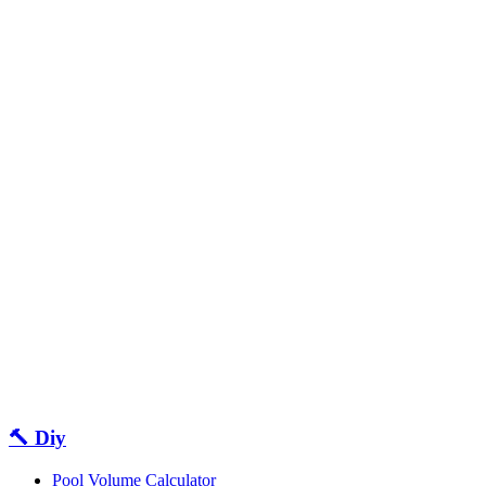
🔨 Diy
Pool Volume Calculator