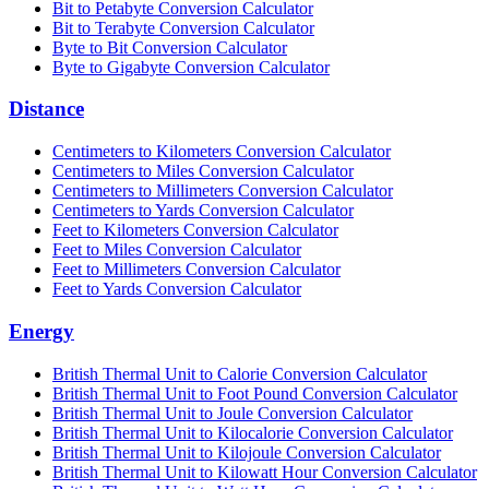
Bit to Petabyte Conversion Calculator
Bit to Terabyte Conversion Calculator
Byte to Bit Conversion Calculator
Byte to Gigabyte Conversion Calculator
Distance
Centimeters to Kilometers Conversion Calculator
Centimeters to Miles Conversion Calculator
Centimeters to Millimeters Conversion Calculator
Centimeters to Yards Conversion Calculator
Feet to Kilometers Conversion Calculator
Feet to Miles Conversion Calculator
Feet to Millimeters Conversion Calculator
Feet to Yards Conversion Calculator
Energy
British Thermal Unit to Calorie Conversion Calculator
British Thermal Unit to Foot Pound Conversion Calculator
British Thermal Unit to Joule Conversion Calculator
British Thermal Unit to Kilocalorie Conversion Calculator
British Thermal Unit to Kilojoule Conversion Calculator
British Thermal Unit to Kilowatt Hour Conversion Calculator