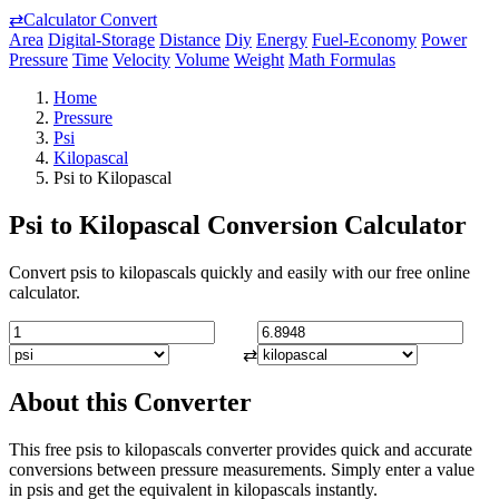
⇄
Calculator Convert
Area
Digital-Storage
Distance
Diy
Energy
Fuel-Economy
Power
Pressure
Time
Velocity
Volume
Weight
Math Formulas
Home
Pressure
Psi
Kilopascal
Psi to Kilopascal
Psi to Kilopascal Conversion Calculator
Convert psis to kilopascals quickly and easily with our free online
calculator.
⇄
About this Converter
This free psis to kilopascals converter provides quick and accurate
conversions between pressure measurements. Simply enter a value
in psis and get the equivalent in kilopascals instantly.