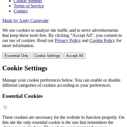
Cookie Settings
Terms of Service
Contact
Made by Andy Carnevale
We use cookies to analyze site traffic and to serve advertisements
that keep these tools free. By clicking "Accept All", you consent to
our use of cookies. Read our
Privacy Policy
and
Cookie Policy
for
more information.
Essential Only
Cookie Settings
Accept All
Cookie Settings
Manage your cookie preferences below. You can enable or disable
different categories of cookies according to your preferences.
Essential Cookies
These cookies are necessary for the website to function properly. On
this site the only essential cookie is the one that remembers the