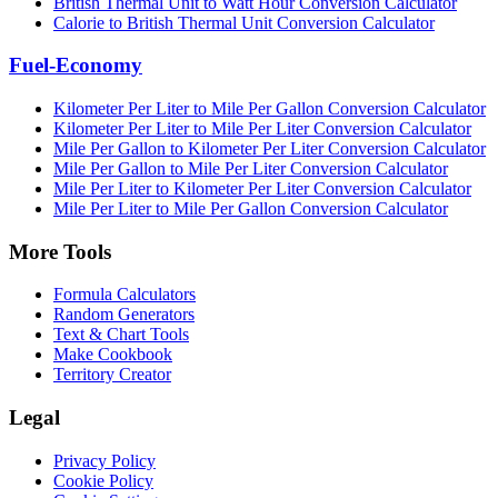
British Thermal Unit to Watt Hour Conversion Calculator
Calorie to British Thermal Unit Conversion Calculator
Fuel-Economy
Kilometer Per Liter to Mile Per Gallon Conversion Calculator
Kilometer Per Liter to Mile Per Liter Conversion Calculator
Mile Per Gallon to Kilometer Per Liter Conversion Calculator
Mile Per Gallon to Mile Per Liter Conversion Calculator
Mile Per Liter to Kilometer Per Liter Conversion Calculator
Mile Per Liter to Mile Per Gallon Conversion Calculator
More Tools
Formula Calculators
Random Generators
Text & Chart Tools
Make Cookbook
Territory Creator
Legal
Privacy Policy
Cookie Policy