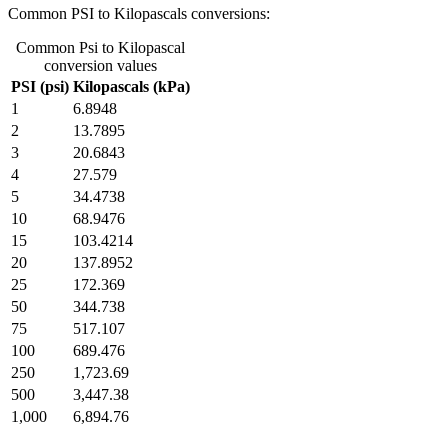
Common PSI to Kilopascals conversions:
Common Psi to Kilopascal
conversion values
PSI (psi)
Kilopascals (kPa)
1
6.8948
2
13.7895
3
20.6843
4
27.579
5
34.4738
10
68.9476
15
103.4214
20
137.8952
25
172.369
50
344.738
75
517.107
100
689.476
250
1,723.69
500
3,447.38
1,000
6,894.76