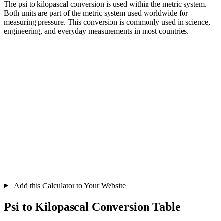
The psi to kilopascal conversion is used within the metric system.
Both units are part of the metric system used worldwide for
measuring pressure. This conversion is commonly used in science,
engineering, and everyday measurements in most countries.
Add this Calculator to Your Website
Psi to Kilopascal Conversion Table