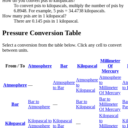
How do you convert psis to kilopascals?
To convert psis to kilopascals, multiply the number of psis by
6.8948. For example, 5 psis = 34.4738 kilopascals.
How many psis are in 1 kilopascal?
There are 0.145 psis in 1 kilopascal.
Pressure Conversion Table
Select a conversion from the table below. Click any cell to convert
between units.
Millimeter
From / To
Atmosphere
Bar
Kilopascal
Of
Mercury
Atmosphere
Atmosphere
Atmosphere
to
At
Atmosphere
—
to
to Bar
Millimeter
to 
Kilopascal
Of Mercury
Bar to
Bar to
Bar to
Bar
Bar
—
Millimeter
Atmosphere
Kilopascal
Pas
Of Mercury
Kilopascal
Kilopascal to
Kilopascal
to
Ki
Kilopascal
—
Atmosphere
to Bar
Millimeter
to 