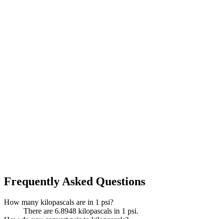
Frequently Asked Questions
How many kilopascals are in 1 psi?
There are 6.8948 kilopascals in 1 psi.