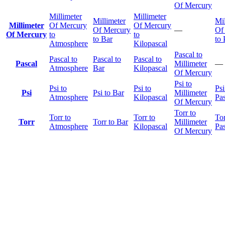
Of Mercury
Millimeter
Millimeter
Millimeter
Mil
Millimeter
Of Mercury
Of Mercury
Of Mercury
—
Of
Of Mercury
to
to
to Bar
to 
Atmosphere
Kilopascal
Pascal to
Pascal to
Pascal to
Pascal to
Pascal
Millimeter
—
Atmosphere
Bar
Kilopascal
Of Mercury
Psi to
Psi to
Psi to
Psi
Psi
Psi to Bar
Millimeter
Atmosphere
Kilopascal
Pas
Of Mercury
Torr to
Torr to
Torr to
Tor
Torr
Torr to Bar
Millimeter
Atmosphere
Kilopascal
Pas
Of Mercury