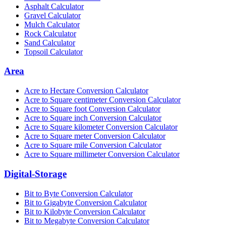
Asphalt Calculator
Gravel Calculator
Mulch Calculator
Rock Calculator
Sand Calculator
Topsoil Calculator
Area
Acre to Hectare Conversion Calculator
Acre to Square centimeter Conversion Calculator
Acre to Square foot Conversion Calculator
Acre to Square inch Conversion Calculator
Acre to Square kilometer Conversion Calculator
Acre to Square meter Conversion Calculator
Acre to Square mile Conversion Calculator
Acre to Square millimeter Conversion Calculator
Digital-Storage
Bit to Byte Conversion Calculator
Bit to Gigabyte Conversion Calculator
Bit to Kilobyte Conversion Calculator
Bit to Megabyte Conversion Calculator