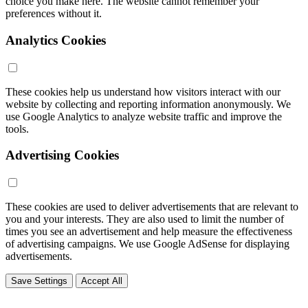
choice you make here. The website cannot remember your
preferences without it.
Analytics Cookies
These cookies help us understand how visitors interact with our
website by collecting and reporting information anonymously. We
use Google Analytics to analyze website traffic and improve the
tools.
Advertising Cookies
These cookies are used to deliver advertisements that are relevant to
you and your interests. They are also used to limit the number of
times you see an advertisement and help measure the effectiveness
of advertising campaigns. We use Google AdSense for displaying
advertisements.
Save Settings
Accept All