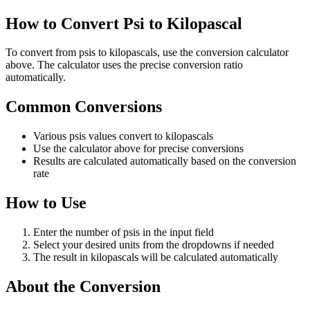
How to Convert Psi to Kilopascal
To convert from psis to kilopascals, use the conversion calculator
above. The calculator uses the precise conversion ratio
automatically.
Common Conversions
Various psis values convert to kilopascals
Use the calculator above for precise conversions
Results are calculated automatically based on the conversion
rate
How to Use
Enter the number of psis in the input field
Select your desired units from the dropdowns if needed
The result in kilopascals will be calculated automatically
About the Conversion