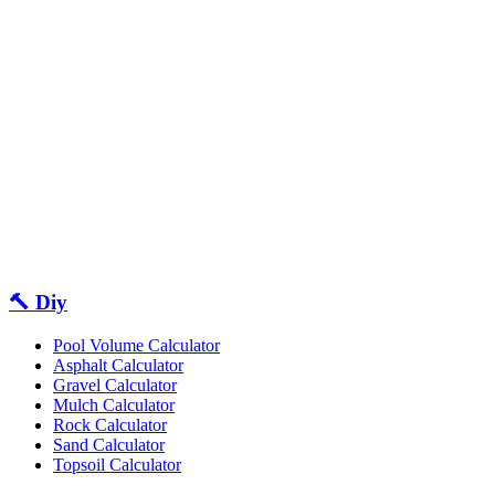
🔨 Diy
Pool Volume Calculator
Asphalt Calculator
Gravel Calculator
Mulch Calculator
Rock Calculator
Sand Calculator
Topsoil Calculator