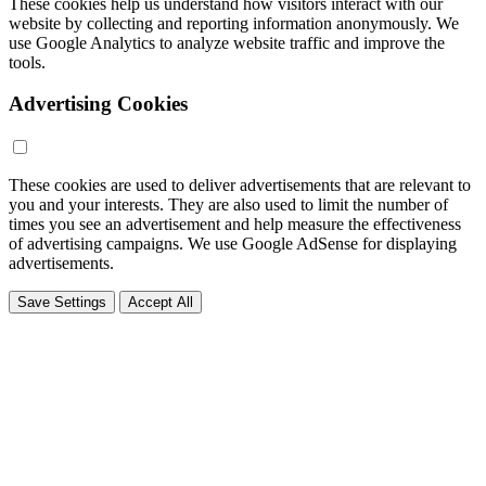
These cookies help us understand how visitors interact with our
website by collecting and reporting information anonymously. We
use Google Analytics to analyze website traffic and improve the
tools.
Advertising Cookies
These cookies are used to deliver advertisements that are relevant to
you and your interests. They are also used to limit the number of
times you see an advertisement and help measure the effectiveness
of advertising campaigns. We use Google AdSense for displaying
advertisements.
Save Settings
Accept All