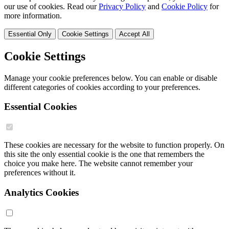
our use of cookies. Read our
Privacy Policy
and
Cookie Policy
for
more information.
Essential Only
Cookie Settings
Accept All
Cookie Settings
Manage your cookie preferences below. You can enable or disable
different categories of cookies according to your preferences.
Essential Cookies
These cookies are necessary for the website to function properly. On
this site the only essential cookie is the one that remembers the
choice you make here. The website cannot remember your
preferences without it.
Analytics Cookies