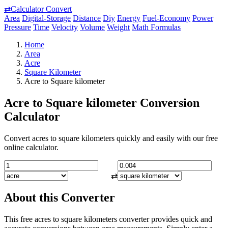
⇄
Calculator Convert
Area
Digital-Storage
Distance
Diy
Energy
Fuel-Economy
Power
Pressure
Time
Velocity
Volume
Weight
Math Formulas
Home
Area
Acre
Square Kilometer
Acre to Square kilometer
Acre to Square kilometer Conversion
Calculator
Convert acres to square kilometers quickly and easily with our free
online calculator.
⇄
About this Converter
This free acres to square kilometers converter provides quick and