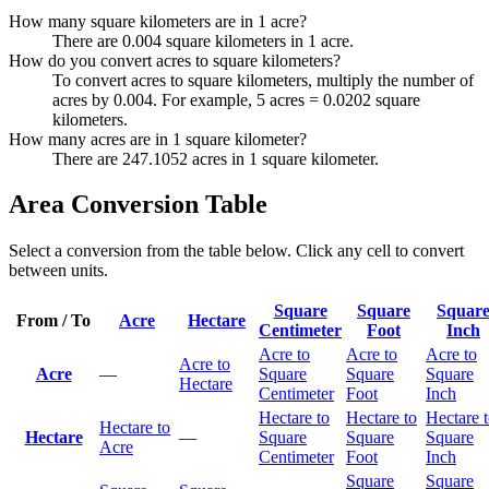
How many square kilometers are in 1 acre?
There are 0.004 square kilometers in 1 acre.
How do you convert acres to square kilometers?
To convert acres to square kilometers, multiply the number of
acres by 0.004. For example, 5 acres = 0.0202 square
kilometers.
How many acres are in 1 square kilometer?
There are 247.1052 acres in 1 square kilometer.
Area Conversion Table
Select a conversion from the table below. Click any cell to convert
between units.
Square
Square
Squar
From / To
Acre
Hectare
Centimeter
Foot
Inch
Acre to
Acre to
Acre to
Acre to
Acre
—
Square
Square
Square
Hectare
Centimeter
Foot
Inch
Hectare to
Hectare to
Hectare 
Hectare to
Hectare
—
Square
Square
Square
Acre
Centimeter
Foot
Inch
Square
Square