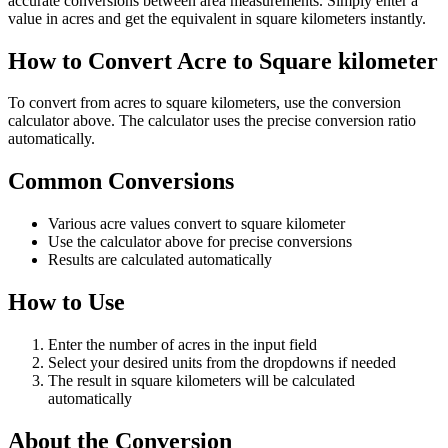
accurate conversions between area measurements. Simply enter a
value in acres and get the equivalent in square kilometers instantly.
How to Convert Acre to Square kilometer
To convert from acres to square kilometers, use the conversion
calculator above. The calculator uses the precise conversion ratio
automatically.
Common Conversions
Various acre values convert to square kilometer
Use the calculator above for precise conversions
Results are calculated automatically
How to Use
Enter the number of acres in the input field
Select your desired units from the dropdowns if needed
The result in square kilometers will be calculated
automatically
About the Conversion