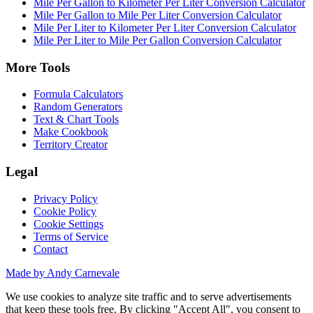
Mile Per Gallon to Kilometer Per Liter Conversion Calculator
Mile Per Gallon to Mile Per Liter Conversion Calculator
Mile Per Liter to Kilometer Per Liter Conversion Calculator
Mile Per Liter to Mile Per Gallon Conversion Calculator
More Tools
Formula Calculators
Random Generators
Text & Chart Tools
Make Cookbook
Territory Creator
Legal
Privacy Policy
Cookie Policy
Cookie Settings
Terms of Service
Contact
Made by Andy Carnevale
We use cookies to analyze site traffic and to serve advertisements
that keep these tools free. By clicking "Accept All", you consent to