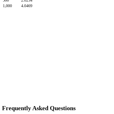
500
2.0234
1,000
4.0469
Frequently Asked Questions