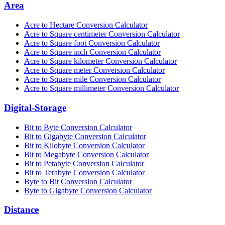
Area
Acre to Hectare Conversion Calculator
Acre to Square centimeter Conversion Calculator
Acre to Square foot Conversion Calculator
Acre to Square inch Conversion Calculator
Acre to Square kilometer Conversion Calculator
Acre to Square meter Conversion Calculator
Acre to Square mile Conversion Calculator
Acre to Square millimeter Conversion Calculator
Digital-Storage
Bit to Byte Conversion Calculator
Bit to Gigabyte Conversion Calculator
Bit to Kilobyte Conversion Calculator
Bit to Megabyte Conversion Calculator
Bit to Petabyte Conversion Calculator
Bit to Terabyte Conversion Calculator
Byte to Bit Conversion Calculator
Byte to Gigabyte Conversion Calculator
Distance