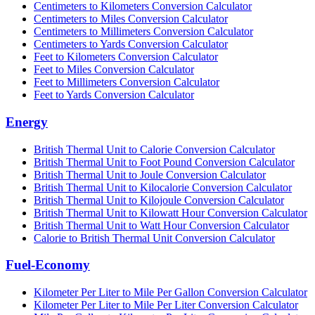
Centimeters to Kilometers Conversion Calculator
Centimeters to Miles Conversion Calculator
Centimeters to Millimeters Conversion Calculator
Centimeters to Yards Conversion Calculator
Feet to Kilometers Conversion Calculator
Feet to Miles Conversion Calculator
Feet to Millimeters Conversion Calculator
Feet to Yards Conversion Calculator
Energy
British Thermal Unit to Calorie Conversion Calculator
British Thermal Unit to Foot Pound Conversion Calculator
British Thermal Unit to Joule Conversion Calculator
British Thermal Unit to Kilocalorie Conversion Calculator
British Thermal Unit to Kilojoule Conversion Calculator
British Thermal Unit to Kilowatt Hour Conversion Calculator
British Thermal Unit to Watt Hour Conversion Calculator
Calorie to British Thermal Unit Conversion Calculator
Fuel-Economy
Kilometer Per Liter to Mile Per Gallon Conversion Calculator
Kilometer Per Liter to Mile Per Liter Conversion Calculator