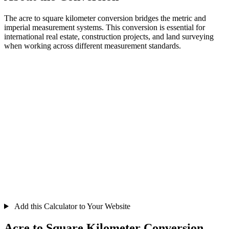
The acre to square kilometer conversion bridges the metric and
imperial measurement systems. This conversion is essential for
international real estate, construction projects, and land surveying
when working across different measurement standards.
Add this Calculator to Your Website
Acre to Square Kilometer Conversion