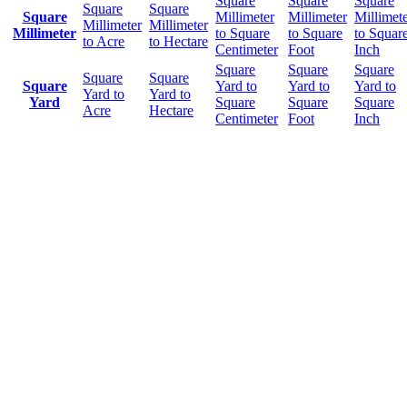
Square
Square
Square
Square
Square
Square
Millimeter
Millimeter
Millimet
Millimeter
Millimeter
Millimeter
to Square
to Square
to Squar
to Acre
to Hectare
Centimeter
Foot
Inch
Square
Square
Square
Square
Square
Square
Yard to
Yard to
Yard to
Yard to
Yard to
Yard
Square
Square
Square
Acre
Hectare
Centimeter
Foot
Inch