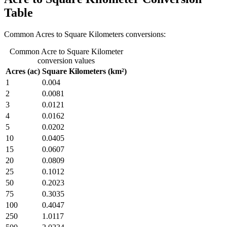
Table
Common Acres to Square Kilometers conversions:
Common Acre to Square Kilometer
conversion values
Acres (ac)
Square Kilometers (km²)
1
0.004
2
0.0081
3
0.0121
4
0.0162
5
0.0202
10
0.0405
15
0.0607
20
0.0809
25
0.1012
50
0.2023
75
0.3035
100
0.4047
250
1.0117