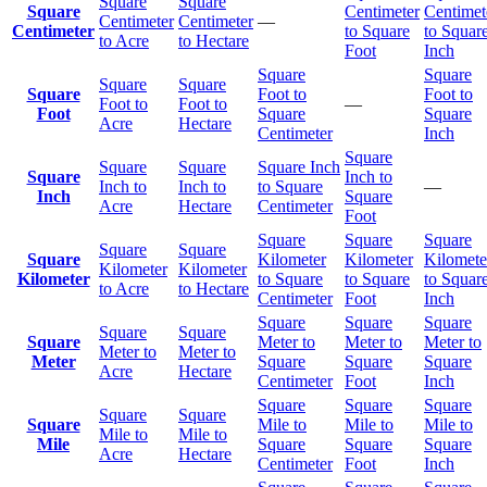
Square
Square
Square
Centimeter
Centimet
Centimeter
Centimeter
—
Centimeter
to Square
to Squar
to Acre
to Hectare
Foot
Inch
Square
Square
Square
Square
Square
Foot to
Foot to
Foot to
Foot to
—
Foot
Square
Square
Acre
Hectare
Centimeter
Inch
Square
Square
Square
Square Inch
Square
Inch to
Inch to
Inch to
to Square
—
Inch
Square
Acre
Hectare
Centimeter
Foot
Square
Square
Square
Square
Square
Square
Kilometer
Kilometer
Kilomete
Kilometer
Kilometer
Kilometer
to Square
to Square
to Squar
to Acre
to Hectare
Centimeter
Foot
Inch
Square
Square
Square
Square
Square
Square
Meter to
Meter to
Meter to
Meter to
Meter to
Meter
Square
Square
Square
Acre
Hectare
Centimeter
Foot
Inch
Square
Square
Square
Square
Square
Square
Mile to
Mile to
Mile to
Mile to
Mile to
Mile
Square
Square
Square
Acre
Hectare
Centimeter
Foot
Inch