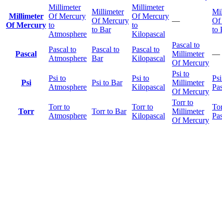
Millimeter
Millimeter
Millimeter
Mil
Millimeter
Of Mercury
Of Mercury
Of Mercury
—
Of
Of Mercury
to
to
to Bar
to 
Atmosphere
Kilopascal
Pascal to
Pascal to
Pascal to
Pascal to
Pascal
Millimeter
—
Atmosphere
Bar
Kilopascal
Of Mercury
Psi to
Psi to
Psi to
Psi
Psi
Psi to Bar
Millimeter
Atmosphere
Kilopascal
Pas
Of Mercury
Torr to
Torr to
Torr to
Tor
Torr
Torr to Bar
Millimeter
Atmosphere
Kilopascal
Pas
Of Mercury