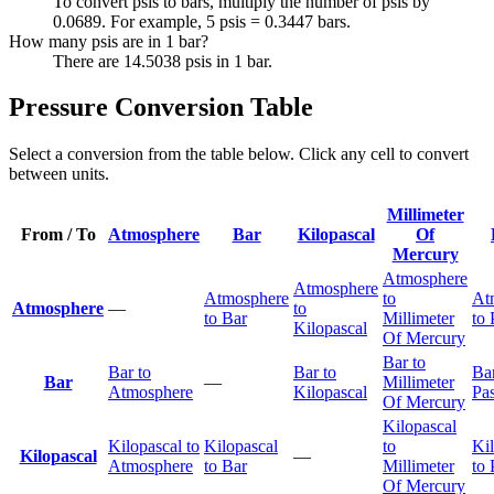
To convert psis to bars, multiply the number of psis by
0.0689. For example, 5 psis = 0.3447 bars.
How many psis are in 1 bar?
There are 14.5038 psis in 1 bar.
Pressure Conversion Table
Select a conversion from the table below. Click any cell to convert
between units.
Millimeter
From / To
Atmosphere
Bar
Kilopascal
Of
Mercury
Atmosphere
Atmosphere
Atmosphere
to
At
Atmosphere
—
to
to Bar
Millimeter
to 
Kilopascal
Of Mercury
Bar to
Bar to
Bar to
Bar
Bar
—
Millimeter
Atmosphere
Kilopascal
Pas
Of Mercury
Kilopascal
Kilopascal to
Kilopascal
to
Ki
Kilopascal
—
Atmosphere
to Bar
Millimeter
to 
Of Mercury