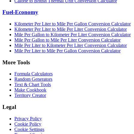
Calorie to British Thermal Unit Conversion Calculator
Fuel-Economy
Kilometer Per Liter to Mile Per Gallon Conversion Calculator
Kilometer Per Liter to Mile Per Liter Conversion Calculator
Mile Per Gallon to Kilometer Per Liter Conversion Calculator
Mile Per Gallon to Mile Per Liter Conversion Calculator
Mile Per Liter to Kilometer Per Liter Conversion Calculator
Mile Per Liter to Mile Per Gallon Conversion Calculator
More Tools
Formula Calculators
Random Generators
Text & Chart Tools
Make Cookbook
Territory Creator
Legal
Privacy Policy
Cookie Policy
Cookie Settings