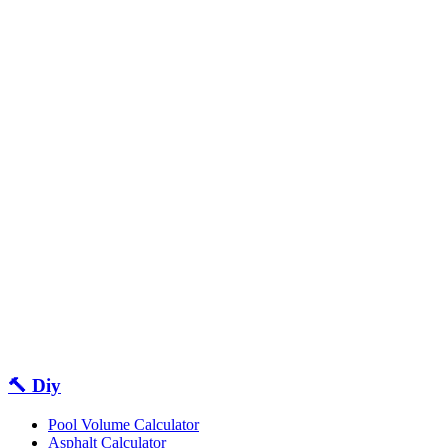
🔨 Diy
Pool Volume Calculator
Asphalt Calculator