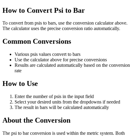
How to Convert Psi to Bar
To convert from psis to bars, use the conversion calculator above.
The calculator uses the precise conversion ratio automatically.
Common Conversions
Various psis values convert to bars
Use the calculator above for precise conversions
Results are calculated automatically based on the conversion
rate
How to Use
Enter the number of psis in the input field
Select your desired units from the dropdowns if needed
The result in bars will be calculated automatically
About the Conversion
The psi to bar conversion is used within the metric system. Both