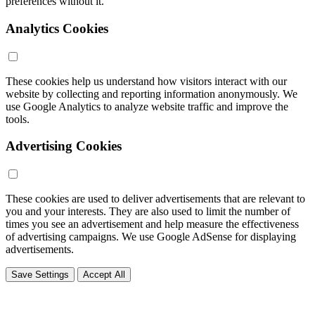
preferences without it.
Analytics Cookies
These cookies help us understand how visitors interact with our
website by collecting and reporting information anonymously. We
use Google Analytics to analyze website traffic and improve the
tools.
Advertising Cookies
These cookies are used to deliver advertisements that are relevant to
you and your interests. They are also used to limit the number of
times you see an advertisement and help measure the effectiveness
of advertising campaigns. We use Google AdSense for displaying
advertisements.
Save Settings
Accept All