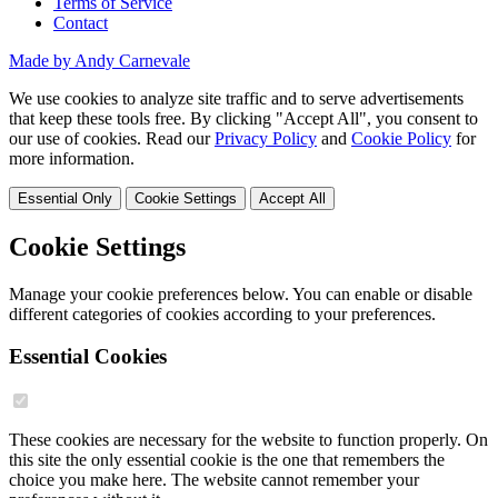
Terms of Service
Contact
Made by Andy Carnevale
We use cookies to analyze site traffic and to serve advertisements
that keep these tools free. By clicking "Accept All", you consent to
our use of cookies. Read our
Privacy Policy
and
Cookie Policy
for
more information.
Essential Only
Cookie Settings
Accept All
Cookie Settings
Manage your cookie preferences below. You can enable or disable
different categories of cookies according to your preferences.
Essential Cookies
These cookies are necessary for the website to function properly. On
this site the only essential cookie is the one that remembers the
choice you make here. The website cannot remember your