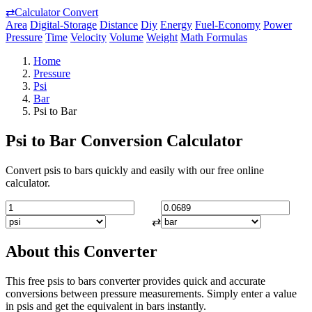
⇄
Calculator Convert
Area
Digital-Storage
Distance
Diy
Energy
Fuel-Economy
Power
Pressure
Time
Velocity
Volume
Weight
Math Formulas
Home
Pressure
Psi
Bar
Psi to Bar
Psi to Bar Conversion Calculator
Convert psis to bars quickly and easily with our free online
calculator.
⇄
About this Converter
This free psis to bars converter provides quick and accurate
conversions between pressure measurements. Simply enter a value
in psis and get the equivalent in bars instantly.