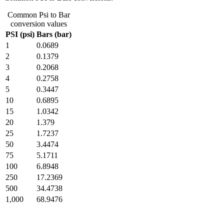
Common Psi to Bar
conversion values
PSI (psi)
Bars (bar)
1
0.0689
2
0.1379
3
0.2068
4
0.2758
5
0.3447
10
0.6895
15
1.0342
20
1.379
25
1.7237
50
3.4474
75
5.1711
100
6.8948
250
17.2369
500
34.4738
1,000
68.9476