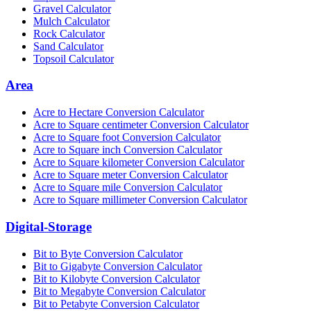
Gravel Calculator
Mulch Calculator
Rock Calculator
Sand Calculator
Topsoil Calculator
Area
Acre to Hectare Conversion Calculator
Acre to Square centimeter Conversion Calculator
Acre to Square foot Conversion Calculator
Acre to Square inch Conversion Calculator
Acre to Square kilometer Conversion Calculator
Acre to Square meter Conversion Calculator
Acre to Square mile Conversion Calculator
Acre to Square millimeter Conversion Calculator
Digital-Storage
Bit to Byte Conversion Calculator
Bit to Gigabyte Conversion Calculator
Bit to Kilobyte Conversion Calculator
Bit to Megabyte Conversion Calculator
Bit to Petabyte Conversion Calculator