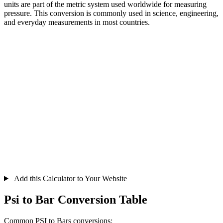
units are part of the metric system used worldwide for measuring
pressure. This conversion is commonly used in science, engineering,
and everyday measurements in most countries.
Add this Calculator to Your Website
Psi to Bar Conversion Table
Common PSI to Bars conversions: