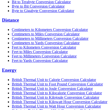
Bit to Terabyte Conversion Calculator
Byte to Bit Conversion Calculator
Byte to Gigabyte Conversion Calculator
Distance
Centimeters to Kilometers Conversion Calculator
Centimeters to Miles Conversion Calculator
Centimeters to Millimeters Conversion Calculator
Centimeters to Yards Conversion Calculator
Feet to Kilometers Conversion Calculator
Feet to Miles Conversion Calculator
Feet to Millimeters Conversion Calculator
Feet to Yards Conversion Calculator
Energy
British Thermal Unit to Calorie Conversion Calculator
British Thermal Unit to Foot Pound Conversion Calculator
British Thermal Unit to Joule Conversion Calculator
British Thermal Unit to Kilocalorie Conversion Calculator
British Thermal Unit to Kilojoule Conversion Calculator
British Thermal Unit to Kilowatt Hour Conversion Calculator
British Thermal Unit to Watt Hour Conversion Calculator