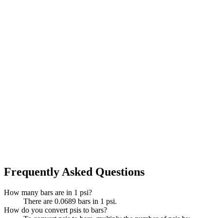
Frequently Asked Questions
How many bars are in 1 psi?
There are 0.0689 bars in 1 psi.
How do you convert psis to bars?