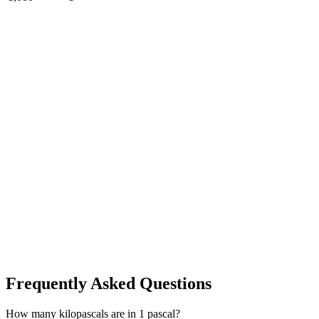
Frequently Asked Questions
How many kilopascals are in 1 pascal?