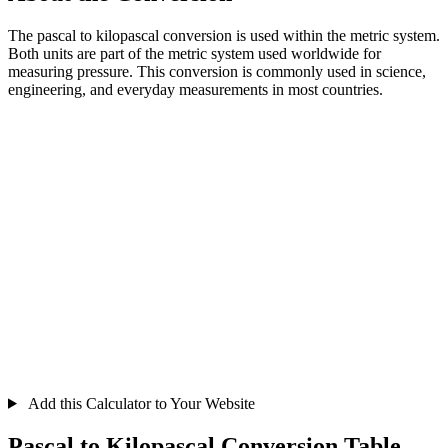
The pascal to kilopascal conversion is used within the metric system.
Both units are part of the metric system used worldwide for
measuring pressure. This conversion is commonly used in science,
engineering, and everyday measurements in most countries.
Add this Calculator to Your Website
Pascal to Kilopascal Conversion Table