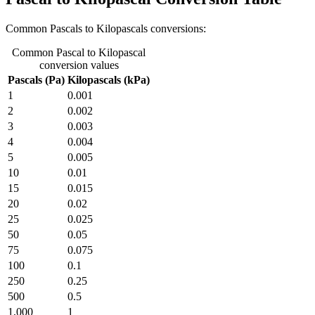
Common Pascals to Kilopascals conversions:
Common Pascal to Kilopascal
conversion values
Pascals (Pa)
Kilopascals (kPa)
1
0.001
2
0.002
3
0.003
4
0.004
5
0.005
10
0.01
15
0.015
20
0.02
25
0.025
50
0.05
75
0.075
100
0.1
250
0.25
500
0.5
1,000
1