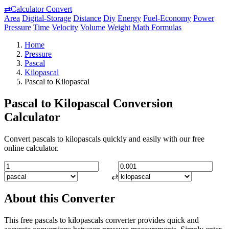
⇄
Calculator Convert
Area
Digital-Storage
Distance
Diy
Energy
Fuel-Economy
Power
Pressure
Time
Velocity
Volume
Weight
Math Formulas
Home
Pressure
Pascal
Kilopascal
Pascal to Kilopascal
Pascal to Kilopascal Conversion
Calculator
Convert pascals to kilopascals quickly and easily with our free
online calculator.
⇄
About this Converter
This free pascals to kilopascals converter provides quick and