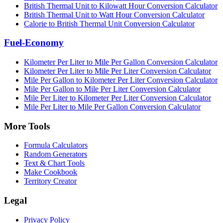
British Thermal Unit to Kilowatt Hour Conversion Calculator
British Thermal Unit to Watt Hour Conversion Calculator
Calorie to British Thermal Unit Conversion Calculator
Fuel-Economy
Kilometer Per Liter to Mile Per Gallon Conversion Calculator
Kilometer Per Liter to Mile Per Liter Conversion Calculator
Mile Per Gallon to Kilometer Per Liter Conversion Calculator
Mile Per Gallon to Mile Per Liter Conversion Calculator
Mile Per Liter to Kilometer Per Liter Conversion Calculator
Mile Per Liter to Mile Per Gallon Conversion Calculator
More Tools
Formula Calculators
Random Generators
Text & Chart Tools
Make Cookbook
Territory Creator
Legal
Privacy Policy