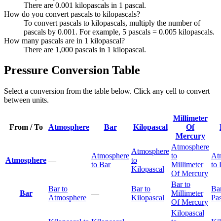
There are 0.001 kilopascals in 1 pascal.
How do you convert pascals to kilopascals?
To convert pascals to kilopascals, multiply the number of
pascals by 0.001. For example, 5 pascals = 0.005 kilopascals.
How many pascals are in 1 kilopascal?
There are 1,000 pascals in 1 kilopascal.
Pressure Conversion Table
Select a conversion from the table below. Click any cell to convert
between units.
Millimeter
From / To
Atmosphere
Bar
Kilopascal
Of
Mercury
Atmosphere
Atmosphere
Atmosphere
to
At
Atmosphere
—
to
to Bar
Millimeter
to 
Kilopascal
Of Mercury
Bar to
Bar to
Bar to
Bar
Bar
—
Millimeter
Atmosphere
Kilopascal
Pas
Of Mercury
Kilopascal