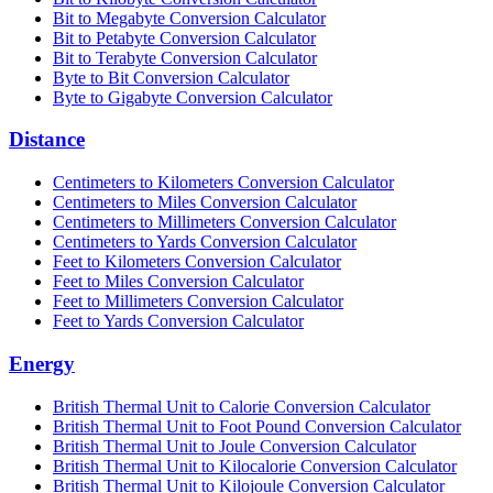
Bit to Megabyte Conversion Calculator
Bit to Petabyte Conversion Calculator
Bit to Terabyte Conversion Calculator
Byte to Bit Conversion Calculator
Byte to Gigabyte Conversion Calculator
Distance
Centimeters to Kilometers Conversion Calculator
Centimeters to Miles Conversion Calculator
Centimeters to Millimeters Conversion Calculator
Centimeters to Yards Conversion Calculator
Feet to Kilometers Conversion Calculator
Feet to Miles Conversion Calculator
Feet to Millimeters Conversion Calculator
Feet to Yards Conversion Calculator
Energy
British Thermal Unit to Calorie Conversion Calculator
British Thermal Unit to Foot Pound Conversion Calculator
British Thermal Unit to Joule Conversion Calculator
British Thermal Unit to Kilocalorie Conversion Calculator
British Thermal Unit to Kilojoule Conversion Calculator