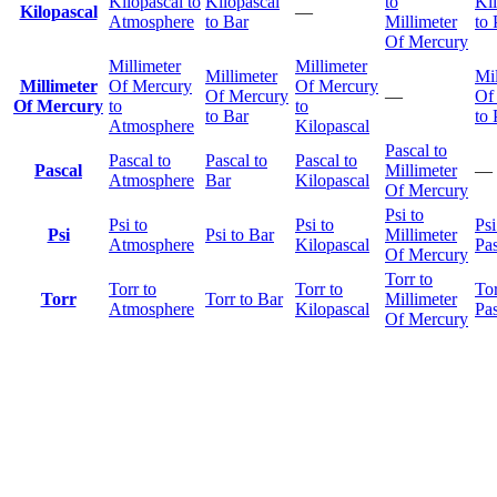
Kilopascal to
Kilopascal
to
Ki
Kilopascal
—
Atmosphere
to Bar
Millimeter
to 
Of Mercury
Millimeter
Millimeter
Millimeter
Mil
Millimeter
Of Mercury
Of Mercury
Of Mercury
—
Of
Of Mercury
to
to
to Bar
to 
Atmosphere
Kilopascal
Pascal to
Pascal to
Pascal to
Pascal to
Pascal
Millimeter
—
Atmosphere
Bar
Kilopascal
Of Mercury
Psi to
Psi to
Psi to
Psi
Psi
Psi to Bar
Millimeter
Atmosphere
Kilopascal
Pas
Of Mercury
Torr to
Torr to
Torr to
Tor
Torr
Torr to Bar
Millimeter
Atmosphere
Kilopascal
Pas
Of Mercury