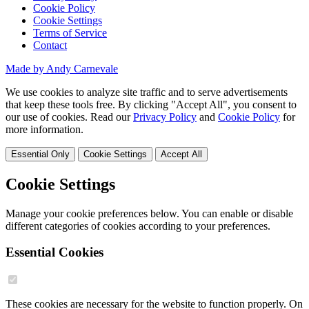
Cookie Policy
Cookie Settings
Terms of Service
Contact
Made by Andy Carnevale
We use cookies to analyze site traffic and to serve advertisements
that keep these tools free. By clicking "Accept All", you consent to
our use of cookies. Read our
Privacy Policy
and
Cookie Policy
for
more information.
Essential Only
Cookie Settings
Accept All
Cookie Settings
Manage your cookie preferences below. You can enable or disable
different categories of cookies according to your preferences.
Essential Cookies
These cookies are necessary for the website to function properly. On