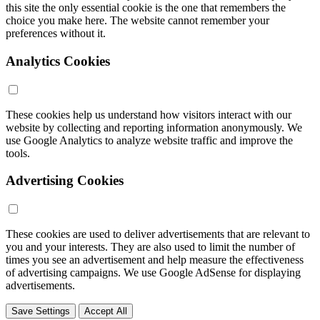
this site the only essential cookie is the one that remembers the
choice you make here. The website cannot remember your
preferences without it.
Analytics Cookies
These cookies help us understand how visitors interact with our
website by collecting and reporting information anonymously. We
use Google Analytics to analyze website traffic and improve the
tools.
Advertising Cookies
These cookies are used to deliver advertisements that are relevant to
you and your interests. They are also used to limit the number of
times you see an advertisement and help measure the effectiveness
of advertising campaigns. We use Google AdSense for displaying
advertisements.
Save Settings
Accept All