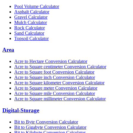
Pool Volume Calculator
Asphalt Calculator
Gravel Calculator
Mulch Calculator
Rock Calculator
Sand Calculator
Topsoil Calculator
Area
Acre to Hectare Conversion Calculator
Acre to Square centimeter Conversion Calculator
Acre to Square foot Conversion Calculator
Acre to Square inch Conversion Calculator
Acre to Square kilometer Conversion Calculator
Acre to Square meter Conversion Calculator
Acre to Square mile Conversion Calculator
Acre to Square millimeter Conversion Calculator
Digital-Storage
Bit to Byte Conversion Calculator
Bit to Gigabyte Conversion Calculator
Bit to Kilobyte Conversion Calculator