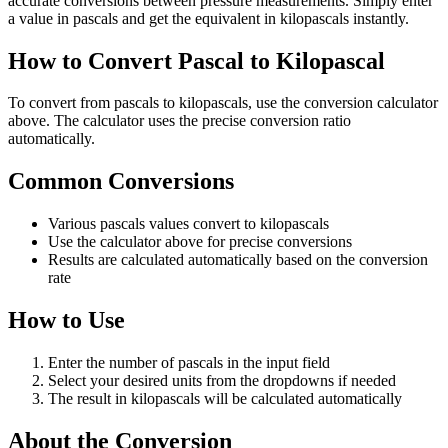
accurate conversions between pressure measurements. Simply enter
a value in pascals and get the equivalent in kilopascals instantly.
How to Convert Pascal to Kilopascal
To convert from pascals to kilopascals, use the conversion calculator
above. The calculator uses the precise conversion ratio
automatically.
Common Conversions
Various pascals values convert to kilopascals
Use the calculator above for precise conversions
Results are calculated automatically based on the conversion
rate
How to Use
Enter the number of pascals in the input field
Select your desired units from the dropdowns if needed
The result in kilopascals will be calculated automatically
About the Conversion