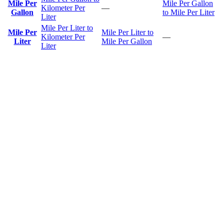
Mile Per
Mile Per Gallon
Kilometer Per
—
Gallon
to Mile Per Liter
Liter
Mile Per Liter to
Mile Per
Mile Per Liter to
Kilometer Per
—
Liter
Mile Per Gallon
Liter