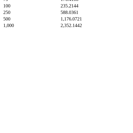
100
235.2144
250
588.0361
500
1,176.0721
1,000
2,352.1442