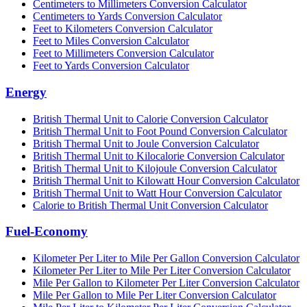
Centimeters to Millimeters Conversion Calculator
Centimeters to Yards Conversion Calculator
Feet to Kilometers Conversion Calculator
Feet to Miles Conversion Calculator
Feet to Millimeters Conversion Calculator
Feet to Yards Conversion Calculator
Energy
British Thermal Unit to Calorie Conversion Calculator
British Thermal Unit to Foot Pound Conversion Calculator
British Thermal Unit to Joule Conversion Calculator
British Thermal Unit to Kilocalorie Conversion Calculator
British Thermal Unit to Kilojoule Conversion Calculator
British Thermal Unit to Kilowatt Hour Conversion Calculator
British Thermal Unit to Watt Hour Conversion Calculator
Calorie to British Thermal Unit Conversion Calculator
Fuel-Economy
Kilometer Per Liter to Mile Per Gallon Conversion Calculator
Kilometer Per Liter to Mile Per Liter Conversion Calculator
Mile Per Gallon to Kilometer Per Liter Conversion Calculator
Mile Per Gallon to Mile Per Liter Conversion Calculator