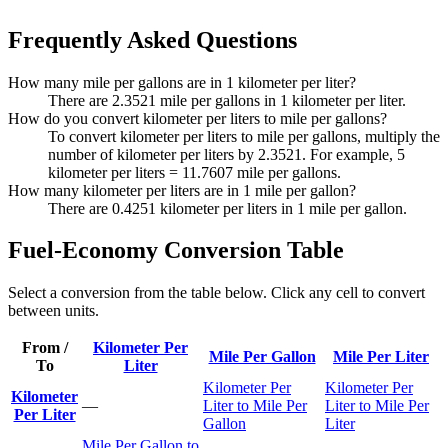
Frequently Asked Questions
How many mile per gallons are in 1 kilometer per liter?
There are 2.3521 mile per gallons in 1 kilometer per liter.
How do you convert kilometer per liters to mile per gallons?
To convert kilometer per liters to mile per gallons, multiply the
number of kilometer per liters by 2.3521. For example, 5
kilometer per liters = 11.7607 mile per gallons.
How many kilometer per liters are in 1 mile per gallon?
There are 0.4251 kilometer per liters in 1 mile per gallon.
Fuel-Economy Conversion Table
Select a conversion from the table below. Click any cell to convert
between units.
From /
Kilometer Per
Mile Per Gallon
Mile Per Liter
To
Liter
Kilometer Per
Kilometer Per
Kilometer
—
Liter to Mile Per
Liter to Mile Per
Per Liter
Gallon
Liter
Mile Per Gallon to