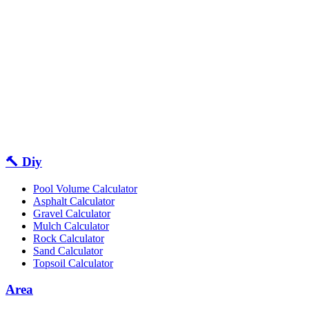
🔨 Diy
Pool Volume Calculator
Asphalt Calculator
Gravel Calculator
Mulch Calculator
Rock Calculator
Sand Calculator
Topsoil Calculator
Area