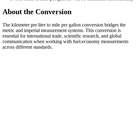
About the Conversion
The kilometer per liter to mile per gallon conversion bridges the
metric and imperial measurement systems. This conversion is
essential for international trade, scientific research, and global
communication when working with fuel-economy measurements
across different standards.