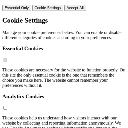
Essential Only
Cookie Settings
Accept All
Cookie Settings
Manage your cookie preferences below. You can enable or disable
different categories of cookies according to your preferences.
Essential Cookies
These cookies are necessary for the website to function properly. On
this site the only essential cookie is the one that remembers the
choice you make here. The website cannot remember your
preferences without it.
Analytics Cookies
These cookies help us understand how visitors interact with our
website by collecting and reporting information anonymously. We