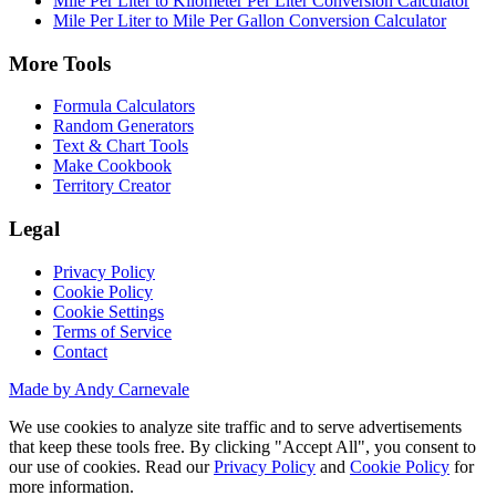
Mile Per Liter to Kilometer Per Liter Conversion Calculator
Mile Per Liter to Mile Per Gallon Conversion Calculator
More Tools
Formula Calculators
Random Generators
Text & Chart Tools
Make Cookbook
Territory Creator
Legal
Privacy Policy
Cookie Policy
Cookie Settings
Terms of Service
Contact
Made by Andy Carnevale
We use cookies to analyze site traffic and to serve advertisements
that keep these tools free. By clicking "Accept All", you consent to
our use of cookies. Read our
Privacy Policy
and
Cookie Policy
for
more information.