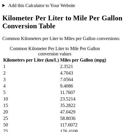
Add this Calculator to Your Website
Kilometer Per Liter to Mile Per Gallon
Conversion Table
Common Kilometers per Liter to Miles per Gallon conversions:
Common Kilometer Per Liter to Mile Per Gallon
conversion values
Kilometers per Liter (km/L)
Miles per Gallon (mpg)
1
2.3521
2
4.7043
3
7.0564
4
9.4086
5
11.7607
10
23.5214
15
35.2822
20
47.0429
25
58.8036
50
117.6072
75
176.4108