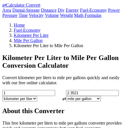
⇄
Calculator Convert
Area
Digital-Storage
Distance
Diy
Energy
Fuel-Economy
Power
Pressure
Time
Velocity
Volume
Weight
Math Formulas
Home
Fuel-Economy
Kilometer Per Liter
Mile Per Gallon
Kilometer Per Liter to Mile Per Gallon
Kilometer Per Liter to Mile Per Gallon
Conversion Calculator
Convert kilometer per liters to mile per gallons quickly and easily
with our free online calculator.
⇄
About this Converter
This free kilometer per liters to mile per gallons converter provides