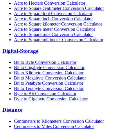
Acre to Hectare Conversion Calculator
Acre to Square centimeter Conversion Calculator
Acre to Square foot Conversion Calculator
Acre to Square inch Conversion Calculator
Acre to Square kilometer Conversion Calculator
Acre to Square meter Conversion Calculator
Acre to Square mile Conversion Calculator
Acre to Square millimeter Conversion Calculator
Digital-Storage
Bit to Byte Conversion Calculator
Bit to Gigabyte Conversion Calculator
Bit to Kilobyte Conversion Calculator
Bit to Megabyte Conversion Calculator
Bit to Petabyte Conversion Calculator
Bit to Terabyte Conversion Calculator
Byte to Bit Conversion Calculator
Byte to Gigabyte Conversion Calculator
Distance
Centimeters to Kilometers Conversion Calculator
Centimeters to Miles Conversion Calculator