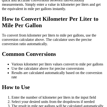
quick and accurate conversions between fuel-economy
measurements. Simply enter a value in kilometer per liters and get
the equivalent in mile per gallons instantly.
How to Convert Kilometer Per Liter to
Mile Per Gallon
To convert from kilometer per liters to mile per gallons, use the
conversion calculator above. The calculator uses the precise
conversion ratio automatically.
Common Conversions
Various kilometer per liters values convert to mile per gallons
Use the calculator above for precise conversions
Results are calculated automatically based on the conversion
rate
How to Use
Enter the number of kilometer per liters in the input field
Select your desired units from the dropdowns if needed
The result in mile per gallons will be calculated automatically