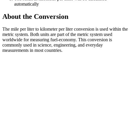
automatically
About the Conversion
The mile per liter to kilometer per liter conversion is used within the
metric system. Both units are part of the metric system used
worldwide for measuring fuel-economy. This conversion is
commonly used in science, engineering, and everyday
measurements in most countries.