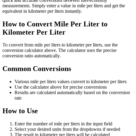
quick and accurate conversions between fuel-economy
measurements. Simply enter a value in mile per liters and get the
equivalent in kilometer per liters instantly.
How to Convert Mile Per Liter to
Kilometer Per Liter
To convert from mile per liters to kilometer per liters, use the
conversion calculator above. The calculator uses the precise
conversion ratio automatically.
Common Conversions
Various mile per liters values convert to kilometer per liters
Use the calculator above for precise conversions
Results are calculated automatically based on the conversion
rate
How to Use
Enter the number of mile per liters in the input field
Select your desired units from the dropdowns if needed
The result in kilometer per liters will be calculated