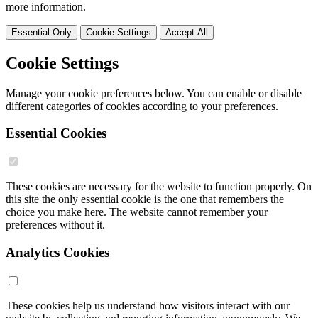
more information.
Essential Only
Cookie Settings
Accept All
Cookie Settings
Manage your cookie preferences below. You can enable or disable
different categories of cookies according to your preferences.
Essential Cookies
These cookies are necessary for the website to function properly. On
this site the only essential cookie is the one that remembers the
choice you make here. The website cannot remember your
preferences without it.
Analytics Cookies
These cookies help us understand how visitors interact with our