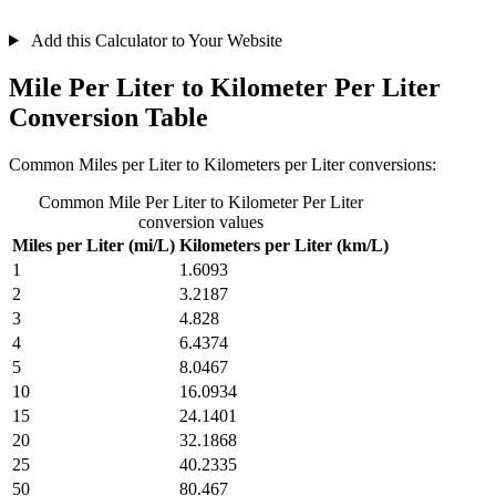
Add this Calculator to Your Website
Mile Per Liter to Kilometer Per Liter
Conversion Table
Common Miles per Liter to Kilometers per Liter conversions:
Common Mile Per Liter to Kilometer Per Liter
conversion values
Miles per Liter (mi/L)
Kilometers per Liter (km/L)
1
1.6093
2
3.2187
3
4.828
4
6.4374
5
8.0467
10
16.0934
15
24.1401
20
32.1868
25
40.2335
50
80.467