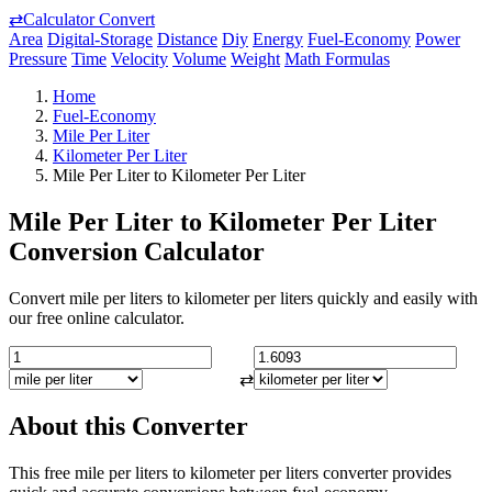
⇄
Calculator Convert
Area
Digital-Storage
Distance
Diy
Energy
Fuel-Economy
Power
Pressure
Time
Velocity
Volume
Weight
Math Formulas
Home
Fuel-Economy
Mile Per Liter
Kilometer Per Liter
Mile Per Liter to Kilometer Per Liter
Mile Per Liter to Kilometer Per Liter
Conversion Calculator
Convert mile per liters to kilometer per liters quickly and easily with
our free online calculator.
⇄
About this Converter
This free mile per liters to kilometer per liters converter provides