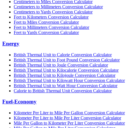
Centimeters to Miles Conversion Calculator
Centimeters to Millimeters Conversion Calculator
Centimeters to Yards Conversion Calculator
Feet to Kilometers Conversion Calculator
Feet to Miles Conversion Calculator
Feet to Millimeters Conversion Calculator
Feet to Yards Conversion Calculator
Energy
British Thermal Unit to Calorie Conversion Calculator
British Thermal Unit to Foot Pound Conversion Calculator
British Thermal Unit to Joule Conversion Calculator
British Thermal Unit to Kilocalorie Conversion Calculator
British Thermal Unit to Kilojoule Conversion Calculator
British Thermal Unit to Kilowatt Hour Conversion Calculator
British Thermal Unit to Watt Hour Conversion Calculator
Calorie to British Thermal Unit Conversion Calculator
Fuel-Economy
Kilometer Per Liter to Mile Per Gallon Conversion Calculator
Kilometer Per Liter to Mile Per Liter Conversion Calculator
Mile Per Gallon to Kilometer Per Liter Conversion Calculator