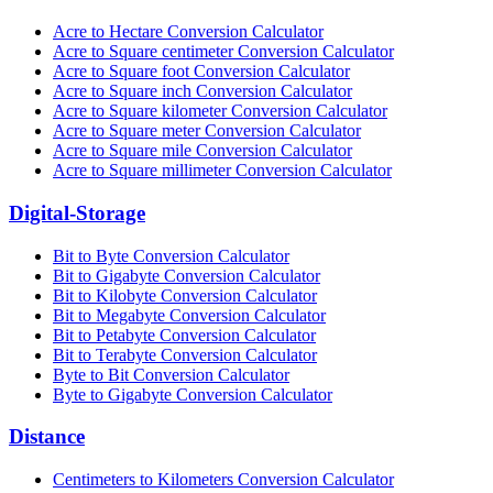
Acre to Hectare Conversion Calculator
Acre to Square centimeter Conversion Calculator
Acre to Square foot Conversion Calculator
Acre to Square inch Conversion Calculator
Acre to Square kilometer Conversion Calculator
Acre to Square meter Conversion Calculator
Acre to Square mile Conversion Calculator
Acre to Square millimeter Conversion Calculator
Digital-Storage
Bit to Byte Conversion Calculator
Bit to Gigabyte Conversion Calculator
Bit to Kilobyte Conversion Calculator
Bit to Megabyte Conversion Calculator
Bit to Petabyte Conversion Calculator
Bit to Terabyte Conversion Calculator
Byte to Bit Conversion Calculator
Byte to Gigabyte Conversion Calculator
Distance
Centimeters to Kilometers Conversion Calculator