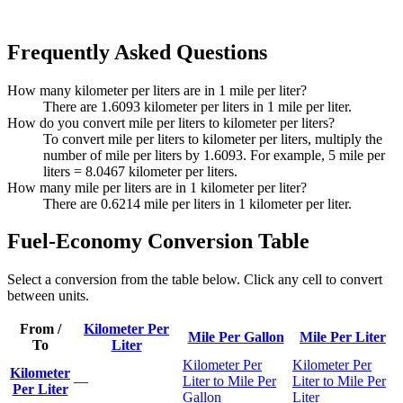
Frequently Asked Questions
How many kilometer per liters are in 1 mile per liter?
There are 1.6093 kilometer per liters in 1 mile per liter.
How do you convert mile per liters to kilometer per liters?
To convert mile per liters to kilometer per liters, multiply the
number of mile per liters by 1.6093. For example, 5 mile per
liters = 8.0467 kilometer per liters.
How many mile per liters are in 1 kilometer per liter?
There are 0.6214 mile per liters in 1 kilometer per liter.
Fuel-Economy Conversion Table
Select a conversion from the table below. Click any cell to convert
between units.
From /
Kilometer Per
Mile Per Gallon
Mile Per Liter
To
Liter
Kilometer Per
Kilometer Per
Kilometer
—
Liter to Mile Per
Liter to Mile Per
Per Liter
Gallon
Liter