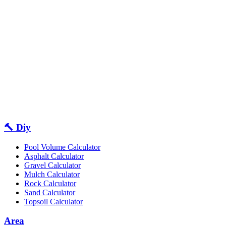
🔨 Diy
Pool Volume Calculator
Asphalt Calculator
Gravel Calculator
Mulch Calculator
Rock Calculator
Sand Calculator
Topsoil Calculator
Area