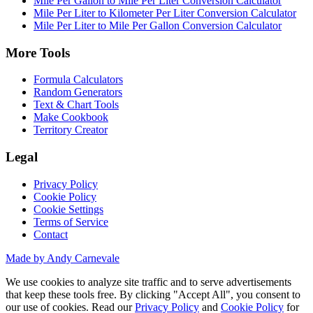
Mile Per Gallon to Mile Per Liter Conversion Calculator
Mile Per Liter to Kilometer Per Liter Conversion Calculator
Mile Per Liter to Mile Per Gallon Conversion Calculator
More Tools
Formula Calculators
Random Generators
Text & Chart Tools
Make Cookbook
Territory Creator
Legal
Privacy Policy
Cookie Policy
Cookie Settings
Terms of Service
Contact
Made by Andy Carnevale
We use cookies to analyze site traffic and to serve advertisements
that keep these tools free. By clicking "Accept All", you consent to
our use of cookies. Read our
Privacy Policy
and
Cookie Policy
for