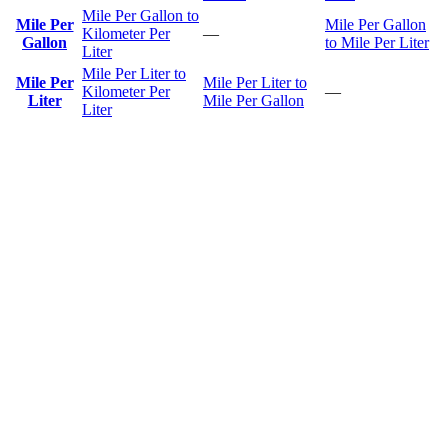
Mile Per Gallon to
Mile Per
Mile Per Gallon
Kilometer Per
—
Gallon
to Mile Per Liter
Liter
Mile Per Liter to
Mile Per
Mile Per Liter to
Kilometer Per
—
Liter
Mile Per Gallon
Liter