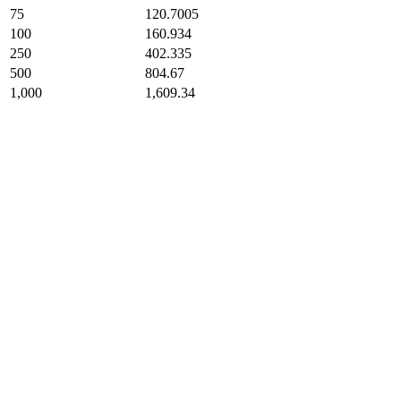
75
120.7005
100
160.934
250
402.335
500
804.67
1,000
1,609.34