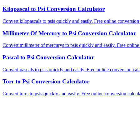
Kilopascal to Psi Conversion Calculator
Convert kilopascals to psis quickly and easily. Free online conversion 
Millimeter Of Mercury to Psi Conversion Calculator
Convert millimeter of mercurys to psis quickly and easily. Free online
Pascal to Psi Conversion Calculator
Convert pascals to psis quickly and easily. Free online conversion calc
Torr to Psi Conversion Calculator
Convert torrs to psis quickly and easily. Free online conversion calcula