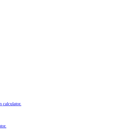
 calculator.
tor.