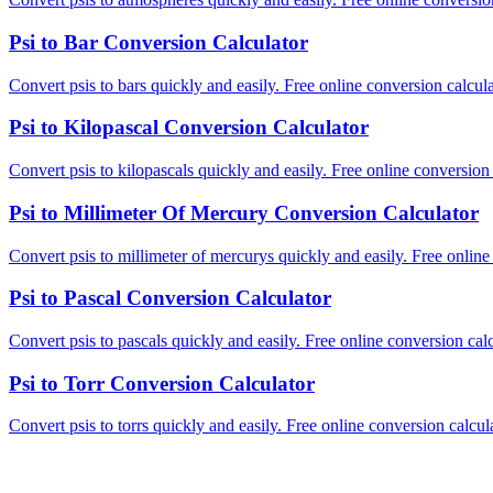
Psi to Bar Conversion Calculator
Convert psis to bars quickly and easily. Free online conversion calcula
Psi to Kilopascal Conversion Calculator
Convert psis to kilopascals quickly and easily. Free online conversion 
Psi to Millimeter Of Mercury Conversion Calculator
Convert psis to millimeter of mercurys quickly and easily. Free online
Psi to Pascal Conversion Calculator
Convert psis to pascals quickly and easily. Free online conversion calc
Psi to Torr Conversion Calculator
Convert psis to torrs quickly and easily. Free online conversion calcula