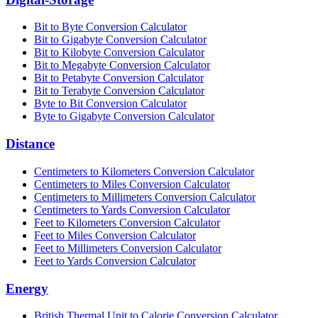
Bit to Byte Conversion Calculator
Bit to Gigabyte Conversion Calculator
Bit to Kilobyte Conversion Calculator
Bit to Megabyte Conversion Calculator
Bit to Petabyte Conversion Calculator
Bit to Terabyte Conversion Calculator
Byte to Bit Conversion Calculator
Byte to Gigabyte Conversion Calculator
Distance
Centimeters to Kilometers Conversion Calculator
Centimeters to Miles Conversion Calculator
Centimeters to Millimeters Conversion Calculator
Centimeters to Yards Conversion Calculator
Feet to Kilometers Conversion Calculator
Feet to Miles Conversion Calculator
Feet to Millimeters Conversion Calculator
Feet to Yards Conversion Calculator
Energy
British Thermal Unit to Calorie Conversion Calculator