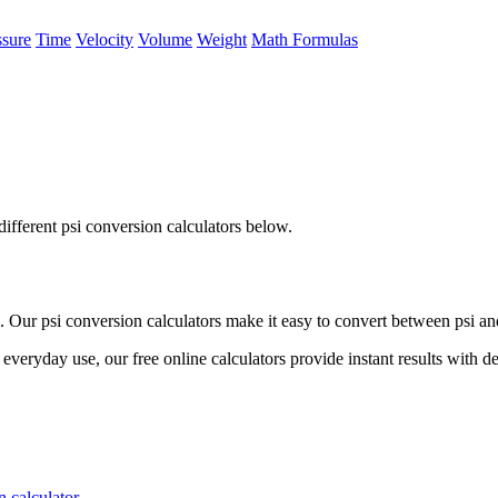
ssure
Time
Velocity
Volume
Weight
Math Formulas
ifferent psi conversion calculators below.
Our psi conversion calculators make it easy to convert between psi and
everyday use, our free online calculators provide instant results with d
 calculator.