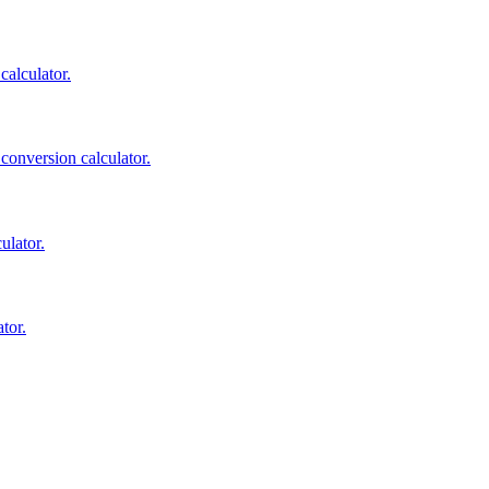
calculator.
 conversion calculator.
ulator.
tor.