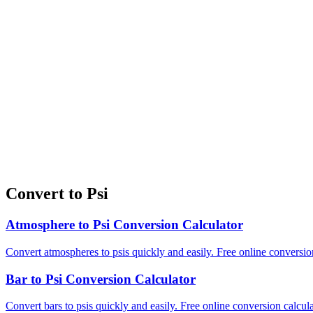
Convert to Psi
Atmosphere to Psi Conversion Calculator
Convert atmospheres to psis quickly and easily. Free online conversion
Bar to Psi Conversion Calculator
Convert bars to psis quickly and easily. Free online conversion calcula