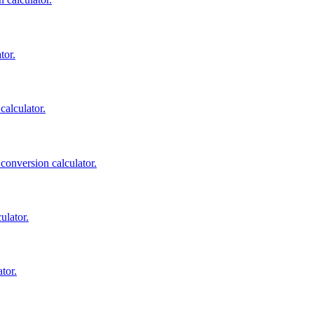
tor.
calculator.
 conversion calculator.
ulator.
tor.