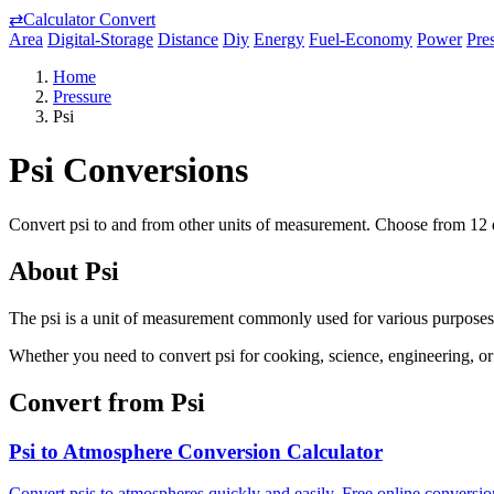
⇄
Calculator Convert
Area
Digital-Storage
Distance
Diy
Energy
Fuel-Economy
Power
Pre
Home
Pressure
Psi
Psi Conversions
Convert psi to and from other units of measurement. Choose from 12 d
About Psi
The psi is a unit of measurement commonly used for various purposes. 
Whether you need to convert psi for cooking, science, engineering, or 
Convert from Psi
Psi to Atmosphere Conversion Calculator
Convert psis to atmospheres quickly and easily. Free online conversion