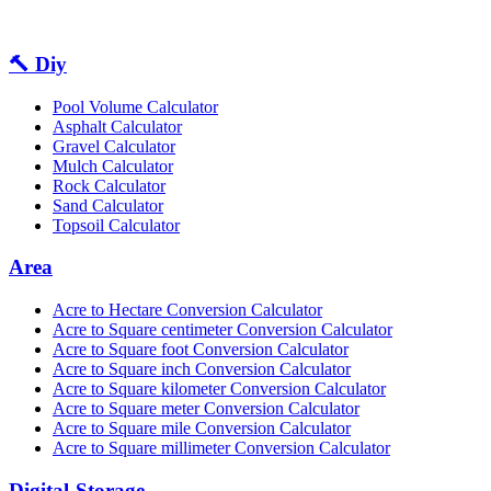
🔨 Diy
Pool Volume Calculator
Asphalt Calculator
Gravel Calculator
Mulch Calculator
Rock Calculator
Sand Calculator
Topsoil Calculator
Area
Acre to Hectare Conversion Calculator
Acre to Square centimeter Conversion Calculator
Acre to Square foot Conversion Calculator
Acre to Square inch Conversion Calculator
Acre to Square kilometer Conversion Calculator
Acre to Square meter Conversion Calculator
Acre to Square mile Conversion Calculator
Acre to Square millimeter Conversion Calculator
Digital-Storage