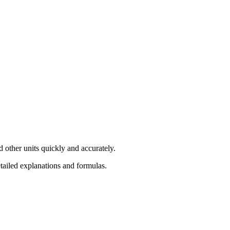
 other units quickly and accurately.
etailed explanations and formulas.