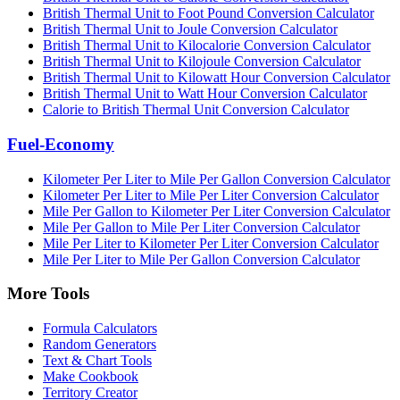
British Thermal Unit to Foot Pound Conversion Calculator
British Thermal Unit to Joule Conversion Calculator
British Thermal Unit to Kilocalorie Conversion Calculator
British Thermal Unit to Kilojoule Conversion Calculator
British Thermal Unit to Kilowatt Hour Conversion Calculator
British Thermal Unit to Watt Hour Conversion Calculator
Calorie to British Thermal Unit Conversion Calculator
Fuel-Economy
Kilometer Per Liter to Mile Per Gallon Conversion Calculator
Kilometer Per Liter to Mile Per Liter Conversion Calculator
Mile Per Gallon to Kilometer Per Liter Conversion Calculator
Mile Per Gallon to Mile Per Liter Conversion Calculator
Mile Per Liter to Kilometer Per Liter Conversion Calculator
Mile Per Liter to Mile Per Gallon Conversion Calculator
More Tools
Formula Calculators
Random Generators
Text & Chart Tools
Make Cookbook
Territory Creator