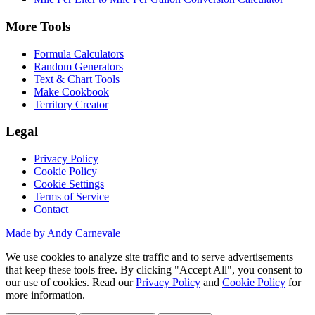
More Tools
Formula Calculators
Random Generators
Text & Chart Tools
Make Cookbook
Territory Creator
Legal
Privacy Policy
Cookie Policy
Cookie Settings
Terms of Service
Contact
Made by Andy Carnevale
We use cookies to analyze site traffic and to serve advertisements
that keep these tools free. By clicking "Accept All", you consent to
our use of cookies. Read our
Privacy Policy
and
Cookie Policy
for
more information.