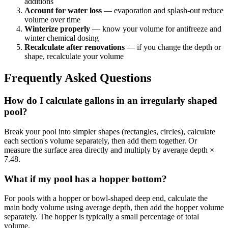
additions
Account for water loss
— evaporation and splash-out reduce
volume over time
Winterize properly
— know your volume for antifreeze and
winter chemical dosing
Recalculate after renovations
— if you change the depth or
shape, recalculate your volume
Frequently Asked Questions
How do I calculate gallons in an irregularly shaped
pool?
Break your pool into simpler shapes (rectangles, circles), calculate
each section's volume separately, then add them together. Or
measure the surface area directly and multiply by average depth ×
7.48.
What if my pool has a hopper bottom?
For pools with a hopper or bowl-shaped deep end, calculate the
main body volume using average depth, then add the hopper volume
separately. The hopper is typically a small percentage of total
volume.