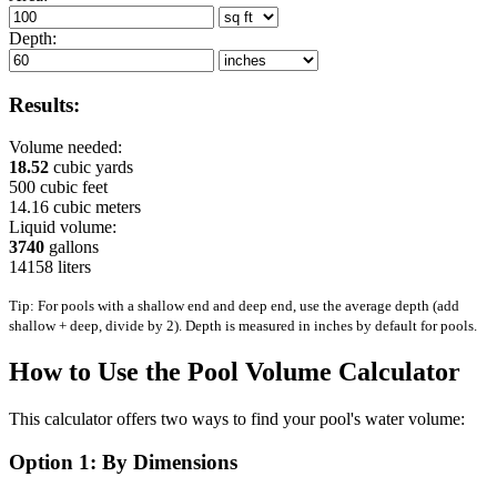
Depth:
Results:
Volume needed:
18.52
cubic yards
500
cubic feet
14.16
cubic meters
Liquid volume:
3740
gallons
14158
liters
Tip: For pools with a shallow end and deep end, use the average depth (add
shallow + deep, divide by 2). Depth is measured in inches by default for pools.
How to Use the Pool Volume Calculator
This calculator offers two ways to find your pool's water volume:
Option 1: By Dimensions