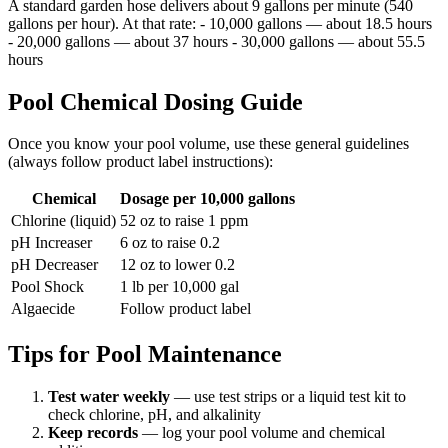
A standard garden hose delivers about 9 gallons per minute (540
gallons per hour). At that rate: - 10,000 gallons — about 18.5 hours
- 20,000 gallons — about 37 hours - 30,000 gallons — about 55.5
hours
Pool Chemical Dosing Guide
Once you know your pool volume, use these general guidelines
(always follow product label instructions):
Chemical
Dosage per 10,000 gallons
Chlorine (liquid)
52 oz to raise 1 ppm
pH Increaser
6 oz to raise 0.2
pH Decreaser
12 oz to lower 0.2
Pool Shock
1 lb per 10,000 gal
Algaecide
Follow product label
Tips for Pool Maintenance
Test water weekly
— use test strips or a liquid test kit to
check chlorine, pH, and alkalinity
Keep records
— log your pool volume and chemical