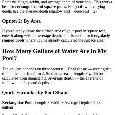
Enter the length, width, and average depth of your pool. This works
best for
rectangular and square pools
. For pools with varying
depth, use the average depth (shallow end + deep end ÷ 2).
Option 2: By Area
If you already know the surface area of your pool in square feet,
enter it along with the average depth. This is useful for
irregularly
shaped pools
where you've already calculated the surface area.
How Many Gallons of Water Are in My
Pool?
The volume depends on three factors: 1.
Pool shape
— rectangular,
round, oval, or freeform 2.
Surface area
— length × width (or
calculated from diameter) 3.
Average depth
— the average of
shallow and deep end depths
Quick Formulas by Pool Shape
Rectangular Pool:
Length × Width × Average Depth × 7.48 =
gallons