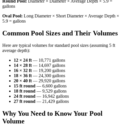
Round Pool:
Diameter × Diameter × Average Depth × 5.9 =
gallons
Oval Pool:
Long Diameter × Short Diameter × Average Depth ×
5.9 = gallons
Common Pool Sizes and Their Volumes
Here are typical volumes for standard pool sizes (assuming 5 ft
average depth):
12 × 24 ft
— 10,771 gallons
14 × 28 ft
— 14,697 gallons
16 × 32 ft
— 19,200 gallons
18 × 36 ft
— 24,300 gallons
20 × 40 ft
— 29,920 gallons
15 ft round
— 6,600 gallons
18 ft round
— 9,529 gallons
24 ft round
— 16,942 gallons
27 ft round
— 21,429 gallons
Why You Need to Know Your Pool
Volume