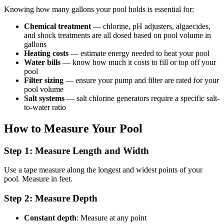
Knowing how many gallons your pool holds is essential for:
Chemical treatment
— chlorine, pH adjusters, algaecides,
and shock treatments are all dosed based on pool volume in
gallons
Heating costs
— estimate energy needed to heat your pool
Water bills
— know how much it costs to fill or top off your
pool
Filter sizing
— ensure your pump and filter are rated for your
pool volume
Salt systems
— salt chlorine generators require a specific salt-
to-water ratio
How to Measure Your Pool
Step 1: Measure Length and Width
Use a tape measure along the longest and widest points of your
pool. Measure in feet.
Step 2: Measure Depth
Constant depth
: Measure at any point