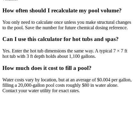
How often should I recalculate my pool volume?
You only need to calculate once unless you make structural changes
to the pool. Save the number for future chemical dosing reference.
Can I use this calculator for hot tubs and spas?
Yes. Enter the hot tub dimensions the same way. A typical 7 × 7 ft
hot tub with 3 ft depth holds about 1,100 gallons.
How much does it cost to fill a pool?
Water costs vary by location, but at an average of $0.004 per gallon,
filling a 20,000-gallon pool costs roughly $80 in water alone.
Contact your water utility for exact rates.