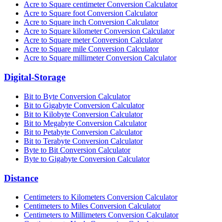
Acre to Square centimeter Conversion Calculator
Acre to Square foot Conversion Calculator
Acre to Square inch Conversion Calculator
Acre to Square kilometer Conversion Calculator
Acre to Square meter Conversion Calculator
Acre to Square mile Conversion Calculator
Acre to Square millimeter Conversion Calculator
Digital-Storage
Bit to Byte Conversion Calculator
Bit to Gigabyte Conversion Calculator
Bit to Kilobyte Conversion Calculator
Bit to Megabyte Conversion Calculator
Bit to Petabyte Conversion Calculator
Bit to Terabyte Conversion Calculator
Byte to Bit Conversion Calculator
Byte to Gigabyte Conversion Calculator
Distance
Centimeters to Kilometers Conversion Calculator
Centimeters to Miles Conversion Calculator
Centimeters to Millimeters Conversion Calculator