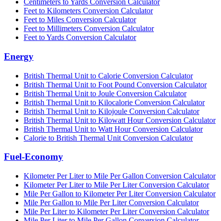
Centimeters to Yards Conversion Calculator
Feet to Kilometers Conversion Calculator
Feet to Miles Conversion Calculator
Feet to Millimeters Conversion Calculator
Feet to Yards Conversion Calculator
Energy
British Thermal Unit to Calorie Conversion Calculator
British Thermal Unit to Foot Pound Conversion Calculator
British Thermal Unit to Joule Conversion Calculator
British Thermal Unit to Kilocalorie Conversion Calculator
British Thermal Unit to Kilojoule Conversion Calculator
British Thermal Unit to Kilowatt Hour Conversion Calculator
British Thermal Unit to Watt Hour Conversion Calculator
Calorie to British Thermal Unit Conversion Calculator
Fuel-Economy
Kilometer Per Liter to Mile Per Gallon Conversion Calculator
Kilometer Per Liter to Mile Per Liter Conversion Calculator
Mile Per Gallon to Kilometer Per Liter Conversion Calculator
Mile Per Gallon to Mile Per Liter Conversion Calculator
Mile Per Liter to Kilometer Per Liter Conversion Calculator
Mile Per Liter to Mile Per Gallon Conversion Calculator