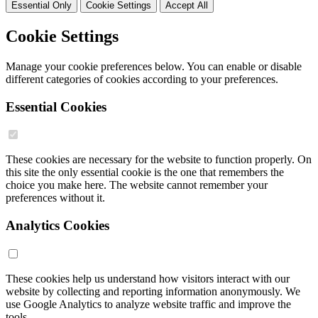
Essential Only
Cookie Settings
Accept All
Cookie Settings
Manage your cookie preferences below. You can enable or disable
different categories of cookies according to your preferences.
Essential Cookies
These cookies are necessary for the website to function properly. On
this site the only essential cookie is the one that remembers the
choice you make here. The website cannot remember your
preferences without it.
Analytics Cookies
These cookies help us understand how visitors interact with our
website by collecting and reporting information anonymously. We
use Google Analytics to analyze website traffic and improve the
tools.