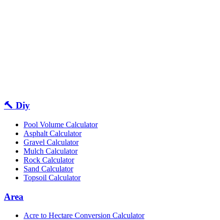
🔨 Diy
Pool Volume Calculator
Asphalt Calculator
Gravel Calculator
Mulch Calculator
Rock Calculator
Sand Calculator
Topsoil Calculator
Area
Acre to Hectare Conversion Calculator