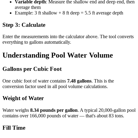
Variable depth
: Measure the shallow end and deep end, then
average them
Example: 3 ft shallow + 8 ft deep = 5.5 ft average depth
Step 3: Calculate
Enter the measurements into the calculator above. The tool converts
everything to gallons automatically.
Understanding Pool Water Volume
Gallons per Cubic Foot
One cubic foot of water contains
7.48 gallons
. This is the
conversion factor used in all pool volume calculations.
Weight of Water
Water weighs
8.34 pounds per gallon
. A typical 20,000-gallon pool
contains over 166,000 pounds of water — that's about 83 tons.
Fill Time