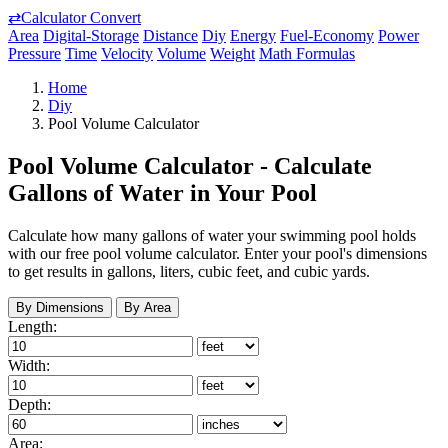
⇄
Calculator Convert
Area
Digital-Storage
Distance
Diy
Energy
Fuel-Economy
Power
Pressure
Time
Velocity
Volume
Weight
Math Formulas
Home
Diy
Pool Volume Calculator
Pool Volume Calculator - Calculate
Gallons of Water in Your Pool
Calculate how many gallons of water your swimming pool holds
with our free pool volume calculator. Enter your pool's dimensions
to get results in gallons, liters, cubic feet, and cubic yards.
By Dimensions
By Area
Length:
Width:
Depth:
Area: