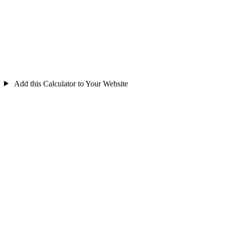
Add this Calculator to Your Website