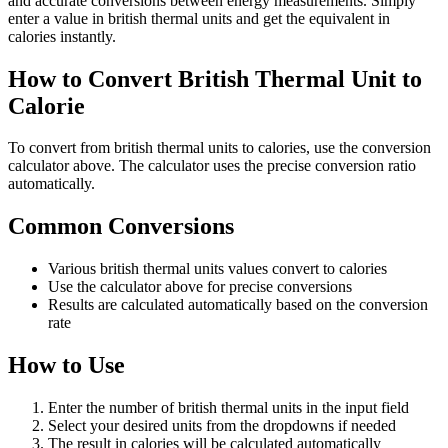
and accurate conversions between energy measurements. Simply
enter a value in british thermal units and get the equivalent in
calories instantly.
How to Convert British Thermal Unit to
Calorie
To convert from british thermal units to calories, use the conversion
calculator above. The calculator uses the precise conversion ratio
automatically.
Common Conversions
Various british thermal units values convert to calories
Use the calculator above for precise conversions
Results are calculated automatically based on the conversion
rate
How to Use
Enter the number of british thermal units in the input field
Select your desired units from the dropdowns if needed
The result in calories will be calculated automatically