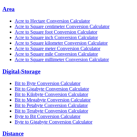
Area
Acre to Hectare Conversion Calculator
Acre to Square centimeter Conversion Calculator
Acre to Square foot Conversion Calculator
Acre to Square inch Conversion Calculator
Acre to Square kilometer Conversion Calculator
Acre to Square meter Conversion Calculator
Acre to Square mile Conversion Calculator
Acre to Square millimeter Conversion Calculator
Digital-Storage
Bit to Byte Conversion Calculator
Bit to Gigabyte Conversion Calculator
Bit to Kilobyte Conversion Calculator
Bit to Megabyte Conversion Calculator
Bit to Petabyte Conversion Calculator
Bit to Terabyte Conversion Calculator
Byte to Bit Conversion Calculator
Byte to Gigabyte Conversion Calculator
Distance