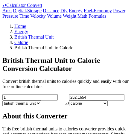
⇄
Calculator Convert
Area
Digital-Storage
Distance
Diy
Energy
Fuel-Economy
Power
Pressure
Time
Velocity
Volume
Weight
Math Formulas
Home
Energy
British Thermal Unit
Calorie
British Thermal Unit to Calorie
British Thermal Unit to Calorie
Conversion Calculator
Convert british thermal units to calories quickly and easily with our
free online calculator.
⇄
About this Converter
This free british thermal units to calories converter provides quick