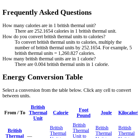
Frequently Asked Questions
How many calories are in 1 british thermal unit?
There are 252.1654 calories in 1 british thermal unit.
How do you convert british thermal units to calories?
To convert british thermal units to calories, multiply the
number of british thermal units by 252.1654. For example, 5
british thermal units = 1,260.827 calories.
How many british thermal units are in 1 calorie?
There are 0.004 british thermal units in 1 calorie.
Energy Conversion Table
Select a conversion from the table below. Click any cell to convert
between units.
British
Foot
From / To
Thermal
Calorie
Joule
Kilocalor
Pound
Unit
British
British
British
British
British
Thermal
Thermal
Thermal
Thermal
Thermal
—
Unit to