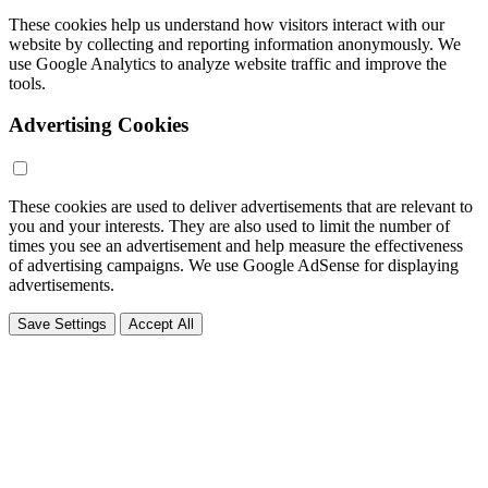
These cookies help us understand how visitors interact with our
website by collecting and reporting information anonymously. We
use Google Analytics to analyze website traffic and improve the
tools.
Advertising Cookies
These cookies are used to deliver advertisements that are relevant to
you and your interests. They are also used to limit the number of
times you see an advertisement and help measure the effectiveness
of advertising campaigns. We use Google AdSense for displaying
advertisements.
Save Settings
Accept All