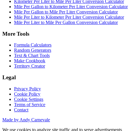
Kilometer Per Liter to Mile Per Liter Conversion Calculator
Mile Per Gallon to Kilometer Per Liter Conversion Calculator
Mile Per Gallon to Mile Per Liter Conversion Calculator
Mile Per Liter to Kilometer Per Liter Conversion Calculator
Mile Per Liter to Mile Per Gallon Conversion Calculator
More Tools
Formula Calculators
Random Generators
Text & Chart Tools
Make Cookbook
Territory Creator
Legal
Privacy Policy
Cookie Policy
Cookie Settings
Terms of Service
Contact
Made by Andy Carnevale
We use cookies to analyze site traffic and to serve advertisements