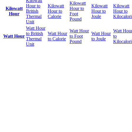
Kilowatt
Kilowatt
Hour to
Kilowatt
Kilowatt
Kilowatt
Kilowatt
Hour to
British
Hour to
Hour to
Hour to
Hour
Foot
Thermal
Calorie
Joule
Kilocalori
Pound
Unit
Watt Hour
Watt Hour
Watt Hou
to British
Watt Hour
Watt Hour
Watt Hour
to Foot
to
Thermal
to Calorie
to Joule
Pound
Kilocalori
Unit