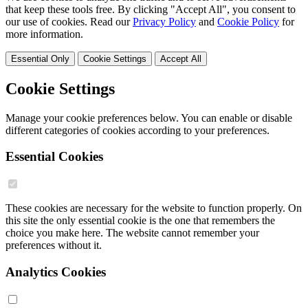
that keep these tools free. By clicking "Accept All", you consent to
our use of cookies. Read our
Privacy Policy
and
Cookie Policy
for
more information.
Essential Only
Cookie Settings
Accept All
Cookie Settings
Manage your cookie preferences below. You can enable or disable
different categories of cookies according to your preferences.
Essential Cookies
These cookies are necessary for the website to function properly. On
this site the only essential cookie is the one that remembers the
choice you make here. The website cannot remember your
preferences without it.
Analytics Cookies