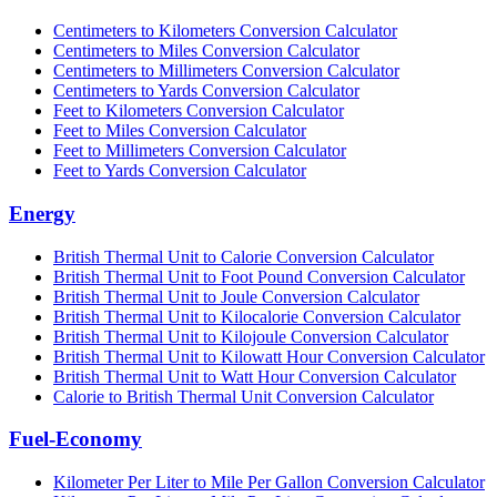
Centimeters to Kilometers Conversion Calculator
Centimeters to Miles Conversion Calculator
Centimeters to Millimeters Conversion Calculator
Centimeters to Yards Conversion Calculator
Feet to Kilometers Conversion Calculator
Feet to Miles Conversion Calculator
Feet to Millimeters Conversion Calculator
Feet to Yards Conversion Calculator
Energy
British Thermal Unit to Calorie Conversion Calculator
British Thermal Unit to Foot Pound Conversion Calculator
British Thermal Unit to Joule Conversion Calculator
British Thermal Unit to Kilocalorie Conversion Calculator
British Thermal Unit to Kilojoule Conversion Calculator
British Thermal Unit to Kilowatt Hour Conversion Calculator
British Thermal Unit to Watt Hour Conversion Calculator
Calorie to British Thermal Unit Conversion Calculator
Fuel-Economy
Kilometer Per Liter to Mile Per Gallon Conversion Calculator