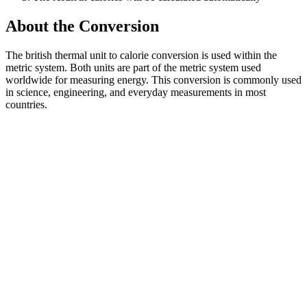
About the Conversion
The british thermal unit to calorie conversion is used within the
metric system. Both units are part of the metric system used
worldwide for measuring energy. This conversion is commonly used
in science, engineering, and everyday measurements in most
countries.