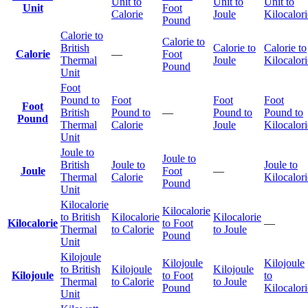
Unit to
Unit to
Unit to
Unit
Foot
Calorie
Joule
Kilocalori
Pound
Calorie to
Calorie to
British
Calorie to
Calorie to
Calorie
—
Foot
Thermal
Joule
Kilocalori
Pound
Unit
Foot
Pound to
Foot
Foot
Foot
Foot
British
Pound to
—
Pound to
Pound to
Pound
Thermal
Calorie
Joule
Kilocalori
Unit
Joule to
Joule to
British
Joule to
Joule to
Joule
Foot
—
Thermal
Calorie
Kilocalori
Pound
Unit
Kilocalorie
Kilocalorie
to British
Kilocalorie
Kilocalorie
Kilocalorie
to Foot
—
Thermal
to Calorie
to Joule
Pound
Unit
Kilojoule
Kilojoule
Kilojoule
to British
Kilojoule
Kilojoule
Kilojoule
to Foot
to
Thermal
to Calorie
to Joule
Pound
Kilocalori
Unit