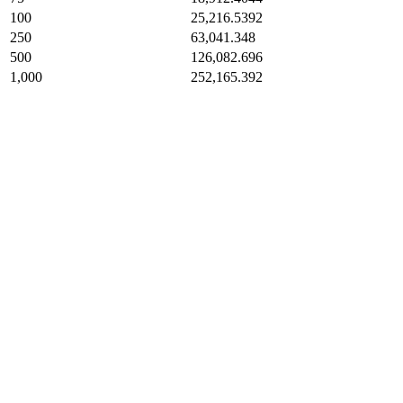
100
25,216.5392
250
63,041.348
500
126,082.696
1,000
252,165.392