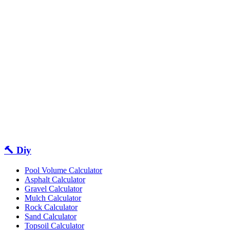
🔨 Diy
Pool Volume Calculator
Asphalt Calculator
Gravel Calculator
Mulch Calculator
Rock Calculator
Sand Calculator
Topsoil Calculator