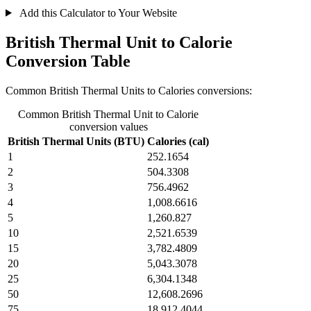
Add this Calculator to Your Website
British Thermal Unit to Calorie
Conversion Table
Common British Thermal Units to Calories conversions:
Common British Thermal Unit to Calorie
conversion values
British Thermal Units (BTU)
Calories (cal)
1
252.1654
2
504.3308
3
756.4962
4
1,008.6616
5
1,260.827
10
2,521.6539
15
3,782.4809
20
5,043.3078
25
6,304.1348
50
12,608.2696
75
18,912.4044