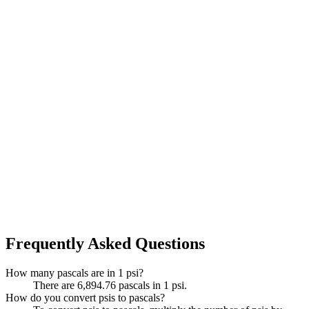
Frequently Asked Questions
How many pascals are in 1 psi?
There are 6,894.76 pascals in 1 psi.
How do you convert psis to pascals?