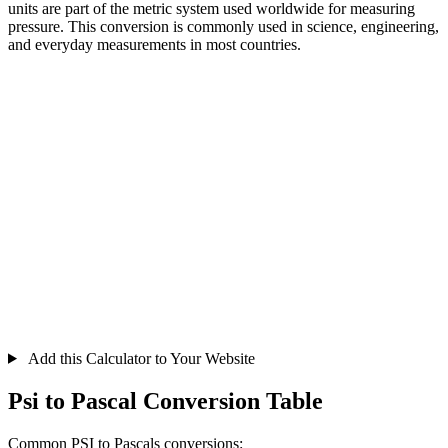
units are part of the metric system used worldwide for measuring
pressure. This conversion is commonly used in science, engineering,
and everyday measurements in most countries.
Add this Calculator to Your Website
Psi to Pascal Conversion Table
Common PSI to Pascals conversions: