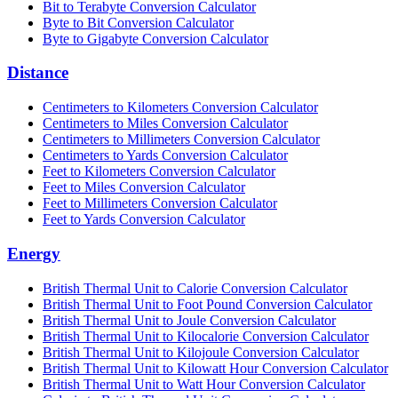
Bit to Terabyte Conversion Calculator
Byte to Bit Conversion Calculator
Byte to Gigabyte Conversion Calculator
Distance
Centimeters to Kilometers Conversion Calculator
Centimeters to Miles Conversion Calculator
Centimeters to Millimeters Conversion Calculator
Centimeters to Yards Conversion Calculator
Feet to Kilometers Conversion Calculator
Feet to Miles Conversion Calculator
Feet to Millimeters Conversion Calculator
Feet to Yards Conversion Calculator
Energy
British Thermal Unit to Calorie Conversion Calculator
British Thermal Unit to Foot Pound Conversion Calculator
British Thermal Unit to Joule Conversion Calculator
British Thermal Unit to Kilocalorie Conversion Calculator
British Thermal Unit to Kilojoule Conversion Calculator
British Thermal Unit to Kilowatt Hour Conversion Calculator
British Thermal Unit to Watt Hour Conversion Calculator