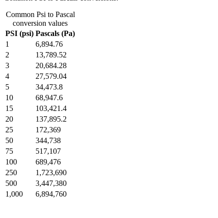
Common Psi to Pascal
conversion values
PSI (psi)
Pascals (Pa)
1
6,894.76
2
13,789.52
3
20,684.28
4
27,579.04
5
34,473.8
10
68,947.6
15
103,421.4
20
137,895.2
25
172,369
50
344,738
75
517,107
100
689,476
250
1,723,690
500
3,447,380
1,000
6,894,760