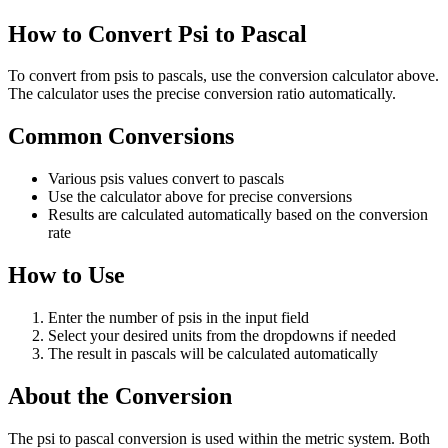
How to Convert Psi to Pascal
To convert from psis to pascals, use the conversion calculator above.
The calculator uses the precise conversion ratio automatically.
Common Conversions
Various psis values convert to pascals
Use the calculator above for precise conversions
Results are calculated automatically based on the conversion
rate
How to Use
Enter the number of psis in the input field
Select your desired units from the dropdowns if needed
The result in pascals will be calculated automatically
About the Conversion
The psi to pascal conversion is used within the metric system. Both