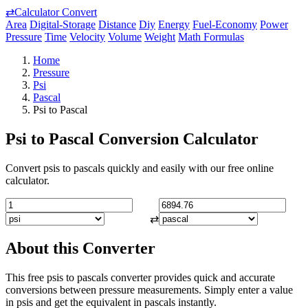
⇄
Calculator Convert
Area
Digital-Storage
Distance
Diy
Energy
Fuel-Economy
Power
Pressure
Time
Velocity
Volume
Weight
Math Formulas
Home
Pressure
Psi
Pascal
Psi to Pascal
Psi to Pascal Conversion Calculator
Convert psis to pascals quickly and easily with our free online
calculator.
⇄
About this Converter
This free psis to pascals converter provides quick and accurate
conversions between pressure measurements. Simply enter a value
in psis and get the equivalent in pascals instantly.