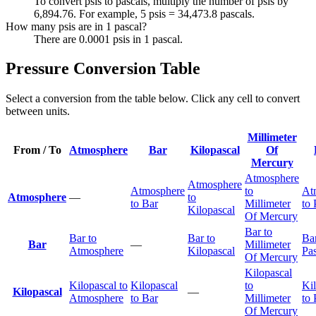
To convert psis to pascals, multiply the number of psis by
6,894.76. For example, 5 psis = 34,473.8 pascals.
How many psis are in 1 pascal?
There are 0.0001 psis in 1 pascal.
Pressure Conversion Table
Select a conversion from the table below. Click any cell to convert
between units.
Millimeter
From / To
Atmosphere
Bar
Kilopascal
Of
Mercury
Atmosphere
Atmosphere
Atmosphere
to
At
Atmosphere
—
to
to Bar
Millimeter
to 
Kilopascal
Of Mercury
Bar to
Bar to
Bar to
Bar
Bar
—
Millimeter
Atmosphere
Kilopascal
Pas
Of Mercury
Kilopascal
Kilopascal to
Kilopascal
to
Ki
Kilopascal
—
Atmosphere
to Bar
Millimeter
to 
Of Mercury