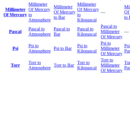
Millimeter
Millimeter
Millimeter
Mil
Millimeter
Of Mercury
Of Mercury
Of Mercury
—
Of
Of Mercury
to
to
to Bar
to 
Atmosphere
Kilopascal
Pascal to
Pascal to
Pascal to
Pascal to
Pascal
Millimeter
—
Atmosphere
Bar
Kilopascal
Of Mercury
Psi to
Psi to
Psi to
Psi
Psi
Psi to Bar
Millimeter
Atmosphere
Kilopascal
Pas
Of Mercury
Torr to
Torr to
Torr to
Tor
Torr
Torr to Bar
Millimeter
Atmosphere
Kilopascal
Pas
Of Mercury