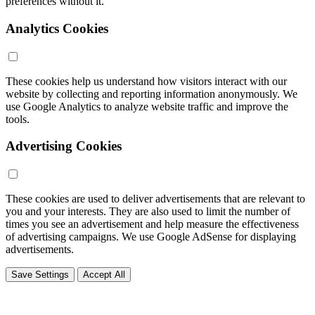
preferences without it.
Analytics Cookies
These cookies help us understand how visitors interact with our
website by collecting and reporting information anonymously. We
use Google Analytics to analyze website traffic and improve the
tools.
Advertising Cookies
These cookies are used to deliver advertisements that are relevant to
you and your interests. They are also used to limit the number of
times you see an advertisement and help measure the effectiveness
of advertising campaigns. We use Google AdSense for displaying
advertisements.
Save Settings
Accept All