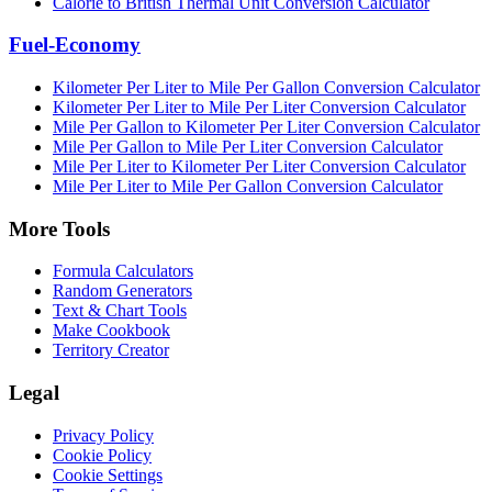
Calorie to British Thermal Unit Conversion Calculator
Fuel-Economy
Kilometer Per Liter to Mile Per Gallon Conversion Calculator
Kilometer Per Liter to Mile Per Liter Conversion Calculator
Mile Per Gallon to Kilometer Per Liter Conversion Calculator
Mile Per Gallon to Mile Per Liter Conversion Calculator
Mile Per Liter to Kilometer Per Liter Conversion Calculator
Mile Per Liter to Mile Per Gallon Conversion Calculator
More Tools
Formula Calculators
Random Generators
Text & Chart Tools
Make Cookbook
Territory Creator
Legal
Privacy Policy
Cookie Policy
Cookie Settings