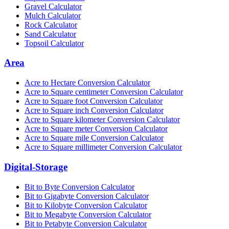
Gravel Calculator
Mulch Calculator
Rock Calculator
Sand Calculator
Topsoil Calculator
Area
Acre to Hectare Conversion Calculator
Acre to Square centimeter Conversion Calculator
Acre to Square foot Conversion Calculator
Acre to Square inch Conversion Calculator
Acre to Square kilometer Conversion Calculator
Acre to Square meter Conversion Calculator
Acre to Square mile Conversion Calculator
Acre to Square millimeter Conversion Calculator
Digital-Storage
Bit to Byte Conversion Calculator
Bit to Gigabyte Conversion Calculator
Bit to Kilobyte Conversion Calculator
Bit to Megabyte Conversion Calculator
Bit to Petabyte Conversion Calculator