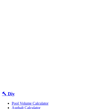
🔨 Diy
Pool Volume Calculator
Asphalt Calculator