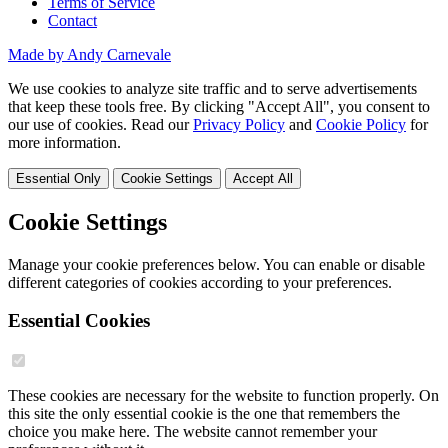
Terms of Service
Contact
Made by Andy Carnevale
We use cookies to analyze site traffic and to serve advertisements
that keep these tools free. By clicking "Accept All", you consent to
our use of cookies. Read our
Privacy Policy
and
Cookie Policy
for
more information.
Essential Only
Cookie Settings
Accept All
Cookie Settings
Manage your cookie preferences below. You can enable or disable
different categories of cookies according to your preferences.
Essential Cookies
These cookies are necessary for the website to function properly. On
this site the only essential cookie is the one that remembers the
choice you make here. The website cannot remember your