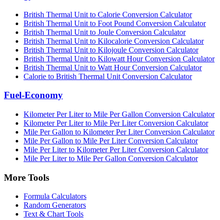
British Thermal Unit to Calorie Conversion Calculator
British Thermal Unit to Foot Pound Conversion Calculator
British Thermal Unit to Joule Conversion Calculator
British Thermal Unit to Kilocalorie Conversion Calculator
British Thermal Unit to Kilojoule Conversion Calculator
British Thermal Unit to Kilowatt Hour Conversion Calculator
British Thermal Unit to Watt Hour Conversion Calculator
Calorie to British Thermal Unit Conversion Calculator
Fuel-Economy
Kilometer Per Liter to Mile Per Gallon Conversion Calculator
Kilometer Per Liter to Mile Per Liter Conversion Calculator
Mile Per Gallon to Kilometer Per Liter Conversion Calculator
Mile Per Gallon to Mile Per Liter Conversion Calculator
Mile Per Liter to Kilometer Per Liter Conversion Calculator
Mile Per Liter to Mile Per Gallon Conversion Calculator
More Tools
Formula Calculators
Random Generators
Text & Chart Tools