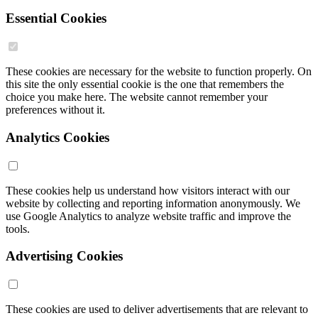
Essential Cookies
These cookies are necessary for the website to function properly. On
this site the only essential cookie is the one that remembers the
choice you make here. The website cannot remember your
preferences without it.
Analytics Cookies
These cookies help us understand how visitors interact with our
website by collecting and reporting information anonymously. We
use Google Analytics to analyze website traffic and improve the
tools.
Advertising Cookies
These cookies are used to deliver advertisements that are relevant to