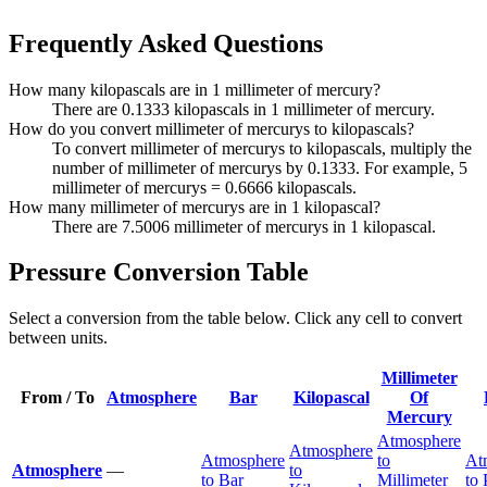
Frequently Asked Questions
How many kilopascals are in 1 millimeter of mercury?
There are 0.1333 kilopascals in 1 millimeter of mercury.
How do you convert millimeter of mercurys to kilopascals?
To convert millimeter of mercurys to kilopascals, multiply the
number of millimeter of mercurys by 0.1333. For example, 5
millimeter of mercurys = 0.6666 kilopascals.
How many millimeter of mercurys are in 1 kilopascal?
There are 7.5006 millimeter of mercurys in 1 kilopascal.
Pressure Conversion Table
Select a conversion from the table below. Click any cell to convert
between units.
Millimeter
From / To
Atmosphere
Bar
Kilopascal
Of
Mercury
Atmosphere
Atmosphere
Atmosphere
to
At
Atmosphere
—
to
to Bar
Millimeter
to 