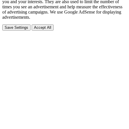
you and your interests. They are also used to limit the number of
times you see an advertisement and help measure the effectiveness
of advertising campaigns. We use Google AdSense for displaying
advertisements.
Save Settings
Accept All