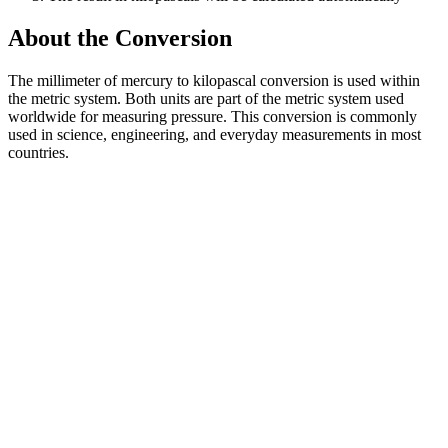
About the Conversion
The millimeter of mercury to kilopascal conversion is used within
the metric system. Both units are part of the metric system used
worldwide for measuring pressure. This conversion is commonly
used in science, engineering, and everyday measurements in most
countries.