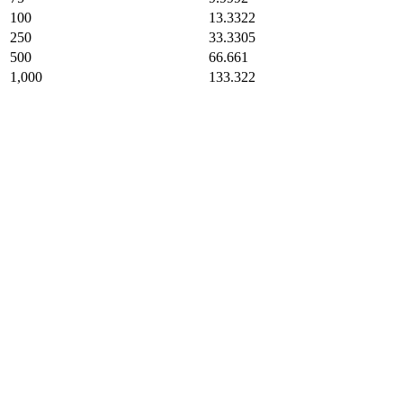
100
13.3322
250
33.3305
500
66.661
1,000
133.322