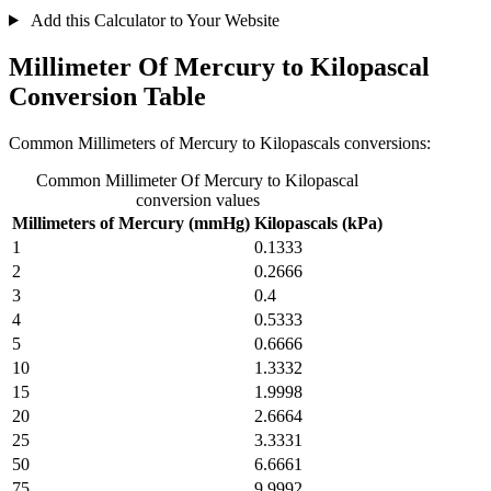
Add this Calculator to Your Website
Millimeter Of Mercury to Kilopascal
Conversion Table
Common Millimeters of Mercury to Kilopascals conversions:
Common Millimeter Of Mercury to Kilopascal
conversion values
Millimeters of Mercury (mmHg)
Kilopascals (kPa)
1
0.1333
2
0.2666
3
0.4
4
0.5333
5
0.6666
10
1.3332
15
1.9998
20
2.6664
25
3.3331
50
6.6661
75
9.9992