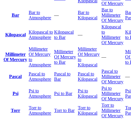
Kilopascal
Of Mercury
Bar to
Bar to
Bar to
Bar
Bar
—
Millimeter
Atmosphere
Kilopascal
Pas
Of Mercury
Kilopascal
Kilopascal to
Kilopascal
to
Ki
Kilopascal
—
Atmosphere
to Bar
Millimeter
to 
Of Mercury
Millimeter
Millimeter
Millimeter
Mil
Millimeter
Of Mercury
Of Mercury
Of Mercury
—
Of
Of Mercury
to
to
to Bar
to 
Atmosphere
Kilopascal
Pascal to
Pascal to
Pascal to
Pascal to
Pascal
Millimeter
—
Atmosphere
Bar
Kilopascal
Of Mercury
Psi to
Psi to
Psi to
Psi
Psi
Psi to Bar
Millimeter
Atmosphere
Kilopascal
Pas
Of Mercury
Torr to
Torr to
Torr to
Tor
Torr
Torr to Bar
Millimeter
Atmosphere
Kilopascal
Pas
Of Mercury