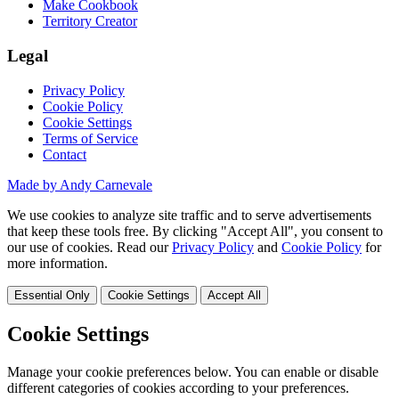
Make Cookbook
Territory Creator
Legal
Privacy Policy
Cookie Policy
Cookie Settings
Terms of Service
Contact
Made by Andy Carnevale
We use cookies to analyze site traffic and to serve advertisements
that keep these tools free. By clicking "Accept All", you consent to
our use of cookies. Read our
Privacy Policy
and
Cookie Policy
for
more information.
Essential Only
Cookie Settings
Accept All
Cookie Settings
Manage your cookie preferences below. You can enable or disable
different categories of cookies according to your preferences.