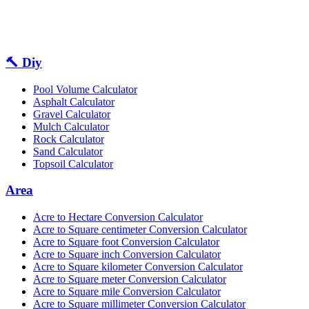
🔨 Diy
Pool Volume Calculator
Asphalt Calculator
Gravel Calculator
Mulch Calculator
Rock Calculator
Sand Calculator
Topsoil Calculator
Area
Acre to Hectare Conversion Calculator
Acre to Square centimeter Conversion Calculator
Acre to Square foot Conversion Calculator
Acre to Square inch Conversion Calculator
Acre to Square kilometer Conversion Calculator
Acre to Square meter Conversion Calculator
Acre to Square mile Conversion Calculator
Acre to Square millimeter Conversion Calculator