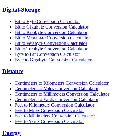
Digital-Storage
Bit to Byte Conversion Calculator
Bit to Gigabyte Conversion Calculator
Bit to Kilobyte Conversion Calculator
Bit to Megabyte Conversion Calculator
Bit to Petabyte Conversion Calculator
Bit to Terabyte Conversion Calculator
Byte to Bit Conversion Calculator
Byte to Gigabyte Conversion Calculator
Distance
Centimeters to Kilometers Conversion Calculator
Centimeters to Miles Conversion Calculator
Centimeters to Millimeters Conversion Calculator
Centimeters to Yards Conversion Calculator
Feet to Kilometers Conversion Calculator
Feet to Miles Conversion Calculator
Feet to Millimeters Conversion Calculator
Feet to Yards Conversion Calculator
Energy