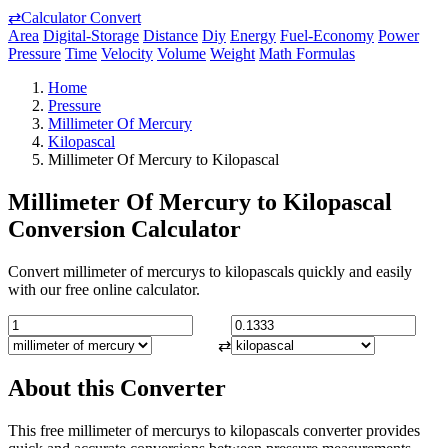
⇄
Calculator Convert
Area
Digital-Storage
Distance
Diy
Energy
Fuel-Economy
Power
Pressure
Time
Velocity
Volume
Weight
Math Formulas
Home
Pressure
Millimeter Of Mercury
Kilopascal
Millimeter Of Mercury to Kilopascal
Millimeter Of Mercury to Kilopascal
Conversion Calculator
Convert millimeter of mercurys to kilopascals quickly and easily
with our free online calculator.
⇄
About this Converter
This free millimeter of mercurys to kilopascals converter provides