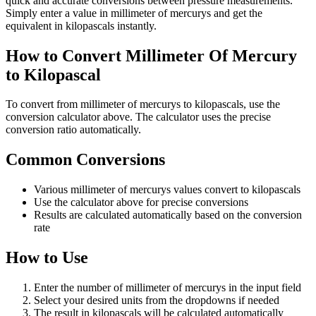
quick and accurate conversions between pressure measurements.
Simply enter a value in millimeter of mercurys and get the
equivalent in kilopascals instantly.
How to Convert Millimeter Of Mercury
to Kilopascal
To convert from millimeter of mercurys to kilopascals, use the
conversion calculator above. The calculator uses the precise
conversion ratio automatically.
Common Conversions
Various millimeter of mercurys values convert to kilopascals
Use the calculator above for precise conversions
Results are calculated automatically based on the conversion
rate
How to Use
Enter the number of millimeter of mercurys in the input field
Select your desired units from the dropdowns if needed
The result in kilopascals will be calculated automatically