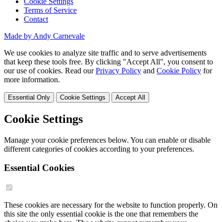
Cookie Settings
Terms of Service
Contact
Made by Andy Carnevale
We use cookies to analyze site traffic and to serve advertisements
that keep these tools free. By clicking "Accept All", you consent to
our use of cookies. Read our
Privacy Policy
and
Cookie Policy
for
more information.
Essential Only
Cookie Settings
Accept All
Cookie Settings
Manage your cookie preferences below. You can enable or disable
different categories of cookies according to your preferences.
Essential Cookies
These cookies are necessary for the website to function properly. On
this site the only essential cookie is the one that remembers the