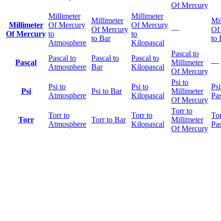
Of Mercury
Millimeter
Millimeter
Millimeter
Mil
Millimeter
Of Mercury
Of Mercury
Of Mercury
—
Of
Of Mercury
to
to
to Bar
to 
Atmosphere
Kilopascal
Pascal to
Pascal to
Pascal to
Pascal to
Pascal
Millimeter
—
Atmosphere
Bar
Kilopascal
Of Mercury
Psi to
Psi to
Psi to
Psi
Psi
Psi to Bar
Millimeter
Atmosphere
Kilopascal
Pas
Of Mercury
Torr to
Torr to
Torr to
Tor
Torr
Torr to Bar
Millimeter
Atmosphere
Kilopascal
Pas
Of Mercury