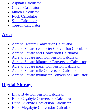
Asphalt Calculator
Gravel Calculator
Mulch Calculator
Rock Calculator
Sand Calculator
Topsoil Calculator
Area
Acre to Hectare Conversion Calculator
Acre to Square centimeter Conversion Calculator
Acre to Square foot Conversion Calculator
Acre to Square inch Conversion Calculator
Acre to Square kilometer Conversion Calculator
Acre to Square meter Conversion Calculator
Acre to Square mile Conversion Calculator
Acre to Square millimeter Conversion Calculator
Digital-Storage
Bit to Byte Conversion Calculator
Bit to Gigabyte Conversion Calculator
Bit to Kilobyte Conversion Calculator
Bit to Megabyte Conversion Calculator