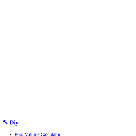
🔨 Diy
Pool Volume Calculator