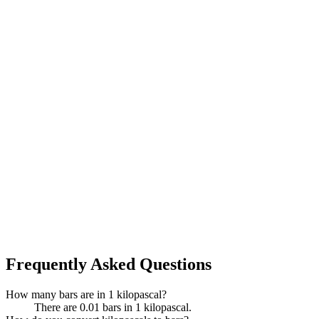
Frequently Asked Questions
How many bars are in 1 kilopascal?
There are 0.01 bars in 1 kilopascal.