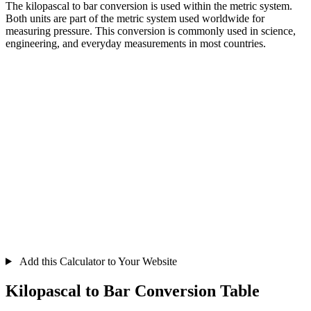
The kilopascal to bar conversion is used within the metric system.
Both units are part of the metric system used worldwide for
measuring pressure. This conversion is commonly used in science,
engineering, and everyday measurements in most countries.
Add this Calculator to Your Website
Kilopascal to Bar Conversion Table