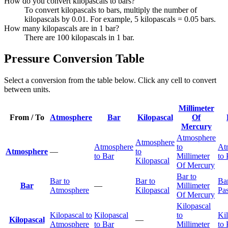
How do you convert kilopascals to bars?
To convert kilopascals to bars, multiply the number of
kilopascals by 0.01. For example, 5 kilopascals = 0.05 bars.
How many kilopascals are in 1 bar?
There are 100 kilopascals in 1 bar.
Pressure Conversion Table
Select a conversion from the table below. Click any cell to convert
between units.
Millimeter
From / To
Atmosphere
Bar
Kilopascal
Of
Mercury
Atmosphere
Atmosphere
Atmosphere
to
At
Atmosphere
—
to
to Bar
Millimeter
to 
Kilopascal
Of Mercury
Bar to
Bar to
Bar to
Bar
Bar
—
Millimeter
Atmosphere
Kilopascal
Pas
Of Mercury
Kilopascal
Kilopascal to
Kilopascal
to
Ki
Kilopascal
—
Atmosphere
to Bar
Millimeter
to 