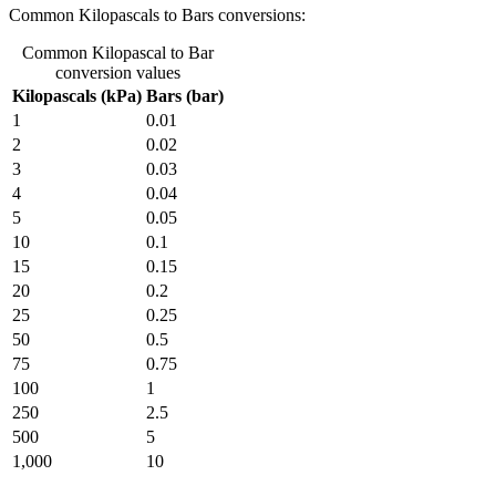
Common Kilopascals to Bars conversions:
Common Kilopascal to Bar
conversion values
Kilopascals (kPa)
Bars (bar)
1
0.01
2
0.02
3
0.03
4
0.04
5
0.05
10
0.1
15
0.15
20
0.2
25
0.25
50
0.5
75
0.75
100
1
250
2.5
500
5
1,000
10