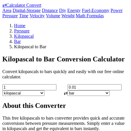
⇄
Calculator Convert
Area
Digital-Storage
Distance
Diy
Energy
Fuel-Economy
Power
Pressure
Time
Velocity
Volume
Weight
Math Formulas
Home
Pressure
Kilopascal
Bar
Kilopascal to Bar
Kilopascal to Bar Conversion Calculator
Convert kilopascals to bars quickly and easily with our free online
calculator.
⇄
About this Converter
This free kilopascals to bars converter provides quick and accurate
conversions between pressure measurements. Simply enter a value
in kilopascals and get the equivalent in bars instantly.