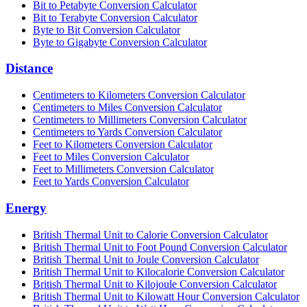
Bit to Petabyte Conversion Calculator
Bit to Terabyte Conversion Calculator
Byte to Bit Conversion Calculator
Byte to Gigabyte Conversion Calculator
Distance
Centimeters to Kilometers Conversion Calculator
Centimeters to Miles Conversion Calculator
Centimeters to Millimeters Conversion Calculator
Centimeters to Yards Conversion Calculator
Feet to Kilometers Conversion Calculator
Feet to Miles Conversion Calculator
Feet to Millimeters Conversion Calculator
Feet to Yards Conversion Calculator
Energy
British Thermal Unit to Calorie Conversion Calculator
British Thermal Unit to Foot Pound Conversion Calculator
British Thermal Unit to Joule Conversion Calculator
British Thermal Unit to Kilocalorie Conversion Calculator
British Thermal Unit to Kilojoule Conversion Calculator
British Thermal Unit to Kilowatt Hour Conversion Calculator