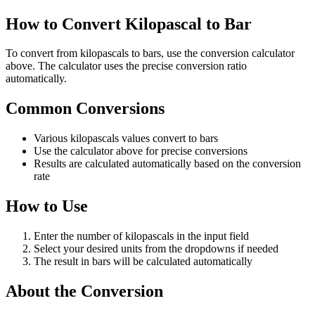
How to Convert Kilopascal to Bar
To convert from kilopascals to bars, use the conversion calculator
above. The calculator uses the precise conversion ratio
automatically.
Common Conversions
Various kilopascals values convert to bars
Use the calculator above for precise conversions
Results are calculated automatically based on the conversion
rate
How to Use
Enter the number of kilopascals in the input field
Select your desired units from the dropdowns if needed
The result in bars will be calculated automatically
About the Conversion