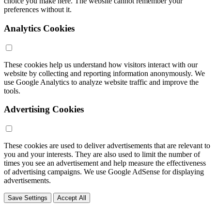
choice you make here. The website cannot remember your
preferences without it.
Analytics Cookies
These cookies help us understand how visitors interact with our
website by collecting and reporting information anonymously. We
use Google Analytics to analyze website traffic and improve the
tools.
Advertising Cookies
These cookies are used to deliver advertisements that are relevant to
you and your interests. They are also used to limit the number of
times you see an advertisement and help measure the effectiveness
of advertising campaigns. We use Google AdSense for displaying
advertisements.
Save Settings
Accept All