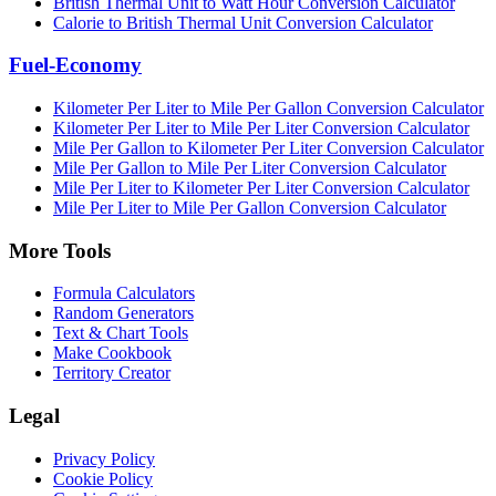
British Thermal Unit to Watt Hour Conversion Calculator
Calorie to British Thermal Unit Conversion Calculator
Fuel-Economy
Kilometer Per Liter to Mile Per Gallon Conversion Calculator
Kilometer Per Liter to Mile Per Liter Conversion Calculator
Mile Per Gallon to Kilometer Per Liter Conversion Calculator
Mile Per Gallon to Mile Per Liter Conversion Calculator
Mile Per Liter to Kilometer Per Liter Conversion Calculator
Mile Per Liter to Mile Per Gallon Conversion Calculator
More Tools
Formula Calculators
Random Generators
Text & Chart Tools
Make Cookbook
Territory Creator
Legal
Privacy Policy
Cookie Policy