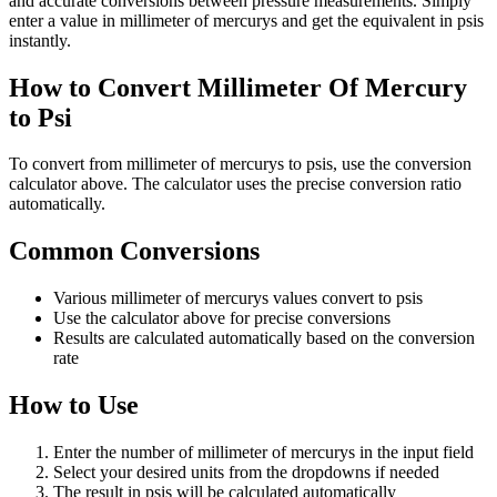
and accurate conversions between pressure measurements. Simply
enter a value in millimeter of mercurys and get the equivalent in psis
instantly.
How to Convert Millimeter Of Mercury
to Psi
To convert from millimeter of mercurys to psis, use the conversion
calculator above. The calculator uses the precise conversion ratio
automatically.
Common Conversions
Various millimeter of mercurys values convert to psis
Use the calculator above for precise conversions
Results are calculated automatically based on the conversion
rate
How to Use
Enter the number of millimeter of mercurys in the input field
Select your desired units from the dropdowns if needed
The result in psis will be calculated automatically