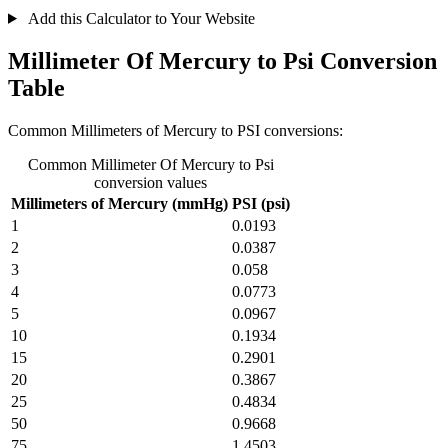
Add this Calculator to Your Website
Millimeter Of Mercury to Psi Conversion
Table
Common Millimeters of Mercury to PSI conversions:
Common Millimeter Of Mercury to Psi
conversion values
Millimeters of Mercury (mmHg)
PSI (psi)
1
0.0193
2
0.0387
3
0.058
4
0.0773
5
0.0967
10
0.1934
15
0.2901
20
0.3867
25
0.4834
50
0.9668
75
1.4503