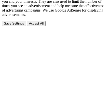
you and your interests. They are also used to limit the number of
times you see an advertisement and help measure the effectiveness
of advertising campaigns. We use Google AdSense for displaying
advertisements.
Save Settings
Accept All