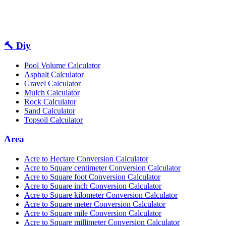
🔨 Diy
Pool Volume Calculator
Asphalt Calculator
Gravel Calculator
Mulch Calculator
Rock Calculator
Sand Calculator
Topsoil Calculator
Area
Acre to Hectare Conversion Calculator
Acre to Square centimeter Conversion Calculator
Acre to Square foot Conversion Calculator
Acre to Square inch Conversion Calculator
Acre to Square kilometer Conversion Calculator
Acre to Square meter Conversion Calculator
Acre to Square mile Conversion Calculator
Acre to Square millimeter Conversion Calculator