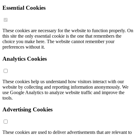
Essential Cookies
These cookies are necessary for the website to function properly. On
this site the only essential cookie is the one that remembers the
choice you make here. The website cannot remember your
preferences without it.
Analytics Cookies
These cookies help us understand how visitors interact with our
website by collecting and reporting information anonymously. We
use Google Analytics to analyze website traffic and improve the
tools.
Advertising Cookies
These cookies are used to deliver advertisements that are relevant to