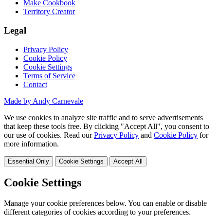
Make Cookbook
Territory Creator
Legal
Privacy Policy
Cookie Policy
Cookie Settings
Terms of Service
Contact
Made by Andy Carnevale
We use cookies to analyze site traffic and to serve advertisements
that keep these tools free. By clicking "Accept All", you consent to
our use of cookies. Read our
Privacy Policy
and
Cookie Policy
for
more information.
Essential Only
Cookie Settings
Accept All
Cookie Settings
Manage your cookie preferences below. You can enable or disable
different categories of cookies according to your preferences.