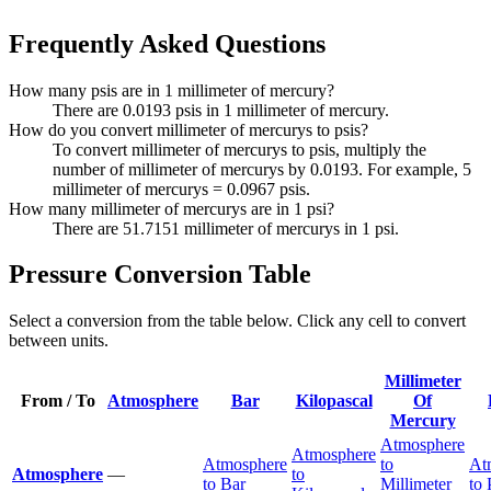
Frequently Asked Questions
How many psis are in 1 millimeter of mercury?
There are 0.0193 psis in 1 millimeter of mercury.
How do you convert millimeter of mercurys to psis?
To convert millimeter of mercurys to psis, multiply the
number of millimeter of mercurys by 0.0193. For example, 5
millimeter of mercurys = 0.0967 psis.
How many millimeter of mercurys are in 1 psi?
There are 51.7151 millimeter of mercurys in 1 psi.
Pressure Conversion Table
Select a conversion from the table below. Click any cell to convert
between units.
Millimeter
From / To
Atmosphere
Bar
Kilopascal
Of
Mercury
Atmosphere
Atmosphere
Atmosphere
to
At
Atmosphere
—
to
to Bar
Millimeter
to 