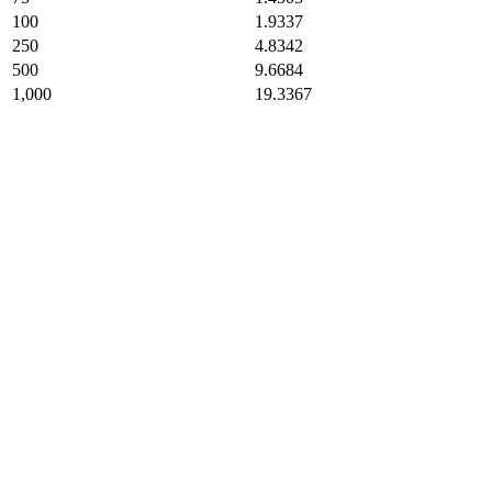
100
1.9337
250
4.8342
500
9.6684
1,000
19.3367