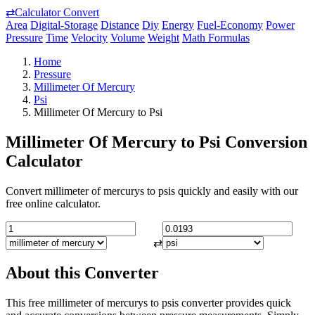
⇄
Calculator Convert
Area
Digital-Storage
Distance
Diy
Energy
Fuel-Economy
Power
Pressure
Time
Velocity
Volume
Weight
Math Formulas
Home
Pressure
Millimeter Of Mercury
Psi
Millimeter Of Mercury to Psi
Millimeter Of Mercury to Psi Conversion
Calculator
Convert millimeter of mercurys to psis quickly and easily with our
free online calculator.
⇄
About this Converter
This free millimeter of mercurys to psis converter provides quick