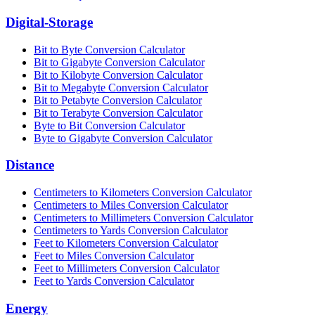
Digital-Storage
Bit to Byte Conversion Calculator
Bit to Gigabyte Conversion Calculator
Bit to Kilobyte Conversion Calculator
Bit to Megabyte Conversion Calculator
Bit to Petabyte Conversion Calculator
Bit to Terabyte Conversion Calculator
Byte to Bit Conversion Calculator
Byte to Gigabyte Conversion Calculator
Distance
Centimeters to Kilometers Conversion Calculator
Centimeters to Miles Conversion Calculator
Centimeters to Millimeters Conversion Calculator
Centimeters to Yards Conversion Calculator
Feet to Kilometers Conversion Calculator
Feet to Miles Conversion Calculator
Feet to Millimeters Conversion Calculator
Feet to Yards Conversion Calculator
Energy