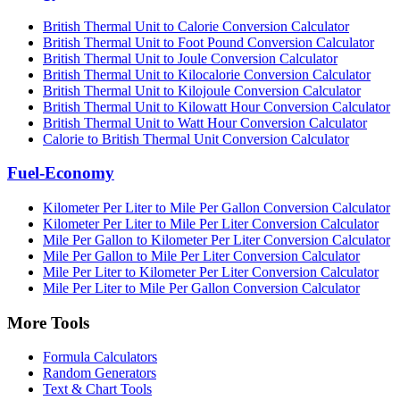
British Thermal Unit to Calorie Conversion Calculator
British Thermal Unit to Foot Pound Conversion Calculator
British Thermal Unit to Joule Conversion Calculator
British Thermal Unit to Kilocalorie Conversion Calculator
British Thermal Unit to Kilojoule Conversion Calculator
British Thermal Unit to Kilowatt Hour Conversion Calculator
British Thermal Unit to Watt Hour Conversion Calculator
Calorie to British Thermal Unit Conversion Calculator
Fuel-Economy
Kilometer Per Liter to Mile Per Gallon Conversion Calculator
Kilometer Per Liter to Mile Per Liter Conversion Calculator
Mile Per Gallon to Kilometer Per Liter Conversion Calculator
Mile Per Gallon to Mile Per Liter Conversion Calculator
Mile Per Liter to Kilometer Per Liter Conversion Calculator
Mile Per Liter to Mile Per Gallon Conversion Calculator
More Tools
Formula Calculators
Random Generators
Text & Chart Tools