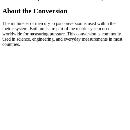
About the Conversion
The millimeter of mercury to psi conversion is used within the
metric system. Both units are part of the metric system used
worldwide for measuring pressure. This conversion is commonly
used in science, engineering, and everyday measurements in most
countries.