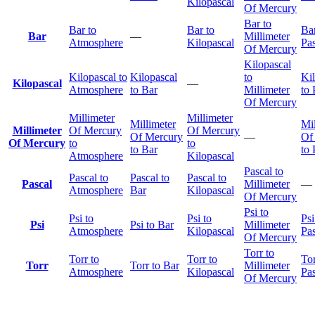
Kilopascal
Of Mercury
Bar to
Bar to
Bar to
Bar
Bar
—
Millimeter
Atmosphere
Kilopascal
Pas
Of Mercury
Kilopascal
Kilopascal to
Kilopascal
to
Ki
Kilopascal
—
Atmosphere
to Bar
Millimeter
to 
Of Mercury
Millimeter
Millimeter
Millimeter
Mil
Millimeter
Of Mercury
Of Mercury
Of Mercury
—
Of
Of Mercury
to
to
to Bar
to 
Atmosphere
Kilopascal
Pascal to
Pascal to
Pascal to
Pascal to
Pascal
Millimeter
—
Atmosphere
Bar
Kilopascal
Of Mercury
Psi to
Psi to
Psi to
Psi
Psi
Psi to Bar
Millimeter
Atmosphere
Kilopascal
Pas
Of Mercury
Torr to
Torr to
Torr to
Tor
Torr
Torr to Bar
Millimeter
Atmosphere
Kilopascal
Pas
Of Mercury