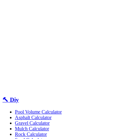
🔨 Diy
Pool Volume Calculator
Asphalt Calculator
Gravel Calculator
Mulch Calculator
Rock Calculator