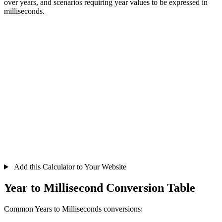
over years, and scenarios requiring year values to be expressed in
milliseconds.
Add this Calculator to Your Website
Year to Millisecond Conversion Table
Common Years to Milliseconds conversions: