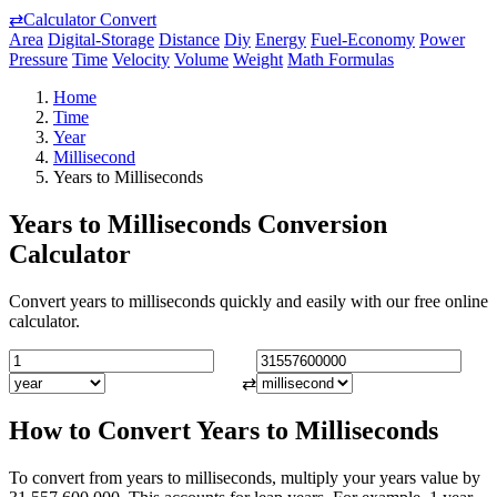
⇄
Calculator Convert
Area
Digital-Storage
Distance
Diy
Energy
Fuel-Economy
Power
Pressure
Time
Velocity
Volume
Weight
Math Formulas
Home
Time
Year
Millisecond
Years to Milliseconds
Years to Milliseconds Conversion
Calculator
Convert years to milliseconds quickly and easily with our free online
calculator.
⇄
How to Convert Years to Milliseconds
To convert from years to milliseconds, multiply your years value by