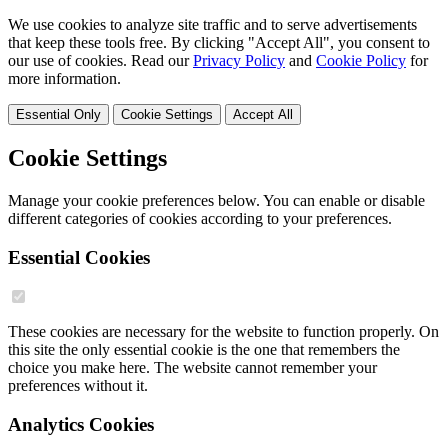
We use cookies to analyze site traffic and to serve advertisements
that keep these tools free. By clicking "Accept All", you consent to
our use of cookies. Read our
Privacy Policy
and
Cookie Policy
for
more information.
Essential Only
Cookie Settings
Accept All
Cookie Settings
Manage your cookie preferences below. You can enable or disable
different categories of cookies according to your preferences.
Essential Cookies
These cookies are necessary for the website to function properly. On
this site the only essential cookie is the one that remembers the
choice you make here. The website cannot remember your
preferences without it.
Analytics Cookies