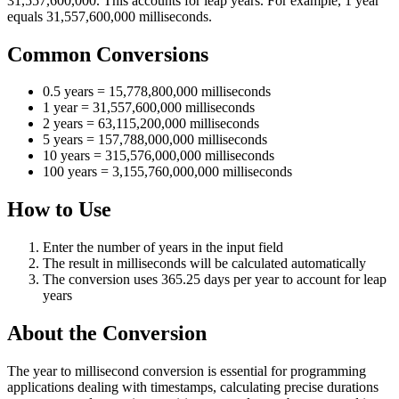
31,557,600,000. This accounts for leap years. For example, 1 year
equals 31,557,600,000 milliseconds.
Common Conversions
0.5 years = 15,778,800,000 milliseconds
1 year = 31,557,600,000 milliseconds
2 years = 63,115,200,000 milliseconds
5 years = 157,788,000,000 milliseconds
10 years = 315,576,000,000 milliseconds
100 years = 3,155,760,000,000 milliseconds
How to Use
Enter the number of years in the input field
The result in milliseconds will be calculated automatically
The conversion uses 365.25 days per year to account for leap
years
About the Conversion
The year to millisecond conversion is essential for programming
applications dealing with timestamps, calculating precise durations