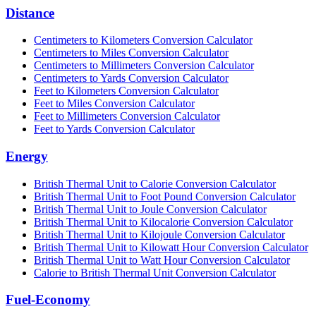
Distance
Centimeters to Kilometers Conversion Calculator
Centimeters to Miles Conversion Calculator
Centimeters to Millimeters Conversion Calculator
Centimeters to Yards Conversion Calculator
Feet to Kilometers Conversion Calculator
Feet to Miles Conversion Calculator
Feet to Millimeters Conversion Calculator
Feet to Yards Conversion Calculator
Energy
British Thermal Unit to Calorie Conversion Calculator
British Thermal Unit to Foot Pound Conversion Calculator
British Thermal Unit to Joule Conversion Calculator
British Thermal Unit to Kilocalorie Conversion Calculator
British Thermal Unit to Kilojoule Conversion Calculator
British Thermal Unit to Kilowatt Hour Conversion Calculator
British Thermal Unit to Watt Hour Conversion Calculator
Calorie to British Thermal Unit Conversion Calculator
Fuel-Economy