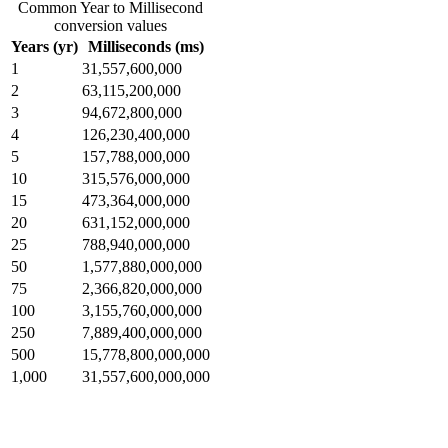
Common Year to Millisecond
conversion values
Years (yr)
Milliseconds (ms)
1
31,557,600,000
2
63,115,200,000
3
94,672,800,000
4
126,230,400,000
5
157,788,000,000
10
315,576,000,000
15
473,364,000,000
20
631,152,000,000
25
788,940,000,000
50
1,577,880,000,000
75
2,366,820,000,000
100
3,155,760,000,000
250
7,889,400,000,000
500
15,778,800,000,000
1,000
31,557,600,000,000