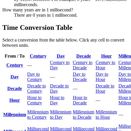
milliseconds.
How many years are in 1 millisecond?
There are 0 years in 1 millisecond.
Time Conversion Table
Select a conversion from the table below. Click any cell to convert
between units.
From / To
Century
Day
Decade
Hour
Mille
Century to
Century to
Century to
Centur
Century
—
Day
Decade
Hour
Mille
Day to
Day to
Day to
Day to
Day
—
Century
Decade
Hour
Mille
Decade to
Decade to
Decade to
Decade
Decade
—
Century
Day
Hour
Mille
Hour to
Hour to
Hour to
Hour t
Hour
—
Century
Day
Decade
Mille
Millennium
Millennium
Millennium
Millennium
Millennium
—
to Century
to Day
to Decade
to Hour
Millis
Millisecond
Millisecond
Millisecond
Millisecond