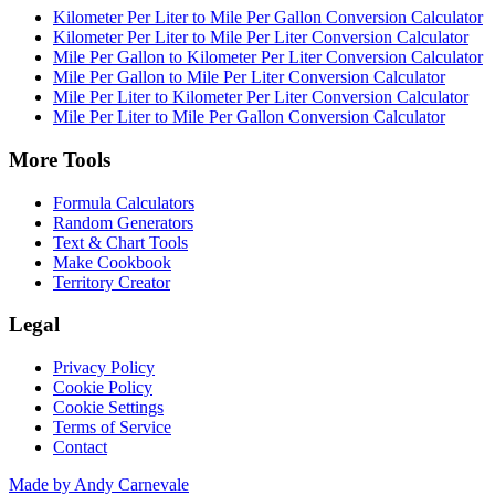
Kilometer Per Liter to Mile Per Gallon Conversion Calculator
Kilometer Per Liter to Mile Per Liter Conversion Calculator
Mile Per Gallon to Kilometer Per Liter Conversion Calculator
Mile Per Gallon to Mile Per Liter Conversion Calculator
Mile Per Liter to Kilometer Per Liter Conversion Calculator
Mile Per Liter to Mile Per Gallon Conversion Calculator
More Tools
Formula Calculators
Random Generators
Text & Chart Tools
Make Cookbook
Territory Creator
Legal
Privacy Policy
Cookie Policy
Cookie Settings
Terms of Service
Contact
Made by Andy Carnevale