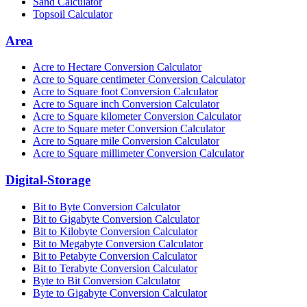
Sand Calculator
Topsoil Calculator
Area
Acre to Hectare Conversion Calculator
Acre to Square centimeter Conversion Calculator
Acre to Square foot Conversion Calculator
Acre to Square inch Conversion Calculator
Acre to Square kilometer Conversion Calculator
Acre to Square meter Conversion Calculator
Acre to Square mile Conversion Calculator
Acre to Square millimeter Conversion Calculator
Digital-Storage
Bit to Byte Conversion Calculator
Bit to Gigabyte Conversion Calculator
Bit to Kilobyte Conversion Calculator
Bit to Megabyte Conversion Calculator
Bit to Petabyte Conversion Calculator
Bit to Terabyte Conversion Calculator
Byte to Bit Conversion Calculator
Byte to Gigabyte Conversion Calculator