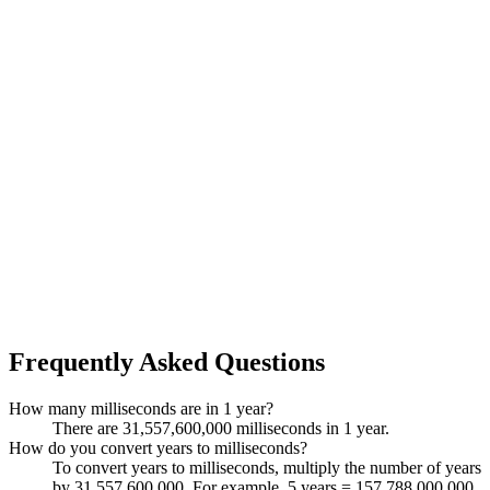
Frequently Asked Questions
How many milliseconds are in 1 year?
There are 31,557,600,000 milliseconds in 1 year.
How do you convert years to milliseconds?
To convert years to milliseconds, multiply the number of years
by 31,557,600,000. For example, 5 years = 157,788,000,000