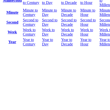
Millisecond
to
to Century
to Day
to Decade
to Hour
Mille
Minute to
Minute to
Minute to
Minute to
Minute
Minute
Century
Day
Decade
Hour
Mille
Second to
Second to
Second to
Second to
Second
Second
Century
Day
Decade
Hour
Mille
Week to
Week to
Week to
Week to
Week 
Week
Century
Day
Decade
Hour
Mille
Year to
Year to
Year to
Year to
Year t
Year
Century
Day
Decade
Hour
Mille