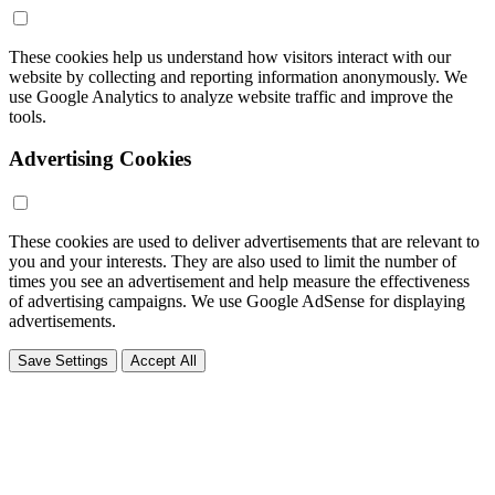
These cookies help us understand how visitors interact with our
website by collecting and reporting information anonymously. We
use Google Analytics to analyze website traffic and improve the
tools.
Advertising Cookies
These cookies are used to deliver advertisements that are relevant to
you and your interests. They are also used to limit the number of
times you see an advertisement and help measure the effectiveness
of advertising campaigns. We use Google AdSense for displaying
advertisements.
Save Settings
Accept All