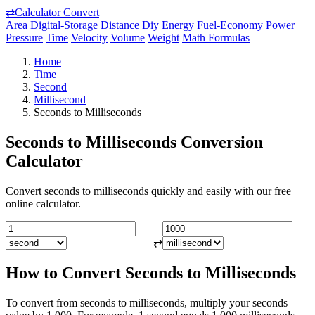
⇄
Calculator Convert
Area
Digital-Storage
Distance
Diy
Energy
Fuel-Economy
Power
Pressure
Time
Velocity
Volume
Weight
Math Formulas
Home
Time
Second
Millisecond
Seconds to Milliseconds
Seconds to Milliseconds Conversion
Calculator
Convert seconds to milliseconds quickly and easily with our free
online calculator.
⇄
How to Convert Seconds to Milliseconds
To convert from seconds to milliseconds, multiply your seconds