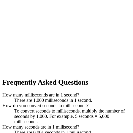
Frequently Asked Questions
How many milliseconds are in 1 second?
There are 1,000 milliseconds in 1 second.
How do you convert seconds to milliseconds?
To convert seconds to milliseconds, multiply the number of
seconds by 1,000. For example, 5 seconds = 5,000
milliseconds.
How many seconds are in 1 millisecond?
There are 0.001 seconds in 1 millisecond.