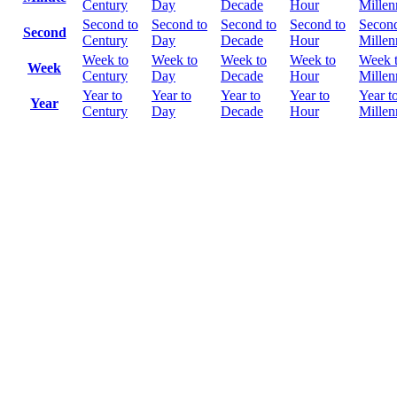
Century
Day
Decade
Hour
Mille
Second to
Second to
Second to
Second to
Second
Second
Century
Day
Decade
Hour
Mille
Week to
Week to
Week to
Week to
Week 
Week
Century
Day
Decade
Hour
Mille
Year to
Year to
Year to
Year to
Year t
Year
Century
Day
Decade
Hour
Mille