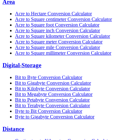
Area
Acre to Hectare Conversion Calculator
Acre to Square centimeter Conversion Calculator
Acre to Square foot Conversion Calculator
Acre to Square inch Conversion Calculator
Acre to Square kilometer Conversion Calculator
Acre to Square meter Conversion Calculator
Acre to Square mile Conversion Calculator
Acre to Square millimeter Conversion Calculator
Digital-Storage
Bit to Byte Conversion Calculator
Bit to Gigabyte Conversion Calculator
Bit to Kilobyte Conversion Calculator
Bit to Megabyte Conversion Calculator
Bit to Petabyte Conversion Calculator
Bit to Terabyte Conversion Calculator
Byte to Bit Conversion Calculator
Byte to Gigabyte Conversion Calculator
Distance