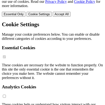
our use of cookies. Read our
Privacy Policy
and
Cookie Policy
for
more information.
Essential Only
Cookie Settings
Accept All
Cookie Settings
Manage your cookie preferences below. You can enable or disable
different categories of cookies according to your preferences.
Essential Cookies
These cookies are necessary for the website to function properly. On
this site the only essential cookie is the one that remembers the
choice you make here. The website cannot remember your
preferences without it.
Analytics Cookies
These cookies help us understand how visitors interact with our