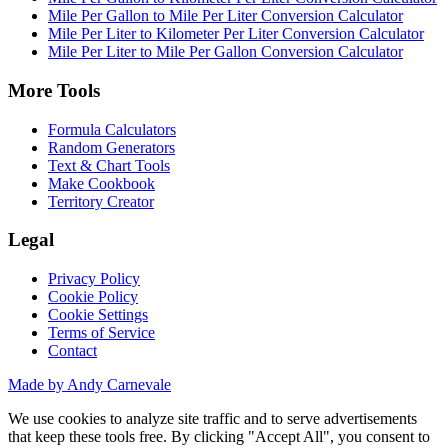
Mile Per Gallon to Mile Per Liter Conversion Calculator
Mile Per Liter to Kilometer Per Liter Conversion Calculator
Mile Per Liter to Mile Per Gallon Conversion Calculator
More Tools
Formula Calculators
Random Generators
Text & Chart Tools
Make Cookbook
Territory Creator
Legal
Privacy Policy
Cookie Policy
Cookie Settings
Terms of Service
Contact
Made by Andy Carnevale
We use cookies to analyze site traffic and to serve advertisements
that keep these tools free. By clicking "Accept All", you consent to