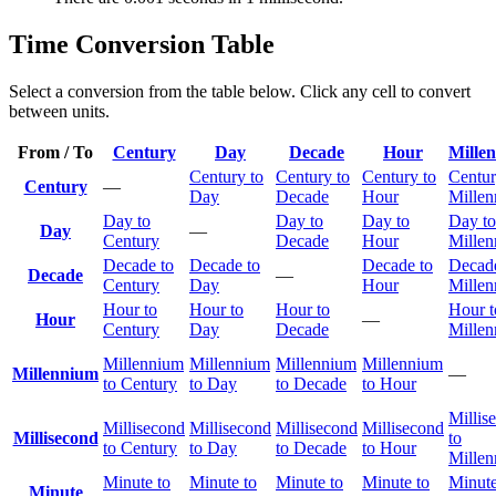
Time Conversion Table
Select a conversion from the table below. Click any cell to convert
between units.
From / To
Century
Day
Decade
Hour
Mille
Century to
Century to
Century to
Centur
Century
—
Day
Decade
Hour
Mille
Day to
Day to
Day to
Day to
Day
—
Century
Decade
Hour
Mille
Decade to
Decade to
Decade to
Decade
Decade
—
Century
Day
Hour
Mille
Hour to
Hour to
Hour to
Hour t
Hour
—
Century
Day
Decade
Mille
Millennium
Millennium
Millennium
Millennium
Millennium
—
to Century
to Day
to Decade
to Hour
Millis
Millisecond
Millisecond
Millisecond
Millisecond
Millisecond
to
to Century
to Day
to Decade
to Hour
Mille
Minute to
Minute to
Minute to
Minute to
Minute
Minute