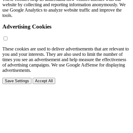
website by collecting and reporting information anonymously. We
use Google Analytics to analyze website traffic and improve the
tools.
Advertising Cookies
These cookies are used to deliver advertisements that are relevant to
you and your interests. They are also used to limit the number of
times you see an advertisement and help measure the effectiveness
of advertising campaigns. We use Google AdSense for displaying
advertisements.
Save Settings
Accept All