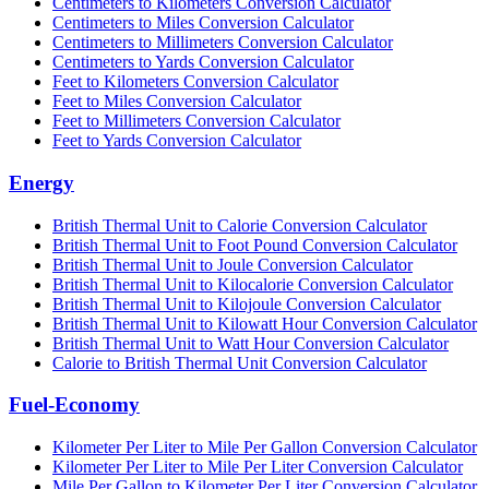
Centimeters to Kilometers Conversion Calculator
Centimeters to Miles Conversion Calculator
Centimeters to Millimeters Conversion Calculator
Centimeters to Yards Conversion Calculator
Feet to Kilometers Conversion Calculator
Feet to Miles Conversion Calculator
Feet to Millimeters Conversion Calculator
Feet to Yards Conversion Calculator
Energy
British Thermal Unit to Calorie Conversion Calculator
British Thermal Unit to Foot Pound Conversion Calculator
British Thermal Unit to Joule Conversion Calculator
British Thermal Unit to Kilocalorie Conversion Calculator
British Thermal Unit to Kilojoule Conversion Calculator
British Thermal Unit to Kilowatt Hour Conversion Calculator
British Thermal Unit to Watt Hour Conversion Calculator
Calorie to British Thermal Unit Conversion Calculator
Fuel-Economy
Kilometer Per Liter to Mile Per Gallon Conversion Calculator
Kilometer Per Liter to Mile Per Liter Conversion Calculator
Mile Per Gallon to Kilometer Per Liter Conversion Calculator