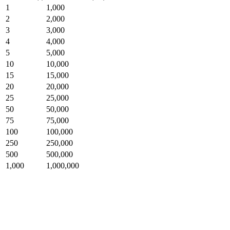
1
1,000
2
2,000
3
3,000
4
4,000
5
5,000
10
10,000
15
15,000
20
20,000
25
25,000
50
50,000
75
75,000
100
100,000
250
250,000
500
500,000
1,000
1,000,000