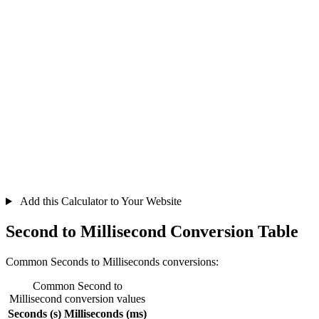
Add this Calculator to Your Website
Second to Millisecond Conversion Table
Common Seconds to Milliseconds conversions:
Common Second to
Millisecond conversion values
Seconds (s)
Milliseconds (ms)