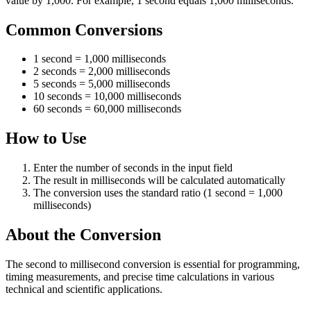
value by 1,000. For example, 1 second equals 1,000 milliseconds.
Common Conversions
1 second = 1,000 milliseconds
2 seconds = 2,000 milliseconds
5 seconds = 5,000 milliseconds
10 seconds = 10,000 milliseconds
60 seconds = 60,000 milliseconds
How to Use
Enter the number of seconds in the input field
The result in milliseconds will be calculated automatically
The conversion uses the standard ratio (1 second = 1,000
milliseconds)
About the Conversion
The second to millisecond conversion is essential for programming,
timing measurements, and precise time calculations in various
technical and scientific applications.