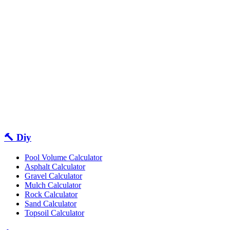
🔨 Diy
Pool Volume Calculator
Asphalt Calculator
Gravel Calculator
Mulch Calculator
Rock Calculator
Sand Calculator
Topsoil Calculator