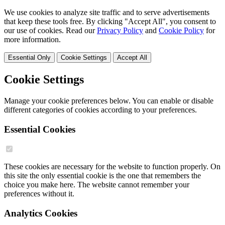
We use cookies to analyze site traffic and to serve advertisements
that keep these tools free. By clicking "Accept All", you consent to
our use of cookies. Read our
Privacy Policy
and
Cookie Policy
for
more information.
Essential Only
Cookie Settings
Accept All
Cookie Settings
Manage your cookie preferences below. You can enable or disable
different categories of cookies according to your preferences.
Essential Cookies
These cookies are necessary for the website to function properly. On
this site the only essential cookie is the one that remembers the
choice you make here. The website cannot remember your
preferences without it.
Analytics Cookies