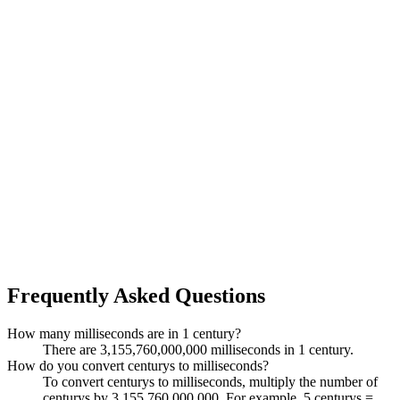
Frequently Asked Questions
How many milliseconds are in 1 century?
There are 3,155,760,000,000 milliseconds in 1 century.
How do you convert centurys to milliseconds?
To convert centurys to milliseconds, multiply the number of
centurys by 3,155,760,000,000. For example, 5 centurys =