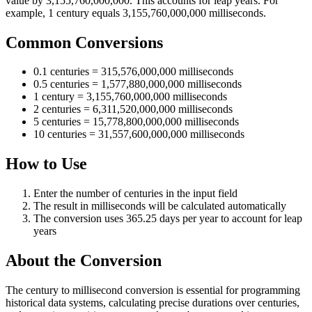
value by 3,155,760,000,000. This accounts for leap years. For
example, 1 century equals 3,155,760,000,000 milliseconds.
Common Conversions
0.1 centuries = 315,576,000,000 milliseconds
0.5 centuries = 1,577,880,000,000 milliseconds
1 century = 3,155,760,000,000 milliseconds
2 centuries = 6,311,520,000,000 milliseconds
5 centuries = 15,778,800,000,000 milliseconds
10 centuries = 31,557,600,000,000 milliseconds
How to Use
Enter the number of centuries in the input field
The result in milliseconds will be calculated automatically
The conversion uses 365.25 days per year to account for leap
years
About the Conversion
The century to millisecond conversion is essential for programming
historical data systems, calculating precise durations over centuries,