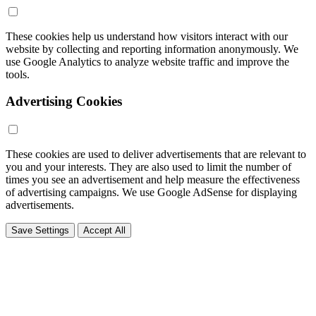
These cookies help us understand how visitors interact with our
website by collecting and reporting information anonymously. We
use Google Analytics to analyze website traffic and improve the
tools.
Advertising Cookies
These cookies are used to deliver advertisements that are relevant to
you and your interests. They are also used to limit the number of
times you see an advertisement and help measure the effectiveness
of advertising campaigns. We use Google AdSense for displaying
advertisements.
Save Settings
Accept All