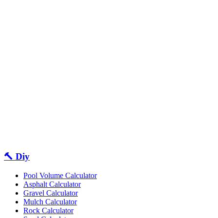
🔨 Diy
Pool Volume Calculator
Asphalt Calculator
Gravel Calculator
Mulch Calculator
Rock Calculator