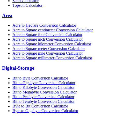
Sand Calculator
Topsoil Calculator
Area
Acre to Hectare Conversion Calculator
Acre to Square centimeter Conversion Calculator
Acre to Square foot Conversion Calculator
Acre to Square inch Conversion Calculator
Acre to Square kilometer Conversion Calculator
Acre to Square meter Conversion Calculator
Acre to Square mile Conversion Calculator
Acre to Square millimeter Conversion Calculator
Digital-Storage
Bit to Byte Conversion Calculator
Bit to Gigabyte Conversion Calculator
Bit to Kilobyte Conversion Calculator
Bit to Megabyte Conversion Calculator
Bit to Petabyte Conversion Calculator
Bit to Terabyte Conversion Calculator
Byte to Bit Conversion Calculator
Byte to Gigabyte Conversion Calculator