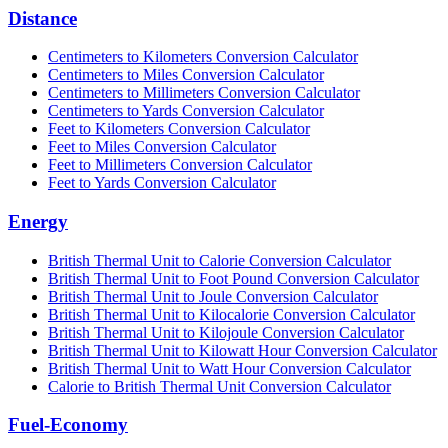
Distance
Centimeters to Kilometers Conversion Calculator
Centimeters to Miles Conversion Calculator
Centimeters to Millimeters Conversion Calculator
Centimeters to Yards Conversion Calculator
Feet to Kilometers Conversion Calculator
Feet to Miles Conversion Calculator
Feet to Millimeters Conversion Calculator
Feet to Yards Conversion Calculator
Energy
British Thermal Unit to Calorie Conversion Calculator
British Thermal Unit to Foot Pound Conversion Calculator
British Thermal Unit to Joule Conversion Calculator
British Thermal Unit to Kilocalorie Conversion Calculator
British Thermal Unit to Kilojoule Conversion Calculator
British Thermal Unit to Kilowatt Hour Conversion Calculator
British Thermal Unit to Watt Hour Conversion Calculator
Calorie to British Thermal Unit Conversion Calculator
Fuel-Economy