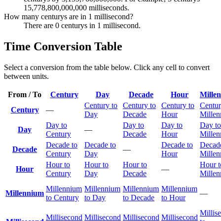
15,778,800,000,000 milliseconds.
How many centurys are in 1 millisecond?
There are 0 centurys in 1 millisecond.
Time Conversion Table
Select a conversion from the table below. Click any cell to convert
between units.
From / To
Century
Day
Decade
Hour
Mille
Century to
Century to
Century to
Centur
Century
—
Day
Decade
Hour
Mille
Day to
Day to
Day to
Day to
Day
—
Century
Decade
Hour
Mille
Decade to
Decade to
Decade to
Decade
Decade
—
Century
Day
Hour
Mille
Hour to
Hour to
Hour to
Hour t
Hour
—
Century
Day
Decade
Mille
Millennium
Millennium
Millennium
Millennium
Millennium
—
to Century
to Day
to Decade
to Hour
Millis
Millisecond
Millisecond
Millisecond
Millisecond