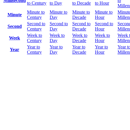
Millisecond
to
to Century
to Day
to Decade
to Hour
Mille
Minute to
Minute to
Minute to
Minute to
Minute
Minute
Century
Day
Decade
Hour
Mille
Second to
Second to
Second to
Second to
Second
Second
Century
Day
Decade
Hour
Mille
Week to
Week to
Week to
Week to
Week 
Week
Century
Day
Decade
Hour
Mille
Year to
Year to
Year to
Year to
Year t
Year
Century
Day
Decade
Hour
Mille