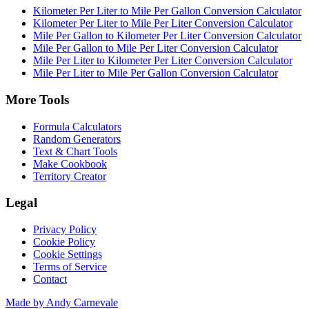
Kilometer Per Liter to Mile Per Gallon Conversion Calculator
Kilometer Per Liter to Mile Per Liter Conversion Calculator
Mile Per Gallon to Kilometer Per Liter Conversion Calculator
Mile Per Gallon to Mile Per Liter Conversion Calculator
Mile Per Liter to Kilometer Per Liter Conversion Calculator
Mile Per Liter to Mile Per Gallon Conversion Calculator
More Tools
Formula Calculators
Random Generators
Text & Chart Tools
Make Cookbook
Territory Creator
Legal
Privacy Policy
Cookie Policy
Cookie Settings
Terms of Service
Contact
Made by Andy Carnevale