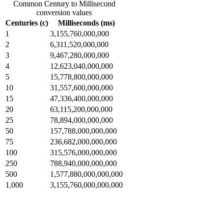
Common Century to Millisecond
conversion values
Centuries (c)
Milliseconds (ms)
1
3,155,760,000,000
2
6,311,520,000,000
3
9,467,280,000,000
4
12,623,040,000,000
5
15,778,800,000,000
10
31,557,600,000,000
15
47,336,400,000,000
20
63,115,200,000,000
25
78,894,000,000,000
50
157,788,000,000,000
75
236,682,000,000,000
100
315,576,000,000,000
250
788,940,000,000,000
500
1,577,880,000,000,000
1,000
3,155,760,000,000,000