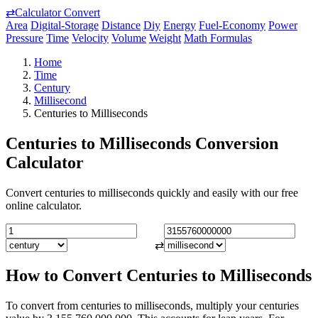
⇄
Calculator Convert
Area
Digital-Storage
Distance
Diy
Energy
Fuel-Economy
Power
Pressure
Time
Velocity
Volume
Weight
Math Formulas
Home
Time
Century
Millisecond
Centuries to Milliseconds
Centuries to Milliseconds Conversion
Calculator
Convert centuries to milliseconds quickly and easily with our free
online calculator.
⇄
How to Convert Centuries to Milliseconds
To convert from centuries to milliseconds, multiply your centuries