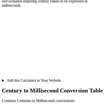
and scenarios requiring century values to be expressed in
milliseconds.
Add this Calculator to Your Website
Century to Millisecond Conversion Table
Common Centuries to Milliseconds conversions: