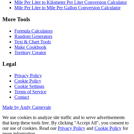
Mile Per Liter to Kilometer Per Liter Conversion Calculator
Mile Per Liter to Mile Per Gallon Conversion Calculator
More Tools
Formula Calculators
Random Generators
Text & Chart Tools
Make Cookbook
Territory Creator
Legal
Privacy Policy
Cookie Policy
Cookie Settings
Terms of Service
Contact
Made by Andy Carnevale
We use cookies to analyze site traffic and to serve advertisements
that keep these tools free. By clicking "Accept All", you consent to
our use of cookies. Read our
Privacy Policy
and
Cookie Policy
for
more information.