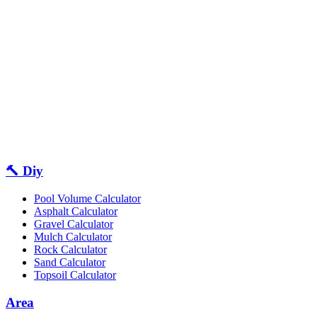
🔨 Diy
Pool Volume Calculator
Asphalt Calculator
Gravel Calculator
Mulch Calculator
Rock Calculator
Sand Calculator
Topsoil Calculator
Area