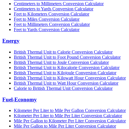
Centimeters to Millimeters Conversion Calculator
Centimeters to Yards Conversion Calculator
Feet to Kilometers Conversion Calculator
Feet to Miles Conversion Calculator
Feet to Millimeters Conversion Calculator
Feet to Yards Conversion Calculator
Energy
British Thermal Unit to Calorie Conversion Calculator
British Thermal Unit to Foot Pound Conversion Calculator
British Thermal Unit to Joule Conversion Calculator
British Thermal Unit to Kilocalorie Conversion Calculator
British Thermal Unit to Kilojoule Conversion Calculator
British Thermal Unit to Kilowatt Hour Conversion Calculator
British Thermal Unit to Watt Hour Conversion Calculator
Calorie to British Thermal Unit Conversion Calculator
Fuel-Economy
Kilometer Per Liter to Mile Per Gallon Conversion Calculator
Kilometer Per Liter to Mile Per Liter Conversion Calculator
Mile Per Gallon to Kilometer Per Liter Conversion Calculator
Mile Per Gallon to Mile Per Liter Conversion Calculator