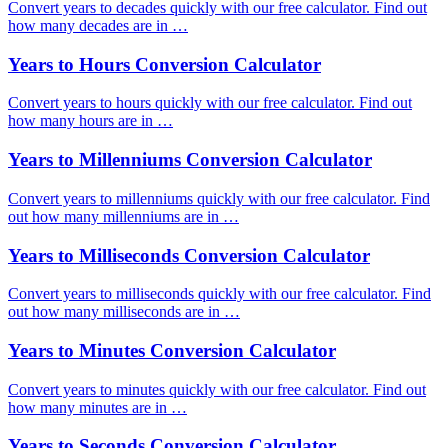
Convert years to decades quickly with our free calculator. Find out
how many decades are in …
Years to Hours Conversion Calculator
Convert years to hours quickly with our free calculator. Find out
how many hours are in …
Years to Millenniums Conversion Calculator
Convert years to millenniums quickly with our free calculator. Find
out how many millenniums are in …
Years to Milliseconds Conversion Calculator
Convert years to milliseconds quickly with our free calculator. Find
out how many milliseconds are in …
Years to Minutes Conversion Calculator
Convert years to minutes quickly with our free calculator. Find out
how many minutes are in …
Years to Seconds Conversion Calculator