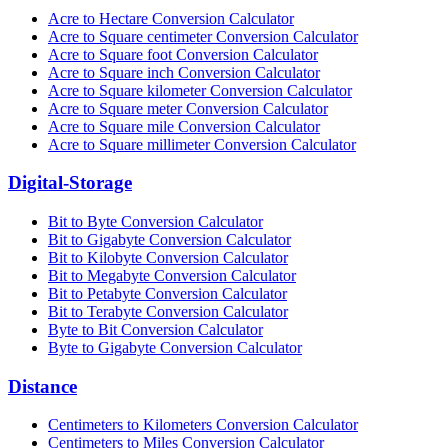
Acre to Hectare Conversion Calculator
Acre to Square centimeter Conversion Calculator
Acre to Square foot Conversion Calculator
Acre to Square inch Conversion Calculator
Acre to Square kilometer Conversion Calculator
Acre to Square meter Conversion Calculator
Acre to Square mile Conversion Calculator
Acre to Square millimeter Conversion Calculator
Digital-Storage
Bit to Byte Conversion Calculator
Bit to Gigabyte Conversion Calculator
Bit to Kilobyte Conversion Calculator
Bit to Megabyte Conversion Calculator
Bit to Petabyte Conversion Calculator
Bit to Terabyte Conversion Calculator
Byte to Bit Conversion Calculator
Byte to Gigabyte Conversion Calculator
Distance
Centimeters to Kilometers Conversion Calculator
Centimeters to Miles Conversion Calculator