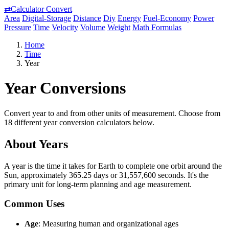
⇄
Calculator Convert
Area
Digital-Storage
Distance
Diy
Energy
Fuel-Economy
Power
Pressure
Time
Velocity
Volume
Weight
Math Formulas
Home
Time
Year
Year Conversions
Convert year to and from other units of measurement. Choose from
18 different year conversion calculators below.
About Years
A year is the time it takes for Earth to complete one orbit around the
Sun, approximately 365.25 days or 31,557,600 seconds. It's the
primary unit for long-term planning and age measurement.
Common Uses
Age
: Measuring human and organizational ages