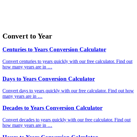
Convert to Year
Centuries to Years Conversion Calculator
Convert centuries to years quickly with our free calculator. Find out
how many years are in …
Days to Years Conversion Calculator
Convert days to years quickly with our free calculator. Find out how
many years are in …
Decades to Years Conversion Calculator
Convert decades to years quickly with our free calculator. Find out
how many years are in …