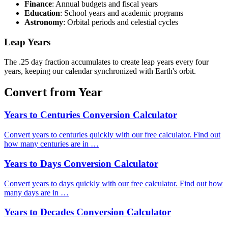
Finance
: Annual budgets and fiscal years
Education
: School years and academic programs
Astronomy
: Orbital periods and celestial cycles
Leap Years
The .25 day fraction accumulates to create leap years every four
years, keeping our calendar synchronized with Earth's orbit.
Convert from Year
Years to Centuries Conversion Calculator
Convert years to centuries quickly with our free calculator. Find out
how many centuries are in …
Years to Days Conversion Calculator
Convert years to days quickly with our free calculator. Find out how
many days are in …
Years to Decades Conversion Calculator