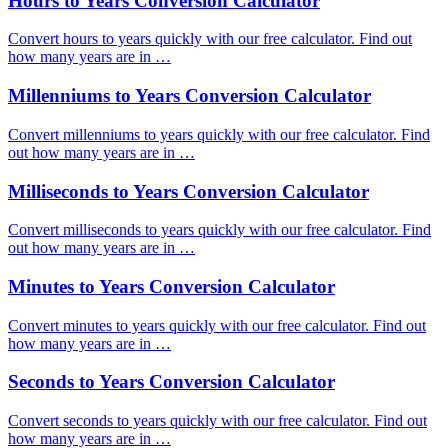
Hours to Years Conversion Calculator
Convert hours to years quickly with our free calculator. Find out
how many years are in …
Millenniums to Years Conversion Calculator
Convert millenniums to years quickly with our free calculator. Find
out how many years are in …
Milliseconds to Years Conversion Calculator
Convert milliseconds to years quickly with our free calculator. Find
out how many years are in …
Minutes to Years Conversion Calculator
Convert minutes to years quickly with our free calculator. Find out
how many years are in …
Seconds to Years Conversion Calculator
Convert seconds to years quickly with our free calculator. Find out
how many years are in …