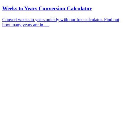
Weeks to Years Conversion Calculator
Convert weeks to years quickly with our free calculator. Find out
how many years are in …