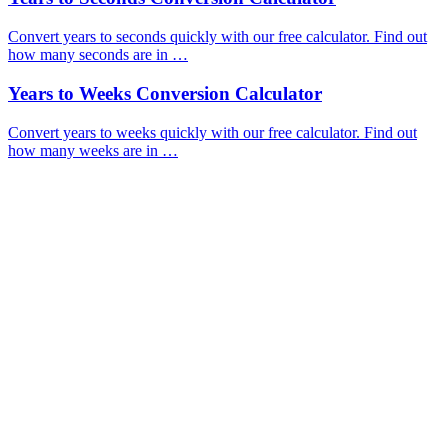
Convert years to seconds quickly with our free calculator. Find out
how many seconds are in …
Years to Weeks Conversion Calculator
Convert years to weeks quickly with our free calculator. Find out
how many weeks are in …