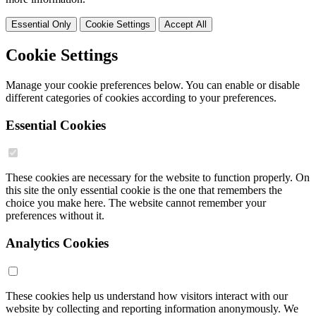
Essential Only
Cookie Settings
Accept All
Cookie Settings
Manage your cookie preferences below. You can enable or disable
different categories of cookies according to your preferences.
Essential Cookies
These cookies are necessary for the website to function properly. On
this site the only essential cookie is the one that remembers the
choice you make here. The website cannot remember your
preferences without it.
Analytics Cookies
These cookies help us understand how visitors interact with our
website by collecting and reporting information anonymously. We