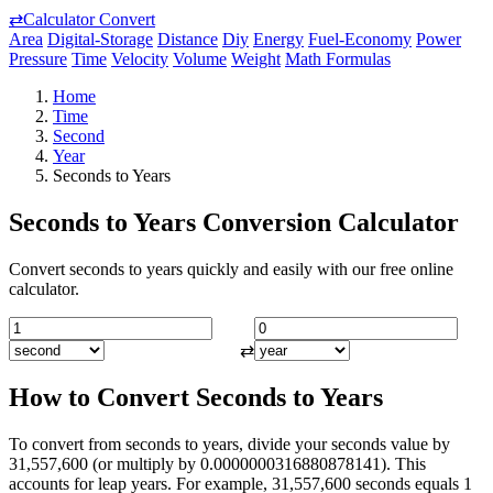
⇄
Calculator Convert
Area
Digital-Storage
Distance
Diy
Energy
Fuel-Economy
Power
Pressure
Time
Velocity
Volume
Weight
Math Formulas
Home
Time
Second
Year
Seconds to Years
Seconds to Years Conversion Calculator
Convert seconds to years quickly and easily with our free online
calculator.
⇄
How to Convert Seconds to Years
To convert from seconds to years, divide your seconds value by
31,557,600 (or multiply by 0.0000000316880878141). This
accounts for leap years. For example, 31,557,600 seconds equals 1