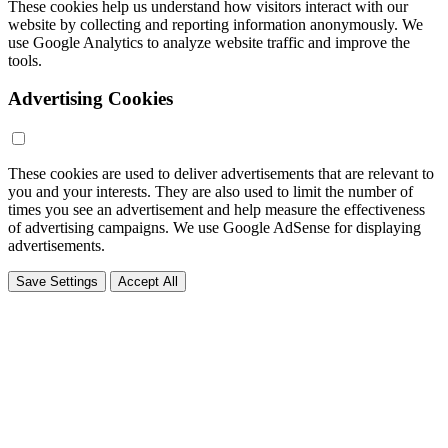
These cookies help us understand how visitors interact with our
website by collecting and reporting information anonymously. We
use Google Analytics to analyze website traffic and improve the
tools.
Advertising Cookies
These cookies are used to deliver advertisements that are relevant to
you and your interests. They are also used to limit the number of
times you see an advertisement and help measure the effectiveness
of advertising campaigns. We use Google AdSense for displaying
advertisements.
Save Settings
Accept All