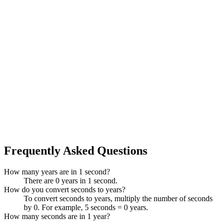
Frequently Asked Questions
How many years are in 1 second?
There are 0 years in 1 second.
How do you convert seconds to years?
To convert seconds to years, multiply the number of seconds
by 0. For example, 5 seconds = 0 years.
How many seconds are in 1 year?