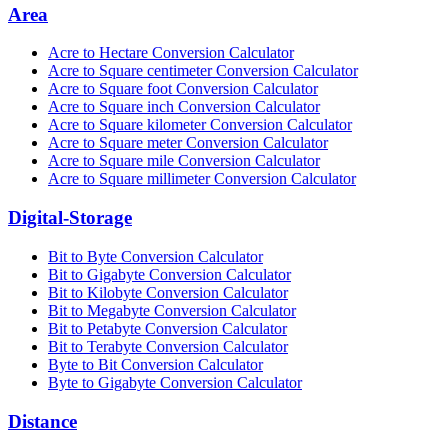
Area
Acre to Hectare Conversion Calculator
Acre to Square centimeter Conversion Calculator
Acre to Square foot Conversion Calculator
Acre to Square inch Conversion Calculator
Acre to Square kilometer Conversion Calculator
Acre to Square meter Conversion Calculator
Acre to Square mile Conversion Calculator
Acre to Square millimeter Conversion Calculator
Digital-Storage
Bit to Byte Conversion Calculator
Bit to Gigabyte Conversion Calculator
Bit to Kilobyte Conversion Calculator
Bit to Megabyte Conversion Calculator
Bit to Petabyte Conversion Calculator
Bit to Terabyte Conversion Calculator
Byte to Bit Conversion Calculator
Byte to Gigabyte Conversion Calculator
Distance