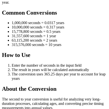
year.
Common Conversions
1,000,000 seconds = 0.0317 years
10,000,000 seconds = 0.317 years
15,778,800 seconds = 0.5 years
31,557,600 seconds = 1 year
63,115,200 seconds = 2 years
315,576,000 seconds = 10 years
How to Use
Enter the number of seconds in the input field
The result in years will be calculated automatically
The conversion uses 365.25 days per year to account for leap
years
About the Conversion
The second to year conversion is useful for analyzing very long-
duration processes, calculating ages, and converting precise timing
measurements into annual values.