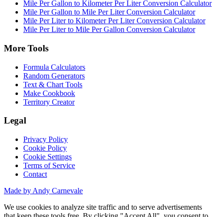
Mile Per Gallon to Kilometer Per Liter Conversion Calculator
Mile Per Gallon to Mile Per Liter Conversion Calculator
Mile Per Liter to Kilometer Per Liter Conversion Calculator
Mile Per Liter to Mile Per Gallon Conversion Calculator
More Tools
Formula Calculators
Random Generators
Text & Chart Tools
Make Cookbook
Territory Creator
Legal
Privacy Policy
Cookie Policy
Cookie Settings
Terms of Service
Contact
Made by Andy Carnevale
We use cookies to analyze site traffic and to serve advertisements
that keep these tools free. By clicking "Accept All", you consent to