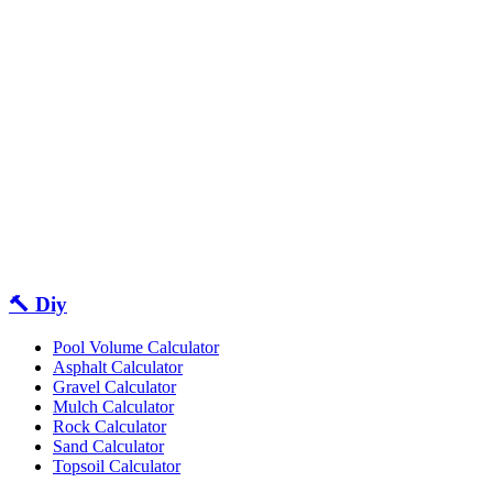
🔨 Diy
Pool Volume Calculator
Asphalt Calculator
Gravel Calculator
Mulch Calculator
Rock Calculator
Sand Calculator
Topsoil Calculator