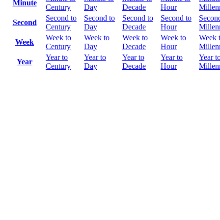
Minute
Century
Day
Decade
Hour
Mille
Second to
Second to
Second to
Second to
Second
Second
Century
Day
Decade
Hour
Mille
Week to
Week to
Week to
Week to
Week 
Week
Century
Day
Decade
Hour
Mille
Year to
Year to
Year to
Year to
Year t
Year
Century
Day
Decade
Hour
Mille