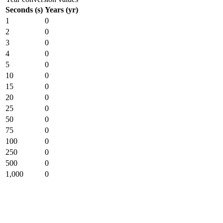
Seconds (s)
Years (yr)
1
0
2
0
3
0
4
0
5
0
10
0
15
0
20
0
25
0
50
0
75
0
100
0
250
0
500
0
1,000
0