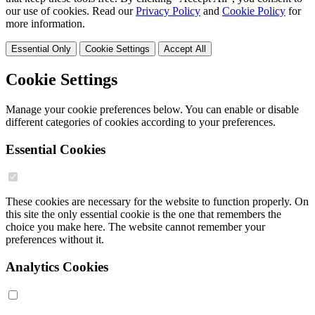
our use of cookies. Read our
Privacy Policy
and
Cookie Policy
for
more information.
Essential Only
Cookie Settings
Accept All
Cookie Settings
Manage your cookie preferences below. You can enable or disable
different categories of cookies according to your preferences.
Essential Cookies
These cookies are necessary for the website to function properly. On
this site the only essential cookie is the one that remembers the
choice you make here. The website cannot remember your
preferences without it.
Analytics Cookies