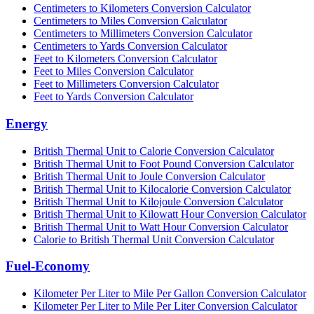
Centimeters to Kilometers Conversion Calculator
Centimeters to Miles Conversion Calculator
Centimeters to Millimeters Conversion Calculator
Centimeters to Yards Conversion Calculator
Feet to Kilometers Conversion Calculator
Feet to Miles Conversion Calculator
Feet to Millimeters Conversion Calculator
Feet to Yards Conversion Calculator
Energy
British Thermal Unit to Calorie Conversion Calculator
British Thermal Unit to Foot Pound Conversion Calculator
British Thermal Unit to Joule Conversion Calculator
British Thermal Unit to Kilocalorie Conversion Calculator
British Thermal Unit to Kilojoule Conversion Calculator
British Thermal Unit to Kilowatt Hour Conversion Calculator
British Thermal Unit to Watt Hour Conversion Calculator
Calorie to British Thermal Unit Conversion Calculator
Fuel-Economy
Kilometer Per Liter to Mile Per Gallon Conversion Calculator
Kilometer Per Liter to Mile Per Liter Conversion Calculator