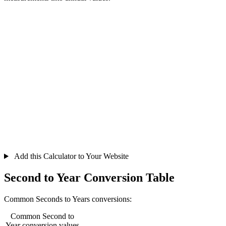
Add this Calculator to Your Website
Second to Year Conversion Table
Common Seconds to Years conversions:
Common Second to
Year conversion values