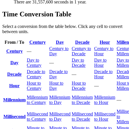
There are 31,557,600 seconds in 1 year.
Time Conversion Table
Select a conversion from the table below. Click any cell to convert
between units.
From / To
Century
Day
Decade
Hour
Mille
Century to
Century to
Century to
Centur
Century
—
Day
Decade
Hour
Mille
Day to
Day to
Day to
Day to
Day
—
Century
Decade
Hour
Mille
Decade to
Decade to
Decade to
Decade
Decade
—
Century
Day
Hour
Mille
Hour to
Hour to
Hour to
Hour t
Hour
—
Century
Day
Decade
Mille
Millennium
Millennium
Millennium
Millennium
Millennium
—
to Century
to Day
to Decade
to Hour
Millis
Millisecond
Millisecond
Millisecond
Millisecond
Millisecond
to
to Century
to Day
to Decade
to Hour
Mille
Minute to
Minute to
Minute to
Minute to
Minute