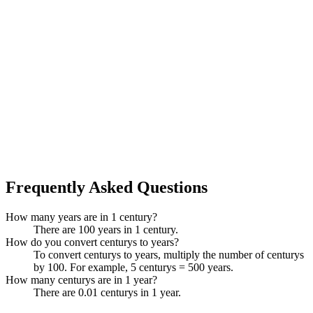
Frequently Asked Questions
How many years are in 1 century?
There are 100 years in 1 century.
How do you convert centurys to years?
To convert centurys to years, multiply the number of centurys
by 100. For example, 5 centurys = 500 years.
How many centurys are in 1 year?
There are 0.01 centurys in 1 year.