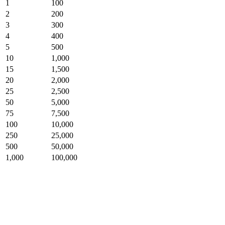
1
100
2
200
3
300
4
400
5
500
10
1,000
15
1,500
20
2,000
25
2,500
50
5,000
75
7,500
100
10,000
250
25,000
500
50,000
1,000
100,000