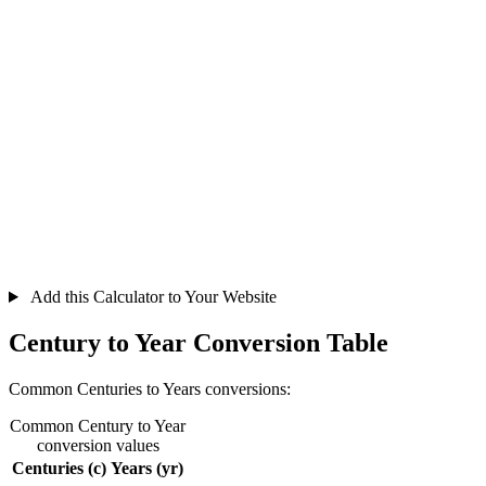
Add this Calculator to Your Website
Century to Year Conversion Table
Common Centuries to Years conversions:
Common Century to Year
conversion values
Centuries (c)
Years (yr)