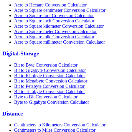
Acre to Hectare Conversion Calculator
Acre to Square centimeter Conversion Calculator
Acre to Square foot Conversion Calculator
Acre to Square inch Conversion Calculator
Acre to Square kilometer Conversion Calculator
Acre to Square meter Conversion Calculator
Acre to Square mile Conversion Calculator
Acre to Square millimeter Conversion Calculator
Digital-Storage
Bit to Byte Conversion Calculator
Bit to Gigabyte Conversion Calculator
Bit to Kilobyte Conversion Calculator
Bit to Megabyte Conversion Calculator
Bit to Petabyte Conversion Calculator
Bit to Terabyte Conversion Calculator
Byte to Bit Conversion Calculator
Byte to Gigabyte Conversion Calculator
Distance
Centimeters to Kilometers Conversion Calculator
Centimeters to Miles Conversion Calculator