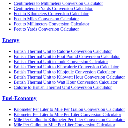
Centimeters to Millimeters Conversion Calculator
Centimeters to Yards Conversion Calculator
Feet to Kilometers Conversion Calculator
Feet to Miles Conversion Calculator
Feet to Millimeters Conversion Calculator
Feet to Yards Conversion Calculator
Energy
British Thermal Unit to Calorie Conversion Calculator
British Thermal Unit to Foot Pound Conversion Calculator
British Thermal Unit to Joule Conversion Calculator
British Thermal Unit to Kilocalorie Conversion Calculator
British Thermal Unit to Kilojoule Conversion Calculator
British Thermal Unit to Kilowatt Hour Conversion Calculator
British Thermal Unit to Watt Hour Conversion Calculator
Calorie to British Thermal Unit Conversion Calculator
Fuel-Economy
Kilometer Per Liter to Mile Per Gallon Conversion Calculator
Kilometer Per Liter to Mile Per Liter Conversion Calculator
Mile Per Gallon to Kilometer Per Liter Conversion Calculator
Mile Per Gallon to Mile Per Liter Conversion Calculator