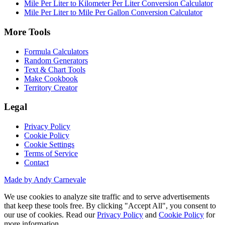
Mile Per Liter to Kilometer Per Liter Conversion Calculator
Mile Per Liter to Mile Per Gallon Conversion Calculator
More Tools
Formula Calculators
Random Generators
Text & Chart Tools
Make Cookbook
Territory Creator
Legal
Privacy Policy
Cookie Policy
Cookie Settings
Terms of Service
Contact
Made by Andy Carnevale
We use cookies to analyze site traffic and to serve advertisements
that keep these tools free. By clicking "Accept All", you consent to
our use of cookies. Read our
Privacy Policy
and
Cookie Policy
for
more information.