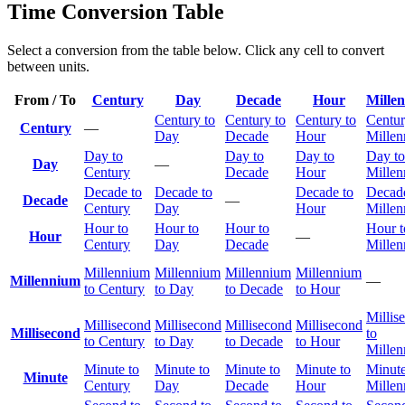
Time Conversion Table
Select a conversion from the table below. Click any cell to convert
between units.
From / To
Century
Day
Decade
Hour
Mille
Century to
Century to
Century to
Centur
Century
—
Day
Decade
Hour
Mille
Day to
Day to
Day to
Day to
Day
—
Century
Decade
Hour
Mille
Decade to
Decade to
Decade to
Decade
Decade
—
Century
Day
Hour
Mille
Hour to
Hour to
Hour to
Hour t
Hour
—
Century
Day
Decade
Mille
Millennium
Millennium
Millennium
Millennium
Millennium
—
to Century
to Day
to Decade
to Hour
Millis
Millisecond
Millisecond
Millisecond
Millisecond
Millisecond
to
to Century
to Day
to Decade
to Hour
Mille
Minute to
Minute to
Minute to
Minute to
Minute
Minute
Century
Day
Decade
Hour
Mille