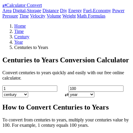
⇄
Calculator Convert
Area
Digital-Storage
Distance
Diy
Energy
Fuel-Economy
Power
Pressure
Time
Velocity
Volume
Weight
Math Formulas
Home
Time
Century
Year
Centuries to Years
Centuries to Years Conversion Calculator
Convert centuries to years quickly and easily with our free online
calculator.
⇄
How to Convert Centuries to Years
To convert from centuries to years, multiply your centuries value by
100. For example, 1 century equals 100 years.