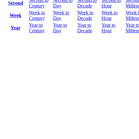
Second to
Second to
Second to
Second to
Second
Second
Century
Day
Decade
Hour
Mille
Week to
Week to
Week to
Week to
Week 
Week
Century
Day
Decade
Hour
Mille
Year to
Year to
Year to
Year to
Year t
Year
Century
Day
Decade
Hour
Mille