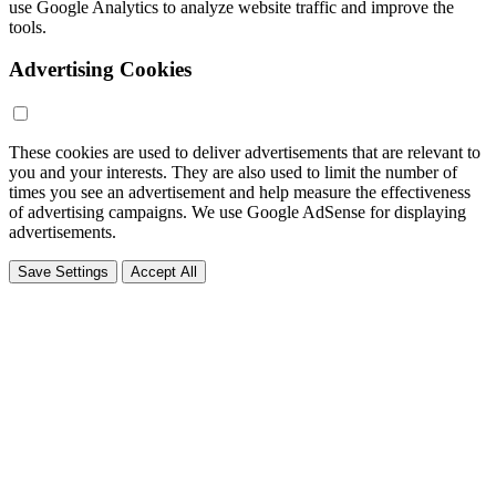
use Google Analytics to analyze website traffic and improve the
tools.
Advertising Cookies
These cookies are used to deliver advertisements that are relevant to
you and your interests. They are also used to limit the number of
times you see an advertisement and help measure the effectiveness
of advertising campaigns. We use Google AdSense for displaying
advertisements.
Save Settings
Accept All