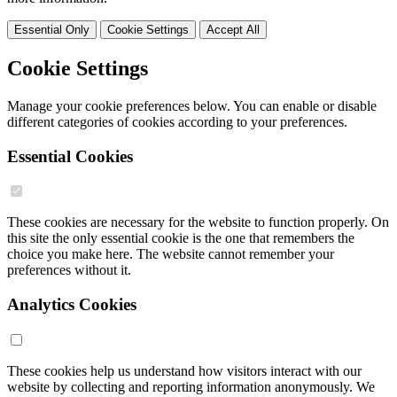
Essential Only
Cookie Settings
Accept All
Cookie Settings
Manage your cookie preferences below. You can enable or disable
different categories of cookies according to your preferences.
Essential Cookies
These cookies are necessary for the website to function properly. On
this site the only essential cookie is the one that remembers the
choice you make here. The website cannot remember your
preferences without it.
Analytics Cookies
These cookies help us understand how visitors interact with our
website by collecting and reporting information anonymously. We