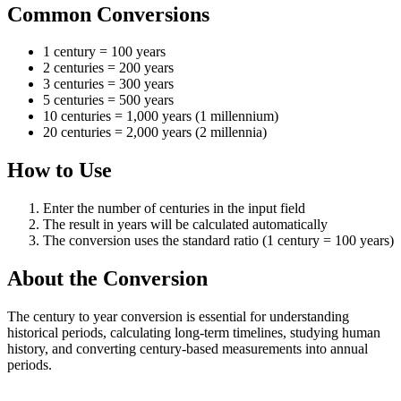
Common Conversions
1 century = 100 years
2 centuries = 200 years
3 centuries = 300 years
5 centuries = 500 years
10 centuries = 1,000 years (1 millennium)
20 centuries = 2,000 years (2 millennia)
How to Use
Enter the number of centuries in the input field
The result in years will be calculated automatically
The conversion uses the standard ratio (1 century = 100 years)
About the Conversion
The century to year conversion is essential for understanding
historical periods, calculating long-term timelines, studying human
history, and converting century-based measurements into annual
periods.