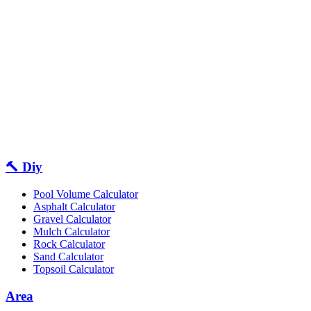
🔨 Diy
Pool Volume Calculator
Asphalt Calculator
Gravel Calculator
Mulch Calculator
Rock Calculator
Sand Calculator
Topsoil Calculator
Area