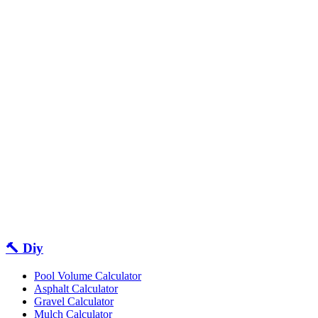
🔨 Diy
Pool Volume Calculator
Asphalt Calculator
Gravel Calculator
Mulch Calculator