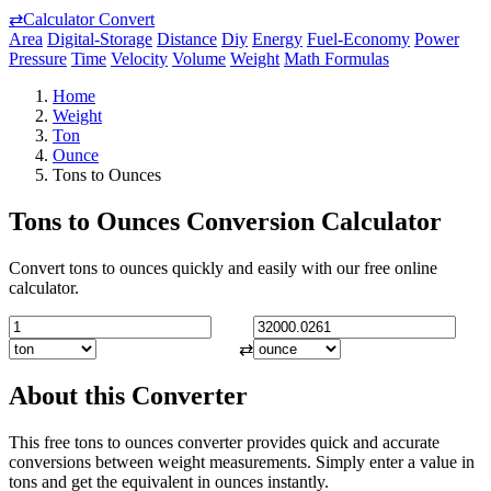
⇄
Calculator Convert
Area
Digital-Storage
Distance
Diy
Energy
Fuel-Economy
Power
Pressure
Time
Velocity
Volume
Weight
Math Formulas
Home
Weight
Ton
Ounce
Tons to Ounces
Tons to Ounces Conversion Calculator
Convert tons to ounces quickly and easily with our free online
calculator.
⇄
About this Converter
This free tons to ounces converter provides quick and accurate
conversions between weight measurements. Simply enter a value in
tons and get the equivalent in ounces instantly.