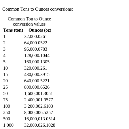
Common Tons to Ounces conversions:
Common Ton to Ounce
conversion values
Tons (ton)
Ounces (oz)
1
32,000.0261
2
64,000.0522
3
96,000.0783
4
128,000.1044
5
160,000.1305
10
320,000.261
15
480,000.3915
20
640,000.5221
25
800,000.6526
50
1,600,001.3051
75
2,400,001.9577
100
3,200,002.6103
250
8,000,006.5257
500
16,000,013.0514
1,000
32,000,026.1028