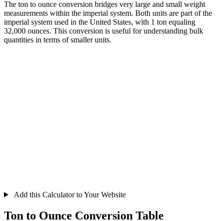
The ton to ounce conversion bridges very large and small weight
measurements within the imperial system. Both units are part of the
imperial system used in the United States, with 1 ton equaling
32,000 ounces. This conversion is useful for understanding bulk
quantities in terms of smaller units.
Add this Calculator to Your Website
Ton to Ounce Conversion Table