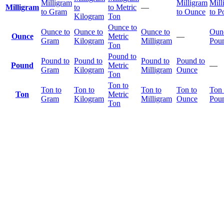
Milligram
Milligram
Mill
Milligram
to
to Metric
—
to Gram
to Ounce
to P
Kilogram
Ton
Ounce to
Ounce to
Ounce to
Ounce to
Ounc
Ounce
Metric
—
Gram
Kilogram
Milligram
Pou
Ton
Pound to
Pound to
Pound to
Pound to
Pound to
Pound
Metric
—
Gram
Kilogram
Milligram
Ounce
Ton
Ton to
Ton to
Ton to
Ton to
Ton to
Ton 
Ton
Metric
Gram
Kilogram
Milligram
Ounce
Pou
Ton