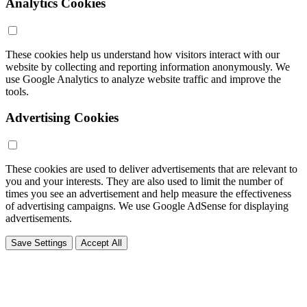
Analytics Cookies
These cookies help us understand how visitors interact with our
website by collecting and reporting information anonymously. We
use Google Analytics to analyze website traffic and improve the
tools.
Advertising Cookies
These cookies are used to deliver advertisements that are relevant to
you and your interests. They are also used to limit the number of
times you see an advertisement and help measure the effectiveness
of advertising campaigns. We use Google AdSense for displaying
advertisements.
Save Settings
Accept All