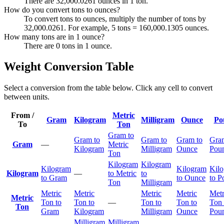
There are 32,000.0261 ounces in 1 ton.
How do you convert tons to ounces?
To convert tons to ounces, multiply the number of tons by
32,000.0261. For example, 5 tons = 160,000.1305 ounces.
How many tons are in 1 ounce?
There are 0 tons in 1 ounce.
Weight Conversion Table
Select a conversion from the table below. Click any cell to convert
between units.
From /
Metric
Gram
Kilogram
Milligram
Ounce
Po
To
Ton
Gram to
Gram to
Gram to
Gram to
Gra
Gram
—
Metric
Kilogram
Milligram
Ounce
Pou
Ton
Kilogram
Kilogram
Kilogram
Kilogram
Kil
Kilogram
—
to Metric
to
to Gram
to Ounce
to P
Ton
Milligram
Metric
Metric
Metric
Metric
Metr
Metric
Ton to
Ton to
—
Ton to
Ton to
Ton 
Ton
Gram
Kilogram
Milligram
Ounce
Pou
Milligram
Milligram