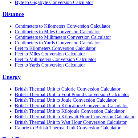
Byte to Gigabyte Conversion Calculator
Distance
Centimeters to Kilometers Conversion Calculator
Centimeters to Miles Conversion Calculator
Centimeters to Millimeters Conversion Calculator
Centimeters to Yards Conversion Calculator
Feet to Kilometers Conversion Calculator
Feet to Miles Conversion Calculator
Feet to Millimeters Conversion Calculator
Feet to Yards Conversion Calculator
Energy
British Thermal Unit to Calorie Conversion Calculator
British Thermal Unit to Foot Pound Conversion Calculator
British Thermal Unit to Joule Conversion Calculator
British Thermal Unit to Kilocalorie Conversion Calculator
British Thermal Unit to Kilojoule Conversion Calculator
British Thermal Unit to Kilowatt Hour Conversion Calculator
British Thermal Unit to Watt Hour Conversion Calculator
Calorie to British Thermal Unit Conversion Calculator