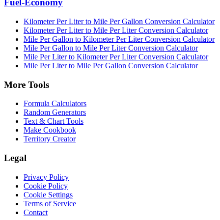
Fuel-Economy
Kilometer Per Liter to Mile Per Gallon Conversion Calculator
Kilometer Per Liter to Mile Per Liter Conversion Calculator
Mile Per Gallon to Kilometer Per Liter Conversion Calculator
Mile Per Gallon to Mile Per Liter Conversion Calculator
Mile Per Liter to Kilometer Per Liter Conversion Calculator
Mile Per Liter to Mile Per Gallon Conversion Calculator
More Tools
Formula Calculators
Random Generators
Text & Chart Tools
Make Cookbook
Territory Creator
Legal
Privacy Policy
Cookie Policy
Cookie Settings
Terms of Service
Contact