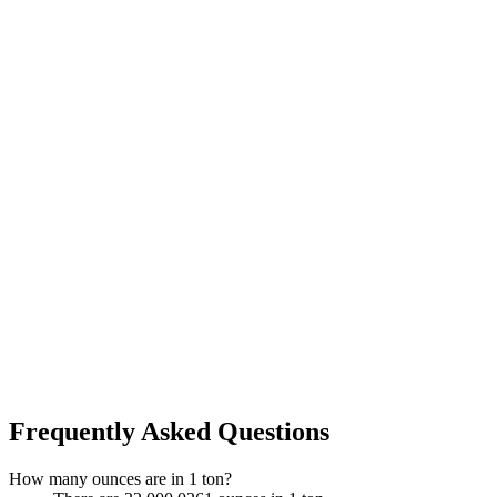
Frequently Asked Questions
How many ounces are in 1 ton?