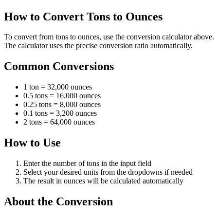
How to Convert Tons to Ounces
To convert from tons to ounces, use the conversion calculator above.
The calculator uses the precise conversion ratio automatically.
Common Conversions
1 ton = 32,000 ounces
0.5 tons = 16,000 ounces
0.25 tons = 8,000 ounces
0.1 tons = 3,200 ounces
2 tons = 64,000 ounces
How to Use
Enter the number of tons in the input field
Select your desired units from the dropdowns if needed
The result in ounces will be calculated automatically
About the Conversion