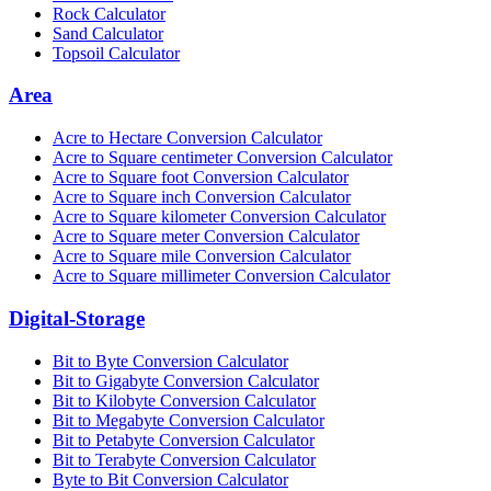
Rock Calculator
Sand Calculator
Topsoil Calculator
Area
Acre to Hectare Conversion Calculator
Acre to Square centimeter Conversion Calculator
Acre to Square foot Conversion Calculator
Acre to Square inch Conversion Calculator
Acre to Square kilometer Conversion Calculator
Acre to Square meter Conversion Calculator
Acre to Square mile Conversion Calculator
Acre to Square millimeter Conversion Calculator
Digital-Storage
Bit to Byte Conversion Calculator
Bit to Gigabyte Conversion Calculator
Bit to Kilobyte Conversion Calculator
Bit to Megabyte Conversion Calculator
Bit to Petabyte Conversion Calculator
Bit to Terabyte Conversion Calculator
Byte to Bit Conversion Calculator