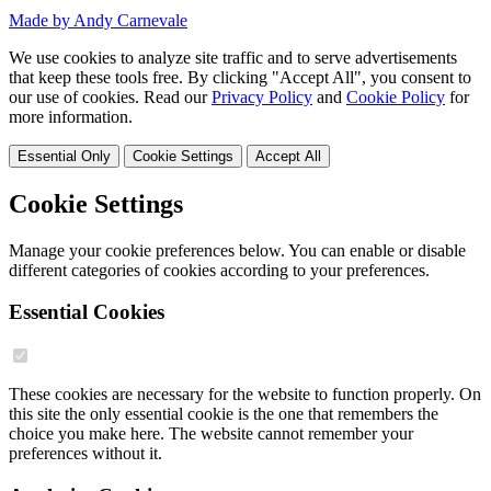
Made by Andy Carnevale
We use cookies to analyze site traffic and to serve advertisements
that keep these tools free. By clicking "Accept All", you consent to
our use of cookies. Read our
Privacy Policy
and
Cookie Policy
for
more information.
Essential Only
Cookie Settings
Accept All
Cookie Settings
Manage your cookie preferences below. You can enable or disable
different categories of cookies according to your preferences.
Essential Cookies
These cookies are necessary for the website to function properly. On
this site the only essential cookie is the one that remembers the
choice you make here. The website cannot remember your
preferences without it.