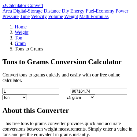
⇄
Calculator Convert
Area
Digital-Storage
Distance
Diy
Energy
Fuel-Economy
Power
Pressure
Time
Velocity
Volume
Weight
Math Formulas
Home
Weight
Ton
Gram
Tons to Grams
Tons to Grams Conversion Calculator
Convert tons to grams quickly and easily with our free online
calculator.
⇄
About this Converter
This free tons to grams converter provides quick and accurate
conversions between weight measurements. Simply enter a value in
tons and get the equivalent in grams instantly.