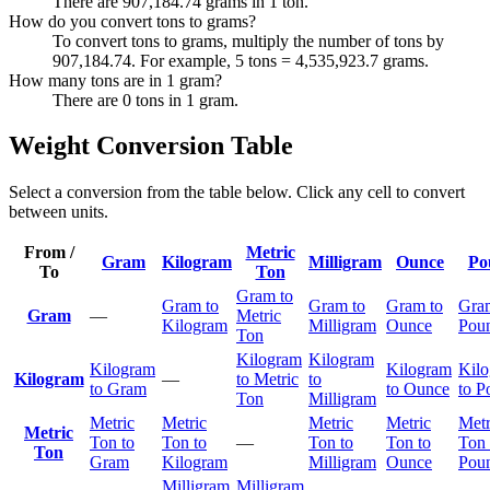
There are 907,184.74 grams in 1 ton.
How do you convert tons to grams?
To convert tons to grams, multiply the number of tons by
907,184.74. For example, 5 tons = 4,535,923.7 grams.
How many tons are in 1 gram?
There are 0 tons in 1 gram.
Weight Conversion Table
Select a conversion from the table below. Click any cell to convert
between units.
From /
Metric
Gram
Kilogram
Milligram
Ounce
Po
To
Ton
Gram to
Gram to
Gram to
Gram to
Gra
Gram
—
Metric
Kilogram
Milligram
Ounce
Pou
Ton
Kilogram
Kilogram
Kilogram
Kilogram
Kil
Kilogram
—
to Metric
to
to Gram
to Ounce
to P
Ton
Milligram
Metric
Metric
Metric
Metric
Metr
Metric
Ton to
Ton to
—
Ton to
Ton to
Ton 
Ton
Gram
Kilogram
Milligram
Ounce
Pou
Milligram
Milligram