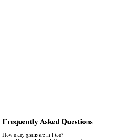
Frequently Asked Questions
How many grams are in 1 ton?