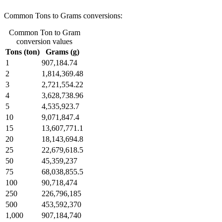
Common Tons to Grams conversions:
Common Ton to Gram
conversion values
Tons (ton)
Grams (g)
1
907,184.74
2
1,814,369.48
3
2,721,554.22
4
3,628,738.96
5
4,535,923.7
10
9,071,847.4
15
13,607,771.1
20
18,143,694.8
25
22,679,618.5
50
45,359,237
75
68,038,855.5
100
90,718,474
250
226,796,185
500
453,592,370
1,000
907,184,740