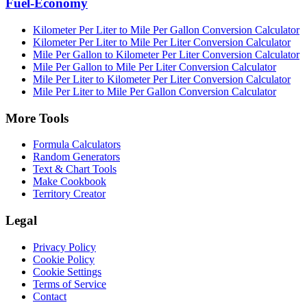
Fuel-Economy
Kilometer Per Liter to Mile Per Gallon Conversion Calculator
Kilometer Per Liter to Mile Per Liter Conversion Calculator
Mile Per Gallon to Kilometer Per Liter Conversion Calculator
Mile Per Gallon to Mile Per Liter Conversion Calculator
Mile Per Liter to Kilometer Per Liter Conversion Calculator
Mile Per Liter to Mile Per Gallon Conversion Calculator
More Tools
Formula Calculators
Random Generators
Text & Chart Tools
Make Cookbook
Territory Creator
Legal
Privacy Policy
Cookie Policy
Cookie Settings
Terms of Service
Contact