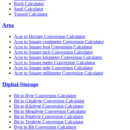
Rock Calculator
Sand Calculator
Topsoil Calculator
Area
Acre to Hectare Conversion Calculator
Acre to Square centimeter Conversion Calculator
Acre to Square foot Conversion Calculator
Acre to Square inch Conversion Calculator
Acre to Square kilometer Conversion Calculator
Acre to Square meter Conversion Calculator
Acre to Square mile Conversion Calculator
Acre to Square millimeter Conversion Calculator
Digital-Storage
Bit to Byte Conversion Calculator
Bit to Gigabyte Conversion Calculator
Bit to Kilobyte Conversion Calculator
Bit to Megabyte Conversion Calculator
Bit to Petabyte Conversion Calculator
Bit to Terabyte Conversion Calculator
Byte to Bit Conversion Calculator