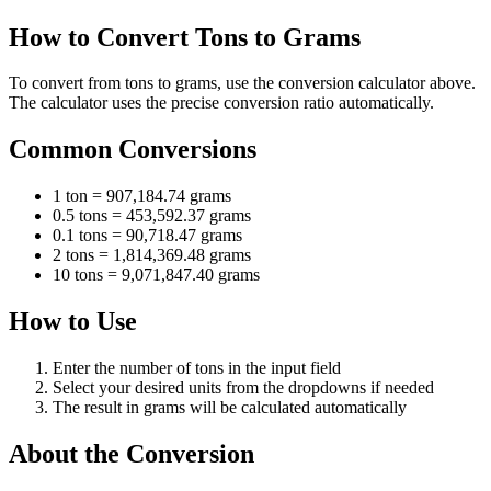
How to Convert Tons to Grams
To convert from tons to grams, use the conversion calculator above.
The calculator uses the precise conversion ratio automatically.
Common Conversions
1 ton = 907,184.74 grams
0.5 tons = 453,592.37 grams
0.1 tons = 90,718.47 grams
2 tons = 1,814,369.48 grams
10 tons = 9,071,847.40 grams
How to Use
Enter the number of tons in the input field
Select your desired units from the dropdowns if needed
The result in grams will be calculated automatically
About the Conversion