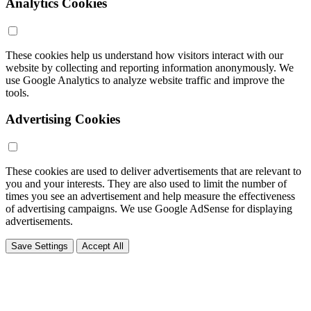
Analytics Cookies
These cookies help us understand how visitors interact with our
website by collecting and reporting information anonymously. We
use Google Analytics to analyze website traffic and improve the
tools.
Advertising Cookies
These cookies are used to deliver advertisements that are relevant to
you and your interests. They are also used to limit the number of
times you see an advertisement and help measure the effectiveness
of advertising campaigns. We use Google AdSense for displaying
advertisements.
Save Settings
Accept All