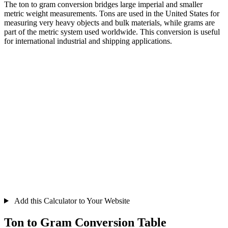
The ton to gram conversion bridges large imperial and smaller
metric weight measurements. Tons are used in the United States for
measuring very heavy objects and bulk materials, while grams are
part of the metric system used worldwide. This conversion is useful
for international industrial and shipping applications.
Add this Calculator to Your Website
Ton to Gram Conversion Table