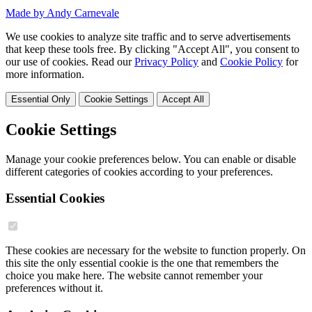
Made by Andy Carnevale
We use cookies to analyze site traffic and to serve advertisements
that keep these tools free. By clicking "Accept All", you consent to
our use of cookies. Read our
Privacy Policy
and
Cookie Policy
for
more information.
Essential Only
Cookie Settings
Accept All
Cookie Settings
Manage your cookie preferences below. You can enable or disable
different categories of cookies according to your preferences.
Essential Cookies
These cookies are necessary for the website to function properly. On
this site the only essential cookie is the one that remembers the
choice you make here. The website cannot remember your
preferences without it.