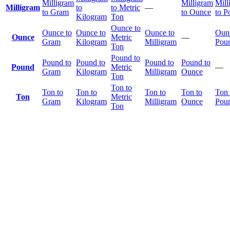
Milligram
Milligram
Mill
Milligram
to
to Metric
—
to Gram
to Ounce
to P
Kilogram
Ton
Ounce to
Ounce to
Ounce to
Ounce to
Ounc
Ounce
Metric
—
Gram
Kilogram
Milligram
Pou
Ton
Pound to
Pound to
Pound to
Pound to
Pound to
Pound
Metric
—
Gram
Kilogram
Milligram
Ounce
Ton
Ton to
Ton to
Ton to
Ton to
Ton to
Ton 
Ton
Metric
Gram
Kilogram
Milligram
Ounce
Pou
Ton