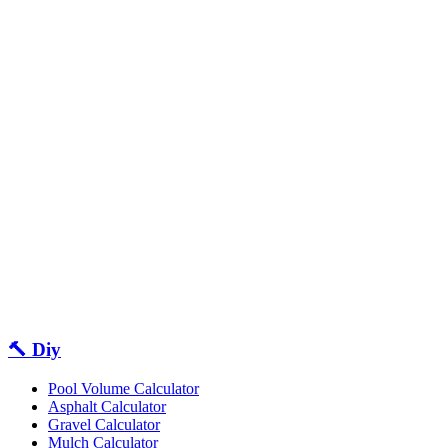
🔨 Diy
Pool Volume Calculator
Asphalt Calculator
Gravel Calculator
Mulch Calculator