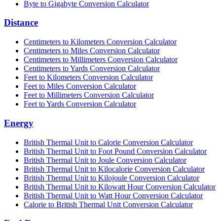
Byte to Gigabyte Conversion Calculator
Distance
Centimeters to Kilometers Conversion Calculator
Centimeters to Miles Conversion Calculator
Centimeters to Millimeters Conversion Calculator
Centimeters to Yards Conversion Calculator
Feet to Kilometers Conversion Calculator
Feet to Miles Conversion Calculator
Feet to Millimeters Conversion Calculator
Feet to Yards Conversion Calculator
Energy
British Thermal Unit to Calorie Conversion Calculator
British Thermal Unit to Foot Pound Conversion Calculator
British Thermal Unit to Joule Conversion Calculator
British Thermal Unit to Kilocalorie Conversion Calculator
British Thermal Unit to Kilojoule Conversion Calculator
British Thermal Unit to Kilowatt Hour Conversion Calculator
British Thermal Unit to Watt Hour Conversion Calculator
Calorie to British Thermal Unit Conversion Calculator