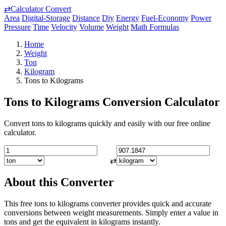
⇄
Calculator Convert
Area
Digital-Storage
Distance
Diy
Energy
Fuel-Economy
Power
Pressure
Time
Velocity
Volume
Weight
Math Formulas
Home
Weight
Ton
Kilogram
Tons to Kilograms
Tons to Kilograms Conversion Calculator
Convert tons to kilograms quickly and easily with our free online
calculator.
⇄
About this Converter
This free tons to kilograms converter provides quick and accurate
conversions between weight measurements. Simply enter a value in
tons and get the equivalent in kilograms instantly.