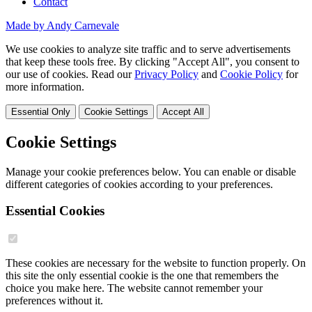
Contact
Made by Andy Carnevale
We use cookies to analyze site traffic and to serve advertisements
that keep these tools free. By clicking "Accept All", you consent to
our use of cookies. Read our
Privacy Policy
and
Cookie Policy
for
more information.
Essential Only
Cookie Settings
Accept All
Cookie Settings
Manage your cookie preferences below. You can enable or disable
different categories of cookies according to your preferences.
Essential Cookies
These cookies are necessary for the website to function properly. On
this site the only essential cookie is the one that remembers the
choice you make here. The website cannot remember your
preferences without it.