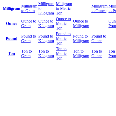
Milligram
Milligram
Milligram
Milligram
Mill
Milligram
to
to Metric
—
to Gram
to Ounce
to P
Kilogram
Ton
Ounce to
Ounce to
Ounce to
Ounce to
Ounc
Ounce
Metric
—
Gram
Kilogram
Milligram
Pou
Ton
Pound to
Pound to
Pound to
Pound to
Pound to
Pound
Metric
—
Gram
Kilogram
Milligram
Ounce
Ton
Ton to
Ton to
Ton to
Ton to
Ton to
Ton 
Ton
Metric
Gram
Kilogram
Milligram
Ounce
Pou
Ton