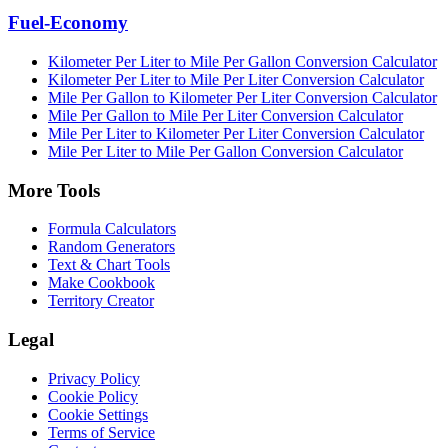
Fuel-Economy
Kilometer Per Liter to Mile Per Gallon Conversion Calculator
Kilometer Per Liter to Mile Per Liter Conversion Calculator
Mile Per Gallon to Kilometer Per Liter Conversion Calculator
Mile Per Gallon to Mile Per Liter Conversion Calculator
Mile Per Liter to Kilometer Per Liter Conversion Calculator
Mile Per Liter to Mile Per Gallon Conversion Calculator
More Tools
Formula Calculators
Random Generators
Text & Chart Tools
Make Cookbook
Territory Creator
Legal
Privacy Policy
Cookie Policy
Cookie Settings
Terms of Service