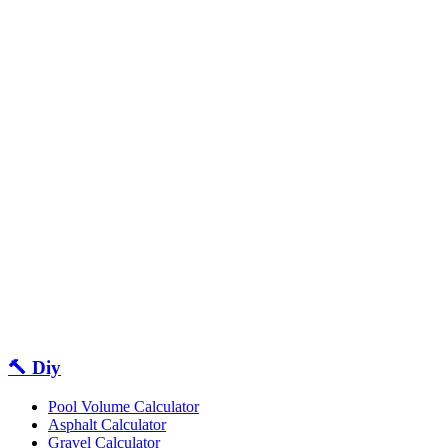
🔨 Diy
Pool Volume Calculator
Asphalt Calculator
Gravel Calculator