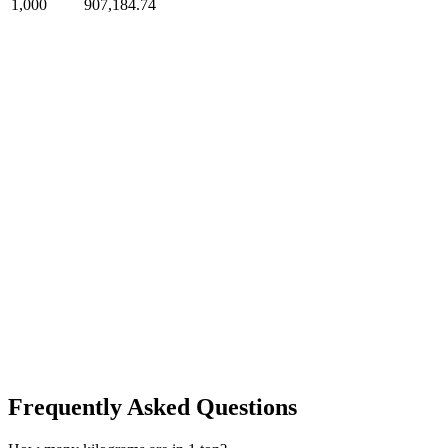
1,000
907,184.74
Frequently Asked Questions