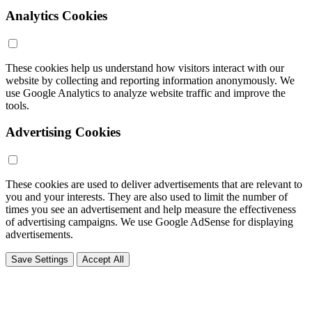
Analytics Cookies
These cookies help us understand how visitors interact with our
website by collecting and reporting information anonymously. We
use Google Analytics to analyze website traffic and improve the
tools.
Advertising Cookies
These cookies are used to deliver advertisements that are relevant to
you and your interests. They are also used to limit the number of
times you see an advertisement and help measure the effectiveness
of advertising campaigns. We use Google AdSense for displaying
advertisements.
Save Settings
Accept All