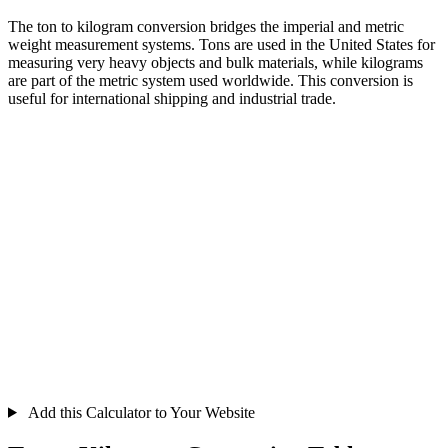
The ton to kilogram conversion bridges the imperial and metric
weight measurement systems. Tons are used in the United States for
measuring very heavy objects and bulk materials, while kilograms
are part of the metric system used worldwide. This conversion is
useful for international shipping and industrial trade.
Add this Calculator to Your Website