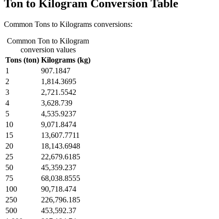
Ton to Kilogram Conversion Table
Common Tons to Kilograms conversions:
Common Ton to Kilogram
conversion values
Tons (ton)
Kilograms (kg)
1
907.1847
2
1,814.3695
3
2,721.5542
4
3,628.739
5
4,535.9237
10
9,071.8474
15
13,607.7711
20
18,143.6948
25
22,679.6185
50
45,359.237
75
68,038.8555
100
90,718.474
250
226,796.185
500
453,592.37