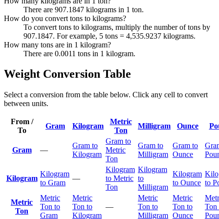
How many kilograms are in 1 ton?
There are 907.1847 kilograms in 1 ton.
How do you convert tons to kilograms?
To convert tons to kilograms, multiply the number of tons by
907.1847. For example, 5 tons = 4,535.9237 kilograms.
How many tons are in 1 kilogram?
There are 0.0011 tons in 1 kilogram.
Weight Conversion Table
Select a conversion from the table below. Click any cell to convert
between units.
From /
Metric
Gram
Kilogram
Milligram
Ounce
Po
To
Ton
Gram to
Gram to
Gram to
Gram to
Gra
Gram
—
Metric
Kilogram
Milligram
Ounce
Pou
Ton
Kilogram
Kilogram
Kilogram
Kilogram
Kil
Kilogram
—
to Metric
to
to Gram
to Ounce
to P
Ton
Milligram
Metric
Metric
Metric
Metric
Metr
Metric
Ton to
Ton to
—
Ton to
Ton to
Ton 
Ton
Gram
Kilogram
Milligram
Ounce
Pou