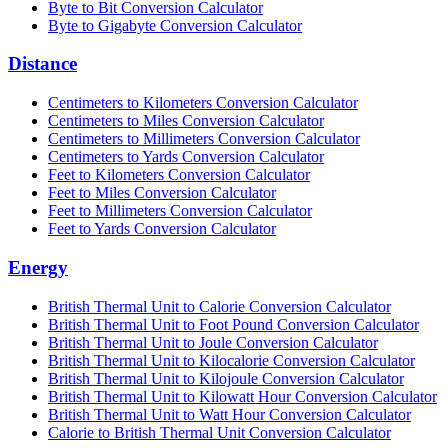
Byte to Bit Conversion Calculator
Byte to Gigabyte Conversion Calculator
Distance
Centimeters to Kilometers Conversion Calculator
Centimeters to Miles Conversion Calculator
Centimeters to Millimeters Conversion Calculator
Centimeters to Yards Conversion Calculator
Feet to Kilometers Conversion Calculator
Feet to Miles Conversion Calculator
Feet to Millimeters Conversion Calculator
Feet to Yards Conversion Calculator
Energy
British Thermal Unit to Calorie Conversion Calculator
British Thermal Unit to Foot Pound Conversion Calculator
British Thermal Unit to Joule Conversion Calculator
British Thermal Unit to Kilocalorie Conversion Calculator
British Thermal Unit to Kilojoule Conversion Calculator
British Thermal Unit to Kilowatt Hour Conversion Calculator
British Thermal Unit to Watt Hour Conversion Calculator
Calorie to British Thermal Unit Conversion Calculator