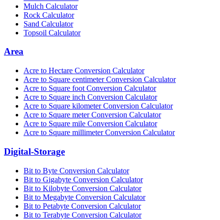
Mulch Calculator
Rock Calculator
Sand Calculator
Topsoil Calculator
Area
Acre to Hectare Conversion Calculator
Acre to Square centimeter Conversion Calculator
Acre to Square foot Conversion Calculator
Acre to Square inch Conversion Calculator
Acre to Square kilometer Conversion Calculator
Acre to Square meter Conversion Calculator
Acre to Square mile Conversion Calculator
Acre to Square millimeter Conversion Calculator
Digital-Storage
Bit to Byte Conversion Calculator
Bit to Gigabyte Conversion Calculator
Bit to Kilobyte Conversion Calculator
Bit to Megabyte Conversion Calculator
Bit to Petabyte Conversion Calculator
Bit to Terabyte Conversion Calculator