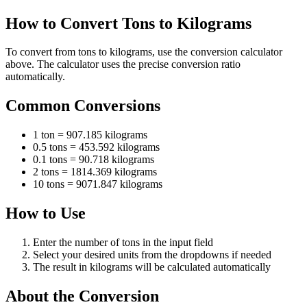
How to Convert Tons to Kilograms
To convert from tons to kilograms, use the conversion calculator
above. The calculator uses the precise conversion ratio
automatically.
Common Conversions
1 ton = 907.185 kilograms
0.5 tons = 453.592 kilograms
0.1 tons = 90.718 kilograms
2 tons = 1814.369 kilograms
10 tons = 9071.847 kilograms
How to Use
Enter the number of tons in the input field
Select your desired units from the dropdowns if needed
The result in kilograms will be calculated automatically
About the Conversion