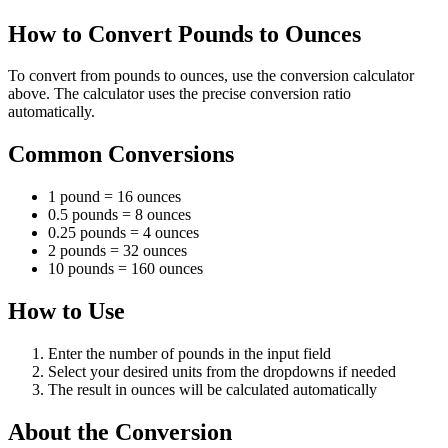
How to Convert Pounds to Ounces
To convert from pounds to ounces, use the conversion calculator
above. The calculator uses the precise conversion ratio
automatically.
Common Conversions
1 pound = 16 ounces
0.5 pounds = 8 ounces
0.25 pounds = 4 ounces
2 pounds = 32 ounces
10 pounds = 160 ounces
How to Use
Enter the number of pounds in the input field
Select your desired units from the dropdowns if needed
The result in ounces will be calculated automatically
About the Conversion