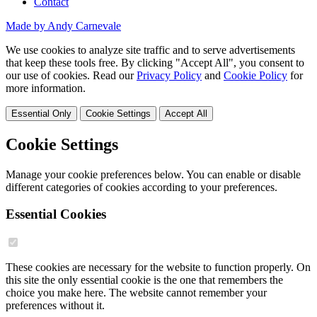
Contact
Made by Andy Carnevale
We use cookies to analyze site traffic and to serve advertisements
that keep these tools free. By clicking "Accept All", you consent to
our use of cookies. Read our
Privacy Policy
and
Cookie Policy
for
more information.
Essential Only
Cookie Settings
Accept All
Cookie Settings
Manage your cookie preferences below. You can enable or disable
different categories of cookies according to your preferences.
Essential Cookies
These cookies are necessary for the website to function properly. On
this site the only essential cookie is the one that remembers the
choice you make here. The website cannot remember your
preferences without it.