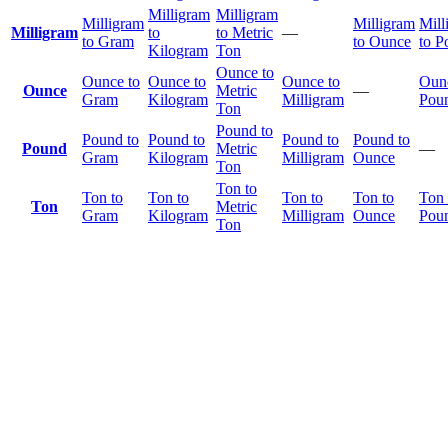
Milligram
Milligram
Milligram
Milligram
Mill
Milligram
to
to Metric
—
to Gram
to Ounce
to P
Kilogram
Ton
Ounce to
Ounce to
Ounce to
Ounce to
Ounc
Ounce
Metric
—
Gram
Kilogram
Milligram
Pou
Ton
Pound to
Pound to
Pound to
Pound to
Pound to
Pound
Metric
—
Gram
Kilogram
Milligram
Ounce
Ton
Ton to
Ton to
Ton to
Ton to
Ton to
Ton 
Ton
Metric
Gram
Kilogram
Milligram
Ounce
Pou
Ton