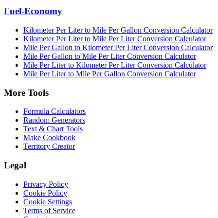
Fuel-Economy
Kilometer Per Liter to Mile Per Gallon Conversion Calculator
Kilometer Per Liter to Mile Per Liter Conversion Calculator
Mile Per Gallon to Kilometer Per Liter Conversion Calculator
Mile Per Gallon to Mile Per Liter Conversion Calculator
Mile Per Liter to Kilometer Per Liter Conversion Calculator
Mile Per Liter to Mile Per Gallon Conversion Calculator
More Tools
Formula Calculators
Random Generators
Text & Chart Tools
Make Cookbook
Territory Creator
Legal
Privacy Policy
Cookie Policy
Cookie Settings
Terms of Service