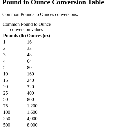
Pound to Ounce Conversion Table
Common Pounds to Ounces conversions:
Common Pound to Ounce
conversion values
Pounds (lb)
Ounces (oz)
1
16
2
32
3
48
4
64
5
80
10
160
15
240
20
320
25
400
50
800
75
1,200
100
1,600
250
4,000
500
8,000