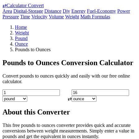
⇄
Calculator Convert
Area
Digital-Storage
Distance
Diy
Energy
Fuel-Economy
Power
Pressure
Time
Velocity
Volume
Weight
Math Formulas
Home
Weight
Pound
Ounce
Pounds to Ounces
Pounds to Ounces Conversion Calculator
Convert pounds to ounces quickly and easily with our free online
calculator.
⇄
About this Converter
This free pounds to ounces converter provides quick and accurate
conversions between weight measurements. Simply enter a value in
pounds and get the equivalent in ounces instantly.