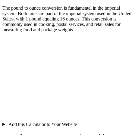
The pound to ounce conversion is fundamental in the imperial
system. Both units are part of the imperial system used in the United
States, with 1 pound equaling 16 ounces. This conversion is
commonly used in cooking, postal services, and retail sales for
measuring food and package weights.
Add this Calculator to Your Website