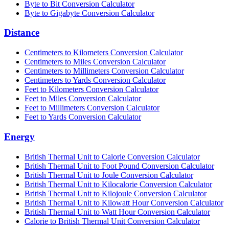
Byte to Bit Conversion Calculator
Byte to Gigabyte Conversion Calculator
Distance
Centimeters to Kilometers Conversion Calculator
Centimeters to Miles Conversion Calculator
Centimeters to Millimeters Conversion Calculator
Centimeters to Yards Conversion Calculator
Feet to Kilometers Conversion Calculator
Feet to Miles Conversion Calculator
Feet to Millimeters Conversion Calculator
Feet to Yards Conversion Calculator
Energy
British Thermal Unit to Calorie Conversion Calculator
British Thermal Unit to Foot Pound Conversion Calculator
British Thermal Unit to Joule Conversion Calculator
British Thermal Unit to Kilocalorie Conversion Calculator
British Thermal Unit to Kilojoule Conversion Calculator
British Thermal Unit to Kilowatt Hour Conversion Calculator
British Thermal Unit to Watt Hour Conversion Calculator
Calorie to British Thermal Unit Conversion Calculator