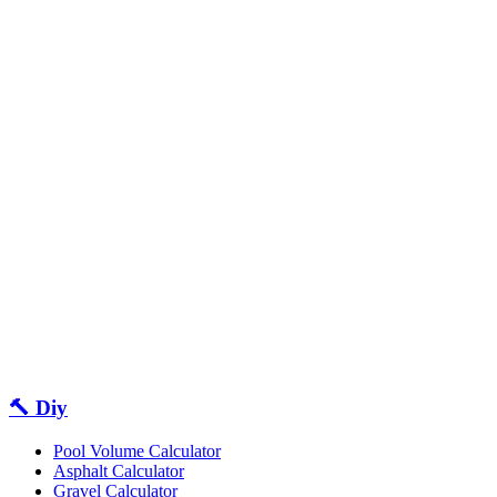
🔨 Diy
Pool Volume Calculator
Asphalt Calculator
Gravel Calculator