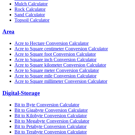
Mulch Calculator
Rock Calculator
Sand Calculator
Topsoil Calculator
Area
Acre to Hectare Conversion Calculator
Acre to Square centimeter Conversion Calculator
Acre to Square foot Conversion Calculator
Acre to Square inch Conversion Calculator
Acre to Square kilometer Conversion Calculator
Acre to Square meter Conversion Calculator
Acre to Square mile Conversion Calculator
Acre to Square millimeter Conversion Calculator
Digital-Storage
Bit to Byte Conversion Calculator
Bit to Gigabyte Conversion Calculator
Bit to Kilobyte Conversion Calculator
Bit to Megabyte Conversion Calculator
Bit to Petabyte Conversion Calculator
Bit to Terabyte Conversion Calculator