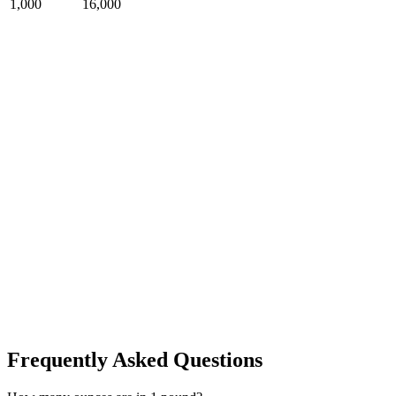
1,000
16,000
Frequently Asked Questions