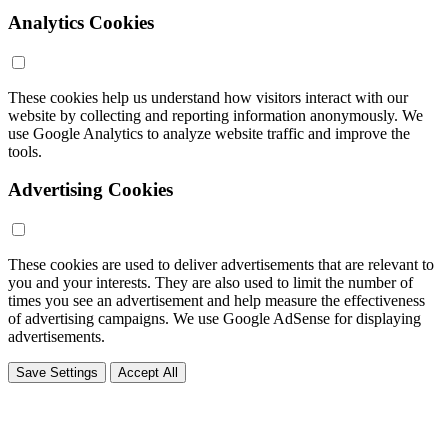
Analytics Cookies
These cookies help us understand how visitors interact with our
website by collecting and reporting information anonymously. We
use Google Analytics to analyze website traffic and improve the
tools.
Advertising Cookies
These cookies are used to deliver advertisements that are relevant to
you and your interests. They are also used to limit the number of
times you see an advertisement and help measure the effectiveness
of advertising campaigns. We use Google AdSense for displaying
advertisements.
Save Settings
Accept All