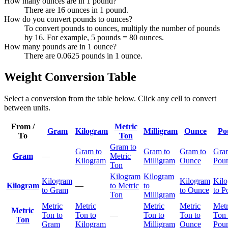
How many ounces are in 1 pound?
There are 16 ounces in 1 pound.
How do you convert pounds to ounces?
To convert pounds to ounces, multiply the number of pounds
by 16. For example, 5 pounds = 80 ounces.
How many pounds are in 1 ounce?
There are 0.0625 pounds in 1 ounce.
Weight Conversion Table
Select a conversion from the table below. Click any cell to convert
between units.
From /
Metric
Gram
Kilogram
Milligram
Ounce
Po
To
Ton
Gram to
Gram to
Gram to
Gram to
Gra
Gram
—
Metric
Kilogram
Milligram
Ounce
Pou
Ton
Kilogram
Kilogram
Kilogram
Kilogram
Kil
Kilogram
—
to Metric
to
to Gram
to Ounce
to P
Ton
Milligram
Metric
Metric
Metric
Metric
Metr
Metric
Ton to
Ton to
—
Ton to
Ton to
Ton 
Ton
Gram
Kilogram
Milligram
Ounce
Pou