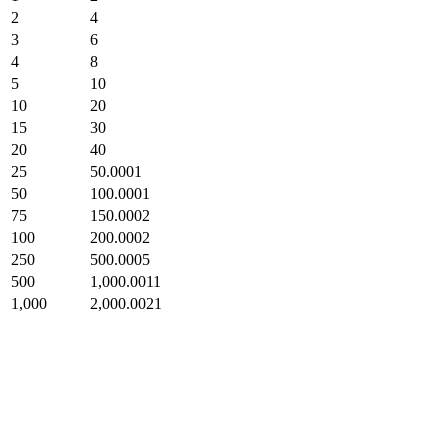
2
4
3
6
4
8
5
10
10
20
15
30
20
40
25
50.0001
50
100.0001
75
150.0002
100
200.0002
250
500.0005
500
1,000.0011
1,000
2,000.0021