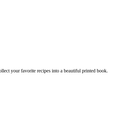
t your favorite recipes into a beautiful printed book.