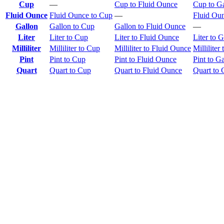
Cup
—
Cup to Fluid Ounce
Cup to G
Fluid Ounce
Fluid Ounce to Cup
—
Fluid Oun
Gallon
Gallon to Cup
Gallon to Fluid Ounce
—
Liter
Liter to Cup
Liter to Fluid Ounce
Liter to G
Milliliter
Milliliter to Cup
Milliliter to Fluid Ounce
Milliliter
Pint
Pint to Cup
Pint to Fluid Ounce
Pint to G
Quart
Quart to Cup
Quart to Fluid Ounce
Quart to 