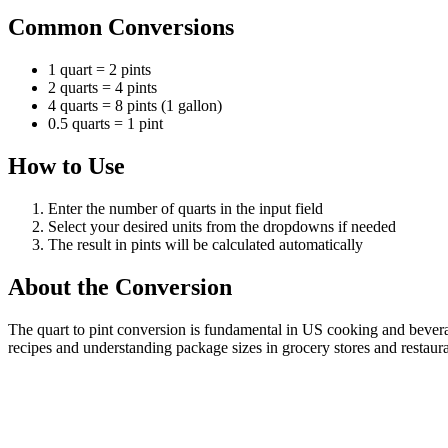
Common Conversions
1 quart = 2 pints
2 quarts = 4 pints
4 quarts = 8 pints (1 gallon)
0.5 quarts = 1 pint
How to Use
Enter the number of quarts in the input field
Select your desired units from the dropdowns if needed
The result in pints will be calculated automatically
About the Conversion
The quart to pint conversion is fundamental in US cooking and beverag
recipes and understanding package sizes in grocery stores and restaura