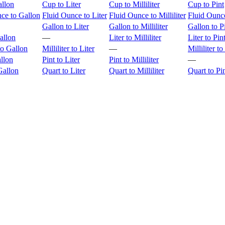
allon
Cup to Liter
Cup to Milliliter
Cup to Pint
ce to Gallon
Fluid Ounce to Liter
Fluid Ounce to Milliliter
Fluid Ounce
Gallon to Liter
Gallon to Milliliter
Gallon to P
allon
—
Liter to Milliliter
Liter to Pin
 to Gallon
Milliliter to Liter
—
Milliliter to
allon
Pint to Liter
Pint to Milliliter
—
Gallon
Quart to Liter
Quart to Milliliter
Quart to Pi