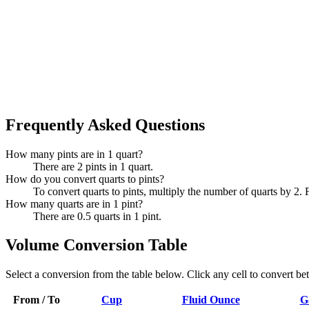
Frequently Asked Questions
How many pints are in 1 quart?
There are 2 pints in 1 quart.
How do you convert quarts to pints?
To convert quarts to pints, multiply the number of quarts by 2. 
How many quarts are in 1 pint?
There are 0.5 quarts in 1 pint.
Volume Conversion Table
Select a conversion from the table below. Click any cell to convert be
From / To
Cup
Fluid Ounce
G