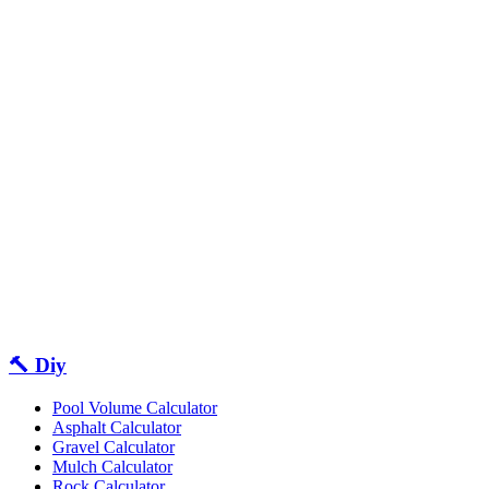
🔨 Diy
Pool Volume Calculator
Asphalt Calculator
Gravel Calculator
Mulch Calculator
Rock Calculator