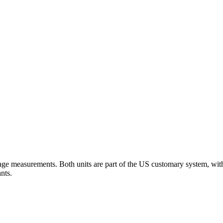
e measurements. Both units are part of the US customary system, with 2
nts.