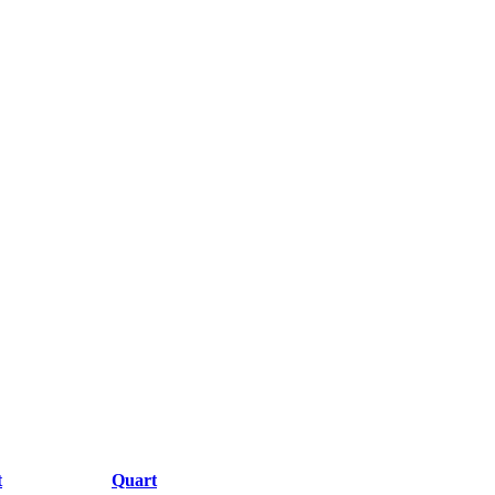
t
Quart