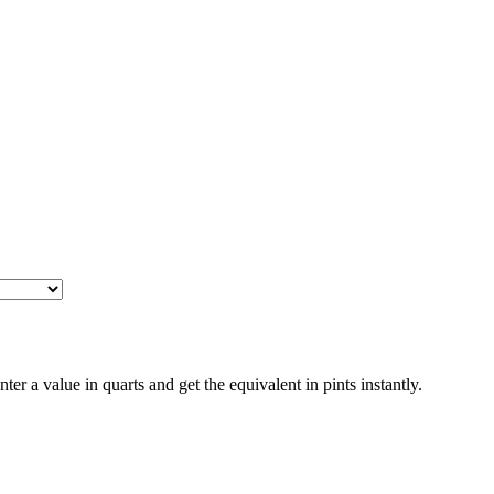
a value in quarts and get the equivalent in pints instantly.