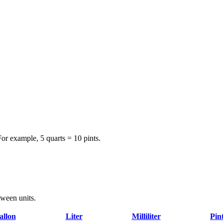
For example, 5 quarts = 10 pints.
tween units.
allon
Liter
Milliliter
Pin