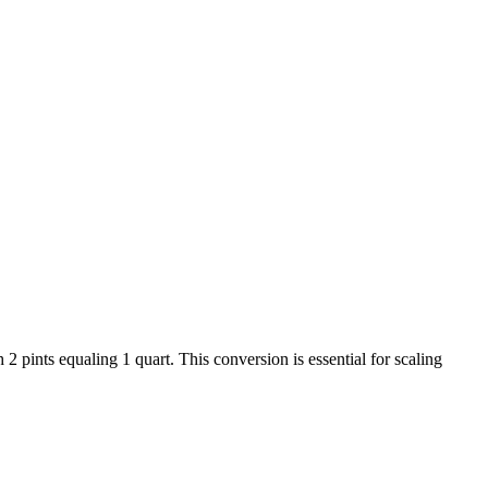
 pints equaling 1 quart. This conversion is essential for scaling