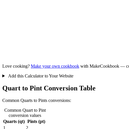
Love cooking?
Make your own cookbook
with MakeCookbook — collec
Add this Calculator to Your Website
Quart to Pint Conversion Table
Common Quarts to Pints conversions:
Common Quart to Pint
conversion values
Quarts (qt)
Pints (pt)
1
2