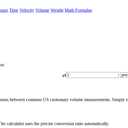
ssure
Time
Velocity
Volume
Weight
Math Formulas
or.
⇄
ersions between common US customary volume measurements. Simply enter 
he calculator uses the precise conversion ratio automatically.