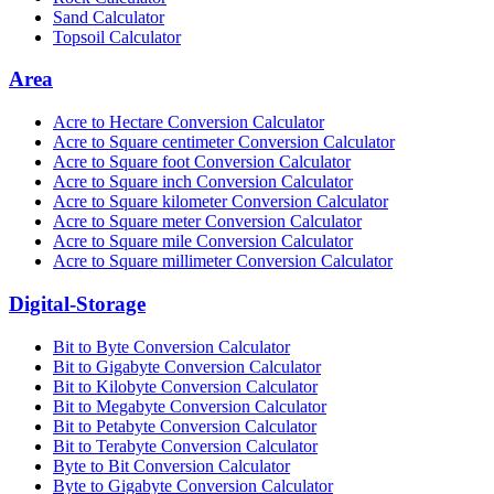
Sand Calculator
Topsoil Calculator
Area
Acre to Hectare Conversion Calculator
Acre to Square centimeter Conversion Calculator
Acre to Square foot Conversion Calculator
Acre to Square inch Conversion Calculator
Acre to Square kilometer Conversion Calculator
Acre to Square meter Conversion Calculator
Acre to Square mile Conversion Calculator
Acre to Square millimeter Conversion Calculator
Digital-Storage
Bit to Byte Conversion Calculator
Bit to Gigabyte Conversion Calculator
Bit to Kilobyte Conversion Calculator
Bit to Megabyte Conversion Calculator
Bit to Petabyte Conversion Calculator
Bit to Terabyte Conversion Calculator
Byte to Bit Conversion Calculator
Byte to Gigabyte Conversion Calculator