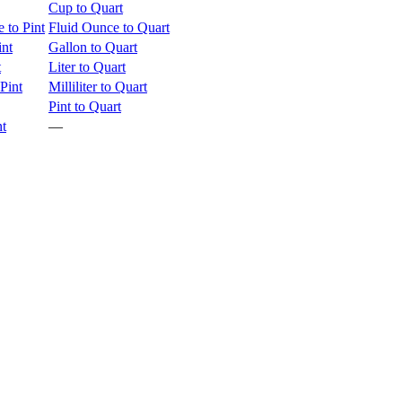
Cup to Quart
 to Pint
Fluid Ounce to Quart
int
Gallon to Quart
t
Liter to Quart
 Pint
Milliliter to Quart
Pint to Quart
nt
—