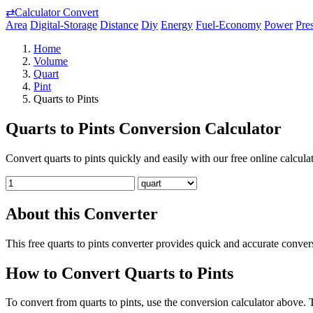
⇄
Calculator Convert
Area
Digital-Storage
Distance
Diy
Energy
Fuel-Economy
Power
Pre
Home
Volume
Quart
Pint
Quarts to Pints
Quarts to Pints Conversion Calculator
Convert quarts to pints quickly and easily with our free online calculat
About this Converter
This free quarts to pints converter provides quick and accurate conv
How to Convert Quarts to Pints
To convert from quarts to pints, use the conversion calculator above. T