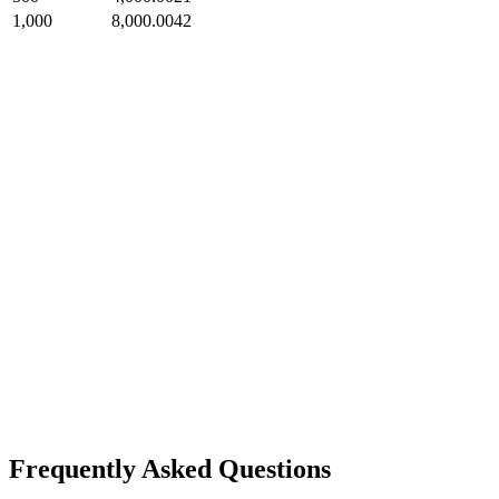
1,000
8,000.0042
Frequently Asked Questions