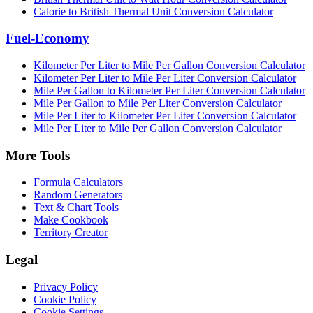
Calorie to British Thermal Unit Conversion Calculator
Fuel-Economy
Kilometer Per Liter to Mile Per Gallon Conversion Calculator
Kilometer Per Liter to Mile Per Liter Conversion Calculator
Mile Per Gallon to Kilometer Per Liter Conversion Calculator
Mile Per Gallon to Mile Per Liter Conversion Calculator
Mile Per Liter to Kilometer Per Liter Conversion Calculator
Mile Per Liter to Mile Per Gallon Conversion Calculator
More Tools
Formula Calculators
Random Generators
Text & Chart Tools
Make Cookbook
Territory Creator
Legal
Privacy Policy
Cookie Policy
Cookie Settings