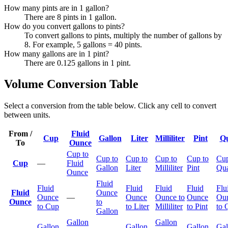
How many pints are in 1 gallon?
There are 8 pints in 1 gallon.
How do you convert gallons to pints?
To convert gallons to pints, multiply the number of gallons by
8. For example, 5 gallons = 40 pints.
How many gallons are in 1 pint?
There are 0.125 gallons in 1 pint.
Volume Conversion Table
Select a conversion from the table below. Click any cell to convert
between units.
From /
Fluid
Cup
Gallon
Liter
Milliliter
Pint
Qu
To
Ounce
Cup to
Cup to
Cup to
Cup to
Cup to
Cup
Cup
—
Fluid
Gallon
Liter
Milliliter
Pint
Qua
Ounce
Fluid
Fluid
Fluid
Fluid
Fluid
Flu
Fluid
Ounce
Ounce
—
Ounce
Ounce to
Ounce
Ou
Ounce
to
to Cup
to Liter
Milliliter
to Pint
to 
Gallon
Gallon
Gallon
Gallon
Gallon
Gallon
Gal