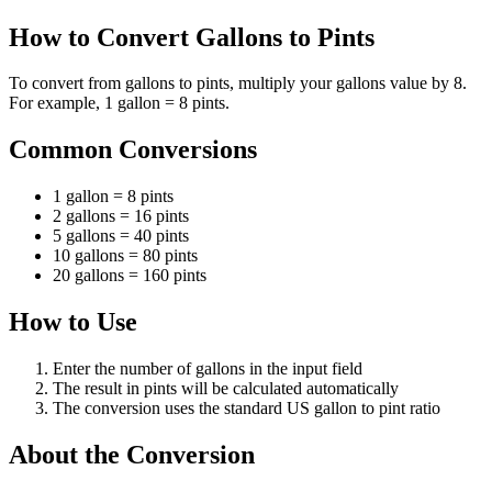
How to Convert Gallons to Pints
To convert from gallons to pints, multiply your gallons value by 8.
For example, 1 gallon = 8 pints.
Common Conversions
1 gallon = 8 pints
2 gallons = 16 pints
5 gallons = 40 pints
10 gallons = 80 pints
20 gallons = 160 pints
How to Use
Enter the number of gallons in the input field
The result in pints will be calculated automatically
The conversion uses the standard US gallon to pint ratio
About the Conversion