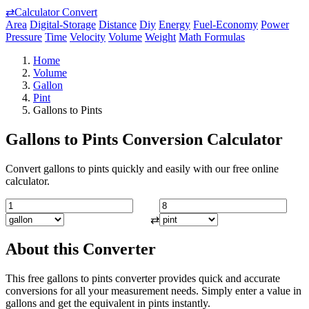
⇄
Calculator Convert
Area
Digital-Storage
Distance
Diy
Energy
Fuel-Economy
Power
Pressure
Time
Velocity
Volume
Weight
Math Formulas
Home
Volume
Gallon
Pint
Gallons to Pints
Gallons to Pints Conversion Calculator
Convert gallons to pints quickly and easily with our free online
calculator.
⇄
About this Converter
This free gallons to pints converter provides quick and accurate
conversions for all your measurement needs. Simply enter a value in
gallons and get the equivalent in pints instantly.