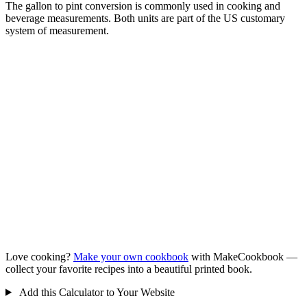
The gallon to pint conversion is commonly used in cooking and
beverage measurements. Both units are part of the US customary
system of measurement.
Love cooking?
Make your own cookbook
with MakeCookbook —
collect your favorite recipes into a beautiful printed book.
Add this Calculator to Your Website