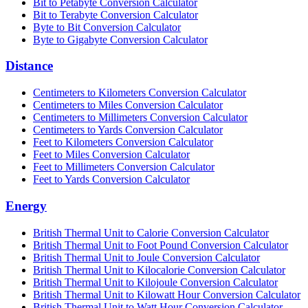
Bit to Petabyte Conversion Calculator
Bit to Terabyte Conversion Calculator
Byte to Bit Conversion Calculator
Byte to Gigabyte Conversion Calculator
Distance
Centimeters to Kilometers Conversion Calculator
Centimeters to Miles Conversion Calculator
Centimeters to Millimeters Conversion Calculator
Centimeters to Yards Conversion Calculator
Feet to Kilometers Conversion Calculator
Feet to Miles Conversion Calculator
Feet to Millimeters Conversion Calculator
Feet to Yards Conversion Calculator
Energy
British Thermal Unit to Calorie Conversion Calculator
British Thermal Unit to Foot Pound Conversion Calculator
British Thermal Unit to Joule Conversion Calculator
British Thermal Unit to Kilocalorie Conversion Calculator
British Thermal Unit to Kilojoule Conversion Calculator
British Thermal Unit to Kilowatt Hour Conversion Calculator
British Thermal Unit to Watt Hour Conversion Calculator