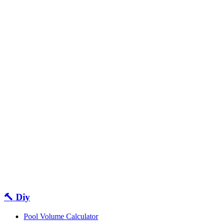
🔨 Diy
Pool Volume Calculator