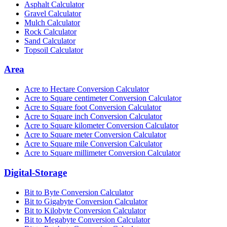
Asphalt Calculator
Gravel Calculator
Mulch Calculator
Rock Calculator
Sand Calculator
Topsoil Calculator
Area
Acre to Hectare Conversion Calculator
Acre to Square centimeter Conversion Calculator
Acre to Square foot Conversion Calculator
Acre to Square inch Conversion Calculator
Acre to Square kilometer Conversion Calculator
Acre to Square meter Conversion Calculator
Acre to Square mile Conversion Calculator
Acre to Square millimeter Conversion Calculator
Digital-Storage
Bit to Byte Conversion Calculator
Bit to Gigabyte Conversion Calculator
Bit to Kilobyte Conversion Calculator
Bit to Megabyte Conversion Calculator