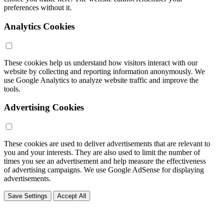
preferences without it.
Analytics Cookies
These cookies help us understand how visitors interact with our
website by collecting and reporting information anonymously. We
use Google Analytics to analyze website traffic and improve the
tools.
Advertising Cookies
These cookies are used to deliver advertisements that are relevant to
you and your interests. They are also used to limit the number of
times you see an advertisement and help measure the effectiveness
of advertising campaigns. We use Google AdSense for displaying
advertisements.
Save Settings
Accept All