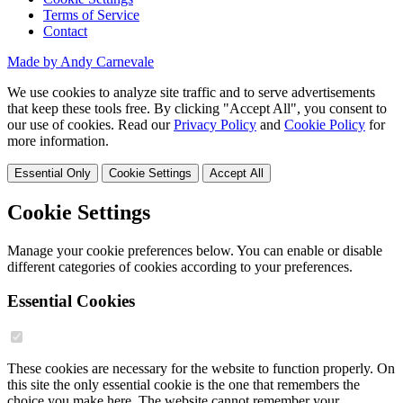
Terms of Service
Contact
Made by Andy Carnevale
We use cookies to analyze site traffic and to serve advertisements
that keep these tools free. By clicking "Accept All", you consent to
our use of cookies. Read our
Privacy Policy
and
Cookie Policy
for
more information.
Essential Only
Cookie Settings
Accept All
Cookie Settings
Manage your cookie preferences below. You can enable or disable
different categories of cookies according to your preferences.
Essential Cookies
These cookies are necessary for the website to function properly. On
this site the only essential cookie is the one that remembers the
choice you make here. The website cannot remember your