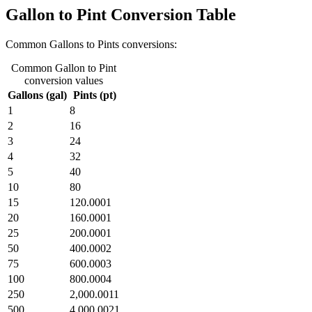
Gallon to Pint Conversion Table
Common Gallons to Pints conversions:
Common Gallon to Pint
conversion values
Gallons (gal)
Pints (pt)
1
8
2
16
3
24
4
32
5
40
10
80
15
120.0001
20
160.0001
25
200.0001
50
400.0002
75
600.0003
100
800.0004
250
2,000.0011
500
4,000.0021