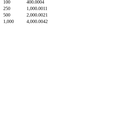
100
400.0004
250
1,000.0011
500
2,000.0021
1,000
4,000.0042