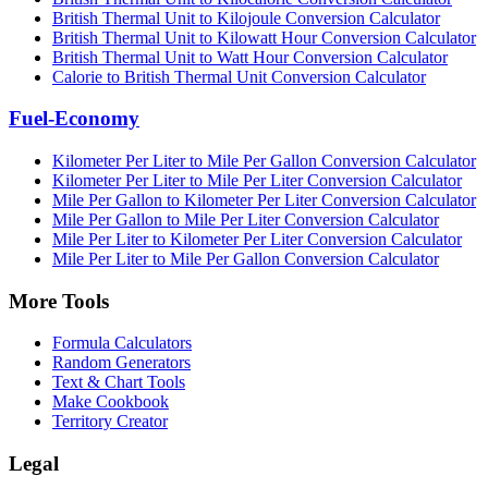
British Thermal Unit to Kilojoule Conversion Calculator
British Thermal Unit to Kilowatt Hour Conversion Calculator
British Thermal Unit to Watt Hour Conversion Calculator
Calorie to British Thermal Unit Conversion Calculator
Fuel-Economy
Kilometer Per Liter to Mile Per Gallon Conversion Calculator
Kilometer Per Liter to Mile Per Liter Conversion Calculator
Mile Per Gallon to Kilometer Per Liter Conversion Calculator
Mile Per Gallon to Mile Per Liter Conversion Calculator
Mile Per Liter to Kilometer Per Liter Conversion Calculator
Mile Per Liter to Mile Per Gallon Conversion Calculator
More Tools
Formula Calculators
Random Generators
Text & Chart Tools
Make Cookbook
Territory Creator
Legal