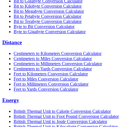
Bit to Gigabyte Conversion Calculator
Bit to Kilobyte Conversion Calculator
Bit to Megabyte Conversion Calculator
Bit to Petabyte Conversion Calculator
Bit to Terabyte Conversion Calculator
Byte to Bit Conversion Calculator
Byte to Gigabyte Conversion Calculator
Distance
Centimeters to Kilometers Conversion Calculator
Centimeters to Miles Conversion Calculator
Centimeters to Millimeters Conversion Calculator
Centimeters to Yards Conversion Calculator
Feet to Kilometers Conversion Calculator
Feet to Miles Conversion Calculator
Feet to Millimeters Conversion Calculator
Feet to Yards Conversion Calculator
Energy
British Thermal Unit to Calorie Conversion Calculator
British Thermal Unit to Foot Pound Conversion Calculator
British Thermal Unit to Joule Conversion Calculator
British Thermal Unit to Kilocalorie Conversion Calculator