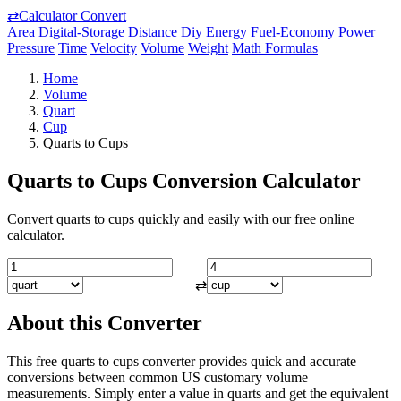
⇄
Calculator Convert
Area
Digital-Storage
Distance
Diy
Energy
Fuel-Economy
Power
Pressure
Time
Velocity
Volume
Weight
Math Formulas
Home
Volume
Quart
Cup
Quarts to Cups
Quarts to Cups Conversion Calculator
Convert quarts to cups quickly and easily with our free online
calculator.
⇄
About this Converter
This free quarts to cups converter provides quick and accurate
conversions between common US customary volume
measurements. Simply enter a value in quarts and get the equivalent