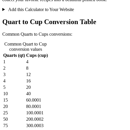
Add this Calculator to Your Website
Quart to Cup Conversion Table
Common Quarts to Cups conversions:
Common Quart to Cup
conversion values
Quarts (qt)
Cups (cup)
1
4
2
8
3
12
4
16
5
20
10
40
15
60.0001
20
80.0001
25
100.0001
50
200.0002
75
300.0003