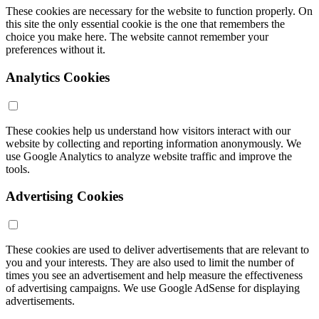
These cookies are necessary for the website to function properly. On
this site the only essential cookie is the one that remembers the
choice you make here. The website cannot remember your
preferences without it.
Analytics Cookies
These cookies help us understand how visitors interact with our
website by collecting and reporting information anonymously. We
use Google Analytics to analyze website traffic and improve the
tools.
Advertising Cookies
These cookies are used to deliver advertisements that are relevant to
you and your interests. They are also used to limit the number of
times you see an advertisement and help measure the effectiveness
of advertising campaigns. We use Google AdSense for displaying
advertisements.