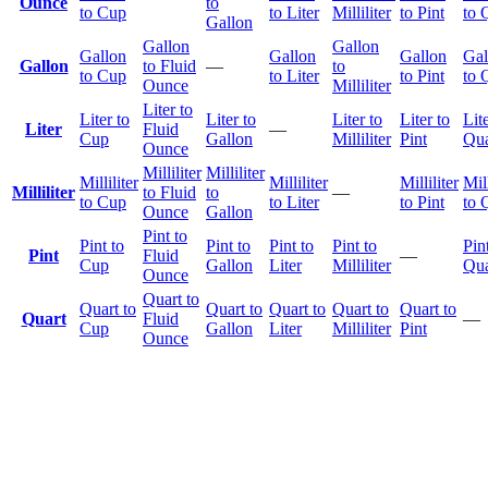
Ounce
to
to Cup
to Liter
Milliliter
to Pint
to 
Gallon
Gallon
Gallon
Gallon
Gallon
Gallon
Gal
Gallon
to Fluid
—
to
to Cup
to Liter
to Pint
to 
Ounce
Milliliter
Liter to
Liter to
Liter to
Liter to
Liter to
Lite
Liter
Fluid
—
Cup
Gallon
Milliliter
Pint
Qua
Ounce
Milliliter
Milliliter
Milliliter
Milliliter
Milliliter
Mill
Milliliter
to Fluid
to
—
to Cup
to Liter
to Pint
to 
Ounce
Gallon
Pint to
Pint to
Pint to
Pint to
Pint to
Pin
Pint
Fluid
—
Cup
Gallon
Liter
Milliliter
Qua
Ounce
Quart to
Quart to
Quart to
Quart to
Quart to
Quart to
Quart
Fluid
—
Cup
Gallon
Liter
Milliliter
Pint
Ounce