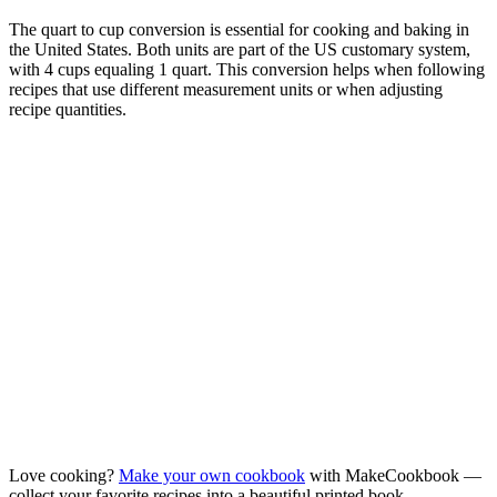
The quart to cup conversion is essential for cooking and baking in
the United States. Both units are part of the US customary system,
with 4 cups equaling 1 quart. This conversion helps when following
recipes that use different measurement units or when adjusting
recipe quantities.
Love cooking?
Make your own cookbook
with MakeCookbook —
collect your favorite recipes into a beautiful printed book.