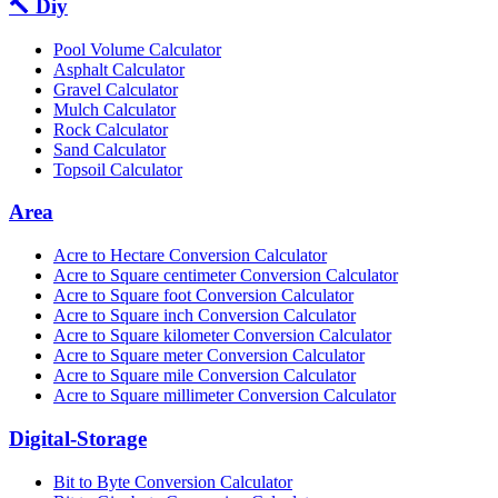
🔨 Diy
Pool Volume Calculator
Asphalt Calculator
Gravel Calculator
Mulch Calculator
Rock Calculator
Sand Calculator
Topsoil Calculator
Area
Acre to Hectare Conversion Calculator
Acre to Square centimeter Conversion Calculator
Acre to Square foot Conversion Calculator
Acre to Square inch Conversion Calculator
Acre to Square kilometer Conversion Calculator
Acre to Square meter Conversion Calculator
Acre to Square mile Conversion Calculator
Acre to Square millimeter Conversion Calculator
Digital-Storage
Bit to Byte Conversion Calculator