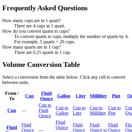
Frequently Asked Questions
How many cups are in 1 quart?
There are 4 cups in 1 quart.
How do you convert quarts to cups?
To convert quarts to cups, multiply the number of quarts by 4.
For example, 5 quarts = 20 cups.
How many quarts are in 1 cup?
There are 0.25 quarts in 1 cup.
Volume Conversion Table
Select a conversion from the table below. Click any cell to convert
between units.
From /
Fluid
Cup
Gallon
Liter
Milliliter
Pint
Qu
To
Ounce
Cup to
Cup to
Cup to
Cup to
Cup to
Cup
Cup
—
Fluid
Gallon
Liter
Milliliter
Pint
Qua
Ounce
Fluid
Fluid
Fluid
Fluid
Fluid
Flu
Fluid
Ounce
Ounce
—
Ounce
Ounce to
Ounce
Ou