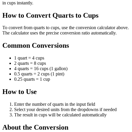
in cups instantly.
How to Convert Quarts to Cups
To convert from quarts to cups, use the conversion calculator above.
The calculator uses the precise conversion ratio automatically.
Common Conversions
1 quart = 4 cups
2 quarts = 8 cups
4 quarts = 16 cups (1 gallon)
0.5 quarts = 2 cups (1 pint)
0.25 quarts = 1 cup
How to Use
Enter the number of quarts in the input field
Select your desired units from the dropdowns if needed
The result in cups will be calculated automatically
About the Conversion