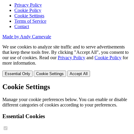
Privacy Policy
Cookie Policy
Cookie Settings
Terms of Service
Contact
Made by Andy Carnevale
We use cookies to analyze site traffic and to serve advertisements
that keep these tools free. By clicking "Accept All", you consent to
our use of cookies. Read our
Privacy Policy
and
Cookie Policy
for
more information.
Essential Only
Cookie Settings
Accept All
Cookie Settings
Manage your cookie preferences below. You can enable or disable
different categories of cookies according to your preferences.
Essential Cookies