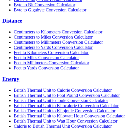
Byte to Bit Conversion Calculator
Byte to Gigabyte Conversion Calculator
Distance
Centimeters to Kilometers Conversion Calculator
Centimeters to Miles Conversion Calculator
Centimeters to Millimeters Conversion Calculator
Centimeters to Yards Conversion Calculator
Feet to Kilometers Conversion Calculator
Feet to Miles Conversion Calculator
Feet to Millimeters Conversion Calculator
Feet to Yards Conversion Calculator
Energy
British Thermal Unit to Calorie Conversion Calculator
British Thermal Unit to Foot Pound Conversion Calculator
British Thermal Unit to Joule Conversion Calculator
British Thermal Unit to Kilocalorie Conversion Calculator
British Thermal Unit to Kilojoule Conversion Calculator
British Thermal Unit to Kilowatt Hour Conversion Calculator
British Thermal Unit to Watt Hour Conversion Calculator
Calorie to British Thermal Unit Conversion Calculator