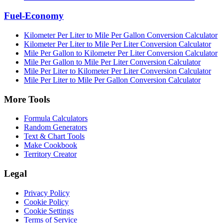
Fuel-Economy
Kilometer Per Liter to Mile Per Gallon Conversion Calculator
Kilometer Per Liter to Mile Per Liter Conversion Calculator
Mile Per Gallon to Kilometer Per Liter Conversion Calculator
Mile Per Gallon to Mile Per Liter Conversion Calculator
Mile Per Liter to Kilometer Per Liter Conversion Calculator
Mile Per Liter to Mile Per Gallon Conversion Calculator
More Tools
Formula Calculators
Random Generators
Text & Chart Tools
Make Cookbook
Territory Creator
Legal
Privacy Policy
Cookie Policy
Cookie Settings
Terms of Service