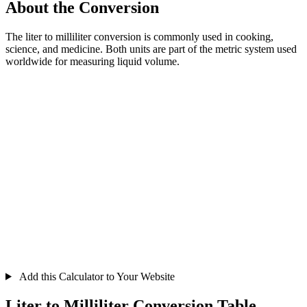
About the Conversion
The liter to milliliter conversion is commonly used in cooking,
science, and medicine. Both units are part of the metric system used
worldwide for measuring liquid volume.
Add this Calculator to Your Website
Liter to Milliliter Conversion Table