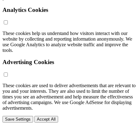
Analytics Cookies
These cookies help us understand how visitors interact with our
website by collecting and reporting information anonymously. We
use Google Analytics to analyze website traffic and improve the
tools.
Advertising Cookies
These cookies are used to deliver advertisements that are relevant to
you and your interests. They are also used to limit the number of
times you see an advertisement and help measure the effectiveness
of advertising campaigns. We use Google AdSense for displaying
advertisements.
Save Settings
Accept All