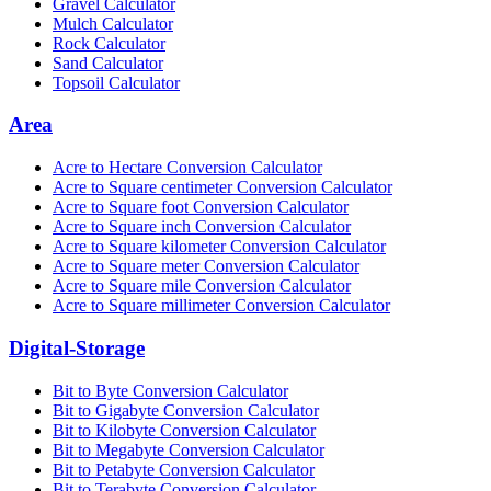
Gravel Calculator
Mulch Calculator
Rock Calculator
Sand Calculator
Topsoil Calculator
Area
Acre to Hectare Conversion Calculator
Acre to Square centimeter Conversion Calculator
Acre to Square foot Conversion Calculator
Acre to Square inch Conversion Calculator
Acre to Square kilometer Conversion Calculator
Acre to Square meter Conversion Calculator
Acre to Square mile Conversion Calculator
Acre to Square millimeter Conversion Calculator
Digital-Storage
Bit to Byte Conversion Calculator
Bit to Gigabyte Conversion Calculator
Bit to Kilobyte Conversion Calculator
Bit to Megabyte Conversion Calculator
Bit to Petabyte Conversion Calculator
Bit to Terabyte Conversion Calculator