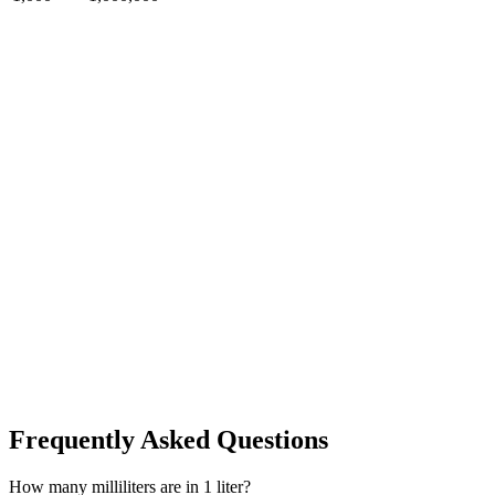
Frequently Asked Questions
How many milliliters are in 1 liter?