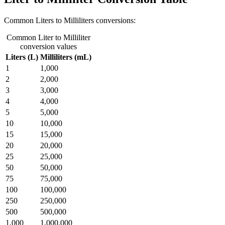
Common Liters to Milliliters conversions:
Common Liter to Milliliter
conversion values
Liters (L)
Milliliters (mL)
1
1,000
2
2,000
3
3,000
4
4,000
5
5,000
10
10,000
15
15,000
20
20,000
25
25,000
50
50,000
75
75,000
100
100,000
250
250,000
500
500,000
1,000
1,000,000