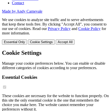
Contact
Made by Andy Carnevale
We use cookies to analyze site traffic and to serve advertisements
that keep these tools free. By clicking "Accept All", you consent to
our use of cookies. Read our
Privacy Policy
and
Cookie Policy
for
more information.
Essential Only
Cookie Settings
Accept All
Cookie Settings
Manage your cookie preferences below. You can enable or disable
different categories of cookies according to your preferences.
Essential Cookies
These cookies are necessary for the website to function properly. On
this site the only essential cookie is the one that remembers the
choice you make here. The website cannot remember your
preferences without it.