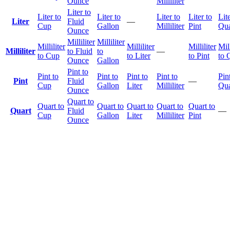
Ounce
Milliliter
Liter to
Liter to
Liter to
Liter to
Liter to
Lite
Liter
Fluid
—
Cup
Gallon
Milliliter
Pint
Qua
Ounce
Milliliter
Milliliter
Milliliter
Milliliter
Milliliter
Mill
Milliliter
to Fluid
to
—
to Cup
to Liter
to Pint
to 
Ounce
Gallon
Pint to
Pint to
Pint to
Pint to
Pint to
Pin
Pint
Fluid
—
Cup
Gallon
Liter
Milliliter
Qua
Ounce
Quart to
Quart to
Quart to
Quart to
Quart to
Quart to
Quart
Fluid
—
Cup
Gallon
Liter
Milliliter
Pint
Ounce