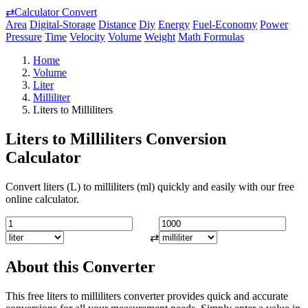
⇄
Calculator Convert
Area
Digital-Storage
Distance
Diy
Energy
Fuel-Economy
Power
Pressure
Time
Velocity
Volume
Weight
Math Formulas
Home
Volume
Liter
Milliliter
Liters to Milliliters
Liters to Milliliters Conversion
Calculator
Convert liters (L) to milliliters (ml) quickly and easily with our free
online calculator.
⇄
About this Converter
This free liters to milliliters converter provides quick and accurate