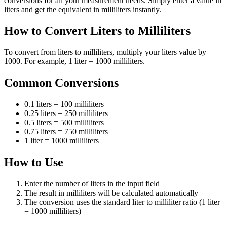
conversions for all your measurement needs. Simply enter a value in
liters and get the equivalent in milliliters instantly.
How to Convert Liters to Milliliters
To convert from liters to milliliters, multiply your liters value by
1000. For example, 1 liter = 1000 milliliters.
Common Conversions
0.1 liters = 100 milliliters
0.25 liters = 250 milliliters
0.5 liters = 500 milliliters
0.75 liters = 750 milliliters
1 liter = 1000 milliliters
How to Use
Enter the number of liters in the input field
The result in milliliters will be calculated automatically
The conversion uses the standard liter to milliliter ratio (1 liter
= 1000 milliliters)