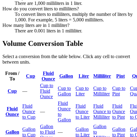
There are 1,000 milliliters in 1 liter.
How do you convert liters to milliliters?
To convert liters to milliliters, multiply the number of liters by
1,000. For example, 5 liters = 5,000 milliliters.
How many liters are in 1 milliliter?
There are 0.001 liters in 1 milliliter.
Volume Conversion Table
Select a conversion from the table below. Click any cell to convert
between units.
From /
Fluid
Cup
Gallon
Liter
Milliliter
Pint
Qu
To
Ounce
Cup to
Cup to
Cup to
Cup to
Cup to
Cup
Cup
—
Fluid
Gallon
Liter
Milliliter
Pint
Qua
Ounce
Fluid
Fluid
Fluid
Fluid
Fluid
Flu
Fluid
Ounce
Ounce
—
Ounce
Ounce to
Ounce
Ou
Ounce
to
to Cup
to Liter
Milliliter
to Pint
to 
Gallon
Gallon
Gallon
Gallon
Gallon
Gallon
Gal
Gallon
to Fluid
—
to
to Cup
to Liter
to Pint
to 