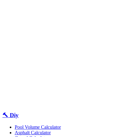
🔨 Diy
Pool Volume Calculator
Asphalt Calculator