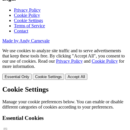
Privacy Policy
Cookie Policy
Cookie Settings
Terms of Service
Contact
Made by Andy Carnevale
We use cookies to analyze site traffic and to serve advertisements
that keep these tools free. By clicking "Accept All", you consent to
our use of cookies. Read our
Privacy Policy
and
Cookie Policy
for
more information.
Essential Only
Cookie Settings
Accept All
Cookie Settings
Manage your cookie preferences below. You can enable or disable
different categories of cookies according to your preferences.
Essential Cookies