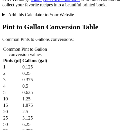
collect your favorite recipes into a beautiful printed book.
Add this Calculator to Your Website
Pint to Gallon Conversion Table
Common Pints to Gallons conversions:
Common Pint to Gallon
conversion values
Pints (pt)
Gallons (gal)
1
0.125
2
0.25
3
0.375
4
0.5
5
0.625
10
1.25
15
1.875
20
2.5
25
3.125
50
6.25