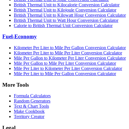
British Thermal Unit to Kilocalorie Conversion Calculator
British Thermal Unit to Kilojoule Conversion Calculator
British Thermal Unit to Kilowatt Hour Conversion Calculator
British Thermal Unit to Watt Hour Conversion Calculator
Calorie to British Thermal Unit Conversion Calculator
Fuel-Economy
Kilometer Per Liter to Mile Per Gallon Conversion Calculator
Kilometer Per Liter to Mile Per Liter Conversion Calculator
Mile Per Gallon to Kilometer Per Liter Conversion Calculator
Mile Per Gallon to Mile Per Liter Conversion Calculator
Mile Per Liter to Kilometer Per Liter Conversion Calculator
Mile Per Liter to Mile Per Gallon Conversion Calculator
More Tools
Formula Calculators
Random Generators
Text & Chart Tools
Make Cookbook
Territory Creator
Legal