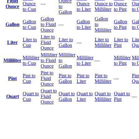
Fluid
Ounce
Ounce
—
Ounce
Ounce to
Ounce
Ou
Ounce
to
to Cup
to Liter
Milliliter
to Pint
to 
Gallon
Gallon
Gallon
Gallon
Gallon
Gallon
Gal
Gallon
to Fluid
—
to
to Cup
to Liter
to Pint
to 
Ounce
Milliliter
Liter to
Liter to
Liter to
Liter to
Liter to
Lite
Liter
Fluid
—
Cup
Gallon
Milliliter
Pint
Qua
Ounce
Milliliter
Milliliter
Milliliter
Milliliter
Milliliter
Mill
Milliliter
to Fluid
to
—
to Cup
to Liter
to Pint
to 
Ounce
Gallon
Pint to
Pint to
Pint to
Pint to
Pint to
Pin
Pint
Fluid
—
Cup
Gallon
Liter
Milliliter
Qua
Ounce
Quart to
Quart to
Quart to
Quart to
Quart to
Quart to
Quart
Fluid
—
Cup
Gallon
Liter
Milliliter
Pint
Ounce