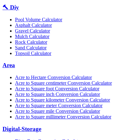
🔨 Diy
Pool Volume Calculator
Asphalt Calculator
Gravel Calculator
Mulch Calculator
Rock Calculator
Sand Calculator
Topsoil Calculator
Area
Acre to Hectare Conversion Calculator
Acre to Square centimeter Conversion Calculator
Acre to Square foot Conversion Calculator
Acre to Square inch Conversion Calculator
Acre to Square kilometer Conversion Calculator
Acre to Square meter Conversion Calculator
Acre to Square mile Conversion Calculator
Acre to Square millimeter Conversion Calculator
Digital-Storage