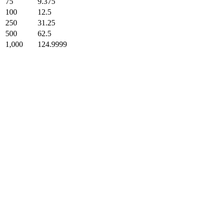
75
9.375
100
12.5
250
31.25
500
62.5
1,000
124.9999