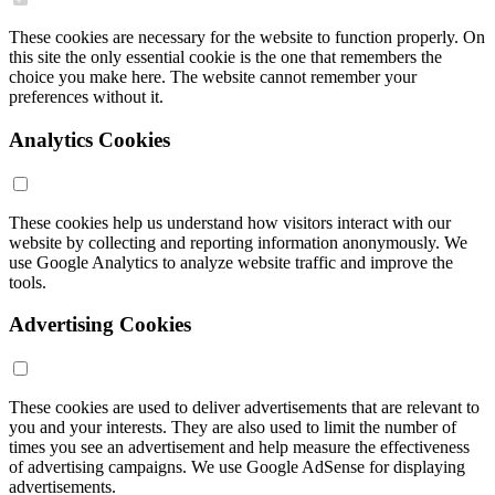
These cookies are necessary for the website to function properly. On
this site the only essential cookie is the one that remembers the
choice you make here. The website cannot remember your
preferences without it.
Analytics Cookies
These cookies help us understand how visitors interact with our
website by collecting and reporting information anonymously. We
use Google Analytics to analyze website traffic and improve the
tools.
Advertising Cookies
These cookies are used to deliver advertisements that are relevant to
you and your interests. They are also used to limit the number of
times you see an advertisement and help measure the effectiveness
of advertising campaigns. We use Google AdSense for displaying
advertisements.