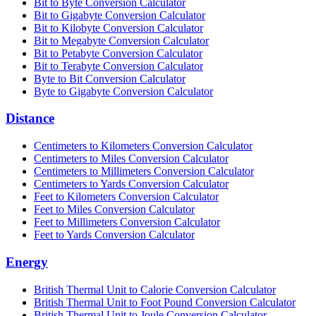
Bit to Byte Conversion Calculator
Bit to Gigabyte Conversion Calculator
Bit to Kilobyte Conversion Calculator
Bit to Megabyte Conversion Calculator
Bit to Petabyte Conversion Calculator
Bit to Terabyte Conversion Calculator
Byte to Bit Conversion Calculator
Byte to Gigabyte Conversion Calculator
Distance
Centimeters to Kilometers Conversion Calculator
Centimeters to Miles Conversion Calculator
Centimeters to Millimeters Conversion Calculator
Centimeters to Yards Conversion Calculator
Feet to Kilometers Conversion Calculator
Feet to Miles Conversion Calculator
Feet to Millimeters Conversion Calculator
Feet to Yards Conversion Calculator
Energy
British Thermal Unit to Calorie Conversion Calculator
British Thermal Unit to Foot Pound Conversion Calculator
British Thermal Unit to Joule Conversion Calculator