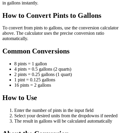
in gallons instantly.
How to Convert Pints to Gallons
To convert from pints to gallons, use the conversion calculator
above. The calculator uses the precise conversion ratio
automatically.
Common Conversions
8 pints = 1 gallon
4 pints = 0.5 gallons (2 quarts)
2 pints = 0.25 gallons (1 quart)
1 pint = 0.125 gallons
16 pints = 2 gallons
How to Use
Enter the number of pints in the input field
Select your desired units from the dropdowns if needed
The result in gallons will be calculated automatically