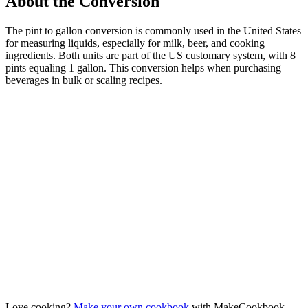
About the Conversion
The pint to gallon conversion is commonly used in the United States
for measuring liquids, especially for milk, beer, and cooking
ingredients. Both units are part of the US customary system, with 8
pints equaling 1 gallon. This conversion helps when purchasing
beverages in bulk or scaling recipes.
Love cooking?
Make your own cookbook
with MakeCookbook —