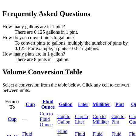
Frequently Asked Questions
How many gallons are in 1 pint?
There are 0.125 gallons in 1 pint.
How do you convert pints to gallons?
To convert pints to gallons, multiply the number of pints by
0.125. For example, 5 pints = 0.625 gallons.
How many pints are in 1 gallon?
There are 8 pints in 1 gallon.
Volume Conversion Table
Select a conversion from the table below. Click any cell to convert
between units.
From /
Fluid
Cup
Gallon
Liter
Milliliter
Pint
Qu
To
Ounce
Cup to
Cup to
Cup to
Cup to
Cup to
Cup
Cup
—
Fluid
Gallon
Liter
Milliliter
Pint
Qua
Ounce
Fluid
Fluid
Fluid
Fluid
Fluid
Flu