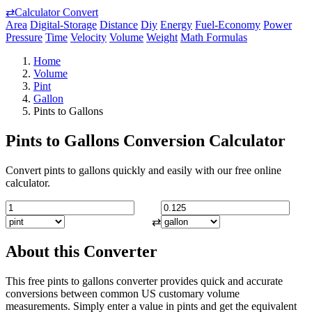
⇄
Calculator Convert
Area
Digital-Storage
Distance
Diy
Energy
Fuel-Economy
Power
Pressure
Time
Velocity
Volume
Weight
Math Formulas
Home
Volume
Pint
Gallon
Pints to Gallons
Pints to Gallons Conversion Calculator
Convert pints to gallons quickly and easily with our free online
calculator.
⇄
About this Converter
This free pints to gallons converter provides quick and accurate
conversions between common US customary volume
measurements. Simply enter a value in pints and get the equivalent