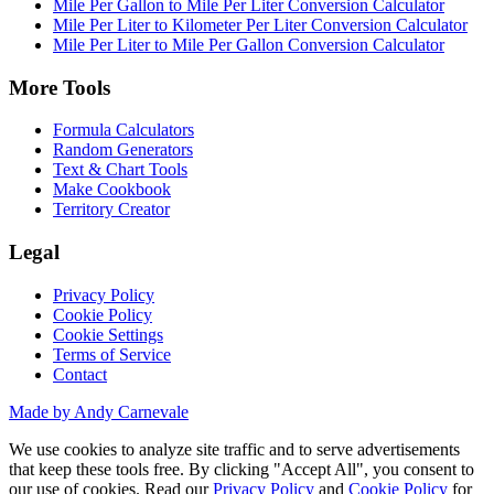
Mile Per Gallon to Mile Per Liter Conversion Calculator
Mile Per Liter to Kilometer Per Liter Conversion Calculator
Mile Per Liter to Mile Per Gallon Conversion Calculator
More Tools
Formula Calculators
Random Generators
Text & Chart Tools
Make Cookbook
Territory Creator
Legal
Privacy Policy
Cookie Policy
Cookie Settings
Terms of Service
Contact
Made by Andy Carnevale
We use cookies to analyze site traffic and to serve advertisements
that keep these tools free. By clicking "Accept All", you consent to
our use of cookies. Read our
Privacy Policy
and
Cookie Policy
for