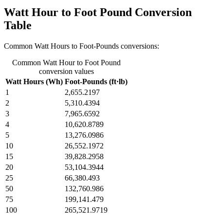
Watt Hour to Foot Pound Conversion
Table
Common Watt Hours to Foot-Pounds conversions:
Common Watt Hour to Foot Pound
conversion values
Watt Hours (Wh)
Foot-Pounds (ft·lb)
1
2,655.2197
2
5,310.4394
3
7,965.6592
4
10,620.8789
5
13,276.0986
10
26,552.1972
15
39,828.2958
20
53,104.3944
25
66,380.493
50
132,760.986
75
199,141.479
100
265,521.9719