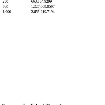
250
663,804.9299
500
1,327,609.8597
1,000
2,655,219.7194