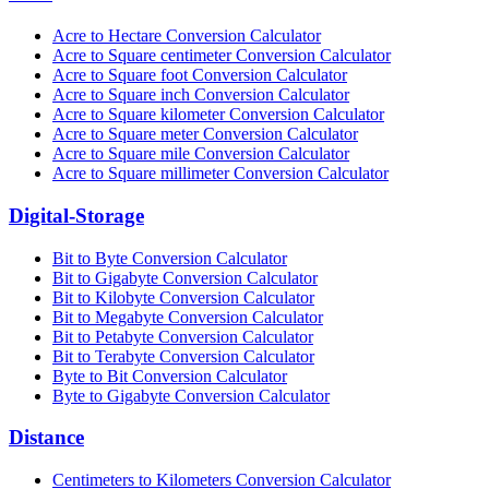
Acre to Hectare Conversion Calculator
Acre to Square centimeter Conversion Calculator
Acre to Square foot Conversion Calculator
Acre to Square inch Conversion Calculator
Acre to Square kilometer Conversion Calculator
Acre to Square meter Conversion Calculator
Acre to Square mile Conversion Calculator
Acre to Square millimeter Conversion Calculator
Digital-Storage
Bit to Byte Conversion Calculator
Bit to Gigabyte Conversion Calculator
Bit to Kilobyte Conversion Calculator
Bit to Megabyte Conversion Calculator
Bit to Petabyte Conversion Calculator
Bit to Terabyte Conversion Calculator
Byte to Bit Conversion Calculator
Byte to Gigabyte Conversion Calculator
Distance
Centimeters to Kilometers Conversion Calculator