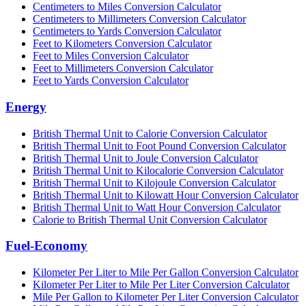
Centimeters to Miles Conversion Calculator
Centimeters to Millimeters Conversion Calculator
Centimeters to Yards Conversion Calculator
Feet to Kilometers Conversion Calculator
Feet to Miles Conversion Calculator
Feet to Millimeters Conversion Calculator
Feet to Yards Conversion Calculator
Energy
British Thermal Unit to Calorie Conversion Calculator
British Thermal Unit to Foot Pound Conversion Calculator
British Thermal Unit to Joule Conversion Calculator
British Thermal Unit to Kilocalorie Conversion Calculator
British Thermal Unit to Kilojoule Conversion Calculator
British Thermal Unit to Kilowatt Hour Conversion Calculator
British Thermal Unit to Watt Hour Conversion Calculator
Calorie to British Thermal Unit Conversion Calculator
Fuel-Economy
Kilometer Per Liter to Mile Per Gallon Conversion Calculator
Kilometer Per Liter to Mile Per Liter Conversion Calculator
Mile Per Gallon to Kilometer Per Liter Conversion Calculator