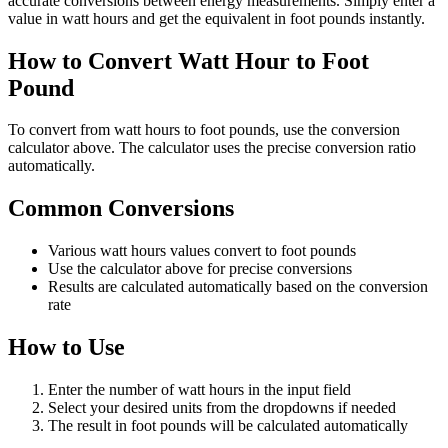
accurate conversions between energy measurements. Simply enter a
value in watt hours and get the equivalent in foot pounds instantly.
How to Convert Watt Hour to Foot
Pound
To convert from watt hours to foot pounds, use the conversion
calculator above. The calculator uses the precise conversion ratio
automatically.
Common Conversions
Various watt hours values convert to foot pounds
Use the calculator above for precise conversions
Results are calculated automatically based on the conversion
rate
How to Use
Enter the number of watt hours in the input field
Select your desired units from the dropdowns if needed
The result in foot pounds will be calculated automatically