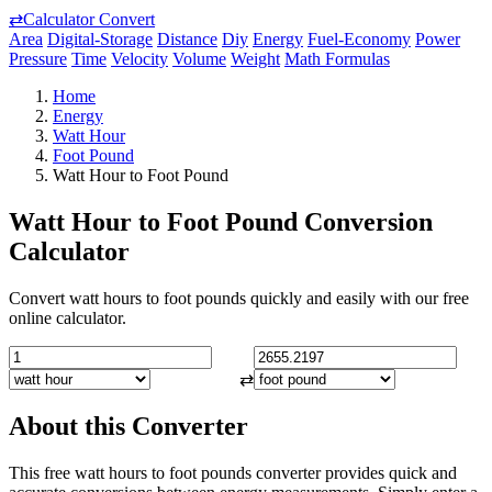
⇄
Calculator Convert
Area
Digital-Storage
Distance
Diy
Energy
Fuel-Economy
Power
Pressure
Time
Velocity
Volume
Weight
Math Formulas
Home
Energy
Watt Hour
Foot Pound
Watt Hour to Foot Pound
Watt Hour to Foot Pound Conversion
Calculator
Convert watt hours to foot pounds quickly and easily with our free
online calculator.
⇄
About this Converter
This free watt hours to foot pounds converter provides quick and