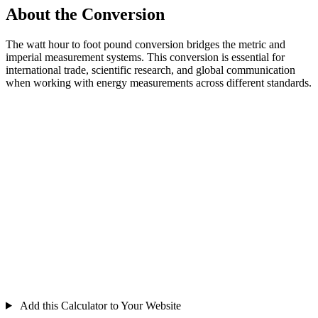
About the Conversion
The watt hour to foot pound conversion bridges the metric and
imperial measurement systems. This conversion is essential for
international trade, scientific research, and global communication
when working with energy measurements across different standards.
Add this Calculator to Your Website