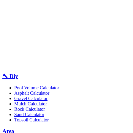
🔨 Diy
Pool Volume Calculator
Asphalt Calculator
Gravel Calculator
Mulch Calculator
Rock Calculator
Sand Calculator
Topsoil Calculator
Area