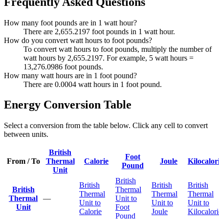
Frequently Asked Questions
How many foot pounds are in 1 watt hour?
There are 2,655.2197 foot pounds in 1 watt hour.
How do you convert watt hours to foot pounds?
To convert watt hours to foot pounds, multiply the number of
watt hours by 2,655.2197. For example, 5 watt hours =
13,276.0986 foot pounds.
How many watt hours are in 1 foot pound?
There are 0.0004 watt hours in 1 foot pound.
Energy Conversion Table
Select a conversion from the table below. Click any cell to convert
between units.
British
Foot
From / To
Thermal
Calorie
Joule
Kilocalor
Pound
Unit
British
British
British
British
British
Thermal
Thermal
Thermal
Thermal
Thermal
—
Unit to
Unit to
Unit to
Unit to
Unit
Foot
Calorie
Joule
Kilocalori
Pound