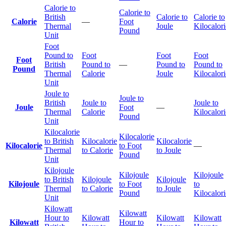
Calorie to
Calorie to
British
Calorie to
Calorie to
Calorie
—
Foot
Thermal
Joule
Kilocalori
Pound
Unit
Foot
Pound to
Foot
Foot
Foot
Foot
British
Pound to
—
Pound to
Pound to
Pound
Thermal
Calorie
Joule
Kilocalori
Unit
Joule to
Joule to
British
Joule to
Joule to
Joule
Foot
—
Thermal
Calorie
Kilocalori
Pound
Unit
Kilocalorie
Kilocalorie
to British
Kilocalorie
Kilocalorie
Kilocalorie
to Foot
—
Thermal
to Calorie
to Joule
Pound
Unit
Kilojoule
Kilojoule
Kilojoule
to British
Kilojoule
Kilojoule
Kilojoule
to Foot
to
Thermal
to Calorie
to Joule
Pound
Kilocalori
Unit
Kilowatt
Kilowatt
Hour to
Kilowatt
Kilowatt
Kilowatt
Kilowatt
Hour to