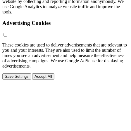
website by collecting and reporting information anonymously. We
use Google Analytics to analyze website traffic and improve the
tools.
Advertising Cookies
These cookies are used to deliver advertisements that are relevant to
you and your interests. They are also used to limit the number of
times you see an advertisement and help measure the effectiveness
of advertising campaigns. We use Google AdSense for displaying
advertisements.
Save Settings
Accept All