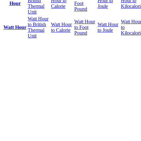
British
Hour to
Hour to
Hour to
Hour
Foot
Thermal
Calorie
Joule
Kilocalori
Pound
Unit
Watt Hour
Watt Hour
Watt Hou
to British
Watt Hour
Watt Hour
Watt Hour
to Foot
to
Thermal
to Calorie
to Joule
Pound
Kilocalori
Unit