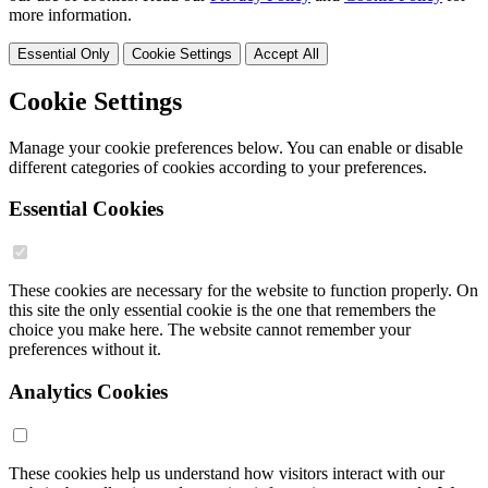
more information.
Essential Only
Cookie Settings
Accept All
Cookie Settings
Manage your cookie preferences below. You can enable or disable
different categories of cookies according to your preferences.
Essential Cookies
These cookies are necessary for the website to function properly. On
this site the only essential cookie is the one that remembers the
choice you make here. The website cannot remember your
preferences without it.
Analytics Cookies
These cookies help us understand how visitors interact with our