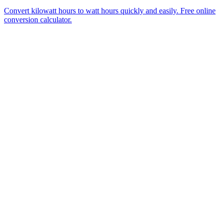
Convert kilowatt hours to watt hours quickly and easily. Free online
conversion calculator.