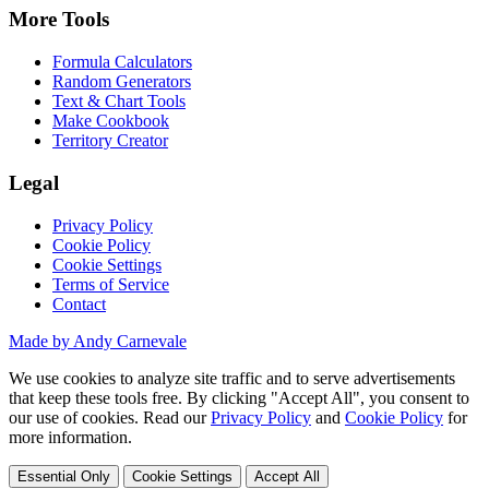
More Tools
Formula Calculators
Random Generators
Text & Chart Tools
Make Cookbook
Territory Creator
Legal
Privacy Policy
Cookie Policy
Cookie Settings
Terms of Service
Contact
Made by Andy Carnevale
We use cookies to analyze site traffic and to serve advertisements
that keep these tools free. By clicking "Accept All", you consent to
our use of cookies. Read our
Privacy Policy
and
Cookie Policy
for
more information.
Essential Only
Cookie Settings
Accept All