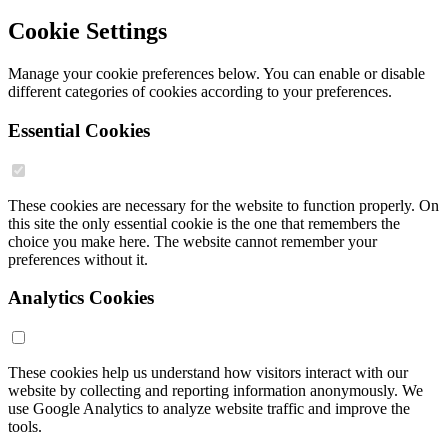
Cookie Settings
Manage your cookie preferences below. You can enable or disable
different categories of cookies according to your preferences.
Essential Cookies
These cookies are necessary for the website to function properly. On
this site the only essential cookie is the one that remembers the
choice you make here. The website cannot remember your
preferences without it.
Analytics Cookies
These cookies help us understand how visitors interact with our
website by collecting and reporting information anonymously. We
use Google Analytics to analyze website traffic and improve the
tools.