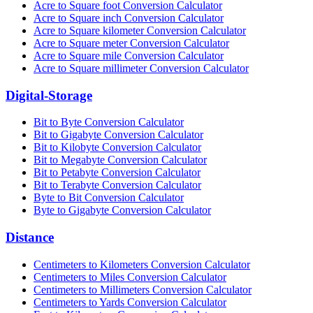
Acre to Square foot Conversion Calculator
Acre to Square inch Conversion Calculator
Acre to Square kilometer Conversion Calculator
Acre to Square meter Conversion Calculator
Acre to Square mile Conversion Calculator
Acre to Square millimeter Conversion Calculator
Digital-Storage
Bit to Byte Conversion Calculator
Bit to Gigabyte Conversion Calculator
Bit to Kilobyte Conversion Calculator
Bit to Megabyte Conversion Calculator
Bit to Petabyte Conversion Calculator
Bit to Terabyte Conversion Calculator
Byte to Bit Conversion Calculator
Byte to Gigabyte Conversion Calculator
Distance
Centimeters to Kilometers Conversion Calculator
Centimeters to Miles Conversion Calculator
Centimeters to Millimeters Conversion Calculator
Centimeters to Yards Conversion Calculator