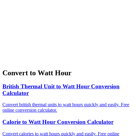
Convert to Watt Hour
British Thermal Unit to Watt Hour Conversion
Calculator
Convert british thermal units to watt hours quickly and easily. Free
online conversion calculator.
Calorie to Watt Hour Conversion Calculator
Convert calories to watt hours quickly and easily. Free online