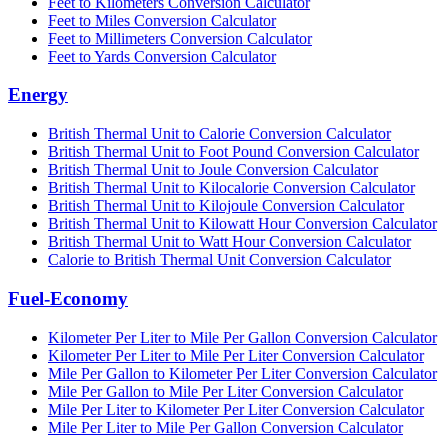
Feet to Kilometers Conversion Calculator
Feet to Miles Conversion Calculator
Feet to Millimeters Conversion Calculator
Feet to Yards Conversion Calculator
Energy
British Thermal Unit to Calorie Conversion Calculator
British Thermal Unit to Foot Pound Conversion Calculator
British Thermal Unit to Joule Conversion Calculator
British Thermal Unit to Kilocalorie Conversion Calculator
British Thermal Unit to Kilojoule Conversion Calculator
British Thermal Unit to Kilowatt Hour Conversion Calculator
British Thermal Unit to Watt Hour Conversion Calculator
Calorie to British Thermal Unit Conversion Calculator
Fuel-Economy
Kilometer Per Liter to Mile Per Gallon Conversion Calculator
Kilometer Per Liter to Mile Per Liter Conversion Calculator
Mile Per Gallon to Kilometer Per Liter Conversion Calculator
Mile Per Gallon to Mile Per Liter Conversion Calculator
Mile Per Liter to Kilometer Per Liter Conversion Calculator
Mile Per Liter to Mile Per Gallon Conversion Calculator