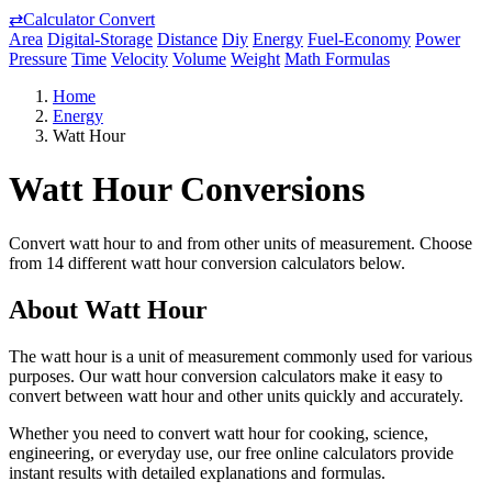
⇄
Calculator Convert
Area
Digital-Storage
Distance
Diy
Energy
Fuel-Economy
Power
Pressure
Time
Velocity
Volume
Weight
Math Formulas
Home
Energy
Watt Hour
Watt Hour Conversions
Convert watt hour to and from other units of measurement. Choose
from 14 different watt hour conversion calculators below.
About Watt Hour
The watt hour is a unit of measurement commonly used for various
purposes. Our watt hour conversion calculators make it easy to
convert between watt hour and other units quickly and accurately.
Whether you need to convert watt hour for cooking, science,
engineering, or everyday use, our free online calculators provide
instant results with detailed explanations and formulas.