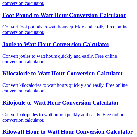
conversion calculator.
Foot Pound to Watt Hour Conversion Calculator
Convert foot pounds to watt hours quickly and easily. Free online
conversion calculator.
Joule to Watt Hour Conversion Calculator
Convert joules to watt hours quickly and easily. Free online
conversion calculator.
Kilocalorie to Watt Hour Conversion Calculator
Convert kilocalories to watt hours quickly and easily. Free online
conversion calculator.
Kilojoule to Watt Hour Conversion Calculator
Convert kilojoules to watt hours quickly and easily. Free online
conversion calculator.
Kilowatt Hour to Watt Hour Conversion Calculator