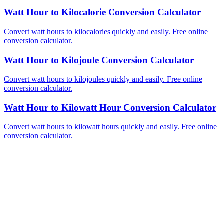
Watt Hour to Kilocalorie Conversion Calculator
Convert watt hours to kilocalories quickly and easily. Free online
conversion calculator.
Watt Hour to Kilojoule Conversion Calculator
Convert watt hours to kilojoules quickly and easily. Free online
conversion calculator.
Watt Hour to Kilowatt Hour Conversion Calculator
Convert watt hours to kilowatt hours quickly and easily. Free online
conversion calculator.