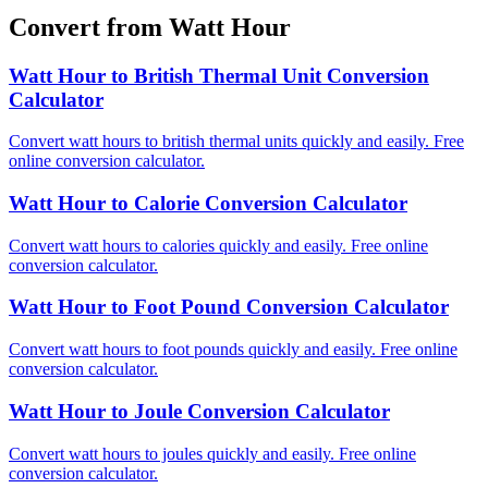
Convert from Watt Hour
Watt Hour to British Thermal Unit Conversion
Calculator
Convert watt hours to british thermal units quickly and easily. Free
online conversion calculator.
Watt Hour to Calorie Conversion Calculator
Convert watt hours to calories quickly and easily. Free online
conversion calculator.
Watt Hour to Foot Pound Conversion Calculator
Convert watt hours to foot pounds quickly and easily. Free online
conversion calculator.
Watt Hour to Joule Conversion Calculator
Convert watt hours to joules quickly and easily. Free online
conversion calculator.