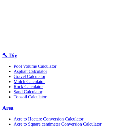
🔨 Diy
Pool Volume Calculator
Asphalt Calculator
Gravel Calculator
Mulch Calculator
Rock Calculator
Sand Calculator
Topsoil Calculator
Area
Acre to Hectare Conversion Calculator
Acre to Square centimeter Conversion Calculator