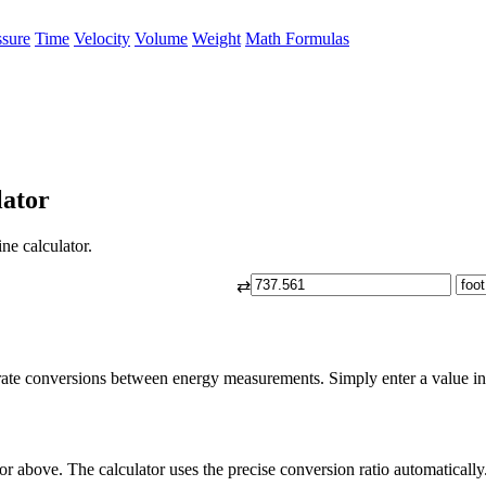
ssure
Time
Velocity
Volume
Weight
Math Formulas
lator
ne calculator.
⇄
rate conversions between energy measurements. Simply enter a value in k
or above. The calculator uses the precise conversion ratio automatically