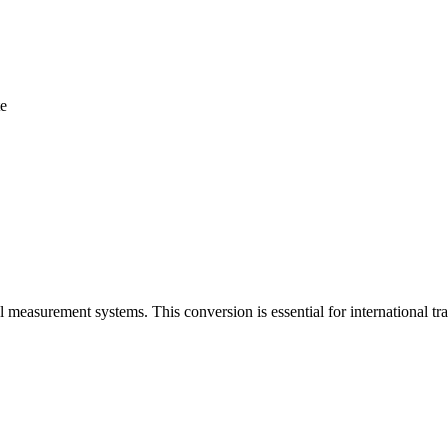
te
l measurement systems. This conversion is essential for international 