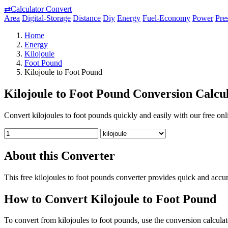
⇄
Calculator Convert
Area
Digital-Storage
Distance
Diy
Energy
Fuel-Economy
Power
Pre
Home
Energy
Kilojoule
Foot Pound
Kilojoule to Foot Pound
Kilojoule to Foot Pound Conversion Calcu
Convert kilojoules to foot pounds quickly and easily with our free onli
About this Converter
This free kilojoules to foot pounds converter provides quick and accu
How to Convert Kilojoule to Foot Pound
To convert from kilojoules to foot pounds, use the conversion calculat