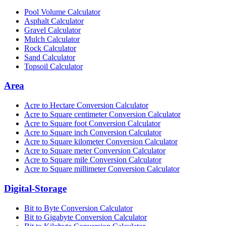
Pool Volume Calculator
Asphalt Calculator
Gravel Calculator
Mulch Calculator
Rock Calculator
Sand Calculator
Topsoil Calculator
Area
Acre to Hectare Conversion Calculator
Acre to Square centimeter Conversion Calculator
Acre to Square foot Conversion Calculator
Acre to Square inch Conversion Calculator
Acre to Square kilometer Conversion Calculator
Acre to Square meter Conversion Calculator
Acre to Square mile Conversion Calculator
Acre to Square millimeter Conversion Calculator
Digital-Storage
Bit to Byte Conversion Calculator
Bit to Gigabyte Conversion Calculator