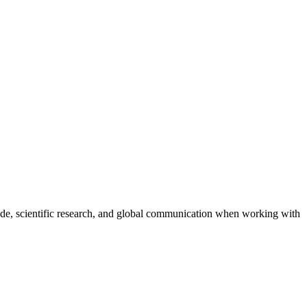
trade, scientific research, and global communication when working with