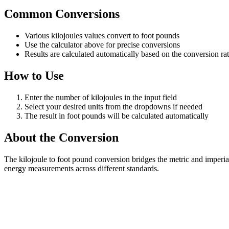
Common Conversions
Various kilojoules values convert to foot pounds
Use the calculator above for precise conversions
Results are calculated automatically based on the conversion ra
How to Use
Enter the number of kilojoules in the input field
Select your desired units from the dropdowns if needed
The result in foot pounds will be calculated automatically
About the Conversion
The kilojoule to foot pound conversion bridges the metric and imperia
energy measurements across different standards.