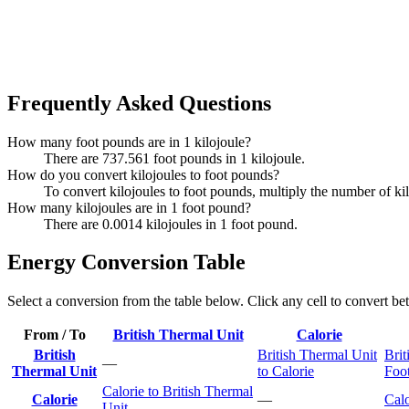
Frequently Asked Questions
How many foot pounds are in 1 kilojoule?
There are 737.561 foot pounds in 1 kilojoule.
How do you convert kilojoules to foot pounds?
To convert kilojoules to foot pounds, multiply the number of k
How many kilojoules are in 1 foot pound?
There are 0.0014 kilojoules in 1 foot pound.
Energy Conversion Table
Select a conversion from the table below. Click any cell to convert be
From / To
British Thermal Unit
Calorie
British
British Thermal Unit
Brit
—
Thermal Unit
to Calorie
Foo
Calorie to British Thermal
Calorie
—
Calo
Unit