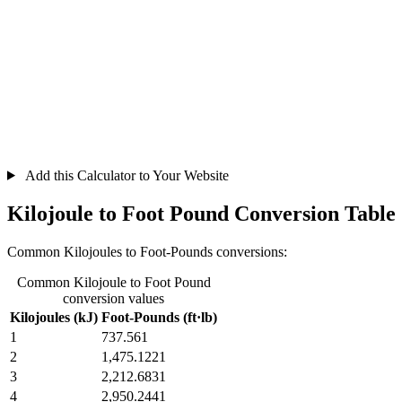
Add this Calculator to Your Website
Kilojoule to Foot Pound Conversion Table
Common Kilojoules to Foot-Pounds conversions:
Common Kilojoule to Foot Pound
conversion values
Kilojoules (kJ)
Foot-Pounds (ft·lb)
1
737.561
2
1,475.1221
3
2,212.6831
4
2,950.2441