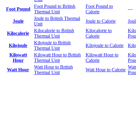
Foot Pound to British
Foot Pound to
Foot Pound
—
Thermal Unit
Calorie
Joule to British Thermal
Joule
Joule to Calorie
Joul
Unit
Kilocalorie to British
Kilocalorie to
Kilo
Kilocalorie
Thermal Unit
Calorie
Pou
Kilojoule to British
Kilojoule
Kilojoule to Calorie
Kilo
Thermal Unit
Kilowatt
Kilowatt Hour to British
Kilowatt Hour to
Kilo
Hour
Thermal Unit
Calorie
Pou
Watt Hour to British
Wat
Watt Hour
Watt Hour to Calorie
Thermal Unit
Pou