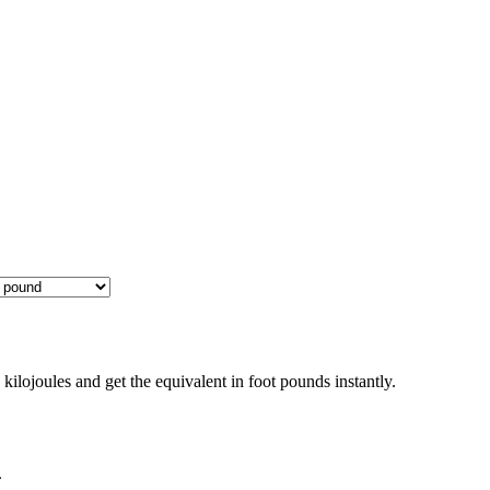
ilojoules and get the equivalent in foot pounds instantly.
.