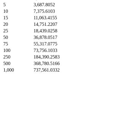
5
3,687.8052
10
7,375.6103
15
11,063.4155
20
14,751.2207
25
18,439.0258
50
36,878.0517
75
55,317.0775
100
73,756.1033
250
184,390.2583
500
368,780.5166
1,000
737,561.0332