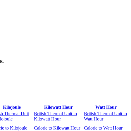
ds.
Kilojoule
Kilowatt Hour
Watt Hour
ish Thermal Unit
British Thermal Unit to
British Thermal Unit to
lojoule
Kilowatt Hour
Watt Hour
ie to Kilojoule
Calorie to Kilowatt Hour
Calorie to Watt Hour