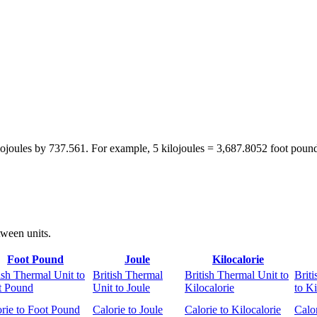
ilojoules by 737.561. For example, 5 kilojoules = 3,687.8052 foot poun
tween units.
Foot Pound
Joule
Kilocalorie
ish Thermal Unit to
British Thermal
British Thermal Unit to
Brit
t Pound
Unit to Joule
Kilocalorie
to Ki
rie to Foot Pound
Calorie to Joule
Calorie to Kilocalorie
Calor