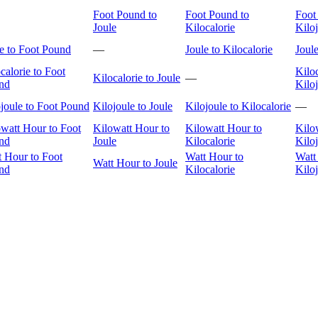
Foot Pound to
Foot Pound to
Foot
Joule
Kilocalorie
Kilo
e to Foot Pound
—
Joule to Kilocalorie
Joule
calorie to Foot
Kiloc
Kilocalorie to Joule
—
nd
Kilo
joule to Foot Pound
Kilojoule to Joule
Kilojoule to Kilocalorie
—
watt Hour to Foot
Kilowatt Hour to
Kilowatt Hour to
Kilo
nd
Joule
Kilocalorie
Kilo
t Hour to Foot
Watt Hour to
Watt
Watt Hour to Joule
nd
Kilocalorie
Kilo