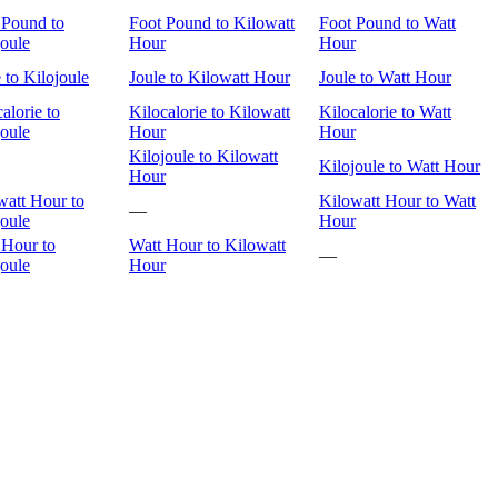
 Pound to
Foot Pound to Kilowatt
Foot Pound to Watt
joule
Hour
Hour
 to Kilojoule
Joule to Kilowatt Hour
Joule to Watt Hour
alorie to
Kilocalorie to Kilowatt
Kilocalorie to Watt
joule
Hour
Hour
Kilojoule to Kilowatt
Kilojoule to Watt Hour
Hour
watt Hour to
Kilowatt Hour to Watt
—
joule
Hour
 Hour to
Watt Hour to Kilowatt
—
joule
Hour