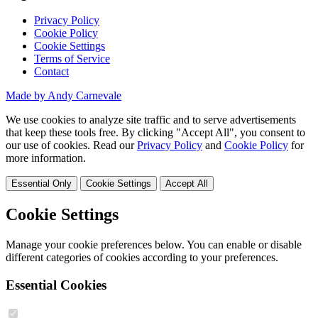
Privacy Policy
Cookie Policy
Cookie Settings
Terms of Service
Contact
Made by Andy Carnevale
We use cookies to analyze site traffic and to serve advertisements
that keep these tools free. By clicking "Accept All", you consent to
our use of cookies. Read our
Privacy Policy
and
Cookie Policy
for
more information.
Essential Only
Cookie Settings
Accept All
Cookie Settings
Manage your cookie preferences below. You can enable or disable
different categories of cookies according to your preferences.
Essential Cookies