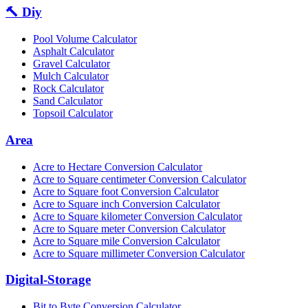
🔨 Diy
Pool Volume Calculator
Asphalt Calculator
Gravel Calculator
Mulch Calculator
Rock Calculator
Sand Calculator
Topsoil Calculator
Area
Acre to Hectare Conversion Calculator
Acre to Square centimeter Conversion Calculator
Acre to Square foot Conversion Calculator
Acre to Square inch Conversion Calculator
Acre to Square kilometer Conversion Calculator
Acre to Square meter Conversion Calculator
Acre to Square mile Conversion Calculator
Acre to Square millimeter Conversion Calculator
Digital-Storage
Bit to Byte Conversion Calculator