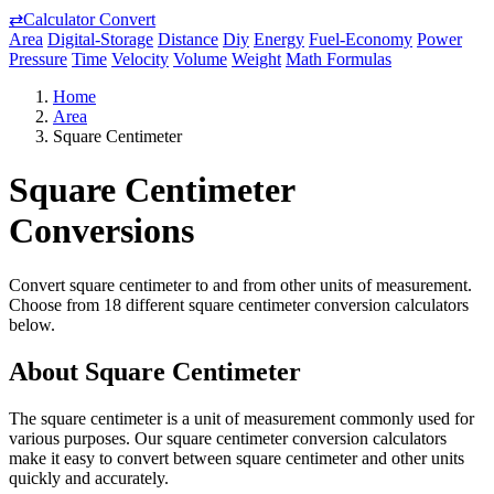
⇄
Calculator Convert
Area
Digital-Storage
Distance
Diy
Energy
Fuel-Economy
Power
Pressure
Time
Velocity
Volume
Weight
Math Formulas
Home
Area
Square Centimeter
Square Centimeter
Conversions
Convert square centimeter to and from other units of measurement.
Choose from 18 different square centimeter conversion calculators
below.
About Square Centimeter
The square centimeter is a unit of measurement commonly used for
various purposes. Our square centimeter conversion calculators
make it easy to convert between square centimeter and other units
quickly and accurately.