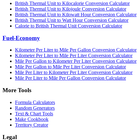
British Thermal Unit to Kilocalorie Conversion Calculator
British Thermal Unit to Kilojoule Conversion Calculator
British Thermal Unit to Kilowatt Hour Conversion Calculator
British Thermal Unit to Watt Hour Conversion Calculator
Calorie to British Thermal Unit Conversion Calculator
Fuel-Economy
Kilometer Per Liter to Mile Per Gallon Conversion Calculator
Kilometer Per Liter to Mile Per Liter Conversion Calculator
Mile Per Gallon to Kilometer Per Liter Conversion Calculator
Mile Per Gallon to Mile Per Liter Conversion Calculator
Mile Per Liter to Kilometer Per Liter Conversion Calculator
Mile Per Liter to Mile Per Gallon Conversion Calculator
More Tools
Formula Calculators
Random Generators
Text & Chart Tools
Make Cookbook
Territory Creator
Legal