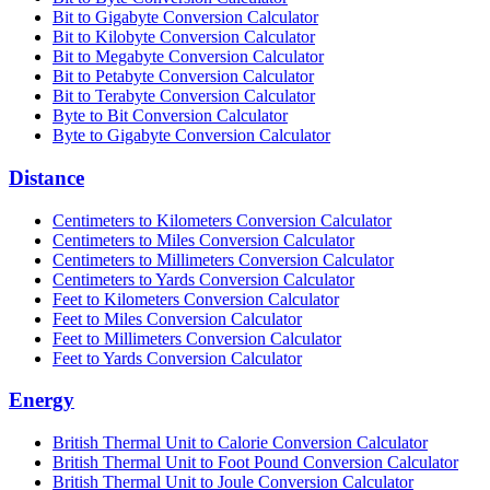
Bit to Gigabyte Conversion Calculator
Bit to Kilobyte Conversion Calculator
Bit to Megabyte Conversion Calculator
Bit to Petabyte Conversion Calculator
Bit to Terabyte Conversion Calculator
Byte to Bit Conversion Calculator
Byte to Gigabyte Conversion Calculator
Distance
Centimeters to Kilometers Conversion Calculator
Centimeters to Miles Conversion Calculator
Centimeters to Millimeters Conversion Calculator
Centimeters to Yards Conversion Calculator
Feet to Kilometers Conversion Calculator
Feet to Miles Conversion Calculator
Feet to Millimeters Conversion Calculator
Feet to Yards Conversion Calculator
Energy
British Thermal Unit to Calorie Conversion Calculator
British Thermal Unit to Foot Pound Conversion Calculator
British Thermal Unit to Joule Conversion Calculator