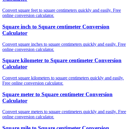
Convert square feet to square centimeters quickly and easily. Free
online conversion calculator.
Square inch to Square centimeter Conversion
Calculator
Convert square inches to square centimeters quickly and easily. Free
online conversion calculator.
Square kilometer to Square centimeter Conversion
Calculator
Convert square kilometers to square centimeters quickly and easily.
Free online conversion calculator.
Square meter to Square centimeter Conversion
Calculator
Convert square meters to square centimeters quickly and easily. Free
online conversion calculator.
Square mile to Square centimeter Conversion