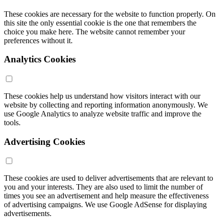
These cookies are necessary for the website to function properly. On
this site the only essential cookie is the one that remembers the
choice you make here. The website cannot remember your
preferences without it.
Analytics Cookies
These cookies help us understand how visitors interact with our
website by collecting and reporting information anonymously. We
use Google Analytics to analyze website traffic and improve the
tools.
Advertising Cookies
These cookies are used to deliver advertisements that are relevant to
you and your interests. They are also used to limit the number of
times you see an advertisement and help measure the effectiveness
of advertising campaigns. We use Google AdSense for displaying
advertisements.