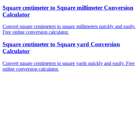
Square centimeter to Square millimeter Conversion
Calculator
Convert square centimeters to square millimeters quickly and easily.
Free online conversion calculator.
Square centimeter to Square yard Conversion
Calculator
Convert square centimeters to square yards quickly and easily. Free
online conversion calculator.