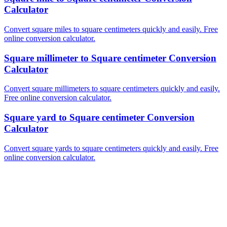
Calculator
Convert square miles to square centimeters quickly and easily. Free
online conversion calculator.
Square millimeter to Square centimeter Conversion
Calculator
Convert square millimeters to square centimeters quickly and easily.
Free online conversion calculator.
Square yard to Square centimeter Conversion
Calculator
Convert square yards to square centimeters quickly and easily. Free
online conversion calculator.