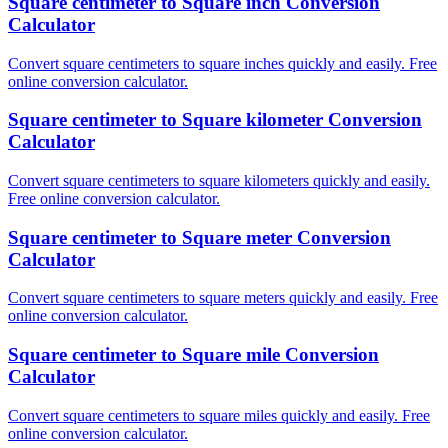
Square centimeter to Square inch Conversion
Calculator
Convert square centimeters to square inches quickly and easily. Free
online conversion calculator.
Square centimeter to Square kilometer Conversion
Calculator
Convert square centimeters to square kilometers quickly and easily.
Free online conversion calculator.
Square centimeter to Square meter Conversion
Calculator
Convert square centimeters to square meters quickly and easily. Free
online conversion calculator.
Square centimeter to Square mile Conversion
Calculator
Convert square centimeters to square miles quickly and easily. Free
online conversion calculator.