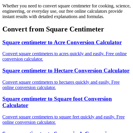
Whether you need to convert square centimeter for cooking, science,
engineering, or everyday use, our free online calculators provide
instant results with detailed explanations and formulas.
Convert from Square Centimeter
Square centimeter to Acre Conversion Calculator
Convert square centimeters to acres quickly and easily. Free online
conversion calculator.
Square centimeter to Hectare Conversion Calculator
Convert square centimeters to hectares quickly and easily. Free
online conversion calculator.
Square centimeter to Square foot Conversion
Calculator
Convert square centimeters to square feet quickly and easily. Free
online conversion calculator.