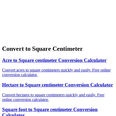
Convert to Square Centimeter
Acre to Square centimeter Conversion Calculator
Convert acres to square centimeters quickly and easily. Free online
conversion calculator.
Hectare to Square centimeter Conversion Calculator
Convert hectares to square centimeters quickly and easily. Free
online conversion calculator.
Square foot to Square centimeter Conversion
Calculator