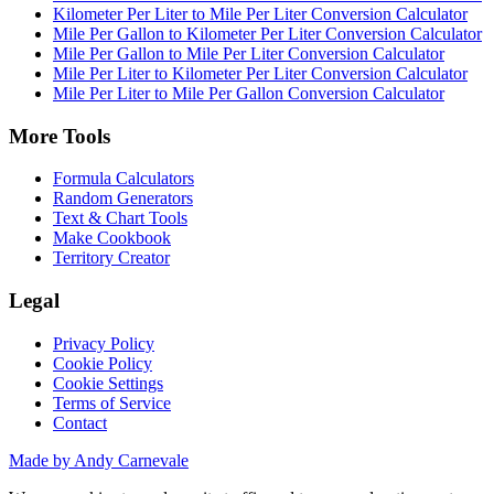
Kilometer Per Liter to Mile Per Liter Conversion Calculator
Mile Per Gallon to Kilometer Per Liter Conversion Calculator
Mile Per Gallon to Mile Per Liter Conversion Calculator
Mile Per Liter to Kilometer Per Liter Conversion Calculator
Mile Per Liter to Mile Per Gallon Conversion Calculator
More Tools
Formula Calculators
Random Generators
Text & Chart Tools
Make Cookbook
Territory Creator
Legal
Privacy Policy
Cookie Policy
Cookie Settings
Terms of Service
Contact
Made by Andy Carnevale