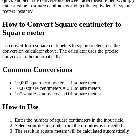
quick and accurate conversions between area measurements. Simply
enter a value in square centimeters and get the equivalent in square
meters instantly.
How to Convert Square centimeter to
Square meter
To convert from square centimeters to square meters, use the
conversion calculator above. The calculator uses the precise
conversion ratio automatically.
Common Conversions
10,000 square centimeters = 1 square meter
1000 square centimeters = 0.1 square meters
100 square centimeters = 0.01 square meters
How to Use
Enter the number of square centimeters in the input field
Select your desired units from the dropdowns if needed
The result in square meters will be calculated automatically