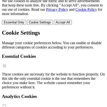
We use cookies to analyze site traffic and to serve advertisements
that keep these tools free. By clicking "Accept All", you consent to
our use of cookies. Read our
Privacy Policy
and
Cookie Policy
for
more information.
Essential Only
Cookie Settings
Accept All
Cookie Settings
Manage your cookie preferences below. You can enable or disable
different categories of cookies according to your preferences.
Essential Cookies
These cookies are necessary for the website to function properly. On
this site the only essential cookie is the one that remembers the
choice you make here. The website cannot remember your
preferences without it.
Analytics Cookies