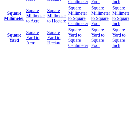
Centimeter
Foot
Inch
Square
Square
Square
Square
Square
Square
Millimeter
Millimeter
Millimet
Millimeter
Millimeter
Millimeter
to Square
to Square
to Squar
to Acre
to Hectare
Centimeter
Foot
Inch
Square
Square
Square
Square
Square
Square
Yard to
Yard to
Yard to
Yard to
Yard to
Yard
Square
Square
Square
Acre
Hectare
Centimeter
Foot
Inch