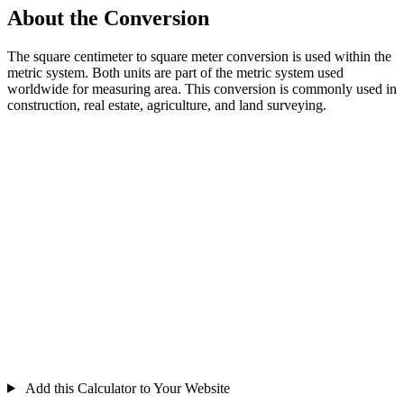
About the Conversion
The square centimeter to square meter conversion is used within the
metric system. Both units are part of the metric system used
worldwide for measuring area. This conversion is commonly used in
construction, real estate, agriculture, and land surveying.
Add this Calculator to Your Website