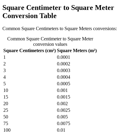
Square Centimeter to Square Meter
Conversion Table
Common Square Centimeters to Square Meters conversions:
Common Square Centimeter to Square Meter
conversion values
Square Centimeters (cm²)
Square Meters (m²)
1
0.0001
2
0.0002
3
0.0003
4
0.0004
5
0.0005
10
0.001
15
0.0015
20
0.002
25
0.0025
50
0.005
75
0.0075
100
0.01