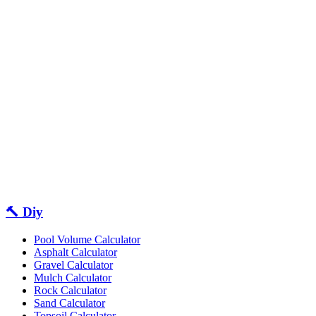
🔨 Diy
Pool Volume Calculator
Asphalt Calculator
Gravel Calculator
Mulch Calculator
Rock Calculator
Sand Calculator
Topsoil Calculator