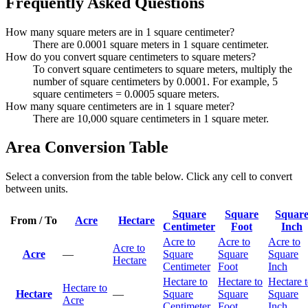
Frequently Asked Questions
How many square meters are in 1 square centimeter?
There are 0.0001 square meters in 1 square centimeter.
How do you convert square centimeters to square meters?
To convert square centimeters to square meters, multiply the
number of square centimeters by 0.0001. For example, 5
square centimeters = 0.0005 square meters.
How many square centimeters are in 1 square meter?
There are 10,000 square centimeters in 1 square meter.
Area Conversion Table
Select a conversion from the table below. Click any cell to convert
between units.
Square
Square
Squar
From / To
Acre
Hectare
Centimeter
Foot
Inch
Acre to
Acre to
Acre to
Acre to
Acre
—
Square
Square
Square
Hectare
Centimeter
Foot
Inch
Hectare to
Hectare to
Hectare 
Hectare to
Hectare
—
Square
Square
Square
Acre
Centimeter
Foot
Inch