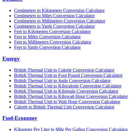
Centimeters to Kilometers Conversion Calculator
Centimeters to Miles Conversion Calculator
Centimeters to Millimeters Conversion Calculator
Centimeters to Yards Conversion Calculator
Feet to Kilometers Conversion Calculator
Feet to Miles Conversion Calculator
Feet to Millimeters Conversion Calculator
Feet to Yards Conversion Calculator
Energy
British Thermal Unit to Calorie Conversion Calculator
British Thermal Unit to Foot Pound Conversion Calculator
British Thermal Unit to Joule Conversion Calculator
British Thermal Unit to Kilocalorie Conversion Calculator
British Thermal Unit to Kilojoule Conversion Calculator
British Thermal Unit to Kilowatt Hour Conversion Calculator
British Thermal Unit to Watt Hour Conversion Calculator
Calorie to British Thermal Unit Conversion Calculator
Fuel-Economy
Kilometer Per Liter to Mile Per Gallon Conversion Calculator