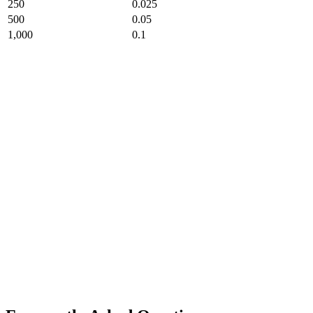
250
0.025
500
0.05
1,000
0.1