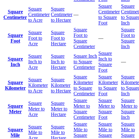
Square
Square
Square
Square
Square
Centimeter
Centimet
Centimeter
Centimeter
—
Centimeter
to Square
to Squar
to Acre
to Hectare
Foot
Inch
Square
Square
Square
Square
Square
Foot to
Foot to
Foot to
Foot to
—
Foot
Square
Square
Acre
Hectare
Centimeter
Inch
Square
Square
Square
Square Inch
Square
Inch to
Inch to
Inch to
to Square
—
Inch
Square
Acre
Hectare
Centimeter
Foot
Square
Square
Square
Square
Square
Square
Kilometer
Kilometer
Kilomete
Kilometer
Kilometer
Kilometer
to Square
to Square
to Squar
to Acre
to Hectare
Centimeter
Foot
Inch
Square
Square
Square
Square
Square
Square
Meter to
Meter to
Meter to
Meter to
Meter to
Meter
Square
Square
Square
Acre
Hectare
Centimeter
Foot
Inch
Square
Square
Square
Square
Square
Square
Mile to
Mile to
Mile to
Mile to
Mile to
Mile
Square
Square
Square
Acre
Hectare