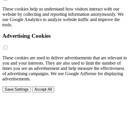
These cookies help us understand how visitors interact with our
website by collecting and reporting information anonymously. We
use Google Analytics to analyze website traffic and improve the
tools.
Advertising Cookies
These cookies are used to deliver advertisements that are relevant to
you and your interests. They are also used to limit the number of
times you see an advertisement and help measure the effectiveness
of advertising campaigns. We use Google AdSense for displaying
advertisements.
Save Settings
Accept All