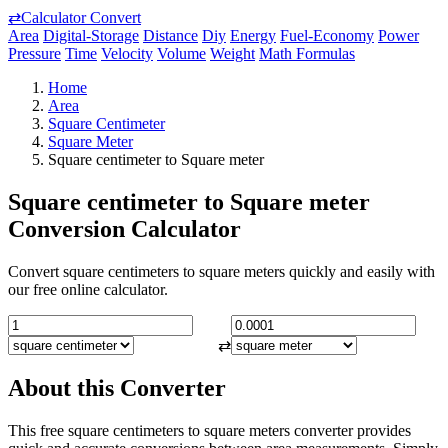
⇄
Calculator Convert
Area
Digital-Storage
Distance
Diy
Energy
Fuel-Economy
Power
Pressure
Time
Velocity
Volume
Weight
Math Formulas
Home
Area
Square Centimeter
Square Meter
Square centimeter to Square meter
Square centimeter to Square meter
Conversion Calculator
Convert square centimeters to square meters quickly and easily with
our free online calculator.
⇄
About this Converter
This free square centimeters to square meters converter provides