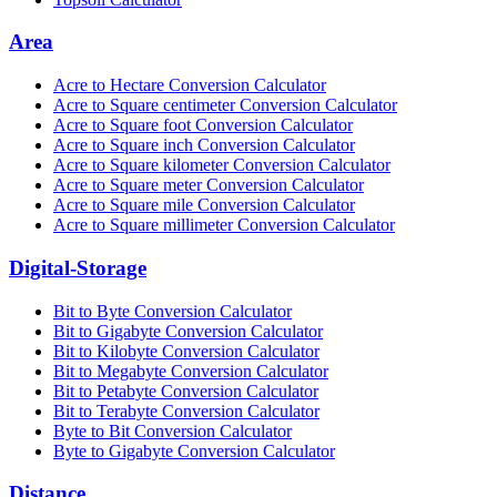
Area
Acre to Hectare Conversion Calculator
Acre to Square centimeter Conversion Calculator
Acre to Square foot Conversion Calculator
Acre to Square inch Conversion Calculator
Acre to Square kilometer Conversion Calculator
Acre to Square meter Conversion Calculator
Acre to Square mile Conversion Calculator
Acre to Square millimeter Conversion Calculator
Digital-Storage
Bit to Byte Conversion Calculator
Bit to Gigabyte Conversion Calculator
Bit to Kilobyte Conversion Calculator
Bit to Megabyte Conversion Calculator
Bit to Petabyte Conversion Calculator
Bit to Terabyte Conversion Calculator
Byte to Bit Conversion Calculator
Byte to Gigabyte Conversion Calculator
Distance