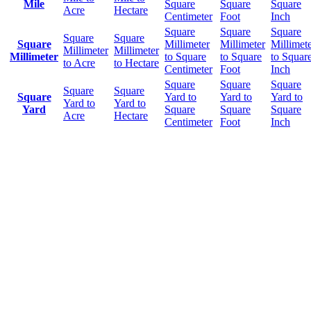
Mile
Square
Square
Square
Acre
Hectare
Centimeter
Foot
Inch
Square
Square
Square
Square
Square
Square
Millimeter
Millimeter
Millimet
Millimeter
Millimeter
Millimeter
to Square
to Square
to Squar
to Acre
to Hectare
Centimeter
Foot
Inch
Square
Square
Square
Square
Square
Square
Yard to
Yard to
Yard to
Yard to
Yard to
Yard
Square
Square
Square
Acre
Hectare
Centimeter
Foot
Inch