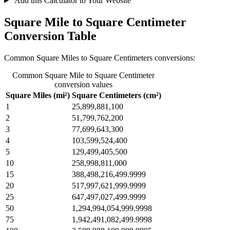
Add this Calculator to Your Website
Square Mile to Square Centimeter
Conversion Table
Common Square Miles to Square Centimeters conversions:
Common Square Mile to Square Centimeter
conversion values
Square Miles (mi²)
Square Centimeters (cm²)
1
25,899,881,100
2
51,799,762,200
3
77,699,643,300
4
103,599,524,400
5
129,499,405,500
10
258,998,811,000
15
388,498,216,499.9999
20
517,997,621,999.9999
25
647,497,027,499.9999
50
1,294,994,054,999.9998
75
1,942,491,082,499.9998