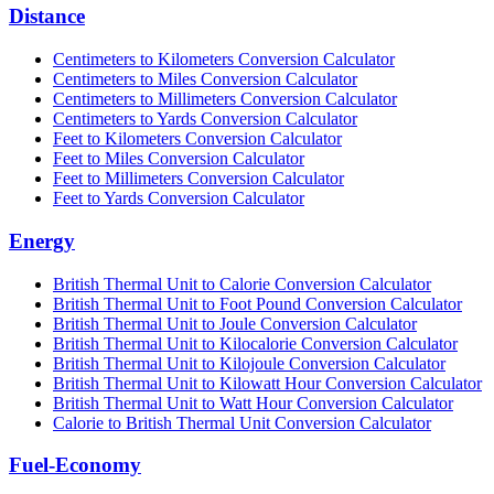
Distance
Centimeters to Kilometers Conversion Calculator
Centimeters to Miles Conversion Calculator
Centimeters to Millimeters Conversion Calculator
Centimeters to Yards Conversion Calculator
Feet to Kilometers Conversion Calculator
Feet to Miles Conversion Calculator
Feet to Millimeters Conversion Calculator
Feet to Yards Conversion Calculator
Energy
British Thermal Unit to Calorie Conversion Calculator
British Thermal Unit to Foot Pound Conversion Calculator
British Thermal Unit to Joule Conversion Calculator
British Thermal Unit to Kilocalorie Conversion Calculator
British Thermal Unit to Kilojoule Conversion Calculator
British Thermal Unit to Kilowatt Hour Conversion Calculator
British Thermal Unit to Watt Hour Conversion Calculator
Calorie to British Thermal Unit Conversion Calculator
Fuel-Economy