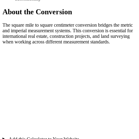
About the Conversion
The square mile to square centimeter conversion bridges the metric
and imperial measurement systems. This conversion is essential for
international real estate, construction projects, and land surveying
when working across different measurement standards.