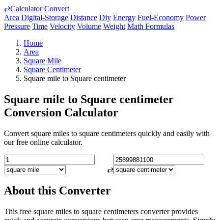
⇄
Calculator Convert
Area
Digital-Storage
Distance
Diy
Energy
Fuel-Economy
Power
Pressure
Time
Velocity
Volume
Weight
Math Formulas
Home
Area
Square Mile
Square Centimeter
Square mile to Square centimeter
Square mile to Square centimeter
Conversion Calculator
Convert square miles to square centimeters quickly and easily with
our free online calculator.
⇄
About this Converter
This free square miles to square centimeters converter provides