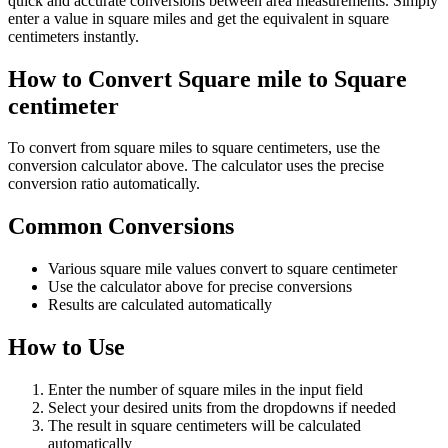
quick and accurate conversions between area measurements. Simply
enter a value in square miles and get the equivalent in square
centimeters instantly.
How to Convert Square mile to Square
centimeter
To convert from square miles to square centimeters, use the
conversion calculator above. The calculator uses the precise
conversion ratio automatically.
Common Conversions
Various square mile values convert to square centimeter
Use the calculator above for precise conversions
Results are calculated automatically
How to Use
Enter the number of square miles in the input field
Select your desired units from the dropdowns if needed
The result in square centimeters will be calculated
automatically