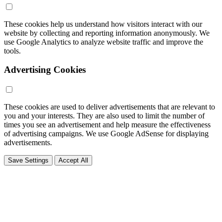
These cookies help us understand how visitors interact with our
website by collecting and reporting information anonymously. We
use Google Analytics to analyze website traffic and improve the
tools.
Advertising Cookies
These cookies are used to deliver advertisements that are relevant to
you and your interests. They are also used to limit the number of
times you see an advertisement and help measure the effectiveness
of advertising campaigns. We use Google AdSense for displaying
advertisements.
Save Settings
Accept All