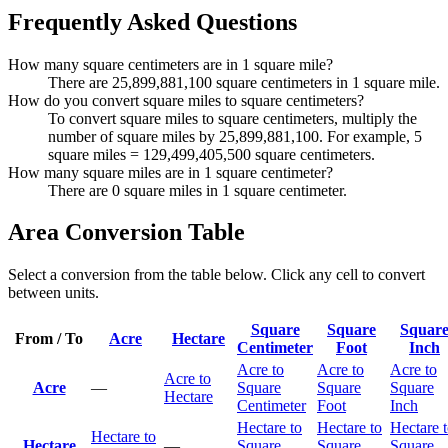
Frequently Asked Questions
How many square centimeters are in 1 square mile?
There are 25,899,881,100 square centimeters in 1 square mile.
How do you convert square miles to square centimeters?
To convert square miles to square centimeters, multiply the
number of square miles by 25,899,881,100. For example, 5
square miles = 129,499,405,500 square centimeters.
How many square miles are in 1 square centimeter?
There are 0 square miles in 1 square centimeter.
Area Conversion Table
Select a conversion from the table below. Click any cell to convert
between units.
Square
Square
Squar
From / To
Acre
Hectare
Centimeter
Foot
Inch
Acre to
Acre to
Acre to
Acre to
Acre
—
Square
Square
Square
Hectare
Centimeter
Foot
Inch
Hectare to
Hectare to
Hectare 
Hectare to
Hectare
—
Square
Square
Square