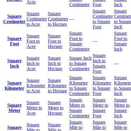
Acre
Centimeter
Foot
Inch
Square
Square
Square
Square
Square
Centimeter
Centimet
Centimeter
Centimeter
—
Centimeter
to Square
to Squar
to Acre
to Hectare
Foot
Inch
Square
Square
Square
Square
Square
Foot to
Foot to
Foot to
Foot to
—
Foot
Square
Square
Acre
Hectare
Centimeter
Inch
Square
Square
Square
Square Inch
Square
Inch to
Inch to
Inch to
to Square
—
Inch
Square
Acre
Hectare
Centimeter
Foot
Square
Square
Square
Square
Square
Square
Kilometer
Kilometer
Kilomete
Kilometer
Kilometer
Kilometer
to Square
to Square
to Squar
to Acre
to Hectare
Centimeter
Foot
Inch
Square
Square
Square
Square
Square
Square
Meter to
Meter to
Meter to
Meter to
Meter to
Meter
Square
Square
Square
Acre
Hectare
Centimeter
Foot
Inch
Square
Square
Square
Square
Square
Square
Mile to
Mile to
Mile to
Mile to
Mile to