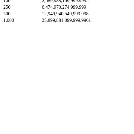
100
2,589,988,109,999.9995
250
6,474,970,274,999.999
500
12,949,940,549,999.998
1,000
25,899,881,099,999.9961