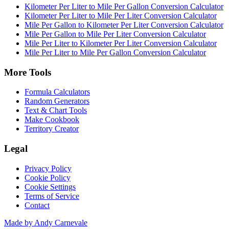
Kilometer Per Liter to Mile Per Gallon Conversion Calculator
Kilometer Per Liter to Mile Per Liter Conversion Calculator
Mile Per Gallon to Kilometer Per Liter Conversion Calculator
Mile Per Gallon to Mile Per Liter Conversion Calculator
Mile Per Liter to Kilometer Per Liter Conversion Calculator
Mile Per Liter to Mile Per Gallon Conversion Calculator
More Tools
Formula Calculators
Random Generators
Text & Chart Tools
Make Cookbook
Territory Creator
Legal
Privacy Policy
Cookie Policy
Cookie Settings
Terms of Service
Contact
Made by Andy Carnevale