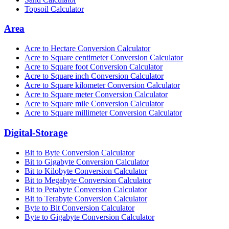
Topsoil Calculator
Area
Acre to Hectare Conversion Calculator
Acre to Square centimeter Conversion Calculator
Acre to Square foot Conversion Calculator
Acre to Square inch Conversion Calculator
Acre to Square kilometer Conversion Calculator
Acre to Square meter Conversion Calculator
Acre to Square mile Conversion Calculator
Acre to Square millimeter Conversion Calculator
Digital-Storage
Bit to Byte Conversion Calculator
Bit to Gigabyte Conversion Calculator
Bit to Kilobyte Conversion Calculator
Bit to Megabyte Conversion Calculator
Bit to Petabyte Conversion Calculator
Bit to Terabyte Conversion Calculator
Byte to Bit Conversion Calculator
Byte to Gigabyte Conversion Calculator