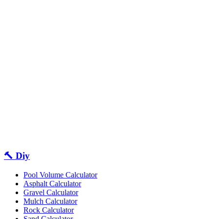
🔨 Diy
Pool Volume Calculator
Asphalt Calculator
Gravel Calculator
Mulch Calculator
Rock Calculator
Sand Calculator