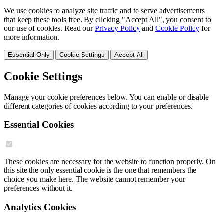
We use cookies to analyze site traffic and to serve advertisements
that keep these tools free. By clicking "Accept All", you consent to
our use of cookies. Read our
Privacy Policy
and
Cookie Policy
for
more information.
Essential Only
Cookie Settings
Accept All
Cookie Settings
Manage your cookie preferences below. You can enable or disable
different categories of cookies according to your preferences.
Essential Cookies
These cookies are necessary for the website to function properly. On
this site the only essential cookie is the one that remembers the
choice you make here. The website cannot remember your
preferences without it.
Analytics Cookies