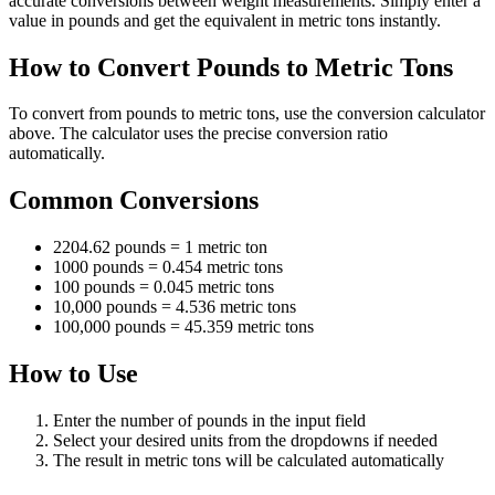
accurate conversions between weight measurements. Simply enter a
value in pounds and get the equivalent in metric tons instantly.
How to Convert Pounds to Metric Tons
To convert from pounds to metric tons, use the conversion calculator
above. The calculator uses the precise conversion ratio
automatically.
Common Conversions
2204.62 pounds = 1 metric ton
1000 pounds = 0.454 metric tons
100 pounds = 0.045 metric tons
10,000 pounds = 4.536 metric tons
100,000 pounds = 45.359 metric tons
How to Use
Enter the number of pounds in the input field
Select your desired units from the dropdowns if needed
The result in metric tons will be calculated automatically