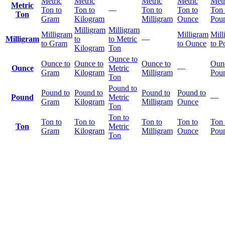
Metric
Metric
Metric
Metric
Metr
Metric
Ton to
Ton to
—
Ton to
Ton to
Ton 
Ton
Gram
Kilogram
Milligram
Ounce
Pou
Milligram
Milligram
Milligram
Milligram
Mill
Milligram
to
to Metric
—
to Gram
to Ounce
to P
Kilogram
Ton
Ounce to
Ounce to
Ounce to
Ounce to
Ounc
Ounce
Metric
—
Gram
Kilogram
Milligram
Pou
Ton
Pound to
Pound to
Pound to
Pound to
Pound to
Pound
Metric
—
Gram
Kilogram
Milligram
Ounce
Ton
Ton to
Ton to
Ton to
Ton to
Ton to
Ton 
Ton
Metric
Gram
Kilogram
Milligram
Ounce
Pou
Ton