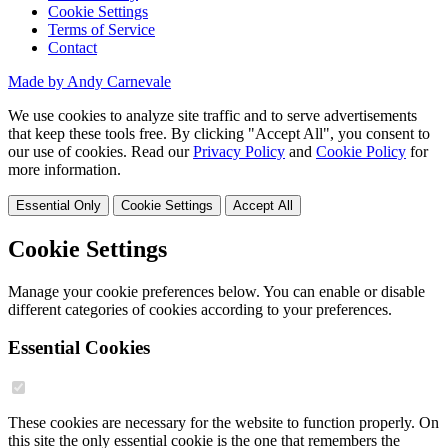
Cookie Settings
Terms of Service
Contact
Made by Andy Carnevale
We use cookies to analyze site traffic and to serve advertisements
that keep these tools free. By clicking "Accept All", you consent to
our use of cookies. Read our
Privacy Policy
and
Cookie Policy
for
more information.
Essential Only
Cookie Settings
Accept All
Cookie Settings
Manage your cookie preferences below. You can enable or disable
different categories of cookies according to your preferences.
Essential Cookies
These cookies are necessary for the website to function properly. On
this site the only essential cookie is the one that remembers the