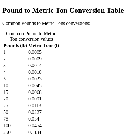
Pound to Metric Ton Conversion Table
Common Pounds to Metric Tons conversions:
Common Pound to Metric
Ton conversion values
Pounds (lb)
Metric Tons (t)
1
0.0005
2
0.0009
3
0.0014
4
0.0018
5
0.0023
10
0.0045
15
0.0068
20
0.0091
25
0.0113
50
0.0227
75
0.034
100
0.0454
250
0.1134