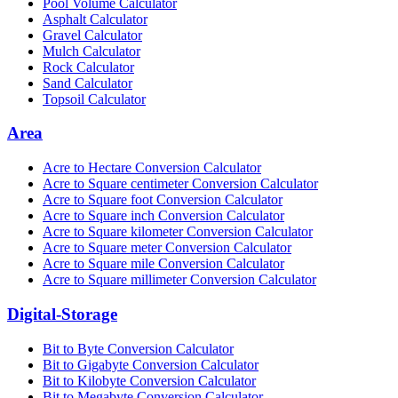
Pool Volume Calculator
Asphalt Calculator
Gravel Calculator
Mulch Calculator
Rock Calculator
Sand Calculator
Topsoil Calculator
Area
Acre to Hectare Conversion Calculator
Acre to Square centimeter Conversion Calculator
Acre to Square foot Conversion Calculator
Acre to Square inch Conversion Calculator
Acre to Square kilometer Conversion Calculator
Acre to Square meter Conversion Calculator
Acre to Square mile Conversion Calculator
Acre to Square millimeter Conversion Calculator
Digital-Storage
Bit to Byte Conversion Calculator
Bit to Gigabyte Conversion Calculator
Bit to Kilobyte Conversion Calculator
Bit to Megabyte Conversion Calculator