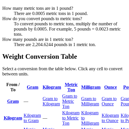
How many metric tons are in 1 pound?
There are 0.0005 metric tons in 1 pound.
How do you convert pounds to metric tons?
To convert pounds to metric tons, multiply the number of
pounds by 0.0005. For example, 5 pounds = 0.0023 metric
tons.
How many pounds are in 1 metric ton?
There are 2,204.6244 pounds in 1 metric ton.
Weight Conversion Table
Select a conversion from the table below. Click any cell to convert
between units.
From /
Metric
Gram
Kilogram
Milligram
Ounce
Po
To
Ton
Gram to
Gram to
Gram to
Gram to
Gra
Gram
—
Metric
Kilogram
Milligram
Ounce
Pou
Ton
Kilogram
Kilogram
Kilogram
Kilogram
Kil
Kilogram
—
to Metric
to
to Gram
to Ounce
to P
Ton
Milligram