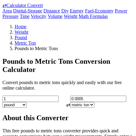
⇄
Calculator Convert
Area
Digital-Storage
Distance
Diy
Energy
Fuel-Economy
Power
Pressure
Time
Velocity
Volume
Weight
Math Formulas
Home
Weight
Pound
Metric Ton
Pounds to Metric Tons
Pounds to Metric Tons Conversion
Calculator
Convert pounds to metric tons quickly and easily with our free
online calculator.
⇄
About this Converter
This free pounds to metric tons converter provides quick and