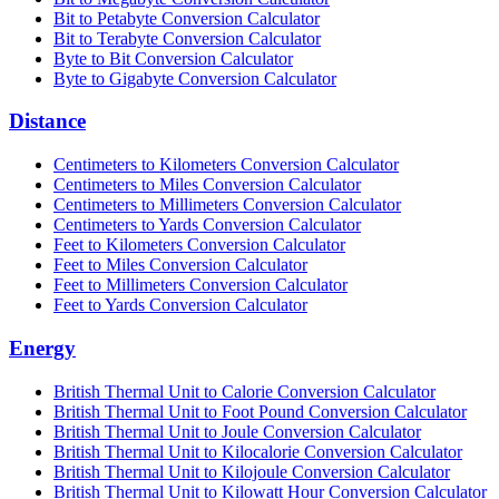
Bit to Petabyte Conversion Calculator
Bit to Terabyte Conversion Calculator
Byte to Bit Conversion Calculator
Byte to Gigabyte Conversion Calculator
Distance
Centimeters to Kilometers Conversion Calculator
Centimeters to Miles Conversion Calculator
Centimeters to Millimeters Conversion Calculator
Centimeters to Yards Conversion Calculator
Feet to Kilometers Conversion Calculator
Feet to Miles Conversion Calculator
Feet to Millimeters Conversion Calculator
Feet to Yards Conversion Calculator
Energy
British Thermal Unit to Calorie Conversion Calculator
British Thermal Unit to Foot Pound Conversion Calculator
British Thermal Unit to Joule Conversion Calculator
British Thermal Unit to Kilocalorie Conversion Calculator
British Thermal Unit to Kilojoule Conversion Calculator
British Thermal Unit to Kilowatt Hour Conversion Calculator