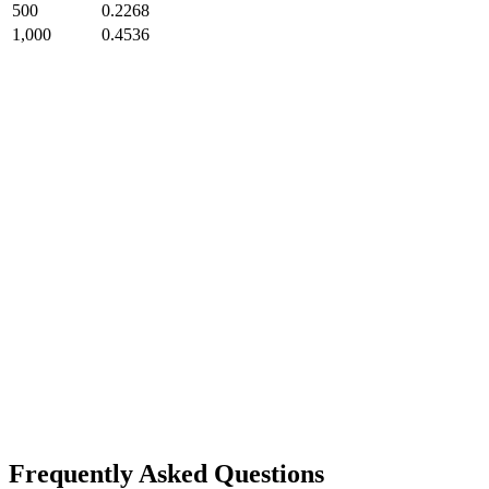
500
0.2268
1,000
0.4536
Frequently Asked Questions