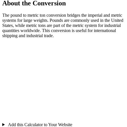
About the Conversion
The pound to metric ton conversion bridges the imperial and metric
systems for large weights. Pounds are commonly used in the United
States, while metric tons are part of the metric system for industrial
quantities worldwide. This conversion is useful for international
shipping and industrial trade.
Add this Calculator to Your Website