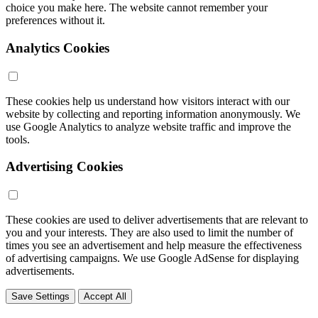
choice you make here. The website cannot remember your
preferences without it.
Analytics Cookies
These cookies help us understand how visitors interact with our
website by collecting and reporting information anonymously. We
use Google Analytics to analyze website traffic and improve the
tools.
Advertising Cookies
These cookies are used to deliver advertisements that are relevant to
you and your interests. They are also used to limit the number of
times you see an advertisement and help measure the effectiveness
of advertising campaigns. We use Google AdSense for displaying
advertisements.
Save Settings
Accept All