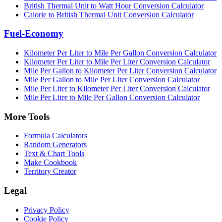
British Thermal Unit to Watt Hour Conversion Calculator
Calorie to British Thermal Unit Conversion Calculator
Fuel-Economy
Kilometer Per Liter to Mile Per Gallon Conversion Calculator
Kilometer Per Liter to Mile Per Liter Conversion Calculator
Mile Per Gallon to Kilometer Per Liter Conversion Calculator
Mile Per Gallon to Mile Per Liter Conversion Calculator
Mile Per Liter to Kilometer Per Liter Conversion Calculator
Mile Per Liter to Mile Per Gallon Conversion Calculator
More Tools
Formula Calculators
Random Generators
Text & Chart Tools
Make Cookbook
Territory Creator
Legal
Privacy Policy
Cookie Policy