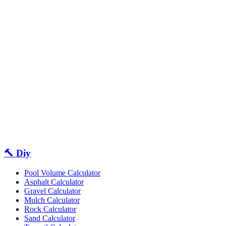
🔨 Diy
Pool Volume Calculator
Asphalt Calculator
Gravel Calculator
Mulch Calculator
Rock Calculator
Sand Calculator