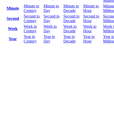
Mille
Minute to
Minute to
Minute to
Minute to
Minute
Minute
Century
Day
Decade
Hour
Mille
Second to
Second to
Second to
Second to
Second
Second
Century
Day
Decade
Hour
Mille
Week to
Week to
Week to
Week to
Week 
Week
Century
Day
Decade
Hour
Mille
Year to
Year to
Year to
Year to
Year t
Year
Century
Day
Decade
Hour
Mille