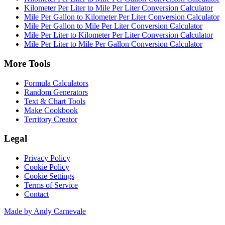
Kilometer Per Liter to Mile Per Liter Conversion Calculator
Mile Per Gallon to Kilometer Per Liter Conversion Calculator
Mile Per Gallon to Mile Per Liter Conversion Calculator
Mile Per Liter to Kilometer Per Liter Conversion Calculator
Mile Per Liter to Mile Per Gallon Conversion Calculator
More Tools
Formula Calculators
Random Generators
Text & Chart Tools
Make Cookbook
Territory Creator
Legal
Privacy Policy
Cookie Policy
Cookie Settings
Terms of Service
Contact
Made by Andy Carnevale