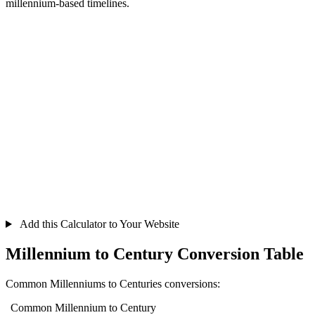
millennium-based timelines.
Add this Calculator to Your Website
Millennium to Century Conversion Table
Common Millenniums to Centuries conversions:
Common Millennium to Century