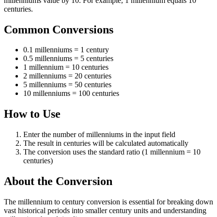
millenniums value by 10. For example, 1 millennium equals 10
centuries.
Common Conversions
0.1 millenniums = 1 century
0.5 millenniums = 5 centuries
1 millennium = 10 centuries
2 millenniums = 20 centuries
5 millenniums = 50 centuries
10 millenniums = 100 centuries
How to Use
Enter the number of millenniums in the input field
The result in centuries will be calculated automatically
The conversion uses the standard ratio (1 millennium = 10
centuries)
About the Conversion
The millennium to century conversion is essential for breaking down
vast historical periods into smaller century units and understanding