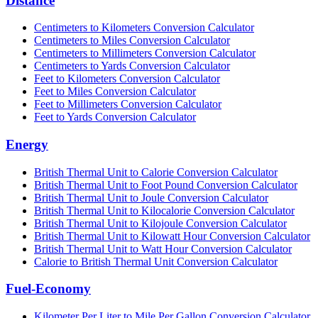
Distance
Centimeters to Kilometers Conversion Calculator
Centimeters to Miles Conversion Calculator
Centimeters to Millimeters Conversion Calculator
Centimeters to Yards Conversion Calculator
Feet to Kilometers Conversion Calculator
Feet to Miles Conversion Calculator
Feet to Millimeters Conversion Calculator
Feet to Yards Conversion Calculator
Energy
British Thermal Unit to Calorie Conversion Calculator
British Thermal Unit to Foot Pound Conversion Calculator
British Thermal Unit to Joule Conversion Calculator
British Thermal Unit to Kilocalorie Conversion Calculator
British Thermal Unit to Kilojoule Conversion Calculator
British Thermal Unit to Kilowatt Hour Conversion Calculator
British Thermal Unit to Watt Hour Conversion Calculator
Calorie to British Thermal Unit Conversion Calculator
Fuel-Economy
Kilometer Per Liter to Mile Per Gallon Conversion Calculator