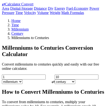
⇄
Calculator Convert
Area
Digital-Storage
Distance
Diy
Energy
Fuel-Economy
Power
Pressure
Time
Velocity
Volume
Weight
Math Formulas
Home
Time
Millennium
Century
Millenniums to Centuries
Millenniums to Centuries Conversion
Calculator
Convert millenniums to centuries quickly and easily with our free
online calculator.
⇄
How to Convert Millenniums to Centuries
To convert from millenniums to centuries, multiply your