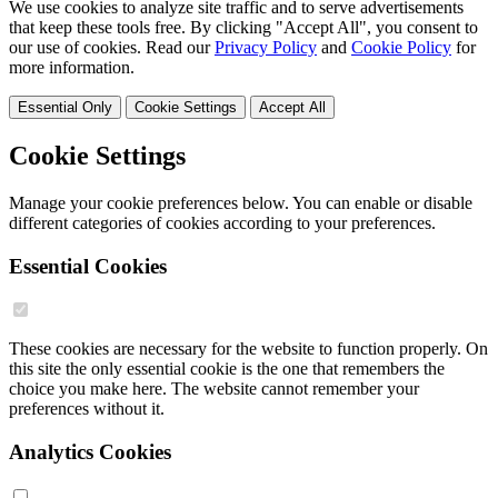
We use cookies to analyze site traffic and to serve advertisements
that keep these tools free. By clicking "Accept All", you consent to
our use of cookies. Read our
Privacy Policy
and
Cookie Policy
for
more information.
Essential Only
Cookie Settings
Accept All
Cookie Settings
Manage your cookie preferences below. You can enable or disable
different categories of cookies according to your preferences.
Essential Cookies
These cookies are necessary for the website to function properly. On
this site the only essential cookie is the one that remembers the
choice you make here. The website cannot remember your
preferences without it.
Analytics Cookies