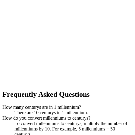
Frequently Asked Questions
How many centurys are in 1 millennium?
There are 10 centurys in 1 millennium.
How do you convert millenniums to centurys?
To convert millenniums to centurys, multiply the number of
millenniums by 10. For example, 5 millenniums = 50
centurys.