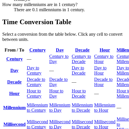
How many millenniums are in 1 century?
There are 0.1 millenniums in 1 century.
Time Conversion Table
Select a conversion from the table below. Click any cell to convert
between units.
From / To
Century
Day
Decade
Hour
Mille
Century to
Century to
Century to
Centur
Century
—
Day
Decade
Hour
Mille
Day to
Day to
Day to
Day to
Day
—
Century
Decade
Hour
Mille
Decade to
Decade to
Decade to
Decade
Decade
—
Century
Day
Hour
Mille
Hour to
Hour to
Hour to
Hour t
Hour
—
Century
Day
Decade
Mille
Millennium
Millennium
Millennium
Millennium
Millennium
—
to Century
to Day
to Decade
to Hour
Millis
Millisecond
Millisecond
Millisecond
Millisecond
Millisecond
to
to Century
to Day
to Decade
to Hour