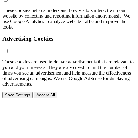
These cookies help us understand how visitors interact with our
website by collecting and reporting information anonymously. We
use Google Analytics to analyze website traffic and improve the
tools.
Advertising Cookies
These cookies are used to deliver advertisements that are relevant to
you and your interests. They are also used to limit the number of
times you see an advertisement and help measure the effectiveness
of advertising campaigns. We use Google AdSense for displaying
advertisements.
Save Settings
Accept All