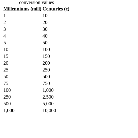
conversion values
Millenniums (mill)
Centuries (c)
1
10
2
20
3
30
4
40
5
50
10
100
15
150
20
200
25
250
50
500
75
750
100
1,000
250
2,500
500
5,000
1,000
10,000