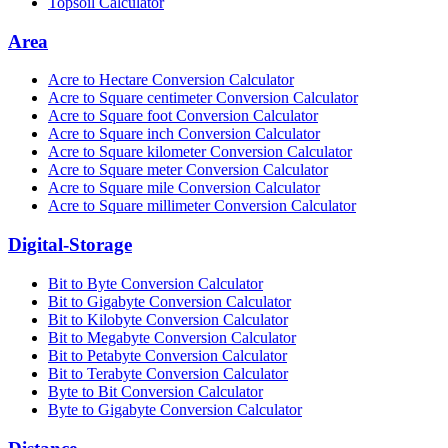
Topsoil Calculator
Area
Acre to Hectare Conversion Calculator
Acre to Square centimeter Conversion Calculator
Acre to Square foot Conversion Calculator
Acre to Square inch Conversion Calculator
Acre to Square kilometer Conversion Calculator
Acre to Square meter Conversion Calculator
Acre to Square mile Conversion Calculator
Acre to Square millimeter Conversion Calculator
Digital-Storage
Bit to Byte Conversion Calculator
Bit to Gigabyte Conversion Calculator
Bit to Kilobyte Conversion Calculator
Bit to Megabyte Conversion Calculator
Bit to Petabyte Conversion Calculator
Bit to Terabyte Conversion Calculator
Byte to Bit Conversion Calculator
Byte to Gigabyte Conversion Calculator