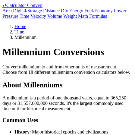
⇄
Calculator Convert
Area
Digital-Storage
Distance
Diy
Energy
Fuel-Economy
Power
Pressure
Time
Velocity
Volume
Weight
Math Formulas
Home
Time
Millennium
Millennium Conversions
Convert millennium to and from other units of measurement.
Choose from 18 different millennium conversion calculators below.
About Millenniums
A millennium is a period of one thousand years, equal to 365,250
days or 31,557,600,000 seconds. It's the largest commonly used
time unit for historical measurement.
Common Uses
History
: Major historical epochs and civilizations