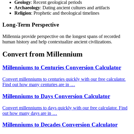
Geology
: Recent geological periods
Archaeology
: Dating ancient cultures and artifacts
Religion
: Prophetic and theological timelines
Long-Term Perspective
Millennia provide perspective on the longest spans of recorded
human history and help contextualize ancient civilizations.
Convert from Millennium
Millenniums to Centuries Conversion Calculator
Convert millenniums to centuries quickly with our free calculator.
Find out how many centuries are in …
Millenniums to Days Conversion Calculator
Convert millenniums to days quickly with our free calculator. Find
out how many days are in …
Millenniums to Decades Conversion Calculator