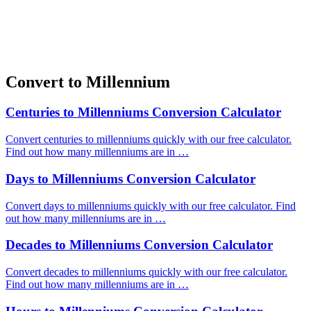
Convert to Millennium
Centuries to Millenniums Conversion Calculator
Convert centuries to millenniums quickly with our free calculator.
Find out how many millenniums are in …
Days to Millenniums Conversion Calculator
Convert days to millenniums quickly with our free calculator. Find
out how many millenniums are in …
Decades to Millenniums Conversion Calculator
Convert decades to millenniums quickly with our free calculator.
Find out how many millenniums are in …