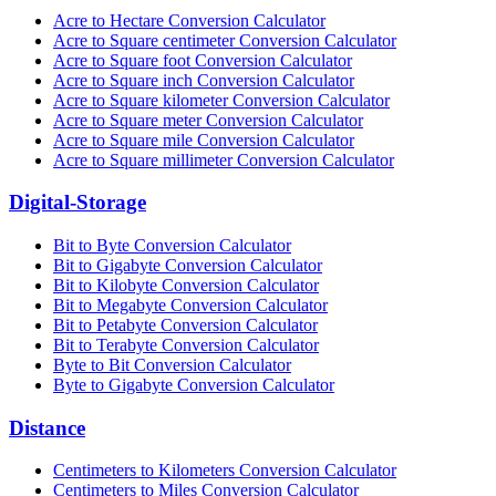
Acre to Hectare Conversion Calculator
Acre to Square centimeter Conversion Calculator
Acre to Square foot Conversion Calculator
Acre to Square inch Conversion Calculator
Acre to Square kilometer Conversion Calculator
Acre to Square meter Conversion Calculator
Acre to Square mile Conversion Calculator
Acre to Square millimeter Conversion Calculator
Digital-Storage
Bit to Byte Conversion Calculator
Bit to Gigabyte Conversion Calculator
Bit to Kilobyte Conversion Calculator
Bit to Megabyte Conversion Calculator
Bit to Petabyte Conversion Calculator
Bit to Terabyte Conversion Calculator
Byte to Bit Conversion Calculator
Byte to Gigabyte Conversion Calculator
Distance
Centimeters to Kilometers Conversion Calculator
Centimeters to Miles Conversion Calculator