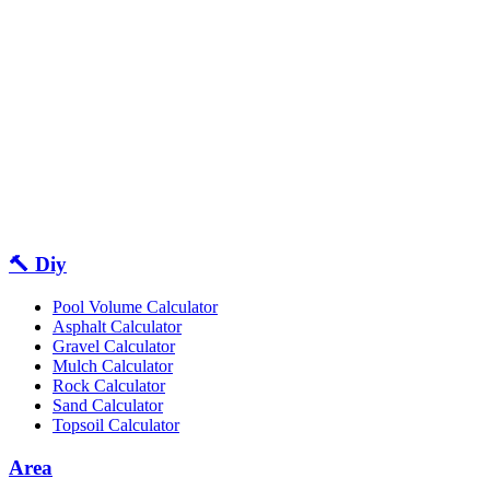
🔨 Diy
Pool Volume Calculator
Asphalt Calculator
Gravel Calculator
Mulch Calculator
Rock Calculator
Sand Calculator
Topsoil Calculator
Area