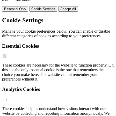
Essential Only
Cookie Settings
Accept All
Cookie Settings
Manage your cookie preferences below. You can enable or disable
different categories of cookies according to your preferences.
Essential Cookies
These cookies are necessary for the website to function properly. On
this site the only essential cookie is the one that remembers the
choice you make here. The website cannot remember your
preferences without it.
Analytics Cookies
These cookies help us understand how visitors interact with our
website by collecting and reporting information anonymously. We