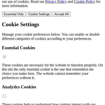
our use of cookies. Read our
Privacy Policy
and
Cookie Policy
for
more information.
Essential Only
Cookie Settings
Accept All
Cookie Settings
Manage your cookie preferences below. You can enable or disable
different categories of cookies according to your preferences.
Essential Cookies
These cookies are necessary for the website to function properly. On
this site the only essential cookie is the one that remembers the
choice you make here. The website cannot remember your
preferences without it.
Analytics Cookies
These cookies help us understand how visitors interact with our