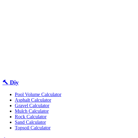
🔨 Diy
Pool Volume Calculator
Asphalt Calculator
Gravel Calculator
Mulch Calculator
Rock Calculator
Sand Calculator
Topsoil Calculator