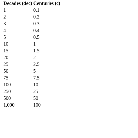
Decades (dec)
Centuries (c)
1
0.1
2
0.2
3
0.3
4
0.4
5
0.5
10
1
15
1.5
20
2
25
2.5
50
5
75
7.5
100
10
250
25
500
50
1,000
100