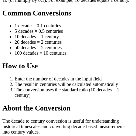
10 (or multiply by 0.1). For example, 10 decades equals 1 century.
Common Conversions
1 decade = 0.1 centuries
5 decades = 0.5 centuries
10 decades = 1 century
20 decades = 2 centuries
50 decades = 5 centuries
100 decades = 10 centuries
How to Use
Enter the number of decades in the input field
The result in centuries will be calculated automatically
The conversion uses the standard ratio (10 decades = 1
century)
About the Conversion
The decade to century conversion is useful for understanding
historical timescales and converting decade-based measurements
into century values.