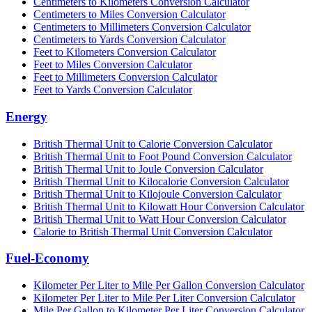
Centimeters to Kilometers Conversion Calculator
Centimeters to Miles Conversion Calculator
Centimeters to Millimeters Conversion Calculator
Centimeters to Yards Conversion Calculator
Feet to Kilometers Conversion Calculator
Feet to Miles Conversion Calculator
Feet to Millimeters Conversion Calculator
Feet to Yards Conversion Calculator
Energy
British Thermal Unit to Calorie Conversion Calculator
British Thermal Unit to Foot Pound Conversion Calculator
British Thermal Unit to Joule Conversion Calculator
British Thermal Unit to Kilocalorie Conversion Calculator
British Thermal Unit to Kilojoule Conversion Calculator
British Thermal Unit to Kilowatt Hour Conversion Calculator
British Thermal Unit to Watt Hour Conversion Calculator
Calorie to British Thermal Unit Conversion Calculator
Fuel-Economy
Kilometer Per Liter to Mile Per Gallon Conversion Calculator
Kilometer Per Liter to Mile Per Liter Conversion Calculator
Mile Per Gallon to Kilometer Per Liter Conversion Calculator