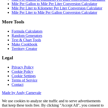
Mile Per Gallon to Mile Per Liter Conversion Calculator
Mile Per Liter to Kilometer Per Liter Conversion Calculator
Mile Per Liter to Mile Per Gallon Conversion Calculator
More Tools
Formula Calculators
Random Generators
Text & Chart Tools
Make Cookbook
Territory Creator
Legal
Privacy Policy
Cookie Policy
Cookie Settings
Terms of Service
Contact
Made by Andy Carnevale
We use cookies to analyze site traffic and to serve advertisements
that keep these tools free. By clicking "Accept All", you consent to