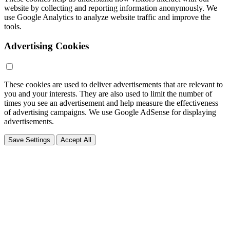
website by collecting and reporting information anonymously. We
use Google Analytics to analyze website traffic and improve the
tools.
Advertising Cookies
These cookies are used to deliver advertisements that are relevant to
you and your interests. They are also used to limit the number of
times you see an advertisement and help measure the effectiveness
of advertising campaigns. We use Google AdSense for displaying
advertisements.
Save Settings
Accept All