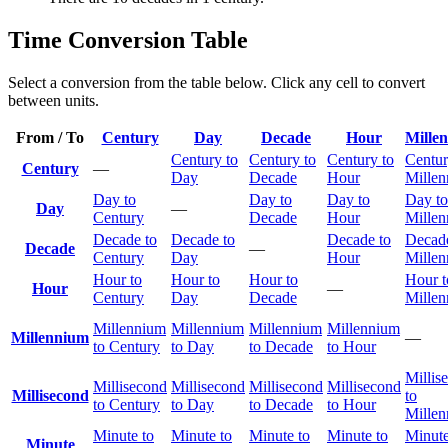
Time Conversion Table
Select a conversion from the table below. Click any cell to convert
between units.
From / To
Century
Day
Decade
Hour
Mille
Century to
Century to
Century to
Centur
Century
—
Day
Decade
Hour
Mille
Day to
Day to
Day to
Day to
Day
—
Century
Decade
Hour
Mille
Decade to
Decade to
Decade to
Decade
Decade
—
Century
Day
Hour
Mille
Hour to
Hour to
Hour to
Hour t
Hour
—
Century
Day
Decade
Mille
Millennium
Millennium
Millennium
Millennium
Millennium
—
to Century
to Day
to Decade
to Hour
Millis
Millisecond
Millisecond
Millisecond
Millisecond
Millisecond
to
to Century
to Day
to Decade
to Hour
Mille
Minute to
Minute to
Minute to
Minute to
Minute
Minute