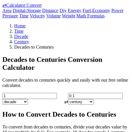
⇄
Calculator Convert
Area
Digital-Storage
Distance
Diy
Energy
Fuel-Economy
Power
Pressure
Time
Velocity
Volume
Weight
Math Formulas
Home
Time
Decade
Century
Decades to Centuries
Decades to Centuries Conversion
Calculator
Convert decades to centuries quickly and easily with our free online
calculator.
⇄
How to Convert Decades to Centuries
To convert from decades to centuries, divide your decades value by