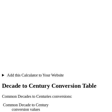
Add this Calculator to Your Website
Decade to Century Conversion Table
Common Decades to Centuries conversions:
Common Decade to Century
conversion values