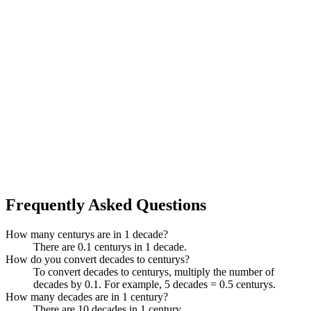
Frequently Asked Questions
How many centurys are in 1 decade?
There are 0.1 centurys in 1 decade.
How do you convert decades to centurys?
To convert decades to centurys, multiply the number of
decades by 0.1. For example, 5 decades = 0.5 centurys.
How many decades are in 1 century?
There are 10 decades in 1 century.