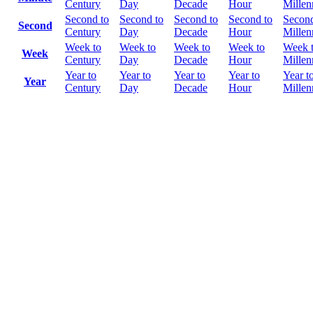
Century
Day
Decade
Hour
Mille
Second to
Second to
Second to
Second to
Second
Second
Century
Day
Decade
Hour
Mille
Week to
Week to
Week to
Week to
Week 
Week
Century
Day
Decade
Hour
Mille
Year to
Year to
Year to
Year to
Year t
Year
Century
Day
Decade
Hour
Mille