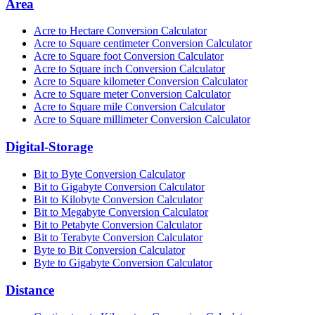
Area
Acre to Hectare Conversion Calculator
Acre to Square centimeter Conversion Calculator
Acre to Square foot Conversion Calculator
Acre to Square inch Conversion Calculator
Acre to Square kilometer Conversion Calculator
Acre to Square meter Conversion Calculator
Acre to Square mile Conversion Calculator
Acre to Square millimeter Conversion Calculator
Digital-Storage
Bit to Byte Conversion Calculator
Bit to Gigabyte Conversion Calculator
Bit to Kilobyte Conversion Calculator
Bit to Megabyte Conversion Calculator
Bit to Petabyte Conversion Calculator
Bit to Terabyte Conversion Calculator
Byte to Bit Conversion Calculator
Byte to Gigabyte Conversion Calculator
Distance