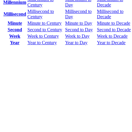
Millennium
Century
Day
Decade
Millisecond to
Millisecond to
Millisecond to
Millisecond
Century
Day
Decade
Minute
Minute to Century
Minute to Day
Minute to Decade
Second
Second to Century
Second to Day
Second to Decade
Week
Week to Century
Week to Day
Week to Decade
Year
Year to Century
Year to Day
Year to Decade