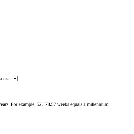
years. For example, 52,178.57 weeks equals 1 millennium.