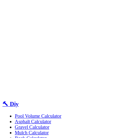
🔨 Diy
Pool Volume Calculator
Asphalt Calculator
Gravel Calculator
Mulch Calculator