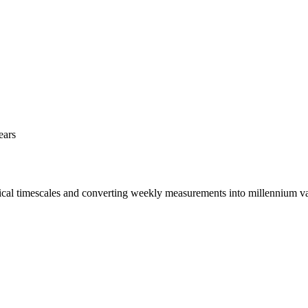
ears
rical timescales and converting weekly measurements into millennium va