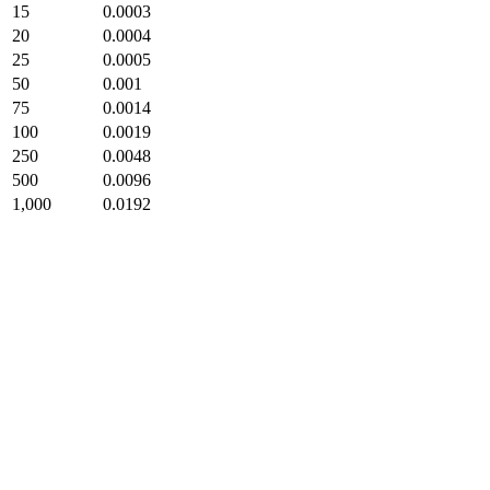
15
0.0003
20
0.0004
25
0.0005
50
0.001
75
0.0014
100
0.0019
250
0.0048
500
0.0096
1,000
0.0192