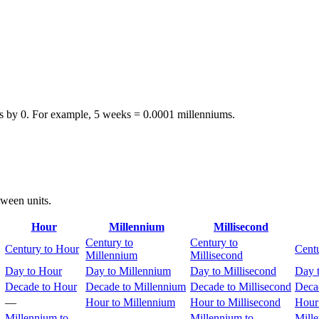
s by 0. For example, 5 weeks = 0.0001 millenniums.
tween units.
Hour
Millennium
Millisecond
Century to
Century to
Century to Hour
Cent
Millennium
Millisecond
Day to Hour
Day to Millennium
Day to Millisecond
Day 
Decade to Hour
Decade to Millennium
Decade to Millisecond
Deca
—
Hour to Millennium
Hour to Millisecond
Hour
Millennium to
Millennium to
Mill