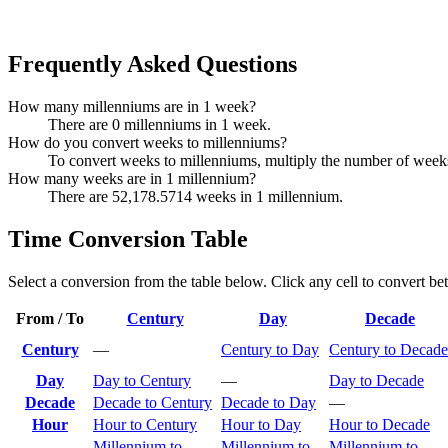
Frequently Asked Questions
How many millenniums are in 1 week?
There are 0 millenniums in 1 week.
How do you convert weeks to millenniums?
To convert weeks to millenniums, multiply the number of week
How many weeks are in 1 millennium?
There are 52,178.5714 weeks in 1 millennium.
Time Conversion Table
Select a conversion from the table below. Click any cell to convert be
From / To
Century
Day
Decade
Century
—
Century to Day
Century to Decade
Day
Day to Century
—
Day to Decade
Decade
Decade to Century
Decade to Day
—
Hour
Hour to Century
Hour to Day
Hour to Decade
Millennium to
Millennium to
Millennium to