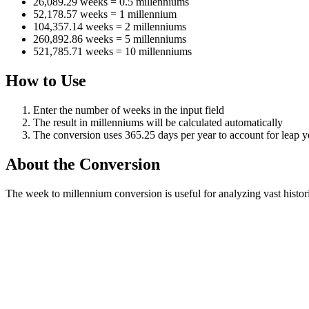
26,089.29 weeks = 0.5 millenniums
52,178.57 weeks = 1 millennium
104,357.14 weeks = 2 millenniums
260,892.86 weeks = 5 millenniums
521,785.71 weeks = 10 millenniums
How to Use
Enter the number of weeks in the input field
The result in millenniums will be calculated automatically
The conversion uses 365.25 days per year to account for leap y
About the Conversion
The week to millennium conversion is useful for analyzing vast histo