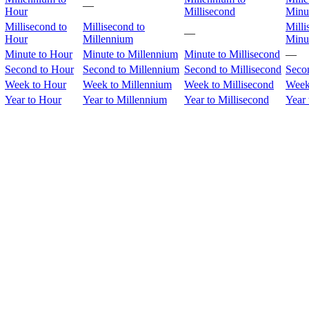
—
Hour
Millisecond
Minu
Millisecond to
Millisecond to
Milli
—
Hour
Millennium
Minu
Minute to Hour
Minute to Millennium
Minute to Millisecond
—
Second to Hour
Second to Millennium
Second to Millisecond
Seco
Week to Hour
Week to Millennium
Week to Millisecond
Week
Year to Hour
Year to Millennium
Year to Millisecond
Year 