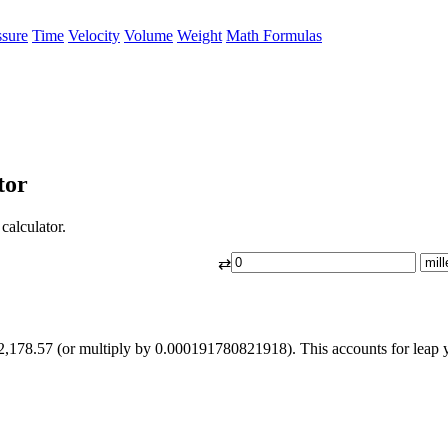
ssure
Time
Velocity
Volume
Weight
Math Formulas
tor
calculator.
⇄
2,178.57 (or multiply by 0.000191780821918). This accounts for leap 