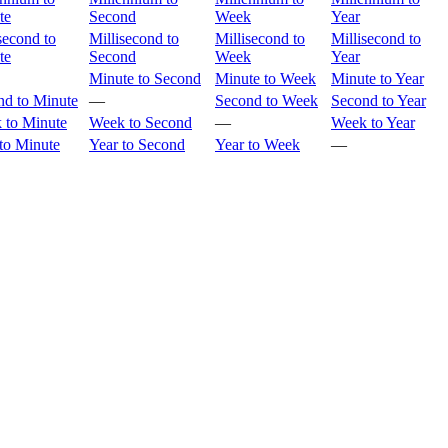
te
Second
Week
Year
second to
Millisecond to
Millisecond to
Millisecond to
te
Second
Week
Year
Minute to Second
Minute to Week
Minute to Year
nd to Minute
—
Second to Week
Second to Year
 to Minute
Week to Second
—
Week to Year
to Minute
Year to Second
Year to Week
—