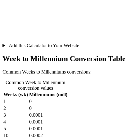
Add this Calculator to Your Website
Week to Millennium Conversion Table
Common Weeks to Millenniums conversions:
Common Week to Millennium
conversion values
Weeks (wk)
Millenniums (mill)
1
0
2
0
3
0.0001
4
0.0001
5
0.0001
10
0.0002