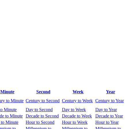
Minute
Second
Week
Year
ury to Minute
Century to Second
Century to Week
Century to Year
to Minute
Day to Second
Day to Week
Day to Year
de to Minute
Decade to Second
Decade to Week
Decade to Year
 to Minute
Hour to Second
Hour to Week
Hour to Year
ennium to
Millennium to
Millennium to
Millennium to