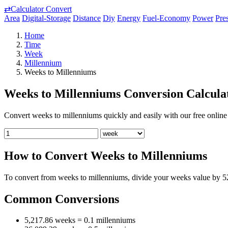
⇄
Calculator Convert
Area
Digital-Storage
Distance
Diy
Energy
Fuel-Economy
Power
Pre
Home
Time
Week
Millennium
Weeks to Millenniums
Weeks to Millenniums Conversion Calcula
Convert weeks to millenniums quickly and easily with our free online 
How to Convert Weeks to Millenniums
To convert from weeks to millenniums, divide your weeks value by 5
Common Conversions
5,217.86 weeks = 0.1 millenniums