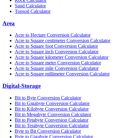
Rock Calculator
Sand Calculator
Topsoil Calculator
Area
Acre to Hectare Conversion Calculator
Acre to Square centimeter Conversion Calculator
Acre to Square foot Conversion Calculator
Acre to Square inch Conversion Calculator
Acre to Square kilometer Conversion Calculator
Acre to Square meter Conversion Calculator
Acre to Square mile Conversion Calculator
Acre to Square millimeter Conversion Calculator
Digital-Storage
Bit to Byte Conversion Calculator
Bit to Gigabyte Conversion Calculator
Bit to Kilobyte Conversion Calculator
Bit to Megabyte Conversion Calculator
Bit to Petabyte Conversion Calculator
Bit to Terabyte Conversion Calculator
Byte to Bit Conversion Calculator
Byte to Gigabyte Conversion Calculator