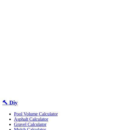
🔨 Diy
Pool Volume Calculator
Asphalt Calculator
Gravel Calculator
Mulch Calculator