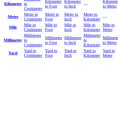
Kilometer
Kilometer
Kilomete
Kilometer
to
—
to Foot
to Inch
to Meter
Centimeter
Meter to
Meter to
Meter to
Meter to
Meter
—
Centimeter
Foot
Inch
Kilometer
Mile to
Mile to
Mile to
Mile to
Mile to
Mile
Centimeter
Foot
Inch
Kilometer
Meter
Millimeter
Millimeter
Millimeter
Millimeter
Millimet
Millimeter
to
to
to Foot
to Inch
to Meter
Centimeter
Kilometer
Yard to
Yard to
Yard to
Yard to
Yard to
Yard
Centimeter
Foot
Inch
Kilometer
Meter