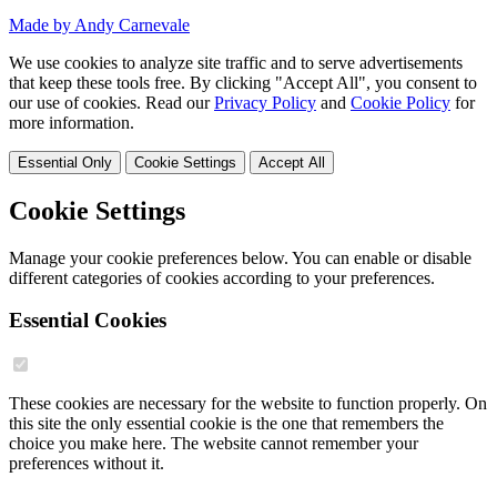
Made by Andy Carnevale
We use cookies to analyze site traffic and to serve advertisements
that keep these tools free. By clicking "Accept All", you consent to
our use of cookies. Read our
Privacy Policy
and
Cookie Policy
for
more information.
Essential Only
Cookie Settings
Accept All
Cookie Settings
Manage your cookie preferences below. You can enable or disable
different categories of cookies according to your preferences.
Essential Cookies
These cookies are necessary for the website to function properly. On
this site the only essential cookie is the one that remembers the
choice you make here. The website cannot remember your
preferences without it.