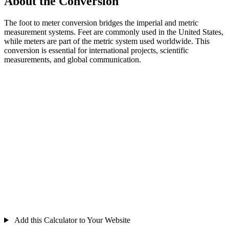
About the Conversion
The foot to meter conversion bridges the imperial and metric
measurement systems. Feet are commonly used in the United States,
while meters are part of the metric system used worldwide. This
conversion is essential for international projects, scientific
measurements, and global communication.
Add this Calculator to Your Website