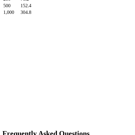
500
152.4
1,000
304.8
Frequently Asked Questions