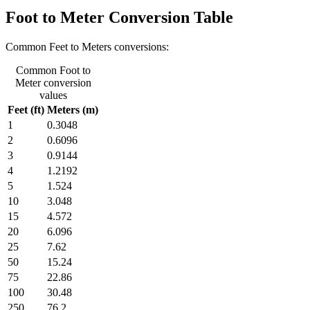
Foot to Meter Conversion Table
Common Feet to Meters conversions:
Common Foot to
Meter conversion
values
Feet (ft)
Meters (m)
1
0.3048
2
0.6096
3
0.9144
4
1.2192
5
1.524
10
3.048
15
4.572
20
6.096
25
7.62
50
15.24
75
22.86
100
30.48
250
76.2