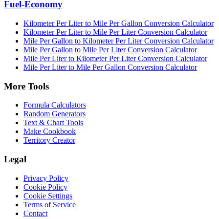
Fuel-Economy
Kilometer Per Liter to Mile Per Gallon Conversion Calculator
Kilometer Per Liter to Mile Per Liter Conversion Calculator
Mile Per Gallon to Kilometer Per Liter Conversion Calculator
Mile Per Gallon to Mile Per Liter Conversion Calculator
Mile Per Liter to Kilometer Per Liter Conversion Calculator
Mile Per Liter to Mile Per Gallon Conversion Calculator
More Tools
Formula Calculators
Random Generators
Text & Chart Tools
Make Cookbook
Territory Creator
Legal
Privacy Policy
Cookie Policy
Cookie Settings
Terms of Service
Contact