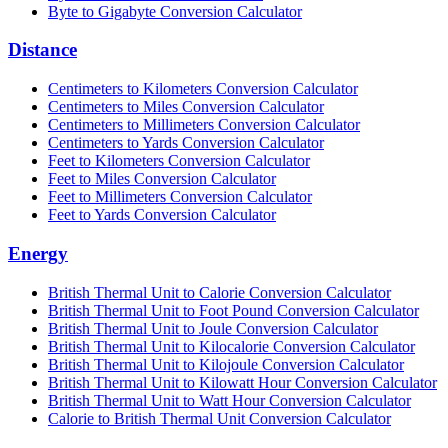
Byte to Gigabyte Conversion Calculator
Distance
Centimeters to Kilometers Conversion Calculator
Centimeters to Miles Conversion Calculator
Centimeters to Millimeters Conversion Calculator
Centimeters to Yards Conversion Calculator
Feet to Kilometers Conversion Calculator
Feet to Miles Conversion Calculator
Feet to Millimeters Conversion Calculator
Feet to Yards Conversion Calculator
Energy
British Thermal Unit to Calorie Conversion Calculator
British Thermal Unit to Foot Pound Conversion Calculator
British Thermal Unit to Joule Conversion Calculator
British Thermal Unit to Kilocalorie Conversion Calculator
British Thermal Unit to Kilojoule Conversion Calculator
British Thermal Unit to Kilowatt Hour Conversion Calculator
British Thermal Unit to Watt Hour Conversion Calculator
Calorie to British Thermal Unit Conversion Calculator