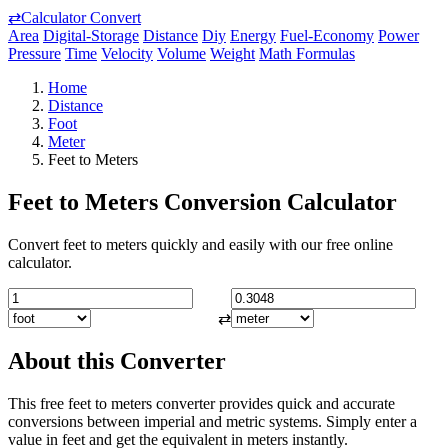
⇄
Calculator Convert
Area
Digital-Storage
Distance
Diy
Energy
Fuel-Economy
Power
Pressure
Time
Velocity
Volume
Weight
Math Formulas
Home
Distance
Foot
Meter
Feet to Meters
Feet to Meters Conversion Calculator
Convert feet to meters quickly and easily with our free online
calculator.
⇄
About this Converter
This free feet to meters converter provides quick and accurate
conversions between imperial and metric systems. Simply enter a
value in feet and get the equivalent in meters instantly.