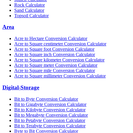
Rock Calculator
Sand Calculator
Topsoil Calculator
Area
Acre to Hectare Conversion Calculator
Acre to Square centimeter Conversion Calculator
Acre to Square foot Conversion Calculator
Acre to Square inch Conversion Calculator
Acre to Square kilometer Conversion Calculator
Acre to Square meter Conversion Calculator
Acre to Square mile Conversion Calculator
Acre to Square millimeter Conversion Calculator
Digital-Storage
Bit to Byte Conversion Calculator
Bit to Gigabyte Conversion Calculator
Bit to Kilobyte Conversion Calculator
Bit to Megabyte Conversion Calculator
Bit to Petabyte Conversion Calculator
Bit to Terabyte Conversion Calculator
Byte to Bit Conversion Calculator