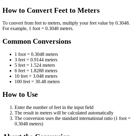
How to Convert Feet to Meters
To convert from feet to meters, multiply your feet value by 0.3048.
For example, 1 foot = 0.3048 meters.
Common Conversions
1 foot = 0.3048 meters
3 feet = 0.9144 meters
5 feet = 1.524 meters
6 feet = 1.8288 meters
10 feet = 3.048 meters
100 feet = 30.48 meters
How to Use
Enter the number of feet in the input field
The result in meters will be calculated automatically
The conversion uses the standard international ratio (1 foot =
0.3048 meters)