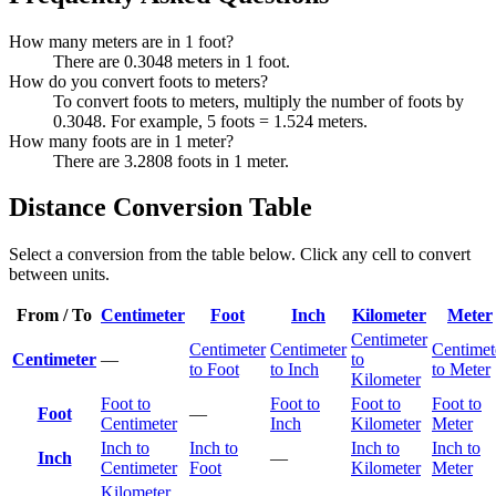
How many meters are in 1 foot?
There are 0.3048 meters in 1 foot.
How do you convert foots to meters?
To convert foots to meters, multiply the number of foots by
0.3048. For example, 5 foots = 1.524 meters.
How many foots are in 1 meter?
There are 3.2808 foots in 1 meter.
Distance Conversion Table
Select a conversion from the table below. Click any cell to convert
between units.
From / To
Centimeter
Foot
Inch
Kilometer
Meter
Centimeter
Centimeter
Centimeter
Centimet
Centimeter
—
to
to Foot
to Inch
to Meter
Kilometer
Foot to
Foot to
Foot to
Foot to
Foot
—
Centimeter
Inch
Kilometer
Meter
Inch to
Inch to
Inch to
Inch to
Inch
—
Centimeter
Foot
Kilometer
Meter
Kilometer