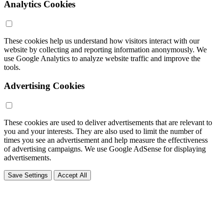
Analytics Cookies
These cookies help us understand how visitors interact with our
website by collecting and reporting information anonymously. We
use Google Analytics to analyze website traffic and improve the
tools.
Advertising Cookies
These cookies are used to deliver advertisements that are relevant to
you and your interests. They are also used to limit the number of
times you see an advertisement and help measure the effectiveness
of advertising campaigns. We use Google AdSense for displaying
advertisements.
Save Settings
Accept All