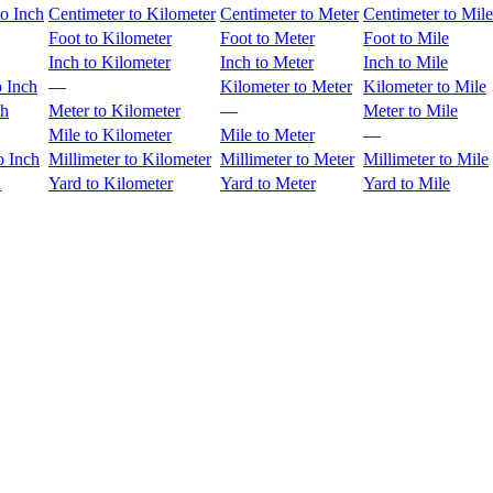
to Inch
Centimeter to Kilometer
Centimeter to Meter
Centimeter to Mile
Foot to Kilometer
Foot to Meter
Foot to Mile
Inch to Kilometer
Inch to Meter
Inch to Mile
o Inch
—
Kilometer to Meter
Kilometer to Mile
ch
Meter to Kilometer
—
Meter to Mile
Mile to Kilometer
Mile to Meter
—
o Inch
Millimeter to Kilometer
Millimeter to Meter
Millimeter to Mile
h
Yard to Kilometer
Yard to Meter
Yard to Mile