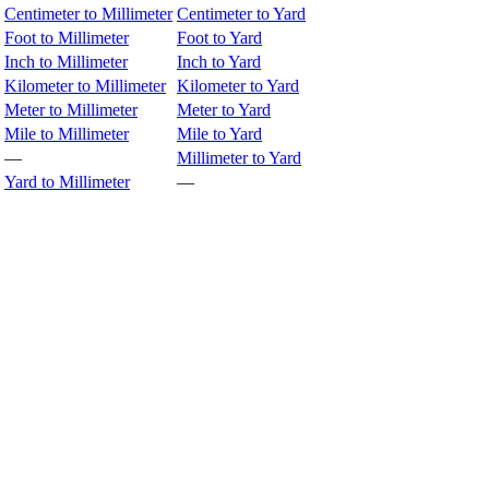
Centimeter to Millimeter
Centimeter to Yard
Foot to Millimeter
Foot to Yard
Inch to Millimeter
Inch to Yard
Kilometer to Millimeter
Kilometer to Yard
Meter to Millimeter
Meter to Yard
Mile to Millimeter
Mile to Yard
—
Millimeter to Yard
Yard to Millimeter
—