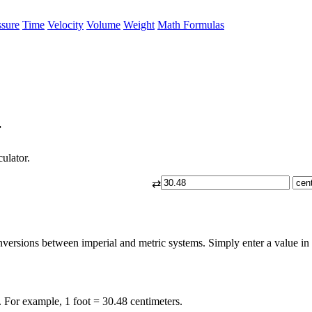
ssure
Time
Velocity
Volume
Weight
Math Formulas
r
culator.
⇄
nversions between imperial and metric systems. Simply enter a value in fe
. For example, 1 foot = 30.48 centimeters.