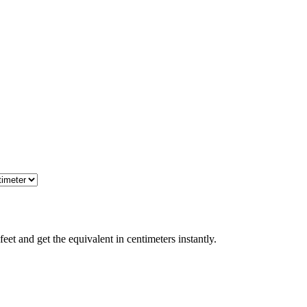
et and get the equivalent in centimeters instantly.