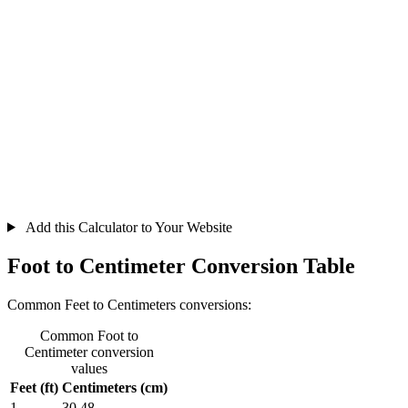
Add this Calculator to Your Website
Foot to Centimeter Conversion Table
Common Feet to Centimeters conversions:
Common Foot to
Centimeter conversion
values
Feet (ft)
Centimeters (cm)
1
30.48