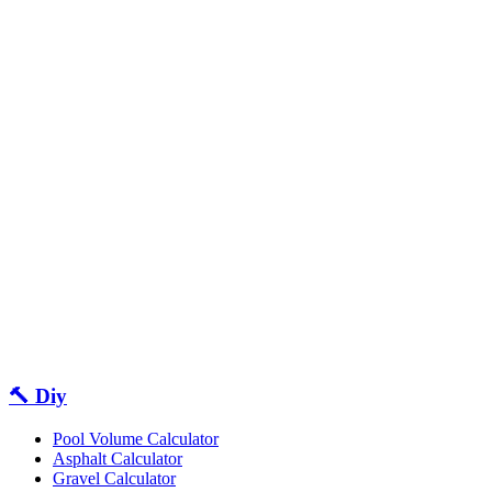
🔨 Diy
Pool Volume Calculator
Asphalt Calculator
Gravel Calculator