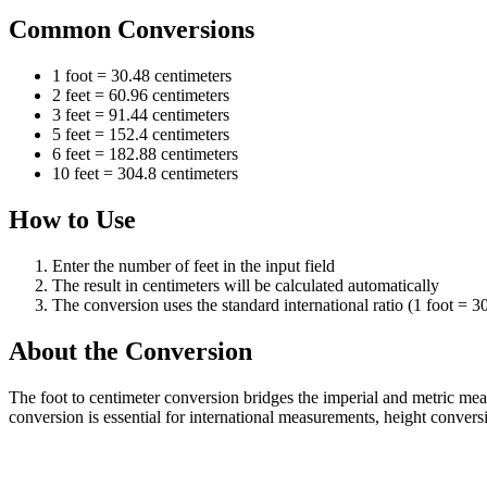
Common Conversions
1 foot = 30.48 centimeters
2 feet = 60.96 centimeters
3 feet = 91.44 centimeters
5 feet = 152.4 centimeters
6 feet = 182.88 centimeters
10 feet = 304.8 centimeters
How to Use
Enter the number of feet in the input field
The result in centimeters will be calculated automatically
The conversion uses the standard international ratio (1 foot = 3
About the Conversion
The foot to centimeter conversion bridges the imperial and metric me
conversion is essential for international measurements, height conversi