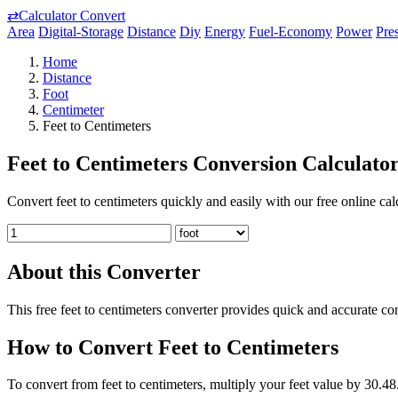
⇄
Calculator Convert
Area
Digital-Storage
Distance
Diy
Energy
Fuel-Economy
Power
Pre
Home
Distance
Foot
Centimeter
Feet to Centimeters
Feet to Centimeters Conversion Calculato
Convert feet to centimeters quickly and easily with our free online cal
About this Converter
This free feet to centimeters converter provides quick and accurate co
How to Convert Feet to Centimeters
To convert from feet to centimeters, multiply your feet value by 30.48