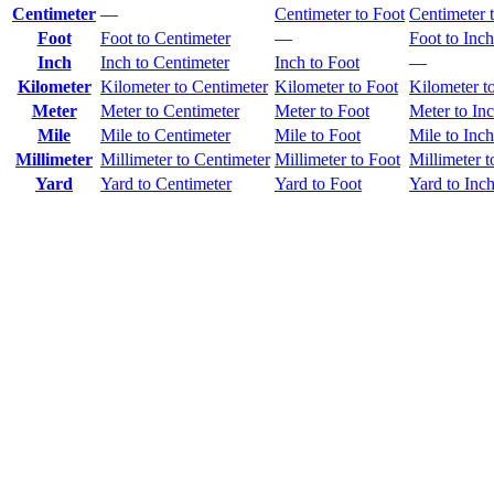
Centimeter
—
Centimeter to Foot
Centimeter 
Foot
Foot to Centimeter
—
Foot to Inch
Inch
Inch to Centimeter
Inch to Foot
—
Kilometer
Kilometer to Centimeter
Kilometer to Foot
Kilometer t
Meter
Meter to Centimeter
Meter to Foot
Meter to In
Mile
Mile to Centimeter
Mile to Foot
Mile to Inch
Millimeter
Millimeter to Centimeter
Millimeter to Foot
Millimeter t
Yard
Yard to Centimeter
Yard to Foot
Yard to Inc