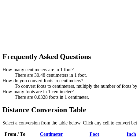
Frequently Asked Questions
How many centimeters are in 1 foot?
There are 30.48 centimeters in 1 foot.
How do you convert foots to centimeters?
To convert foots to centimeters, multiply the number of foots b
How many foots are in 1 centimeter?
There are 0.0328 foots in 1 centimeter.
Distance Conversion Table
Select a conversion from the table below. Click any cell to convert be
From / To
Centimeter
Foot
Inch