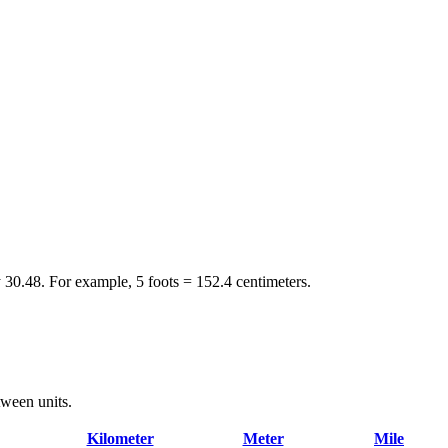
y 30.48. For example, 5 foots = 152.4 centimeters.
tween units.
Kilometer
Meter
Mile