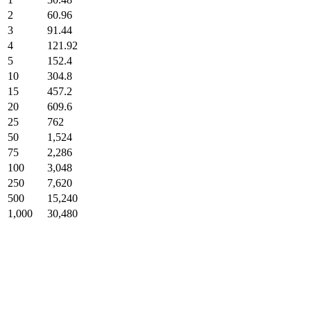
2
60.96
3
91.44
4
121.92
5
152.4
10
304.8
15
457.2
20
609.6
25
762
50
1,524
75
2,286
100
3,048
250
7,620
500
15,240
1,000
30,480