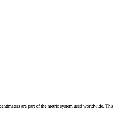
centimeters are part of the metric system used worldwide. This