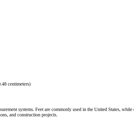
0.48 centimeters)
asurement systems. Feet are commonly used in the United States, while 
ons, and construction projects.