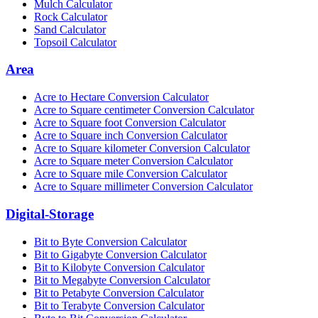
Mulch Calculator
Rock Calculator
Sand Calculator
Topsoil Calculator
Area
Acre to Hectare Conversion Calculator
Acre to Square centimeter Conversion Calculator
Acre to Square foot Conversion Calculator
Acre to Square inch Conversion Calculator
Acre to Square kilometer Conversion Calculator
Acre to Square meter Conversion Calculator
Acre to Square mile Conversion Calculator
Acre to Square millimeter Conversion Calculator
Digital-Storage
Bit to Byte Conversion Calculator
Bit to Gigabyte Conversion Calculator
Bit to Kilobyte Conversion Calculator
Bit to Megabyte Conversion Calculator
Bit to Petabyte Conversion Calculator
Bit to Terabyte Conversion Calculator