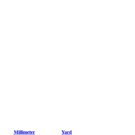
Millimeter
Yard