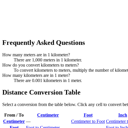
Frequently Asked Questions
How many meters are in 1 kilometer?
There are 1,000 meters in 1 kilometer.
How do you convert kilometers to meters?
To convert kilometers to meters, multiply the number of kilome
How many kilometers are in 1 meter?
There are 0.001 kilometers in 1 meter.
Distance Conversion Table
Select a conversion from the table below. Click any cell to convert be
From / To
Centimeter
Foot
Inch
Centimeter
—
Centimeter to Foot
Centimeter 
Foot
Foot to Centimeter
—
Foot to Inch