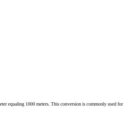
ometer equaling 1000 meters. This conversion is commonly used for