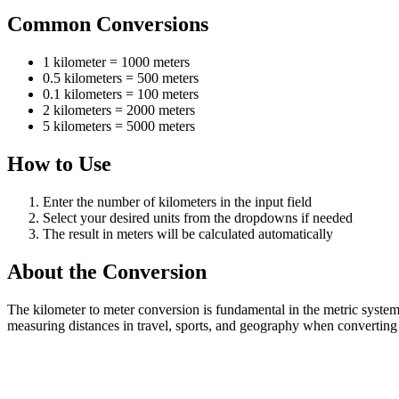
Common Conversions
1 kilometer = 1000 meters
0.5 kilometers = 500 meters
0.1 kilometers = 100 meters
2 kilometers = 2000 meters
5 kilometers = 5000 meters
How to Use
Enter the number of kilometers in the input field
Select your desired units from the dropdowns if needed
The result in meters will be calculated automatically
About the Conversion
The kilometer to meter conversion is fundamental in the metric syste
measuring distances in travel, sports, and geography when converting 