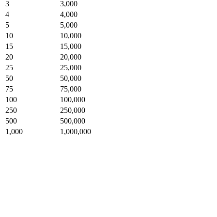
3
3,000
4
4,000
5
5,000
10
10,000
15
15,000
20
20,000
25
25,000
50
50,000
75
75,000
100
100,000
250
250,000
500
500,000
1,000
1,000,000