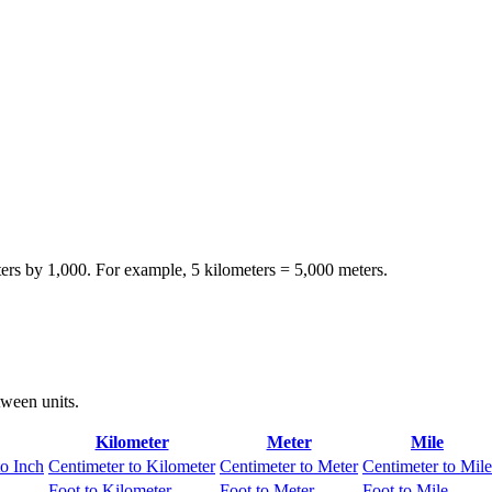
ters by 1,000. For example, 5 kilometers = 5,000 meters.
tween units.
Kilometer
Meter
Mile
to Inch
Centimeter to Kilometer
Centimeter to Meter
Centimeter to Mile
Foot to Kilometer
Foot to Meter
Foot to Mile