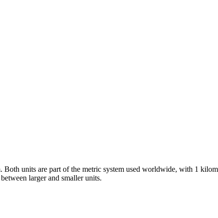
m. Both units are part of the metric system used worldwide, with 1 kil
between larger and smaller units.