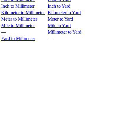
Inch to Millimeter
Inch to Yard
Kilometer to Millimeter
Kilometer to Yard
Meter to Millimeter
Meter to Yard
Mile to Millimeter
Mile to Yard
—
Millimeter to Yard
Yard to Millimeter
—