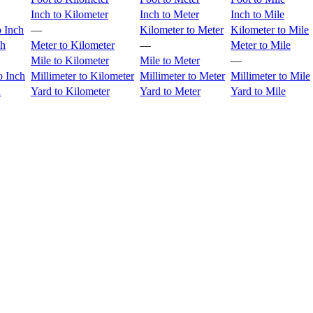
Inch to Kilometer
Inch to Meter
Inch to Mile
o Inch
—
Kilometer to Meter
Kilometer to Mile
ch
Meter to Kilometer
—
Meter to Mile
Mile to Kilometer
Mile to Meter
—
o Inch
Millimeter to Kilometer
Millimeter to Meter
Millimeter to Mile
h
Yard to Kilometer
Yard to Meter
Yard to Mile