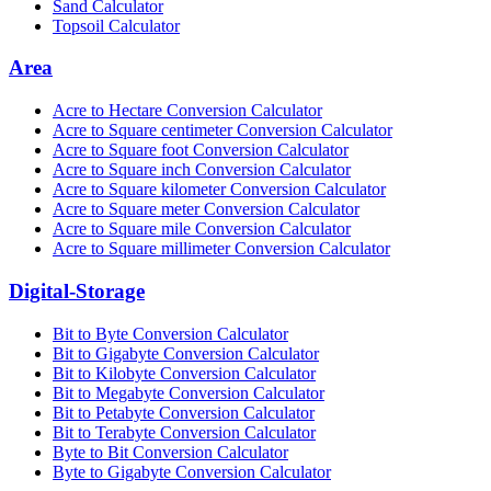
Sand Calculator
Topsoil Calculator
Area
Acre to Hectare Conversion Calculator
Acre to Square centimeter Conversion Calculator
Acre to Square foot Conversion Calculator
Acre to Square inch Conversion Calculator
Acre to Square kilometer Conversion Calculator
Acre to Square meter Conversion Calculator
Acre to Square mile Conversion Calculator
Acre to Square millimeter Conversion Calculator
Digital-Storage
Bit to Byte Conversion Calculator
Bit to Gigabyte Conversion Calculator
Bit to Kilobyte Conversion Calculator
Bit to Megabyte Conversion Calculator
Bit to Petabyte Conversion Calculator
Bit to Terabyte Conversion Calculator
Byte to Bit Conversion Calculator
Byte to Gigabyte Conversion Calculator