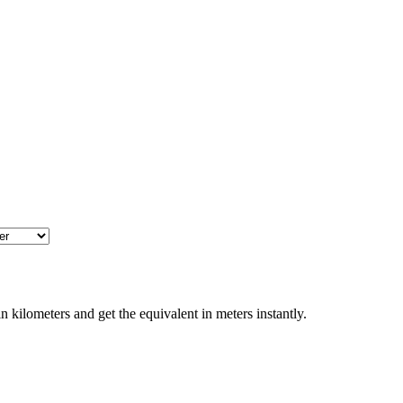
 kilometers and get the equivalent in meters instantly.