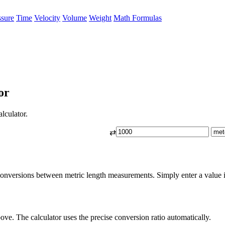
ssure
Time
Velocity
Volume
Weight
Math Formulas
or
lculator.
⇄
conversions between metric length measurements. Simply enter a value in
ove. The calculator uses the precise conversion ratio automatically.