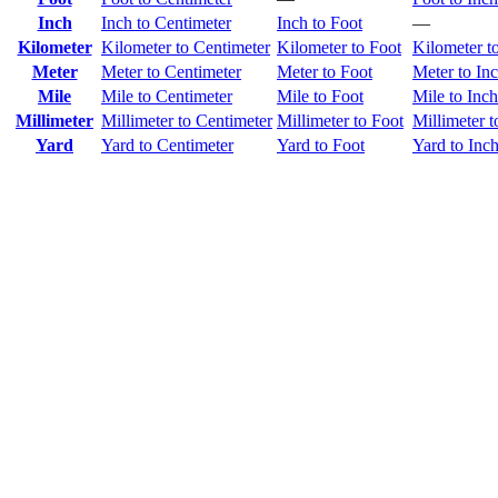
Inch
Inch to Centimeter
Inch to Foot
—
Kilometer
Kilometer to Centimeter
Kilometer to Foot
Kilometer t
Meter
Meter to Centimeter
Meter to Foot
Meter to In
Mile
Mile to Centimeter
Mile to Foot
Mile to Inch
Millimeter
Millimeter to Centimeter
Millimeter to Foot
Millimeter t
Yard
Yard to Centimeter
Yard to Foot
Yard to Inc