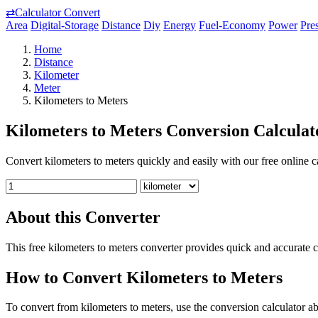
⇄
Calculator Convert
Area
Digital-Storage
Distance
Diy
Energy
Fuel-Economy
Power
Pre
Home
Distance
Kilometer
Meter
Kilometers to Meters
Kilometers to Meters Conversion Calculat
Convert kilometers to meters quickly and easily with our free online ca
About this Converter
This free kilometers to meters converter provides quick and accurate 
How to Convert Kilometers to Meters
To convert from kilometers to meters, use the conversion calculator ab