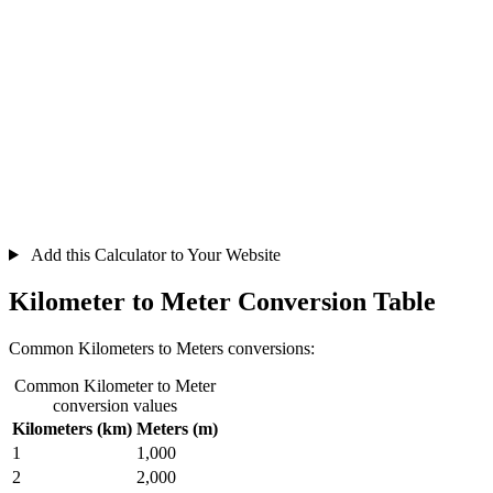
Add this Calculator to Your Website
Kilometer to Meter Conversion Table
Common Kilometers to Meters conversions:
Common Kilometer to Meter
conversion values
Kilometers (km)
Meters (m)
1
1,000
2
2,000