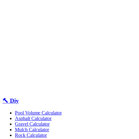
🔨 Diy
Pool Volume Calculator
Asphalt Calculator
Gravel Calculator
Mulch Calculator
Rock Calculator