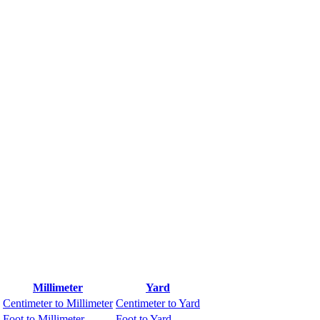
Millimeter
Yard
Centimeter to Millimeter
Centimeter to Yard
Foot to Millimeter
Foot to Yard