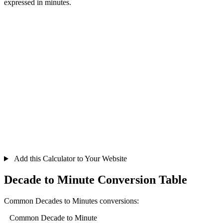
expressed in minutes.
Add this Calculator to Your Website
Decade to Minute Conversion Table
Common Decades to Minutes conversions:
Common Decade to Minute