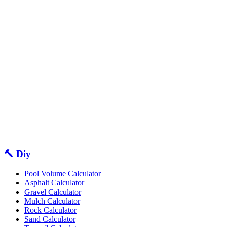
🔨 Diy
Pool Volume Calculator
Asphalt Calculator
Gravel Calculator
Mulch Calculator
Rock Calculator
Sand Calculator