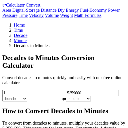
⇄
Calculator Convert
Area
Digital-Storage
Distance
Diy
Energy
Fuel-Economy
Power
Pressure
Time
Velocity
Volume
Weight
Math Formulas
Home
Time
Decade
Minute
Decades to Minutes
Decades to Minutes Conversion
Calculator
Convert decades to minutes quickly and easily with our free online
calculator.
⇄
How to Convert Decades to Minutes
To convert from decades to minutes, multiply your decades value by