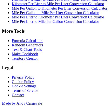
Kilometer Per Liter to Mile Per Liter Conversion Calculator
Mile Per Gallon to Kilometer Per Liter Conversion Calculator
Mile Per Gallon to Mile Per Liter Conversion Calculator
Mile Per Liter to Kilometer Per Liter Conversion Calculator
Mile Per Liter to Mile Per Gallon Conversion Calculator
More Tools
Formula Calculators
Random Generators
Text & Chart Tools
Make Cookbook
Territory Creator
Legal
Privacy Policy
Cookie Policy
Cookie Settings
Terms of Service
Contact
Made by Andy Carnevale