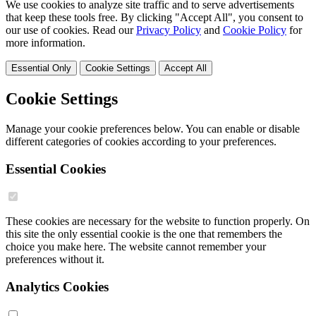
We use cookies to analyze site traffic and to serve advertisements
that keep these tools free. By clicking "Accept All", you consent to
our use of cookies. Read our
Privacy Policy
and
Cookie Policy
for
more information.
Essential Only
Cookie Settings
Accept All
Cookie Settings
Manage your cookie preferences below. You can enable or disable
different categories of cookies according to your preferences.
Essential Cookies
These cookies are necessary for the website to function properly. On
this site the only essential cookie is the one that remembers the
choice you make here. The website cannot remember your
preferences without it.
Analytics Cookies