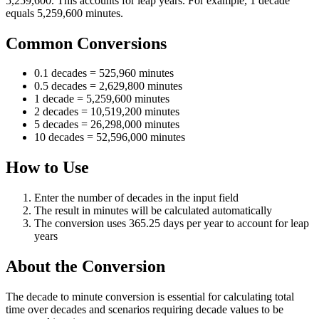
5,259,600. This accounts for leap years. For example, 1 decade
equals 5,259,600 minutes.
Common Conversions
0.1 decades = 525,960 minutes
0.5 decades = 2,629,800 minutes
1 decade = 5,259,600 minutes
2 decades = 10,519,200 minutes
5 decades = 26,298,000 minutes
10 decades = 52,596,000 minutes
How to Use
Enter the number of decades in the input field
The result in minutes will be calculated automatically
The conversion uses 365.25 days per year to account for leap
years
About the Conversion
The decade to minute conversion is essential for calculating total
time over decades and scenarios requiring decade values to be