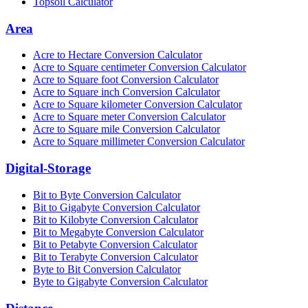
Topsoil Calculator
Area
Acre to Hectare Conversion Calculator
Acre to Square centimeter Conversion Calculator
Acre to Square foot Conversion Calculator
Acre to Square inch Conversion Calculator
Acre to Square kilometer Conversion Calculator
Acre to Square meter Conversion Calculator
Acre to Square mile Conversion Calculator
Acre to Square millimeter Conversion Calculator
Digital-Storage
Bit to Byte Conversion Calculator
Bit to Gigabyte Conversion Calculator
Bit to Kilobyte Conversion Calculator
Bit to Megabyte Conversion Calculator
Bit to Petabyte Conversion Calculator
Bit to Terabyte Conversion Calculator
Byte to Bit Conversion Calculator
Byte to Gigabyte Conversion Calculator