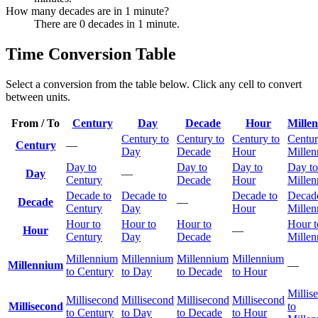
How many decades are in 1 minute?
There are 0 decades in 1 minute.
Time Conversion Table
Select a conversion from the table below. Click any cell to convert
between units.
From / To
Century
Day
Decade
Hour
Mille
Century to
Century to
Century to
Centur
Century
—
Day
Decade
Hour
Mille
Day to
Day to
Day to
Day to
Day
—
Century
Decade
Hour
Mille
Decade to
Decade to
Decade to
Decade
Decade
—
Century
Day
Hour
Mille
Hour to
Hour to
Hour to
Hour t
Hour
—
Century
Day
Decade
Mille
Millennium
Millennium
Millennium
Millennium
Millennium
—
to Century
to Day
to Decade
to Hour
Millis
Millisecond
Millisecond
Millisecond
Millisecond
Millisecond
to
to Century
to Day
to Decade
to Hour