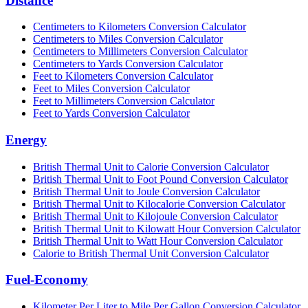
Distance
Centimeters to Kilometers Conversion Calculator
Centimeters to Miles Conversion Calculator
Centimeters to Millimeters Conversion Calculator
Centimeters to Yards Conversion Calculator
Feet to Kilometers Conversion Calculator
Feet to Miles Conversion Calculator
Feet to Millimeters Conversion Calculator
Feet to Yards Conversion Calculator
Energy
British Thermal Unit to Calorie Conversion Calculator
British Thermal Unit to Foot Pound Conversion Calculator
British Thermal Unit to Joule Conversion Calculator
British Thermal Unit to Kilocalorie Conversion Calculator
British Thermal Unit to Kilojoule Conversion Calculator
British Thermal Unit to Kilowatt Hour Conversion Calculator
British Thermal Unit to Watt Hour Conversion Calculator
Calorie to British Thermal Unit Conversion Calculator
Fuel-Economy
Kilometer Per Liter to Mile Per Gallon Conversion Calculator