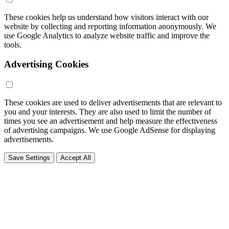
These cookies help us understand how visitors interact with our
website by collecting and reporting information anonymously. We
use Google Analytics to analyze website traffic and improve the
tools.
Advertising Cookies
These cookies are used to deliver advertisements that are relevant to
you and your interests. They are also used to limit the number of
times you see an advertisement and help measure the effectiveness
of advertising campaigns. We use Google AdSense for displaying
advertisements.
Save Settings
Accept All