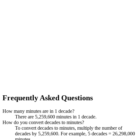
Frequently Asked Questions
How many minutes are in 1 decade?
There are 5,259,600 minutes in 1 decade.
How do you convert decades to minutes?
To convert decades to minutes, multiply the number of
decades by 5,259,600. For example, 5 decades = 26,298,000
minutes.