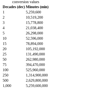
conversion values
Decades (dec)
Minutes (min)
1
5,259,600
2
10,519,200
3
15,778,800
4
21,038,400
5
26,298,000
10
52,596,000
15
78,894,000
20
105,192,000
25
131,490,000
50
262,980,000
75
394,470,000
100
525,960,000
250
1,314,900,000
500
2,629,800,000
1,000
5,259,600,000