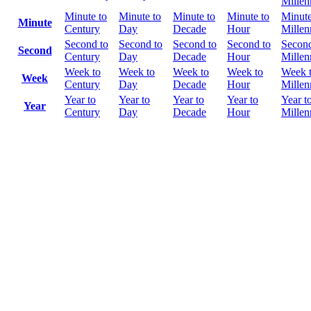
Mille
Minute to
Minute to
Minute to
Minute to
Minute
Minute
Century
Day
Decade
Hour
Mille
Second to
Second to
Second to
Second to
Second
Second
Century
Day
Decade
Hour
Mille
Week to
Week to
Week to
Week to
Week 
Week
Century
Day
Decade
Hour
Mille
Year to
Year to
Year to
Year to
Year t
Year
Century
Day
Decade
Hour
Mille