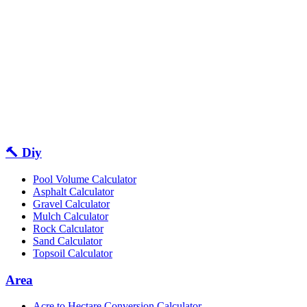
🔨 Diy
Pool Volume Calculator
Asphalt Calculator
Gravel Calculator
Mulch Calculator
Rock Calculator
Sand Calculator
Topsoil Calculator
Area
Acre to Hectare Conversion Calculator