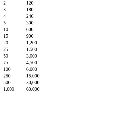
2
120
3
180
4
240
5
300
10
600
15
900
20
1,200
25
1,500
50
3,000
75
4,500
100
6,000
250
15,000
500
30,000
1,000
60,000