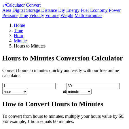
⇄
Calculator Convert
Area
Digital-Storage
Distance
Diy
Energy
Fuel-Economy
Power
Pressure
Time
Velocity
Volume
Weight
Math Formulas
Home
Time
Hour
Minute
Hours to Minutes
Hours to Minutes Conversion Calculator
Convert hours to minutes quickly and easily with our free online
calculator.
⇄
How to Convert Hours to Minutes
To convert from hours to minutes, multiply your hours value by 60.
For example, 1 hour equals 60 minutes.