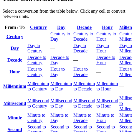
Select a conversion from the table below. Click any cell to convert
between units.
From / To
Century
Day
Decade
Hour
Mille
Century to
Century to
Century to
Centur
Century
—
Day
Decade
Hour
Mille
Day to
Day to
Day to
Day to
Day
—
Century
Decade
Hour
Mille
Decade to
Decade to
Decade to
Decade
Decade
—
Century
Day
Hour
Mille
Hour to
Hour to
Hour to
Hour t
Hour
—
Century
Day
Decade
Mille
Millennium
Millennium
Millennium
Millennium
Millennium
—
to Century
to Day
to Decade
to Hour
Millis
Millisecond
Millisecond
Millisecond
Millisecond
Millisecond
to
to Century
to Day
to Decade
to Hour
Mille
Minute to
Minute to
Minute to
Minute to
Minute
Minute
Century
Day
Decade
Hour
Mille
Second to
Second to
Second to
Second to
Second
Second