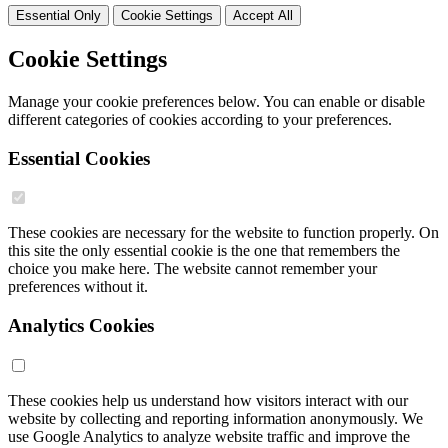
Essential Only
Cookie Settings
Accept All
Cookie Settings
Manage your cookie preferences below. You can enable or disable
different categories of cookies according to your preferences.
Essential Cookies
These cookies are necessary for the website to function properly. On
this site the only essential cookie is the one that remembers the
choice you make here. The website cannot remember your
preferences without it.
Analytics Cookies
These cookies help us understand how visitors interact with our
website by collecting and reporting information anonymously. We
use Google Analytics to analyze website traffic and improve the