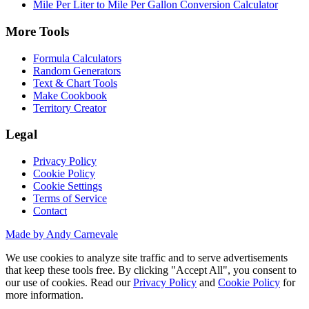
Mile Per Liter to Mile Per Gallon Conversion Calculator
More Tools
Formula Calculators
Random Generators
Text & Chart Tools
Make Cookbook
Territory Creator
Legal
Privacy Policy
Cookie Policy
Cookie Settings
Terms of Service
Contact
Made by Andy Carnevale
We use cookies to analyze site traffic and to serve advertisements
that keep these tools free. By clicking "Accept All", you consent to
our use of cookies. Read our
Privacy Policy
and
Cookie Policy
for
more information.