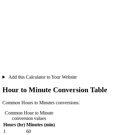
Add this Calculator to Your Website
Hour to Minute Conversion Table
Common Hours to Minutes conversions:
Common Hour to Minute
conversion values
Hours (hr)
Minutes (min)
1
60