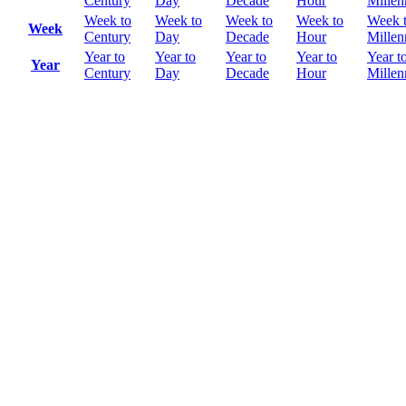
Century
Day
Decade
Hour
Mille
Week to
Week to
Week to
Week to
Week 
Week
Century
Day
Decade
Hour
Mille
Year to
Year to
Year to
Year to
Year t
Year
Century
Day
Decade
Hour
Mille