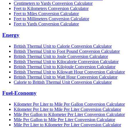
Centimeters to Yards Conversion Calculator
Feet to Kilometers Conversion Calculator
Feet to Miles Conversion Calculator
Feet to Millimeters Conversion Calculator
Feet to Yards Conversion Calculator
Energy
British Thermal Unit to Calorie Conversion Calculator
British Thermal Unit to Foot Pound Conversion Calculator
British Thermal Unit to Joule Conversion Calculator
British Thermal Unit to Kilocalorie Conversion Calculator
British Thermal Unit to Kilojoule Conversion Calculator
British Thermal Unit to Kilowatt Hour Conversion Calculator
British Thermal Unit to Watt Hour Conversion Calculator
Calorie to British Thermal Unit Conversion Calculator
Fuel-Economy
Kilometer Per Liter to Mile Per Gallon Conversion Calculator
Kilometer Per Liter to Mile Per Liter Conversion Calculator
Mile Per Gallon to Kilometer Per Liter Conversion Calculator
Mile Per Gallon to Mile Per Liter Conversion Calculator
Mile Per Liter to Kilometer Per Liter Conversion Calculator