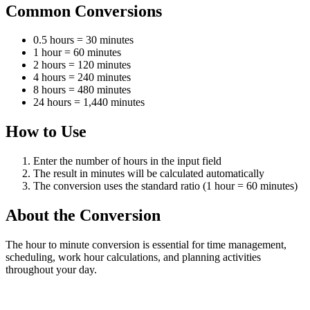
Common Conversions
0.5 hours = 30 minutes
1 hour = 60 minutes
2 hours = 120 minutes
4 hours = 240 minutes
8 hours = 480 minutes
24 hours = 1,440 minutes
How to Use
Enter the number of hours in the input field
The result in minutes will be calculated automatically
The conversion uses the standard ratio (1 hour = 60 minutes)
About the Conversion
The hour to minute conversion is essential for time management,
scheduling, work hour calculations, and planning activities
throughout your day.