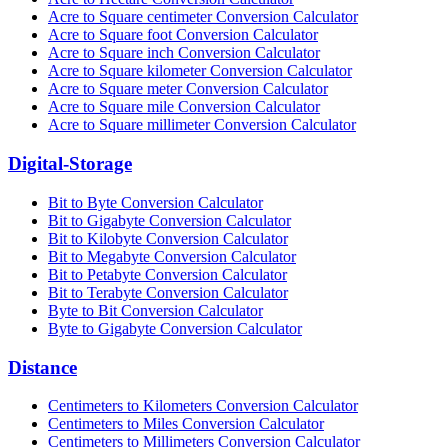
Acre to Square centimeter Conversion Calculator
Acre to Square foot Conversion Calculator
Acre to Square inch Conversion Calculator
Acre to Square kilometer Conversion Calculator
Acre to Square meter Conversion Calculator
Acre to Square mile Conversion Calculator
Acre to Square millimeter Conversion Calculator
Digital-Storage
Bit to Byte Conversion Calculator
Bit to Gigabyte Conversion Calculator
Bit to Kilobyte Conversion Calculator
Bit to Megabyte Conversion Calculator
Bit to Petabyte Conversion Calculator
Bit to Terabyte Conversion Calculator
Byte to Bit Conversion Calculator
Byte to Gigabyte Conversion Calculator
Distance
Centimeters to Kilometers Conversion Calculator
Centimeters to Miles Conversion Calculator
Centimeters to Millimeters Conversion Calculator