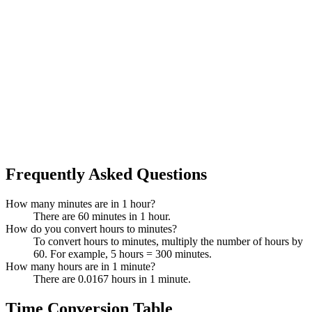
Frequently Asked Questions
How many minutes are in 1 hour?
There are 60 minutes in 1 hour.
How do you convert hours to minutes?
To convert hours to minutes, multiply the number of hours by
60. For example, 5 hours = 300 minutes.
How many hours are in 1 minute?
There are 0.0167 hours in 1 minute.
Time Conversion Table