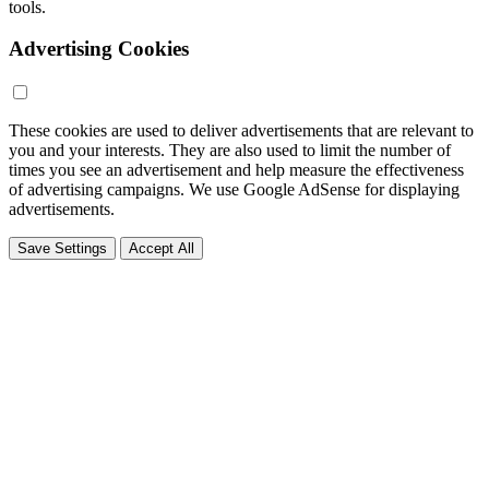
tools.
Advertising Cookies
These cookies are used to deliver advertisements that are relevant to
you and your interests. They are also used to limit the number of
times you see an advertisement and help measure the effectiveness
of advertising campaigns. We use Google AdSense for displaying
advertisements.
Save Settings
Accept All