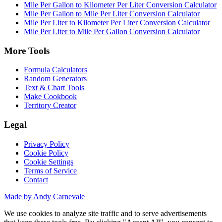
Mile Per Gallon to Kilometer Per Liter Conversion Calculator
Mile Per Gallon to Mile Per Liter Conversion Calculator
Mile Per Liter to Kilometer Per Liter Conversion Calculator
Mile Per Liter to Mile Per Gallon Conversion Calculator
More Tools
Formula Calculators
Random Generators
Text & Chart Tools
Make Cookbook
Territory Creator
Legal
Privacy Policy
Cookie Policy
Cookie Settings
Terms of Service
Contact
Made by Andy Carnevale
We use cookies to analyze site traffic and to serve advertisements