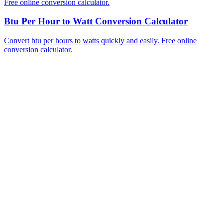
Free online conversion calculator.
Btu Per Hour to Watt Conversion Calculator
Convert btu per hours to watts quickly and easily. Free online
conversion calculator.