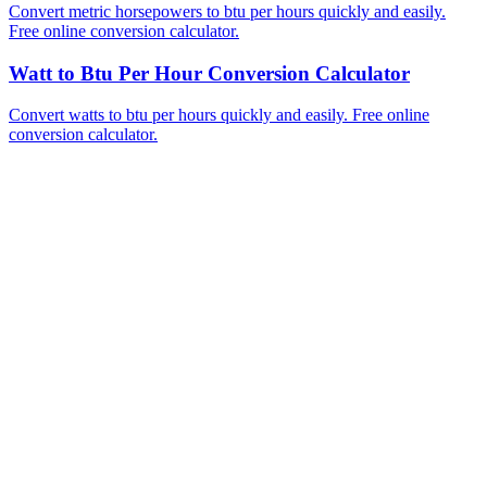
Convert metric horsepowers to btu per hours quickly and easily.
Free online conversion calculator.
Watt to Btu Per Hour Conversion Calculator
Convert watts to btu per hours quickly and easily. Free online
conversion calculator.