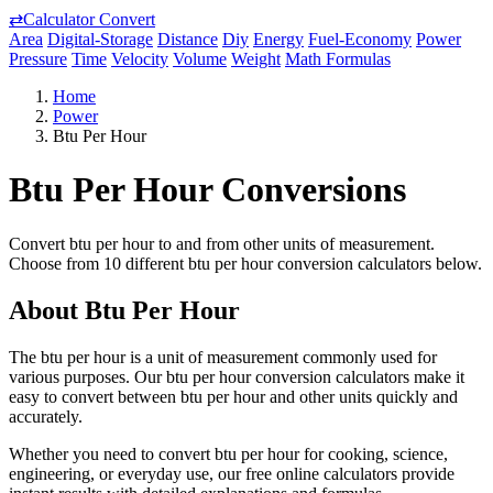
⇄
Calculator Convert
Area
Digital-Storage
Distance
Diy
Energy
Fuel-Economy
Power
Pressure
Time
Velocity
Volume
Weight
Math Formulas
Home
Power
Btu Per Hour
Btu Per Hour Conversions
Convert btu per hour to and from other units of measurement.
Choose from 10 different btu per hour conversion calculators below.
About Btu Per Hour
The btu per hour is a unit of measurement commonly used for
various purposes. Our btu per hour conversion calculators make it
easy to convert between btu per hour and other units quickly and
accurately.
Whether you need to convert btu per hour for cooking, science,
engineering, or everyday use, our free online calculators provide