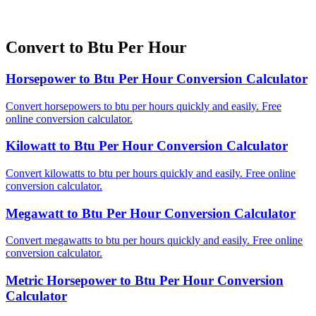
Convert to Btu Per Hour
Horsepower to Btu Per Hour Conversion Calculator
Convert horsepowers to btu per hours quickly and easily. Free
online conversion calculator.
Kilowatt to Btu Per Hour Conversion Calculator
Convert kilowatts to btu per hours quickly and easily. Free online
conversion calculator.
Megawatt to Btu Per Hour Conversion Calculator
Convert megawatts to btu per hours quickly and easily. Free online
conversion calculator.
Metric Horsepower to Btu Per Hour Conversion
Calculator