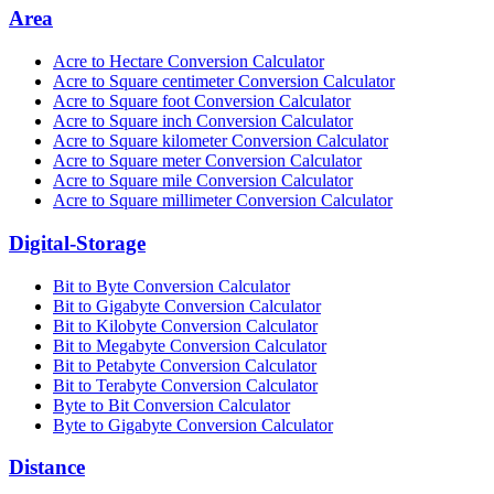
Area
Acre to Hectare Conversion Calculator
Acre to Square centimeter Conversion Calculator
Acre to Square foot Conversion Calculator
Acre to Square inch Conversion Calculator
Acre to Square kilometer Conversion Calculator
Acre to Square meter Conversion Calculator
Acre to Square mile Conversion Calculator
Acre to Square millimeter Conversion Calculator
Digital-Storage
Bit to Byte Conversion Calculator
Bit to Gigabyte Conversion Calculator
Bit to Kilobyte Conversion Calculator
Bit to Megabyte Conversion Calculator
Bit to Petabyte Conversion Calculator
Bit to Terabyte Conversion Calculator
Byte to Bit Conversion Calculator
Byte to Gigabyte Conversion Calculator
Distance