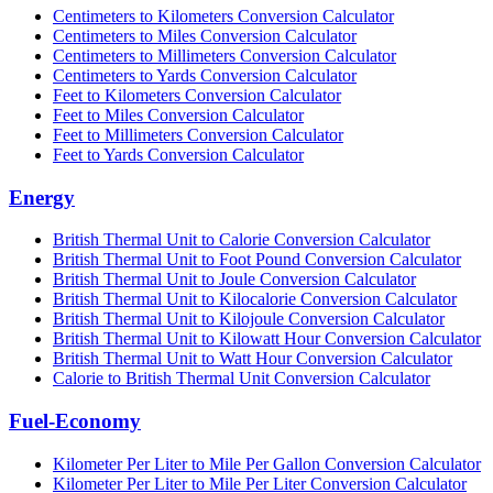
Centimeters to Kilometers Conversion Calculator
Centimeters to Miles Conversion Calculator
Centimeters to Millimeters Conversion Calculator
Centimeters to Yards Conversion Calculator
Feet to Kilometers Conversion Calculator
Feet to Miles Conversion Calculator
Feet to Millimeters Conversion Calculator
Feet to Yards Conversion Calculator
Energy
British Thermal Unit to Calorie Conversion Calculator
British Thermal Unit to Foot Pound Conversion Calculator
British Thermal Unit to Joule Conversion Calculator
British Thermal Unit to Kilocalorie Conversion Calculator
British Thermal Unit to Kilojoule Conversion Calculator
British Thermal Unit to Kilowatt Hour Conversion Calculator
British Thermal Unit to Watt Hour Conversion Calculator
Calorie to British Thermal Unit Conversion Calculator
Fuel-Economy
Kilometer Per Liter to Mile Per Gallon Conversion Calculator
Kilometer Per Liter to Mile Per Liter Conversion Calculator