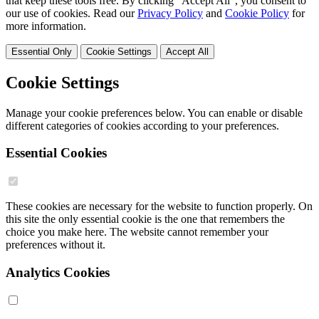
that keep these tools free. By clicking "Accept All", you consent to
our use of cookies. Read our
Privacy Policy
and
Cookie Policy
for
more information.
Essential Only
Cookie Settings
Accept All
Cookie Settings
Manage your cookie preferences below. You can enable or disable
different categories of cookies according to your preferences.
Essential Cookies
These cookies are necessary for the website to function properly. On
this site the only essential cookie is the one that remembers the
choice you make here. The website cannot remember your
preferences without it.
Analytics Cookies