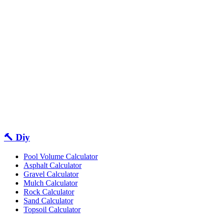
🔨 Diy
Pool Volume Calculator
Asphalt Calculator
Gravel Calculator
Mulch Calculator
Rock Calculator
Sand Calculator
Topsoil Calculator