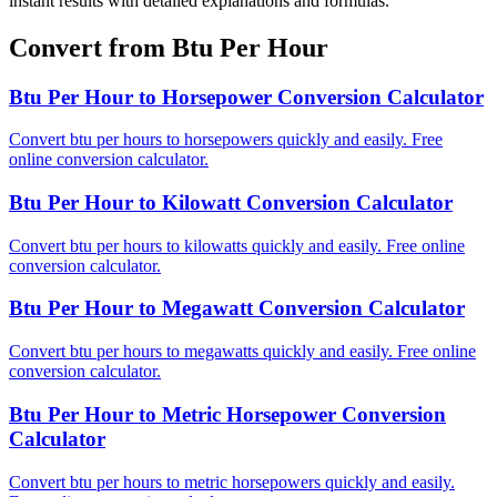
instant results with detailed explanations and formulas.
Convert from Btu Per Hour
Btu Per Hour to Horsepower Conversion Calculator
Convert btu per hours to horsepowers quickly and easily. Free
online conversion calculator.
Btu Per Hour to Kilowatt Conversion Calculator
Convert btu per hours to kilowatts quickly and easily. Free online
conversion calculator.
Btu Per Hour to Megawatt Conversion Calculator
Convert btu per hours to megawatts quickly and easily. Free online
conversion calculator.
Btu Per Hour to Metric Horsepower Conversion
Calculator
Convert btu per hours to metric horsepowers quickly and easily.