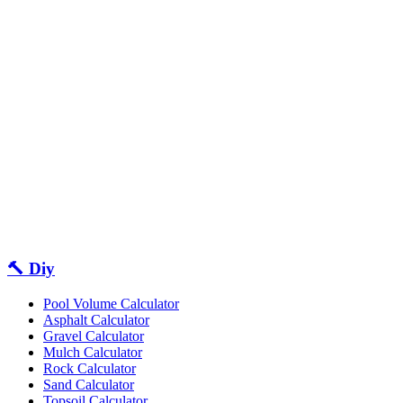
🔨 Diy
Pool Volume Calculator
Asphalt Calculator
Gravel Calculator
Mulch Calculator
Rock Calculator
Sand Calculator
Topsoil Calculator