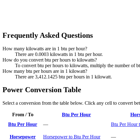
Frequently Asked Questions
How many kilowatts are in 1 btu per hour?
There are 0.0003 kilowatts in 1 btu per hour.
How do you convert btu per hours to kilowatts?
To convert btu per hours to kilowatts, multiply the number of b
How many btu per hours are in 1 kilowatt?
There are 3,412.1425 btu per hours in 1 kilowatt.
Power Conversion Table
Select a conversion from the table below. Click any cell to convert be
From / To
Btu Per Hour
Hor
Btu Per Hour
—
Btu Per Hour 
Horsepower
Horsepower to Btu Per Hour
—