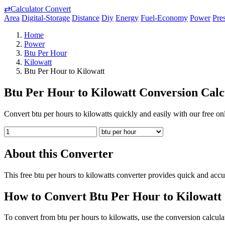
⇄
Calculator Convert
Area
Digital-Storage
Distance
Diy
Energy
Fuel-Economy
Power
Pre
Home
Power
Btu Per Hour
Kilowatt
Btu Per Hour to Kilowatt
Btu Per Hour to Kilowatt Conversion Calc
Convert btu per hours to kilowatts quickly and easily with our free onl
About this Converter
This free btu per hours to kilowatts converter provides quick and acc
How to Convert Btu Per Hour to Kilowatt
To convert from btu per hours to kilowatts, use the conversion calcula