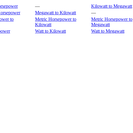
orsepower
—
Kilowatt to Megawatt
Horsepower
Megawatt to Kilowatt
—
ower to
Metric Horsepower to
Metric Horsepower to
Kilowatt
Megawatt
power
Watt to Kilowatt
Watt to Megawatt