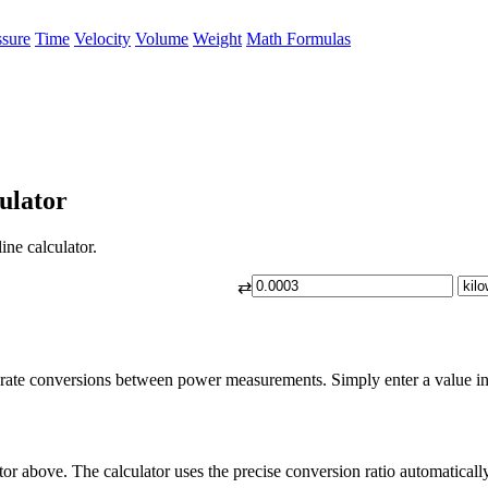
ssure
Time
Velocity
Volume
Weight
Math Formulas
ulator
ine calculator.
⇄
urate conversions between power measurements. Simply enter a value in b
tor above. The calculator uses the precise conversion ratio automatically