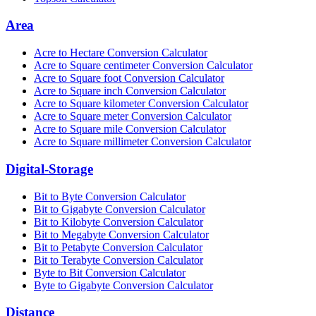
Area
Acre to Hectare Conversion Calculator
Acre to Square centimeter Conversion Calculator
Acre to Square foot Conversion Calculator
Acre to Square inch Conversion Calculator
Acre to Square kilometer Conversion Calculator
Acre to Square meter Conversion Calculator
Acre to Square mile Conversion Calculator
Acre to Square millimeter Conversion Calculator
Digital-Storage
Bit to Byte Conversion Calculator
Bit to Gigabyte Conversion Calculator
Bit to Kilobyte Conversion Calculator
Bit to Megabyte Conversion Calculator
Bit to Petabyte Conversion Calculator
Bit to Terabyte Conversion Calculator
Byte to Bit Conversion Calculator
Byte to Gigabyte Conversion Calculator
Distance