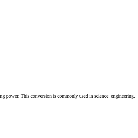
ring power. This conversion is commonly used in science, engineering,