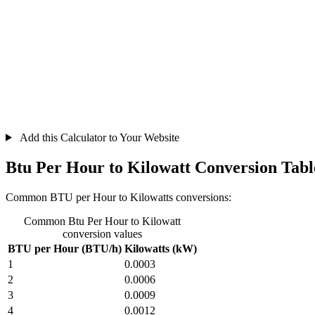
Add this Calculator to Your Website
Btu Per Hour to Kilowatt Conversion Tabl
Common BTU per Hour to Kilowatts conversions:
Common Btu Per Hour to Kilowatt
conversion values
BTU per Hour (BTU/h)
Kilowatts (kW)
1
0.0003
2
0.0006
3
0.0009
4
0.0012