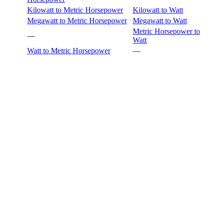
Kilowatt to Metric Horsepower
Kilowatt to Watt
Megawatt to Metric Horsepower
Megawatt to Watt
Metric Horsepower to
—
Watt
Watt to Metric Horsepower
—