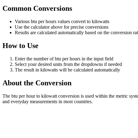
Common Conversions
Various btu per hours values convert to kilowatts
Use the calculator above for precise conversions
Results are calculated automatically based on the conversion ra
How to Use
Enter the number of btu per hours in the input field
Select your desired units from the dropdowns if needed
The result in kilowatts will be calculated automatically
About the Conversion
The btu per hour to kilowatt conversion is used within the metric sys
and everyday measurements in most countries.