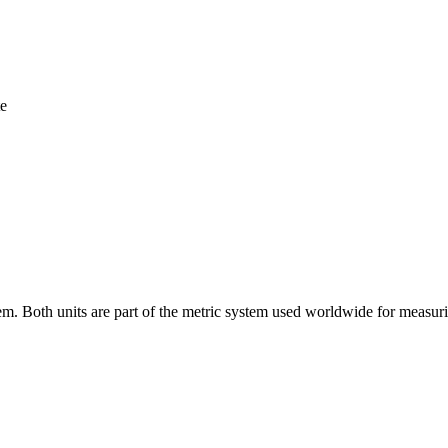
te
tem. Both units are part of the metric system used worldwide for measu