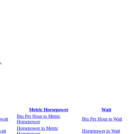
s.
Metric Horsepower
Watt
Btu Per Hour to Metric
watt
Btu Per Hour to Watt
Horsepower
Horsepower to Metric
att
Horsepower to Watt
Horsepower