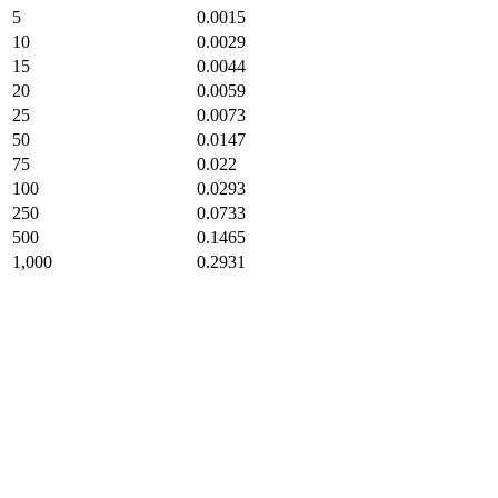
5
0.0015
10
0.0029
15
0.0044
20
0.0059
25
0.0073
50
0.0147
75
0.022
100
0.0293
250
0.0733
500
0.1465
1,000
0.2931