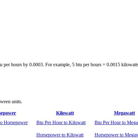
tu per hours by 0.0003. For example, 5 btu per hours = 0.0015 kilowatt
tween units.
sepower
Kilowatt
Megawatt
to Horsepower
Btu Per Hour to Kilowatt
Btu Per Hour to Mega
Horsepower to Kilowatt
Horsepower to Megaw