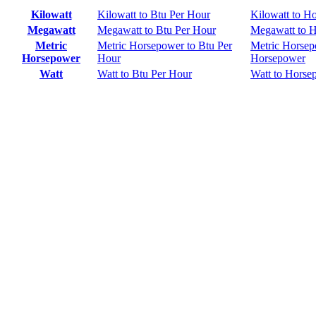
Kilowatt
Kilowatt to Btu Per Hour
Kilowatt to H
Megawatt
Megawatt to Btu Per Hour
Megawatt to 
Metric
Metric Horsepower to Btu Per
Metric Horsep
Horsepower
Hour
Horsepower
Watt
Watt to Btu Per Hour
Watt to Horse