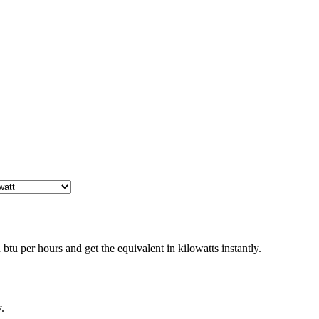
tu per hours and get the equivalent in kilowatts instantly.
.