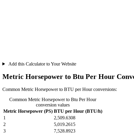
Add this Calculator to Your Website
Metric Horsepower to Btu Per Hour Conve
Common Metric Horsepower to BTU per Hour conversions:
Common Metric Horsepower to Btu Per Hour
conversion values
Metric Horsepower (PS)
BTU per Hour (BTU/h)
1
2,509.6308
2
5,019.2615
3
7,528.8923