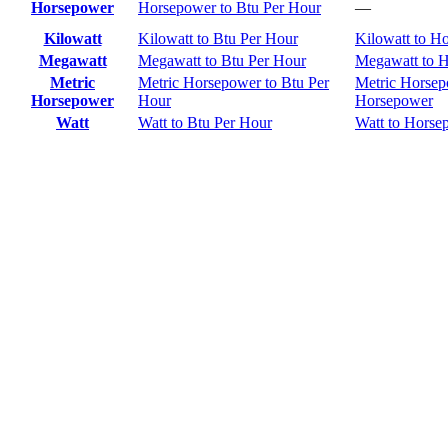
Horsepower
Horsepower to Btu Per Hour
—
Kilowatt
Kilowatt to Btu Per Hour
Kilowatt to H
Megawatt
Megawatt to Btu Per Hour
Megawatt to 
Metric
Metric Horsepower to Btu Per
Metric Horsep
Horsepower
Hour
Horsepower
Watt
Watt to Btu Per Hour
Watt to Horse