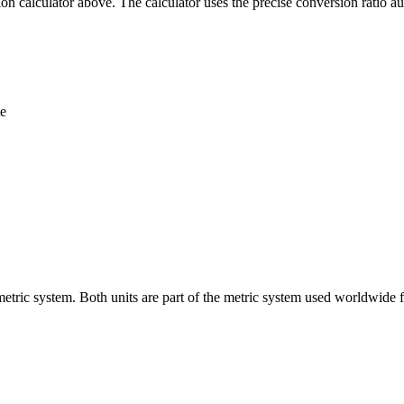
n calculator above. The calculator uses the precise conversion ratio au
te
metric system. Both units are part of the metric system used worldwide