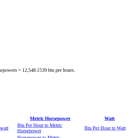
rsepowers = 12,548.1539 btu per hours.
Metric Horsepower
Watt
Btu Per Hour to Metric
watt
Btu Per Hour to Watt
Horsepower
Horsepower to Metric