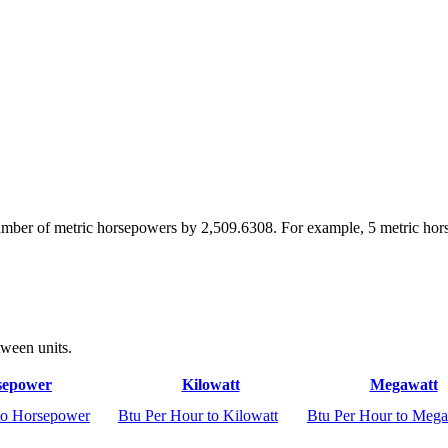
number of metric horsepowers by 2,509.6308. For example, 5 metric ho
tween units.
sepower
Kilowatt
Megawatt
to Horsepower
Btu Per Hour to Kilowatt
Btu Per Hour to Mega