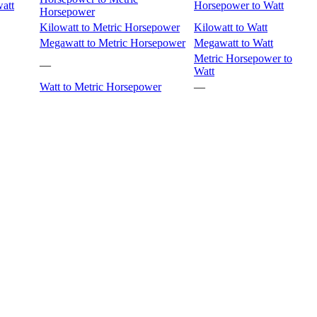
att
Horsepower to Watt
Horsepower
Kilowatt to Metric Horsepower
Kilowatt to Watt
Megawatt to Metric Horsepower
Megawatt to Watt
Metric Horsepower to
—
Watt
Watt to Metric Horsepower
—