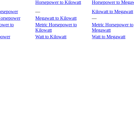
Horsepower to Kilowatt
Horsepower to Megaw
orsepower
—
Kilowatt to Megawatt
Horsepower
Megawatt to Kilowatt
—
ower to
Metric Horsepower to
Metric Horsepower to
Kilowatt
Megawatt
power
Watt to Kilowatt
Watt to Megawatt