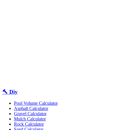
🔨 Diy
Pool Volume Calculator
Asphalt Calculator
Gravel Calculator
Mulch Calculator
Rock Calculator
Sand Calculator