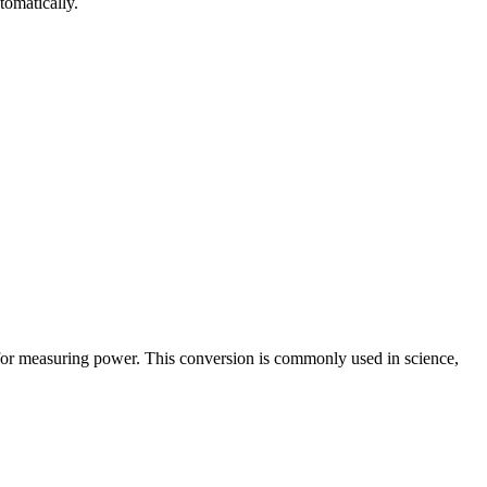
tomatically.
 for measuring power. This conversion is commonly used in science,