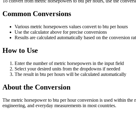
To convert from metric horsepowers to btu per hours, use the conversio
Common Conversions
Various metric horsepowers values convert to btu per hours
Use the calculator above for precise conversions
Results are calculated automatically based on the conversion ra
How to Use
Enter the number of metric horsepowers in the input field
Select your desired units from the dropdowns if needed
The result in btu per hours will be calculated automatically
About the Conversion
The metric horsepower to btu per hour conversion is used within the 
engineering, and everyday measurements in most countries.