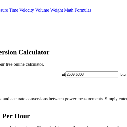
ssure
Time
Velocity
Volume
Weight
Math Formulas
rsion Calculator
r free online calculator.
⇄
ck and accurate conversions between power measurements. Simply enter 
u Per Hour