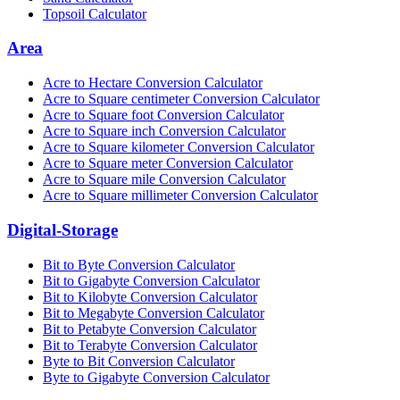
Topsoil Calculator
Area
Acre to Hectare Conversion Calculator
Acre to Square centimeter Conversion Calculator
Acre to Square foot Conversion Calculator
Acre to Square inch Conversion Calculator
Acre to Square kilometer Conversion Calculator
Acre to Square meter Conversion Calculator
Acre to Square mile Conversion Calculator
Acre to Square millimeter Conversion Calculator
Digital-Storage
Bit to Byte Conversion Calculator
Bit to Gigabyte Conversion Calculator
Bit to Kilobyte Conversion Calculator
Bit to Megabyte Conversion Calculator
Bit to Petabyte Conversion Calculator
Bit to Terabyte Conversion Calculator
Byte to Bit Conversion Calculator
Byte to Gigabyte Conversion Calculator