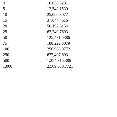
4
10,038.5231
5
12,548.1539
10
25,096.3077
15
37,644.4616
20
50,192.6154
25
62,740.7693
50
125,481.5386
75
188,222.3079
100
250,963.0772
250
627,407.693
500
1,254,815.386
1,000
2,509,630.7721