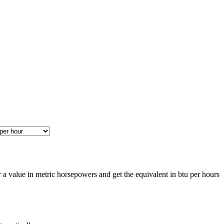
a value in metric horsepowers and get the equivalent in btu per hours