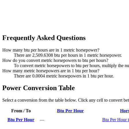
Frequently Asked Questions
How many btu per hours are in 1 metric horsepower?
There are 2,509.6308 btu per hours in 1 metric horsepower.
How do you convert metric horsepowers to btu per hours?
To convert metric horsepowers to btu per hours, multiply the 
How many metric horsepowers are in 1 btu per hour?
There are 0.0004 metric horsepowers in 1 btu per hour.
Power Conversion Table
Select a conversion from the table below. Click any cell to convert be
From / To
Btu Per Hour
Hor
Btu Per Hour
—
Btu Per Hour 