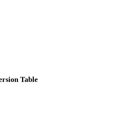
rsion Table