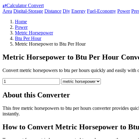
⇄
Calculator Convert
Area
Digital-Storage
Distance
Diy
Energy
Fuel-Economy
Power
Pre
Home
Power
Metric Horsepower
Btu Per Hour
Metric Horsepower to Btu Per Hour
Metric Horsepower to Btu Per Hour Conve
Convert metric horsepowers to btu per hours quickly and easily with ou
About this Converter
This free metric horsepowers to btu per hours converter provides qui
instantly.
How to Convert Metric Horsepower to Bt