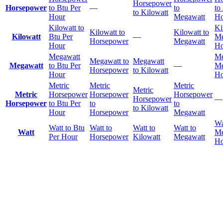
Horsepower
Horsepower
to Btu Per
—
to
to
to Kilowatt
Hour
Megawatt
Ho
Kilowatt to
Ki
Kilowatt to
Kilowatt to
Kilowatt
Btu Per
—
Me
Horsepower
Megawatt
Hour
Ho
Megawatt
Me
Megawatt to
Megawatt
Megawatt
to Btu Per
—
Me
Horsepower
to Kilowatt
Hour
Ho
Metric
Metric
Metric
Metric
Metric
Horsepower
Horsepower
Horsepower
Horsepower
—
Horsepower
to Btu Per
to
to
to Kilowatt
Hour
Horsepower
Megawatt
Wa
Watt to Btu
Watt to
Watt to
Watt to
Watt
Me
Per Hour
Horsepower
Kilowatt
Megawatt
Ho