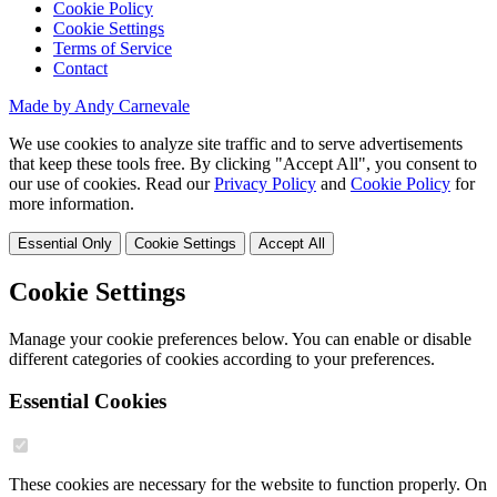
Cookie Policy
Cookie Settings
Terms of Service
Contact
Made by Andy Carnevale
We use cookies to analyze site traffic and to serve advertisements
that keep these tools free. By clicking "Accept All", you consent to
our use of cookies. Read our
Privacy Policy
and
Cookie Policy
for
more information.
Essential Only
Cookie Settings
Accept All
Cookie Settings
Manage your cookie preferences below. You can enable or disable
different categories of cookies according to your preferences.
Essential Cookies
These cookies are necessary for the website to function properly. On