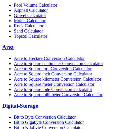
Pool Volume Calculator
Asphalt Calculator
Gravel Calculator
Mulch Calculator
Rock Calculator
Sand Calculator
Topsoil Calculator
Area
Acre to Hectare Conversion Calculator
Acre to Square centimeter Conversion Calculator
Acre to Square foot Conversion Calculator
Acre to Square inch Conversion Calculator
Acre to Square kilometer Conversion Calculator
Acre to Square meter Conversion Calculator
Acre to Square mile Conversion Calculator
Acre to Square millimeter Conversion Calculator
Digital-Storage
Bit to Byte Conversion Calculator
Bit to Gigabyte Conversion Calculator
Bit to Kilobyte Conversion Calculator