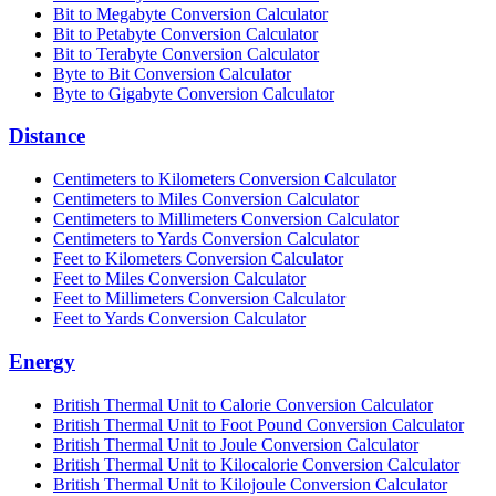
Bit to Megabyte Conversion Calculator
Bit to Petabyte Conversion Calculator
Bit to Terabyte Conversion Calculator
Byte to Bit Conversion Calculator
Byte to Gigabyte Conversion Calculator
Distance
Centimeters to Kilometers Conversion Calculator
Centimeters to Miles Conversion Calculator
Centimeters to Millimeters Conversion Calculator
Centimeters to Yards Conversion Calculator
Feet to Kilometers Conversion Calculator
Feet to Miles Conversion Calculator
Feet to Millimeters Conversion Calculator
Feet to Yards Conversion Calculator
Energy
British Thermal Unit to Calorie Conversion Calculator
British Thermal Unit to Foot Pound Conversion Calculator
British Thermal Unit to Joule Conversion Calculator
British Thermal Unit to Kilocalorie Conversion Calculator
British Thermal Unit to Kilojoule Conversion Calculator