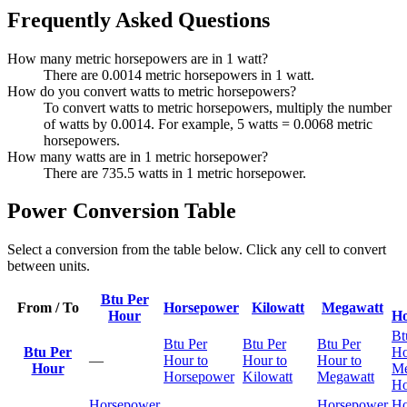
Frequently Asked Questions
How many metric horsepowers are in 1 watt?
There are 0.0014 metric horsepowers in 1 watt.
How do you convert watts to metric horsepowers?
To convert watts to metric horsepowers, multiply the number
of watts by 0.0014. For example, 5 watts = 0.0068 metric
horsepowers.
How many watts are in 1 metric horsepower?
There are 735.5 watts in 1 metric horsepower.
Power Conversion Table
Select a conversion from the table below. Click any cell to convert
between units.
Btu Per
From / To
Horsepower
Kilowatt
Megawatt
Hour
Ho
Bt
Btu Per
Btu Per
Btu Per
Btu Per
Ho
—
Hour to
Hour to
Hour to
Hour
Me
Horsepower
Kilowatt
Megawatt
Ho
Horsepower
Horsepower
Ho