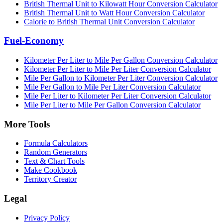
British Thermal Unit to Kilowatt Hour Conversion Calculator
British Thermal Unit to Watt Hour Conversion Calculator
Calorie to British Thermal Unit Conversion Calculator
Fuel-Economy
Kilometer Per Liter to Mile Per Gallon Conversion Calculator
Kilometer Per Liter to Mile Per Liter Conversion Calculator
Mile Per Gallon to Kilometer Per Liter Conversion Calculator
Mile Per Gallon to Mile Per Liter Conversion Calculator
Mile Per Liter to Kilometer Per Liter Conversion Calculator
Mile Per Liter to Mile Per Gallon Conversion Calculator
More Tools
Formula Calculators
Random Generators
Text & Chart Tools
Make Cookbook
Territory Creator
Legal
Privacy Policy