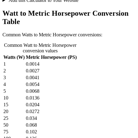
Add this Calculator to Your Website
Watt to Metric Horsepower Conversion
Table
Common Watts to Metric Horsepower conversions:
Common Watt to Metric Horsepower
conversion values
Watts (W)
Metric Horsepower (PS)
1
0.0014
2
0.0027
3
0.0041
4
0.0054
5
0.0068
10
0.0136
15
0.0204
20
0.0272
25
0.034
50
0.068
75
0.102