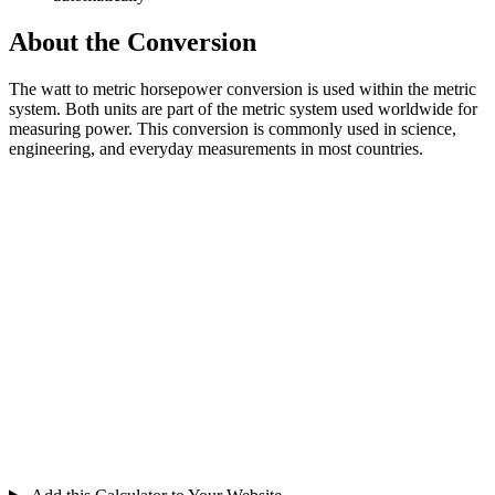
About the Conversion
The watt to metric horsepower conversion is used within the metric
system. Both units are part of the metric system used worldwide for
measuring power. This conversion is commonly used in science,
engineering, and everyday measurements in most countries.