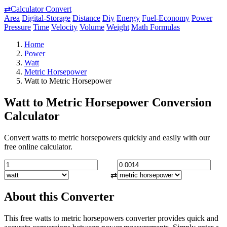
⇄
Calculator Convert
Area
Digital-Storage
Distance
Diy
Energy
Fuel-Economy
Power
Pressure
Time
Velocity
Volume
Weight
Math Formulas
Home
Power
Watt
Metric Horsepower
Watt to Metric Horsepower
Watt to Metric Horsepower Conversion
Calculator
Convert watts to metric horsepowers quickly and easily with our
free online calculator.
⇄
About this Converter
This free watts to metric horsepowers converter provides quick and