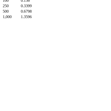
100
0.136
250
0.3399
500
0.6798
1,000
1.3596