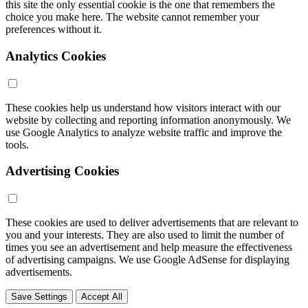
this site the only essential cookie is the one that remembers the
choice you make here. The website cannot remember your
preferences without it.
Analytics Cookies
These cookies help us understand how visitors interact with our
website by collecting and reporting information anonymously. We
use Google Analytics to analyze website traffic and improve the
tools.
Advertising Cookies
These cookies are used to deliver advertisements that are relevant to
you and your interests. They are also used to limit the number of
times you see an advertisement and help measure the effectiveness
of advertising campaigns. We use Google AdSense for displaying
advertisements.
Save Settings
Accept All