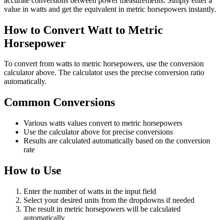
accurate conversions between power measurements. Simply enter a
value in watts and get the equivalent in metric horsepowers instantly.
How to Convert Watt to Metric
Horsepower
To convert from watts to metric horsepowers, use the conversion
calculator above. The calculator uses the precise conversion ratio
automatically.
Common Conversions
Various watts values convert to metric horsepowers
Use the calculator above for precise conversions
Results are calculated automatically based on the conversion
rate
How to Use
Enter the number of watts in the input field
Select your desired units from the dropdowns if needed
The result in metric horsepowers will be calculated
automatically