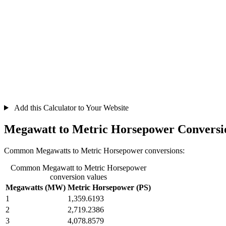
Add this Calculator to Your Website
Megawatt to Metric Horsepower Conversi
Common Megawatts to Metric Horsepower conversions:
Common Megawatt to Metric Horsepower
conversion values
Megawatts (MW)
Metric Horsepower (PS)
1
1,359.6193
2
2,719.2386
3
4,078.8579