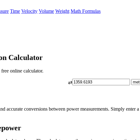
ssure
Time
Velocity
Volume
Weight
Math Formulas
on Calculator
ree online calculator.
⇄
and accurate conversions between power measurements. Simply enter a 
epower