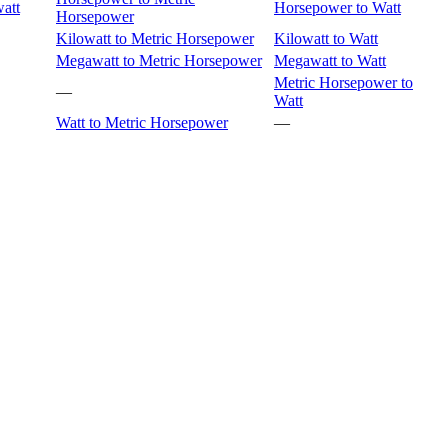
att
Horsepower to Watt
Horsepower
Kilowatt to Metric Horsepower
Kilowatt to Watt
Megawatt to Metric Horsepower
Megawatt to Watt
Metric Horsepower to
—
Watt
Watt to Metric Horsepower
—