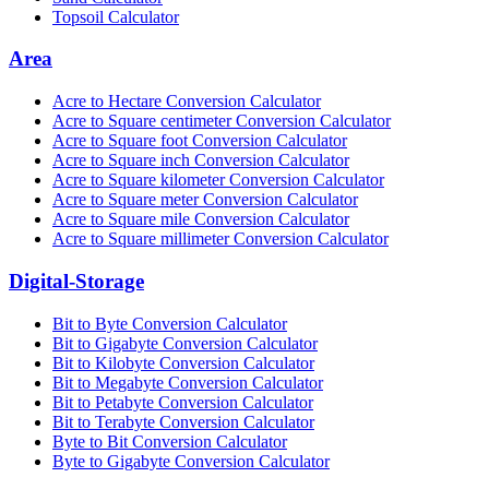
Topsoil Calculator
Area
Acre to Hectare Conversion Calculator
Acre to Square centimeter Conversion Calculator
Acre to Square foot Conversion Calculator
Acre to Square inch Conversion Calculator
Acre to Square kilometer Conversion Calculator
Acre to Square meter Conversion Calculator
Acre to Square mile Conversion Calculator
Acre to Square millimeter Conversion Calculator
Digital-Storage
Bit to Byte Conversion Calculator
Bit to Gigabyte Conversion Calculator
Bit to Kilobyte Conversion Calculator
Bit to Megabyte Conversion Calculator
Bit to Petabyte Conversion Calculator
Bit to Terabyte Conversion Calculator
Byte to Bit Conversion Calculator
Byte to Gigabyte Conversion Calculator