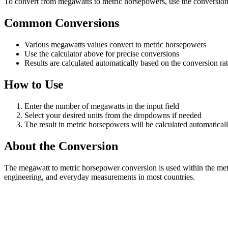
To convert from megawatts to metric horsepowers, use the conversion c
Common Conversions
Various megawatts values convert to metric horsepowers
Use the calculator above for precise conversions
Results are calculated automatically based on the conversion ra
How to Use
Enter the number of megawatts in the input field
Select your desired units from the dropdowns if needed
The result in metric horsepowers will be calculated automatical
About the Conversion
The megawatt to metric horsepower conversion is used within the metr
engineering, and everyday measurements in most countries.