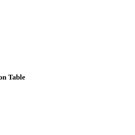
on Table