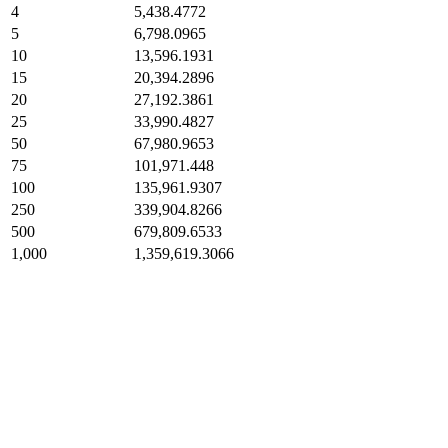
4
5,438.4772
5
6,798.0965
10
13,596.1931
15
20,394.2896
20
27,192.3861
25
33,990.4827
50
67,980.9653
75
101,971.448
100
135,961.9307
250
339,904.8266
500
679,809.6533
1,000
1,359,619.3066