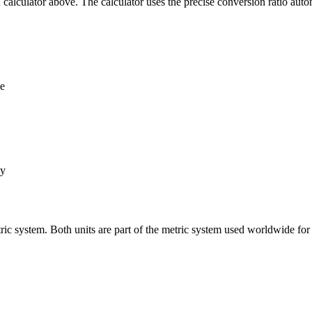
alculator above. The calculator uses the precise conversion ratio autom
te
ly
ic system. Both units are part of the metric system used worldwide fo