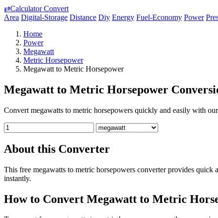
⇄
Calculator Convert
Area
Digital-Storage
Distance
Diy
Energy
Fuel-Economy
Power
Pre
Home
Power
Megawatt
Metric Horsepower
Megawatt to Metric Horsepower
Megawatt to Metric Horsepower Conversi
Convert megawatts to metric horsepowers quickly and easily with our f
About this Converter
This free megawatts to metric horsepowers converter provides quick 
instantly.
How to Convert Megawatt to Metric Hors