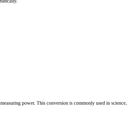
atically.
r measuring power. This conversion is commonly used in science,