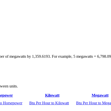
mber of megawatts by 1,359.6193. For example, 5 megawatts = 6,798.0
tween units.
sepower
Kilowatt
Megawatt
to Horsepower
Btu Per Hour to Kilowatt
Btu Per Hour to Mega