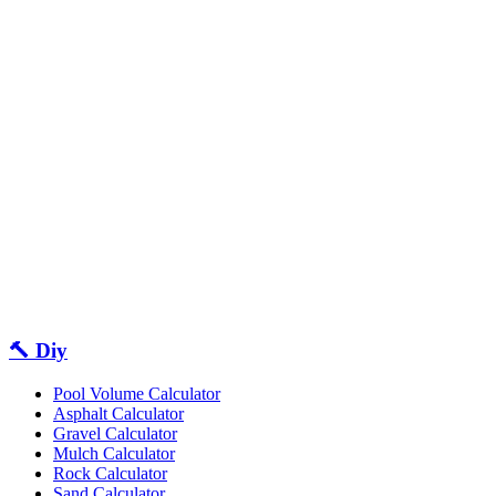
🔨 Diy
Pool Volume Calculator
Asphalt Calculator
Gravel Calculator
Mulch Calculator
Rock Calculator
Sand Calculator