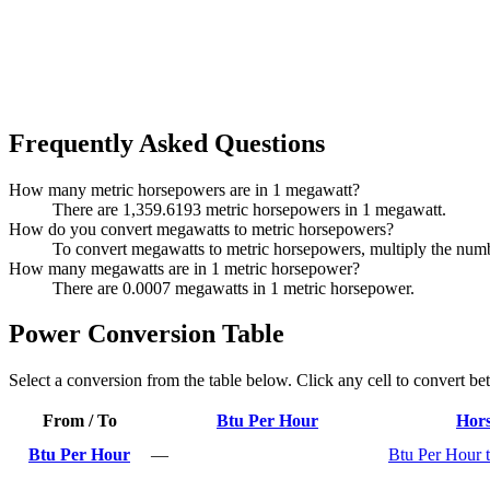
Frequently Asked Questions
How many metric horsepowers are in 1 megawatt?
There are 1,359.6193 metric horsepowers in 1 megawatt.
How do you convert megawatts to metric horsepowers?
To convert megawatts to metric horsepowers, multiply the nu
How many megawatts are in 1 metric horsepower?
There are 0.0007 megawatts in 1 metric horsepower.
Power Conversion Table
Select a conversion from the table below. Click any cell to convert be
From / To
Btu Per Hour
Hor
Btu Per Hour
—
Btu Per Hour 