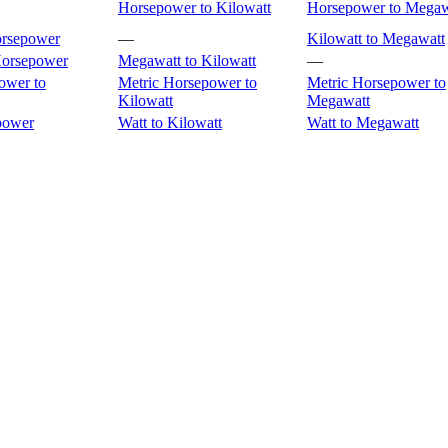
Horsepower to Kilowatt
Horsepower to Megaw
orsepower
—
Kilowatt to Megawatt
Horsepower
Megawatt to Kilowatt
—
ower to
Metric Horsepower to
Metric Horsepower to
Kilowatt
Megawatt
power
Watt to Kilowatt
Watt to Megawatt