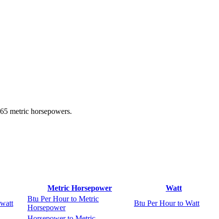
965 metric horsepowers.
Metric Horsepower
Watt
Btu Per Hour to Metric
watt
Btu Per Hour to Watt
Horsepower
Horsepower to Metric