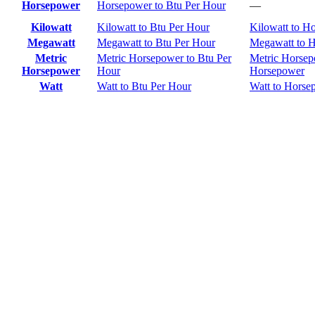
Horsepower
Horsepower to Btu Per Hour
—
Kilowatt
Kilowatt to Btu Per Hour
Kilowatt to H
Megawatt
Megawatt to Btu Per Hour
Megawatt to 
Metric
Metric Horsepower to Btu Per
Metric Horsep
Horsepower
Hour
Horsepower
Watt
Watt to Btu Per Hour
Watt to Horse