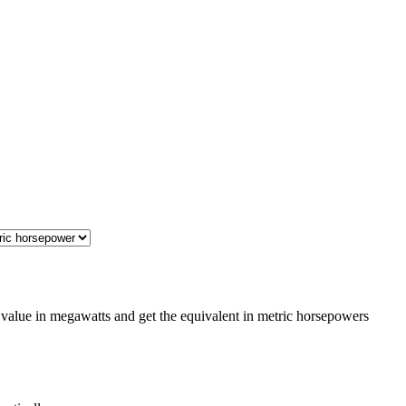
value in megawatts and get the equivalent in metric horsepowers