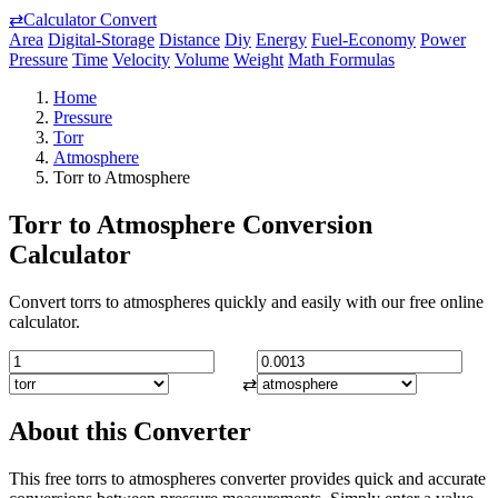
⇄
Calculator Convert
Area
Digital-Storage
Distance
Diy
Energy
Fuel-Economy
Power
Pressure
Time
Velocity
Volume
Weight
Math Formulas
Home
Pressure
Torr
Atmosphere
Torr to Atmosphere
Torr to Atmosphere Conversion
Calculator
Convert torrs to atmospheres quickly and easily with our free online
calculator.
⇄
About this Converter
This free torrs to atmospheres converter provides quick and accurate