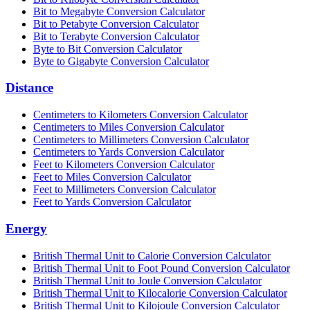
Bit to Megabyte Conversion Calculator
Bit to Petabyte Conversion Calculator
Bit to Terabyte Conversion Calculator
Byte to Bit Conversion Calculator
Byte to Gigabyte Conversion Calculator
Distance
Centimeters to Kilometers Conversion Calculator
Centimeters to Miles Conversion Calculator
Centimeters to Millimeters Conversion Calculator
Centimeters to Yards Conversion Calculator
Feet to Kilometers Conversion Calculator
Feet to Miles Conversion Calculator
Feet to Millimeters Conversion Calculator
Feet to Yards Conversion Calculator
Energy
British Thermal Unit to Calorie Conversion Calculator
British Thermal Unit to Foot Pound Conversion Calculator
British Thermal Unit to Joule Conversion Calculator
British Thermal Unit to Kilocalorie Conversion Calculator
British Thermal Unit to Kilojoule Conversion Calculator