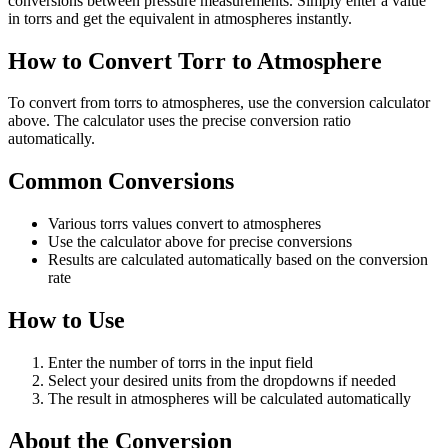
conversions between pressure measurements. Simply enter a value
in torrs and get the equivalent in atmospheres instantly.
How to Convert Torr to Atmosphere
To convert from torrs to atmospheres, use the conversion calculator
above. The calculator uses the precise conversion ratio
automatically.
Common Conversions
Various torrs values convert to atmospheres
Use the calculator above for precise conversions
Results are calculated automatically based on the conversion
rate
How to Use
Enter the number of torrs in the input field
Select your desired units from the dropdowns if needed
The result in atmospheres will be calculated automatically
About the Conversion