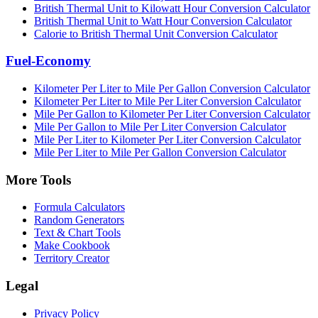
British Thermal Unit to Kilowatt Hour Conversion Calculator
British Thermal Unit to Watt Hour Conversion Calculator
Calorie to British Thermal Unit Conversion Calculator
Fuel-Economy
Kilometer Per Liter to Mile Per Gallon Conversion Calculator
Kilometer Per Liter to Mile Per Liter Conversion Calculator
Mile Per Gallon to Kilometer Per Liter Conversion Calculator
Mile Per Gallon to Mile Per Liter Conversion Calculator
Mile Per Liter to Kilometer Per Liter Conversion Calculator
Mile Per Liter to Mile Per Gallon Conversion Calculator
More Tools
Formula Calculators
Random Generators
Text & Chart Tools
Make Cookbook
Territory Creator
Legal
Privacy Policy