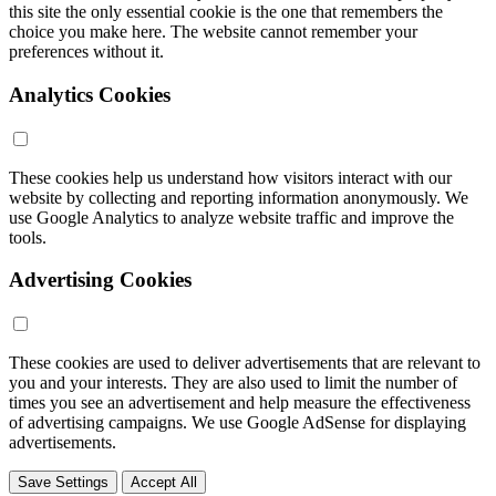
this site the only essential cookie is the one that remembers the
choice you make here. The website cannot remember your
preferences without it.
Analytics Cookies
These cookies help us understand how visitors interact with our
website by collecting and reporting information anonymously. We
use Google Analytics to analyze website traffic and improve the
tools.
Advertising Cookies
These cookies are used to deliver advertisements that are relevant to
you and your interests. They are also used to limit the number of
times you see an advertisement and help measure the effectiveness
of advertising campaigns. We use Google AdSense for displaying
advertisements.
Save Settings
Accept All