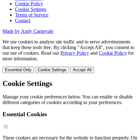
Cookie Policy
Cookie Settings
Terms of Service
Contact
Made by Andy Carnevale
We use cookies to analyze site traffic and to serve advertisements
that keep these tools free. By clicking "Accept All", you consent to
our use of cookies. Read our
Privacy Policy
and
Cookie Policy
for
more information.
Essential Only
Cookie Settings
Accept All
Cookie Settings
Manage your cookie preferences below. You can enable or disable
different categories of cookies according to your preferences.
Essential Cookies
These cookies are necessary for the website to function properly. On