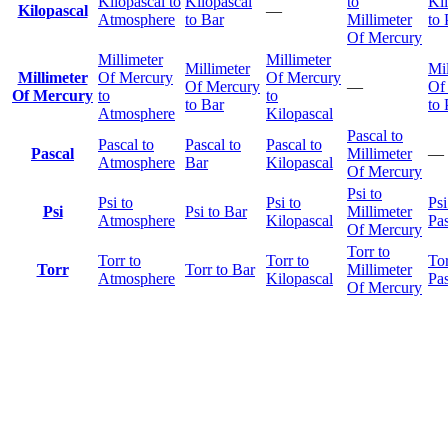
Kilopascal to
Kilopascal
to
Ki
Kilopascal
—
Atmosphere
to Bar
Millimeter
to 
Of Mercury
Millimeter
Millimeter
Millimeter
Mil
Millimeter
Of Mercury
Of Mercury
Of Mercury
—
Of
Of Mercury
to
to
to Bar
to 
Atmosphere
Kilopascal
Pascal to
Pascal to
Pascal to
Pascal to
Pascal
Millimeter
—
Atmosphere
Bar
Kilopascal
Of Mercury
Psi to
Psi to
Psi to
Psi
Psi
Psi to Bar
Millimeter
Atmosphere
Kilopascal
Pas
Of Mercury
Torr to
Torr to
Torr to
Tor
Torr
Torr to Bar
Millimeter
Atmosphere
Kilopascal
Pas
Of Mercury