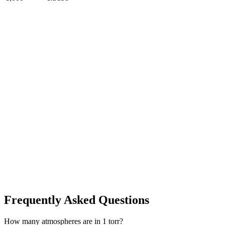
Frequently Asked Questions
How many atmospheres are in 1 torr?