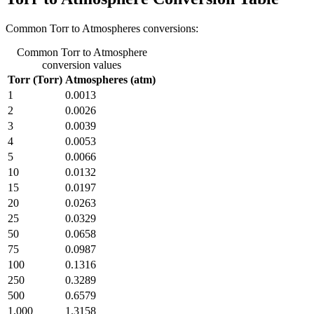
Common Torr to Atmospheres conversions:
Common Torr to Atmosphere
conversion values
Torr (Torr)
Atmospheres (atm)
1
0.0013
2
0.0026
3
0.0039
4
0.0053
5
0.0066
10
0.0132
15
0.0197
20
0.0263
25
0.0329
50
0.0658
75
0.0987
100
0.1316
250
0.3289
500
0.6579
1,000
1.3158