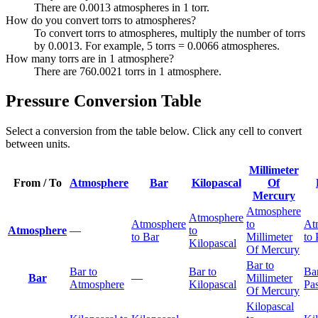
There are 0.0013 atmospheres in 1 torr.
How do you convert torrs to atmospheres?
To convert torrs to atmospheres, multiply the number of torrs
by 0.0013. For example, 5 torrs = 0.0066 atmospheres.
How many torrs are in 1 atmosphere?
There are 760.0021 torrs in 1 atmosphere.
Pressure Conversion Table
Select a conversion from the table below. Click any cell to convert
between units.
Millimeter
From / To
Atmosphere
Bar
Kilopascal
Of
Mercury
Atmosphere
Atmosphere
Atmosphere
to
At
Atmosphere
—
to
to Bar
Millimeter
to 
Kilopascal
Of Mercury
Bar to
Bar to
Bar to
Bar
Bar
—
Millimeter
Atmosphere
Kilopascal
Pas
Of Mercury
Kilopascal