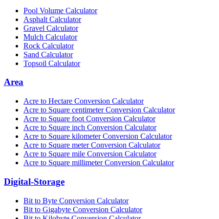
Pool Volume Calculator
Asphalt Calculator
Gravel Calculator
Mulch Calculator
Rock Calculator
Sand Calculator
Topsoil Calculator
Area
Acre to Hectare Conversion Calculator
Acre to Square centimeter Conversion Calculator
Acre to Square foot Conversion Calculator
Acre to Square inch Conversion Calculator
Acre to Square kilometer Conversion Calculator
Acre to Square meter Conversion Calculator
Acre to Square mile Conversion Calculator
Acre to Square millimeter Conversion Calculator
Digital-Storage
Bit to Byte Conversion Calculator
Bit to Gigabyte Conversion Calculator
Bit to Kilobyte Conversion Calculator