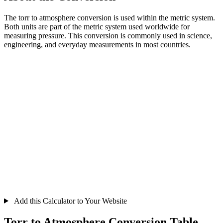
The torr to atmosphere conversion is used within the metric system.
Both units are part of the metric system used worldwide for
measuring pressure. This conversion is commonly used in science,
engineering, and everyday measurements in most countries.
Add this Calculator to Your Website
Torr to Atmosphere Conversion Table